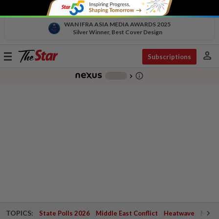
WAN IFRA ASIA MEDIA AWARDS 2025
Silver Winner, Best Cover Design
person
Toggle
Subscriptions
navigation
info_outline
-
chevron_right
TOPICS:
State Polls 2026
Middle East Conflict
Heatwave
Negri 