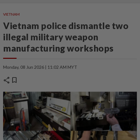
VIETNAM
Vietnam police dismantle two
illegal military weapon
manufacturing workshops
Monday, 08 Jun 2026 | 11:02 AM MYT
share
bookmark