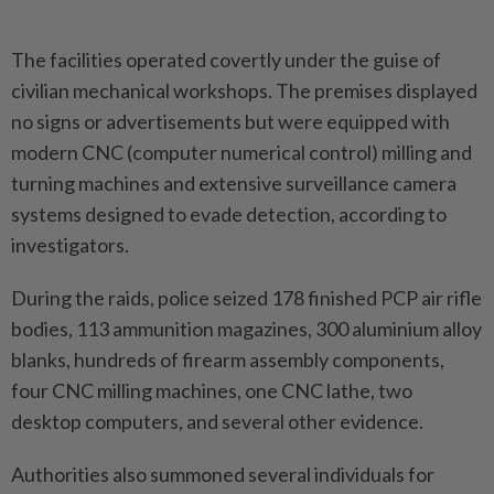
The facilities operated covertly under the guise of
civilian mechanical workshops. The premises displayed
no signs or advertisements but were equipped with
modern CNC (computer numerical control) milling and
turning machines and extensive surveillance camera
systems designed to evade detection, according to
investigators.
During the raids, police seized 178 finished PCP air rifle
bodies, 113 ammunition magazines, 300 aluminium alloy
blanks, hundreds of firearm assembly components,
four CNC milling machines, one CNC lathe, two
desktop computers, and several other evidence.
Authorities also summoned several individuals for