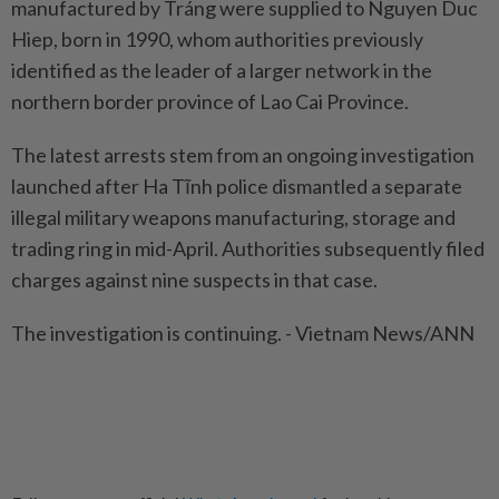
manufactured by Tráng were supplied to Nguyen Duc
Hiep, born in 1990, whom authorities previously
identified as the leader of a larger network in the
northern border province of Lao Cai Province.
The latest arrests stem from an ongoing investigation
launched after Ha Tĩnh police dismantled a separate
illegal military weapons manufacturing, storage and
trading ring in mid-April. Authorities subsequently filed
charges against nine suspects in that case.
The investigation is continuing. - Vietnam News/ANN