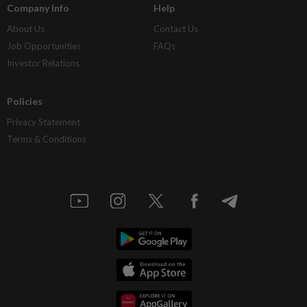
Company Info
Help
About Us
Contact Us
Job Opportunities
FAQs
Investor Relations
Policies
Privacy Statement
Terms & Conditions