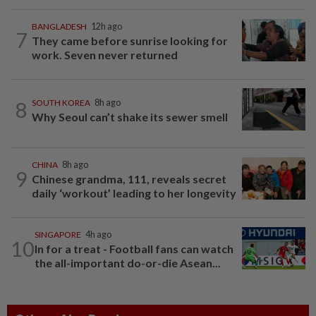
BANGLADESH
12h ago
7
They came before sunrise looking for
work. Seven never returned
8
SOUTH KOREA
8h ago
Why Seoul can’t shake its sewer smell
CHINA
8h ago
9
Chinese grandma, 111, reveals secret
daily ‘workout’ leading to her longevity
SINGAPORE
4h ago
10
In for a treat - Football fans can watch
the all-important do-or-die Asean...