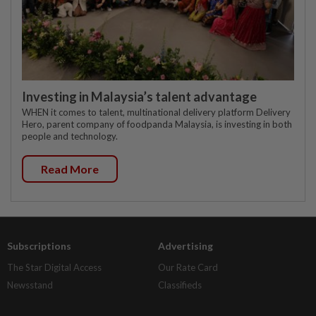
Investing in Malaysia’s talent advantage
WHEN it comes to talent, multinational delivery platform Delivery
Hero, parent company of foodpanda Malaysia, is investing in both
people and technology.
Read More
Subscriptions
Advertising
The Star Digital Access
Our Rate Card
Newsstand
Classifieds