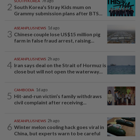
SOUTH KOREA
7h ago
2
South Korea's Stray Kids mum on
Grammy submission plans after BTS...
ASEANPLUS NEWS
1d ago
3
Chinese couple lose US$15 million pig
farm in false fraud arrest, raising...
ASEANPLUS NEWS
2h ago
4
Iran says deal on the Strait of Hormuz is
close but will not open the waterway...
CAMBODIA
1d ago
5
Hit-and-run victim’s family withdraws
civil complaint after receiving...
ASEANPLUS NEWS
2h ago
6
Winter melon cooling hack goes viral in
China, but experts warn to be careful