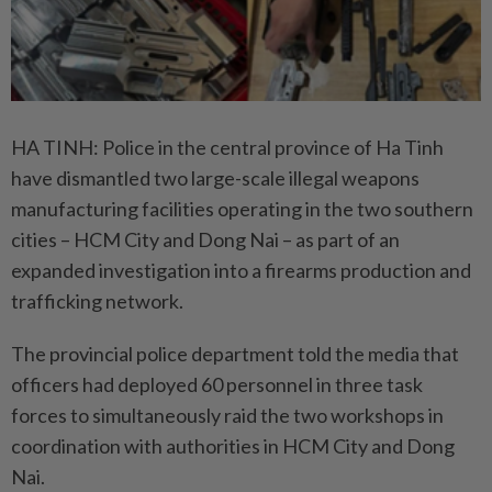
HA TINH: Police in the central province of Ha Tinh
have dismantled two large-scale illegal weapons
manufacturing facilities operating in the two southern
cities – HCM City and Dong Nai – as part of an
expanded investigation into a firearms production and
trafficking network.
The provincial police department told the media that
officers had deployed 60 personnel in three task
forces to simultaneously raid the two workshops in
coordination with authorities in HCM City and Dong
Nai.