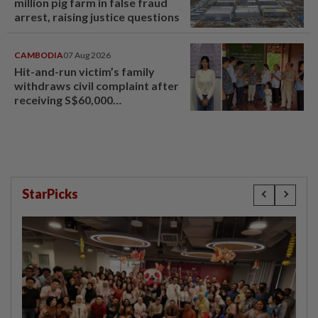
million pig farm in false fraud
arrest, raising justice questions
CAMBODIA
07 Aug 2026
Hit-and-run victim’s family
withdraws civil complaint after
receiving S$60,000
compensation
StarPicks