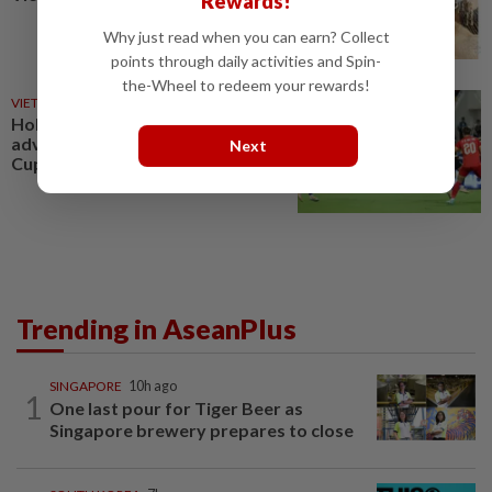
Rewards!
Why just read when you can earn? Collect
points through daily activities and Spin-
the-Wheel to redeem your rewards!
VIETNAM
4h ago
Holders Vietnam and Singapore
advance into the Asean Hyundai
Next
Cup 2026 semifinals
Trending in AseanPlus
SINGAPORE
10h ago
1
One last pour for Tiger Beer as
Singapore brewery prepares to close