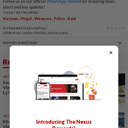
Follow us on our official
WhatsApp channel
for breaking news
alerts and key updates!
TAGS / KEYWORDS:
,
,
,
,
Vietnam
Illegal
Weapons
Police
Raid
IS THIS ARTICLE USEFUL?
100%
of our readers find this article useful
REPORT A MISTAKE
×
Related News
VIETNAM
9h ago
South Korea to develop K-
Vietnam Valley project linked to
Ly Dynasty heritage
VIETNAM
13h ago
Introducing The Nexus
Khanh Hoa positions itself as
Vietnam’s emerging halal hub