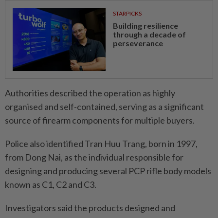
STARPICKS
Building resilience
through a decade of
perseverance
Authorities described the operation as highly
organised and self-contained, serving as a significant
source of firearm components for multiple buyers.
Police also identified Tran Huu Trang, born in 1997,
from Dong Nai, as the individual responsible for
designing and producing several PCP rifle body models
known as C1, C2 and C3.
Investigators said the products designed and