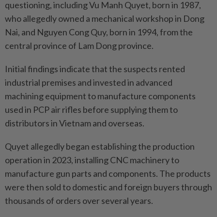
questioning, including Vu Manh Quyet, born in 1987,
who allegedly owned a mechanical workshop in Dong
Nai, and Nguyen Cong Quy, born in 1994, from the
central province of Lam Dong province.
Initial findings indicate that the suspects rented
industrial premises and invested in advanced
machining equipment to manufacture components
used in PCP air rifles before supplying them to
distributors in Vietnam and overseas.
Quyet allegedly began establishing the production
operation in 2023, installing CNC machinery to
manufacture gun parts and components. The products
were then sold to domestic and foreign buyers through
thousands of orders over several years.