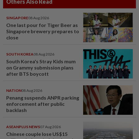
Others Also Read
SINGAPORE
08 Aug 2026
One last pour for Tiger Beer as
Singapore brewery prepares to
close
SOUTH KOREA
08 Aug 2026
South Korea's Stray Kids mum
on Grammy submission plans
after BTS boycott
NATION
08 Aug 2026
Penang suspends ANPR parking
enforcement after public
backlash
ASEANPLUS NEWS
07 Aug 2026
Chinese couple lose US$15