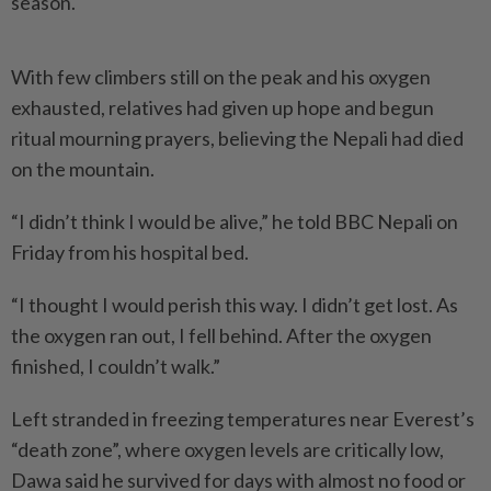
season.
With few climbers still on the peak and his oxygen
exhausted, relatives had given up hope and begun
ritual mourning prayers, believing the Nepali had died
on the mountain.
“I didn’t think I would be alive,” he told BBC Nepali on
Friday from his hospital bed.
“I thought I would perish this way. I didn’t get lost. As
the oxygen ran out, I fell behind. After the oxygen
finished, I couldn’t walk.”
Left stranded in freezing temperatures near Everest’s
“death zone”, where oxygen levels are critically low,
Dawa said he survived for days with almost no food or