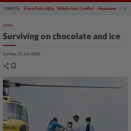
TOPICS:
State Polls 2026
Middle East Conflict
Heatwave
Negri 
NEPAL
Surviving on chocolate and ice
Sunday, 07 Jun 2026
share
bookmark