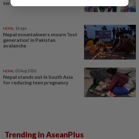
territorial objections
NEPAL
1d ago
Nepal mountaineers mourn ‘lost
generation’ in Pakistan
avalanche
NEPAL
03 Aug 2026
Nepal stands out in South Asia
for reducing teen pregnancy
Trending in AseanPlus