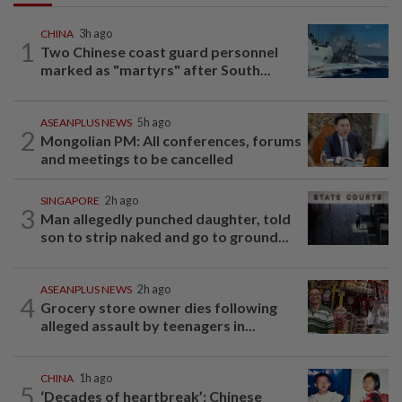
CHINA
3h ago
1
Two Chinese coast guard personnel
marked as "martyrs" after South...
ASEANPLUS NEWS
5h ago
2
Mongolian PM: All conferences, forums
and meetings to be cancelled
SINGAPORE
2h ago
3
Man allegedly punched daughter, told
son to strip naked and go to ground...
ASEANPLUS NEWS
2h ago
4
Grocery store owner dies following
alleged assault by teenagers in...
CHINA
1h ago
5
‘Decades of heartbreak’: Chinese