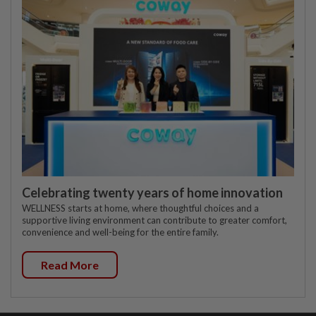
Celebrating twenty years of home innovation
WELLNESS starts at home, where thoughtful choices and a
supportive living environment can contribute to greater comfort,
convenience and well-being for the entire family.
Read More