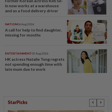
Former Korean actress Kim Se-
in now works at a warehouse
and as a food delivery driver
NATION
06 Aug 2026
A call for help to find daughter,
missing for months
ENTERTAINMENT
05 Aug 2026
HK actress Natalie Tong regrets
not spending enough time with
late mum due to work
StarPicks