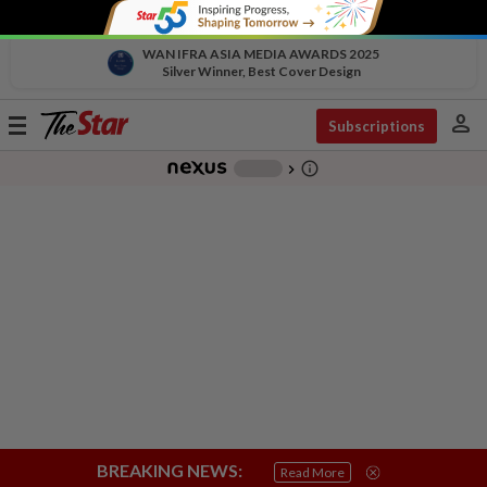
WAN IFRA ASIA MEDIA AWARDS 2025
Silver Winner, Best Cover Design
person
Toggle
Subscriptions
navigation
info_outline
-
chevron_right
BREAKING NEWS:
Read More