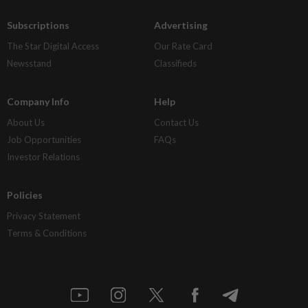
Subscriptions
Advertising
The Star Digital Access
Our Rate Card
Newsstand
Classifieds
Company Info
Help
About Us
Contact Us
Job Opportunities
FAQs
Investor Relations
Policies
Privacy Statement
Terms & Conditions