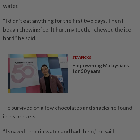
water.
“I didn’t eat anything for the first two days. Then I
began chewing ice. It hurt my teeth. I chewed the ice
hard,” he said.
STARPICKS
Empowering Malaysians
for 50 years
He survived on a few chocolates and snacks he found
in his pockets.
“I soaked them in water and had them,” he said.