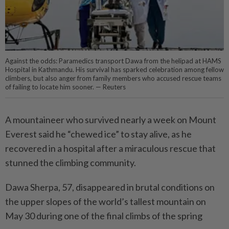
Against the odds: Paramedics transport Dawa from the helipad at HAMS
Hospital in Kathmandu. His survival has sparked celebration among fellow
climbers, but also anger from family members who accused rescue teams
of failing to locate him sooner. — Reuters
A mountaineer who survived nearly a week on Mount
Everest said he “chewed ice” to stay alive, as he
recovered in a hospital after a miraculous rescue that
stunned the climbing community.
Dawa Sherpa, 57, disappeared in brutal conditions on
the upper slopes of the world’s tallest ­mountain on
May 30 during one of the final climbs of the spring