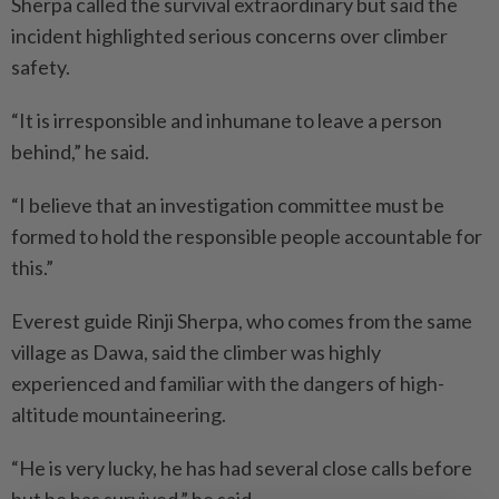
Sherpa called the survival extraordinary but said the
incident highlighted serious concerns over climber
safety.
“It is irresponsible and inhumane to leave a person
behind,” he said.
“I believe that an investigation committee must be
formed to hold the responsible people accountable for
this.”
Everest guide Rinji Sherpa, who comes from the same
village as Dawa, said the climber was highly
experienced and familiar with the dangers of high-
altitude mountaineering.
“He is very lucky, he has had several close calls before