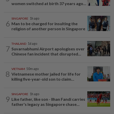
women switched at birth 37 years ago...
SINGAPORE
1h ago
6
Man to be charged for insulting the
religion of another person in Singapore
THAILAND
1d ago
7
Suvarnabhumi Airport apologises over
Chinese fan incident that disrupted...
VIETNAM
50m ago
8
Vietnamese mother jailed for life for
killing five-year-old son to claim...
SINGAPORE
1h ago
9
Like father, like son - Ilhan Fandi carries
father's legacy as Singapore chase...