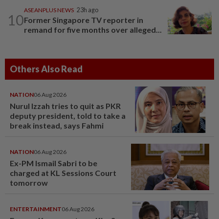
ASEANPLUS NEWS
23h ago
10
Former Singapore TV reporter in
remand for five months over alleged...
Others Also Read
NATION
06 Aug 2026
Nurul Izzah tries to quit as PKR
deputy president, told to take a
break instead, says Fahmi
NATION
06 Aug 2026
Ex-PM Ismail Sabri to be
charged at KL Sessions Court
tomorrow
ENTERTAINMENT
06 Aug 2026