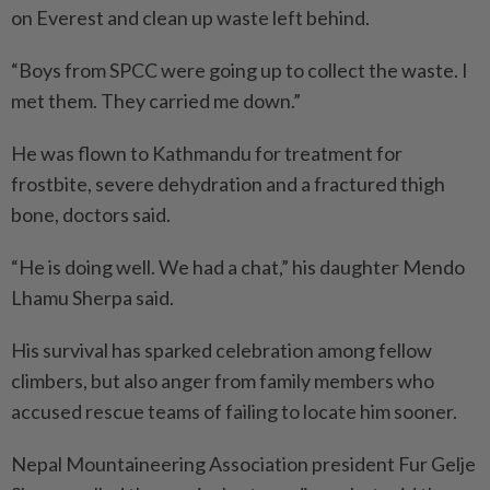
on Everest and clean up waste left behind.
“Boys from SPCC were going up to collect the waste. I
met them. They carried me down.”
He was flown to Kathmandu for treatment for
frostbite, severe dehydration and a fractured thigh
bone, doctors said.
“He is doing well. We had a chat,” his daughter Mendo
Lhamu Sherpa said.
His survival has sparked celebration among fellow
climbers, but also anger from family members who
accused rescue teams of failing to locate him sooner.
Nepal Mountaineering Associa­tion president Fur Gelje