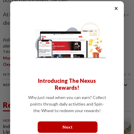
but he has survived,” he said.
×
At least five climbers – two Indians and three Nepalis –
died during this year’s Everest season. — AFP
Follow us on our official
WhatsApp channel
for breaking news
alerts and key updates!
TAGS / KEYWORDS:
,
,
,
,
,
,
Mountaineer
Everest
Ice
Survival
Rescue
Dawa Sherpa
,
,
,
Oxygen
Death Zone
SPCC
Dehydration
IS THIS ARTICLE USEFUL?
Introducing The Nexus
REPORT A MISTAKE
Rewards!
Why just read when you can earn? Collect
Related News
points through daily activities and Spin-
the-Wheel to redeem your rewards!
NEPAL
5h ago
India, China begin trade through
Next
Lipulekh Pass despite Nepal’s