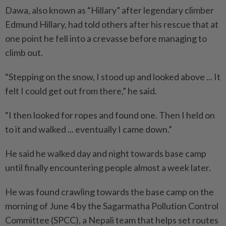
Dawa, also known as “Hillary” after legendary climber
Edmund Hillary, had told others after his rescue that at
one point he fell into a crevasse before managing to
climb out.
“Stepping on the snow, I stood up and looked above ... It
felt I could get out from there,” he said.
“I then looked for ropes and found one. Then I held on
to it and walked ... eventually I came down.”
He said he walked day and night towards base camp
until finally encountering people almost a week later.
He was found crawling towards the base camp on the
morning of June 4 by the Sagarmatha Pollution Control
Committee (SPCC), a Nepali team that helps set routes