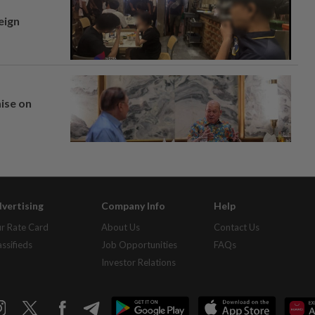
eign
mise on
vertising
Company Info
Help
r Rate Card
About Us
Contact Us
assifieds
Job Opportunities
FAQs
Investor Relations