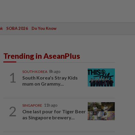
ak
SOBA 2026
Do You Know
Trending in AseanPlus
1
SOUTH KOREA
8h ago
South Korea's Stray Kids
mum on Grammy...
2
SINGAPORE
11h ago
One last pour for Tiger Beer
as Singapore brewery...