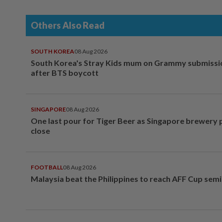
Others Also Read
SOUTH KOREA
08 Aug 2026
South Korea's Stray Kids mum on Grammy submissi
after BTS boycott
SINGAPORE
08 Aug 2026
One last pour for Tiger Beer as Singapore brewery 
close
FOOTBALL
08 Aug 2026
Malaysia beat the Philippines to reach AFF Cup semi