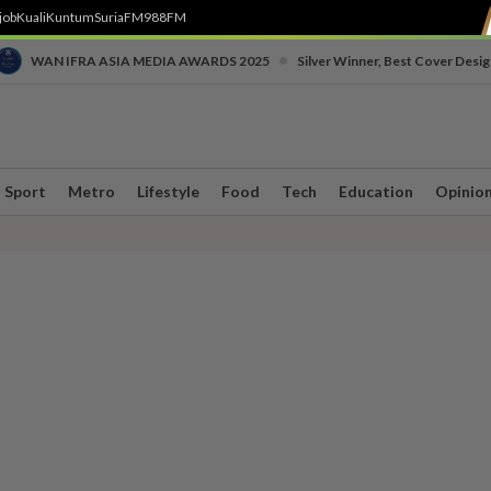
job
Kuali
Kuntum
SuriaFM
988FM
•
WAN IFRA ASIA MEDIA AWARDS 2025
Silver Winner, Best Cover Desig
Sport
Metro
Lifestyle
Food
Tech
Education
Opinio