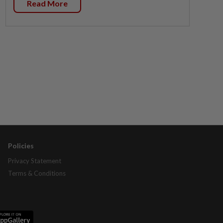
Read More
Policies
Privacy Statement
Terms & Conditions