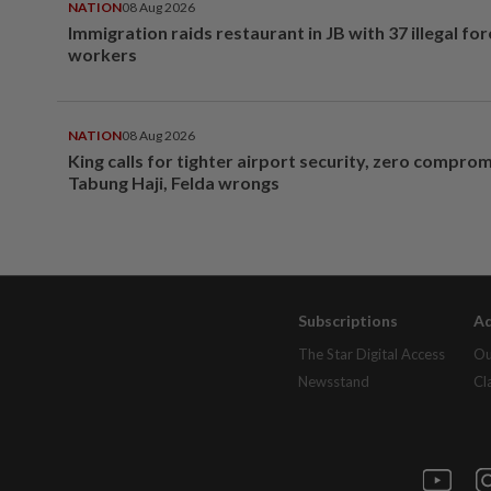
NATION
08 Aug 2026
Immigration raids restaurant in JB with 37 illegal for
workers
NATION
08 Aug 2026
King calls for tighter airport security, zero compro
Tabung Haji, Felda wrongs
Subscriptions
Ad
The Star Digital Access
Ou
Newsstand
Cl