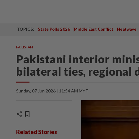
TOPICS:
State Polls 2026
Middle East Conflict
Heatwave
PAKISTAN
Pakistani interior mini
bilateral ties, regiona
Sunday, 07 Jun 2026 | 11:54 AM MYT
share
bookmark
Related Stories