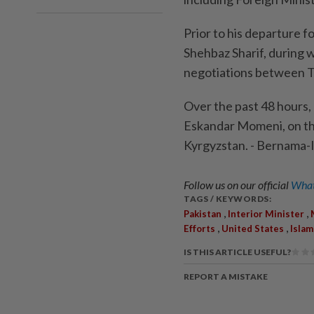
Prior to his departure f
Shehbaz Sharif, during 
negotiations between 
Over the past 48 hours, 
Eskandar Momeni, on the
Kyrgyzstan. - Bernama
Follow us on our official
What
TAGS / KEYWORDS:
,
,
Pakistan
Interior Minister
,
,
Efforts
United States
Isla
IS THIS ARTICLE USEFUL?
REPORT A MISTAKE