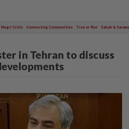
Negri Crisis
Connecting Communities
True or Not
Sabah & Saraw
ster in Tehran to discuss
l developments