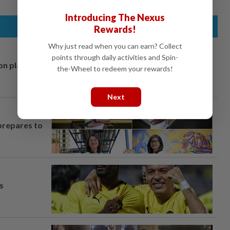
Introducing The Nexus
Rewards!
Why just read when you can earn? Collect
points through daily activities and Spin-
on plans
the-Wheel to redeem your rewards!
Next
prepares to
s