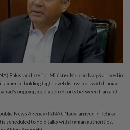
 Pakistani Interior Minister Mohsin Naqvi arrived in
sit aimed at holding high-level discussions with Iranian
slamabad's ongoing mediation efforts between Iran and
public News Agency (IRNA), Naqvi arrived in Tehran
 is scheduled to hold talks with Iranian authorities,
ter Abbas Araghchi.