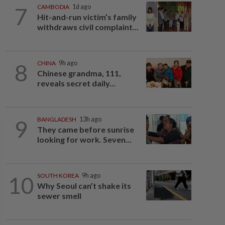
7
CAMBODIA
1d ago
Hit-and-run victim’s family
withdraws civil complaint...
8
CHINA
9h ago
Chinese grandma, 111,
reveals secret daily...
9
BANGLADESH
13h ago
They came before sunrise
looking for work. Seven...
10
SOUTH KOREA
9h ago
Why Seoul can’t shake its
sewer smell