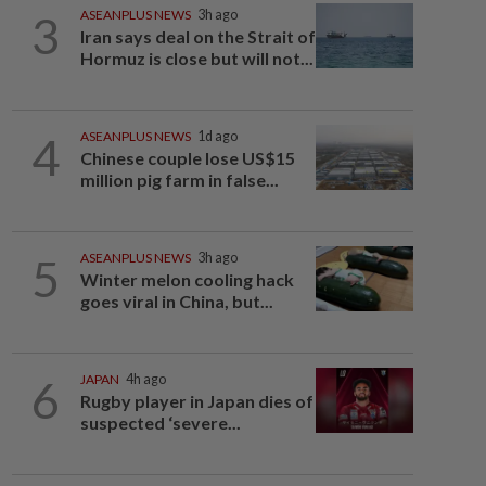
3
ASEANPLUS NEWS
3h ago
Iran says deal on the Strait of
Hormuz is close but will not...
4
ASEANPLUS NEWS
1d ago
Chinese couple lose US$15
million pig farm in false...
5
ASEANPLUS NEWS
3h ago
Winter melon cooling hack
goes viral in China, but...
6
JAPAN
4h ago
Rugby player in Japan dies of
suspected ‘severe...