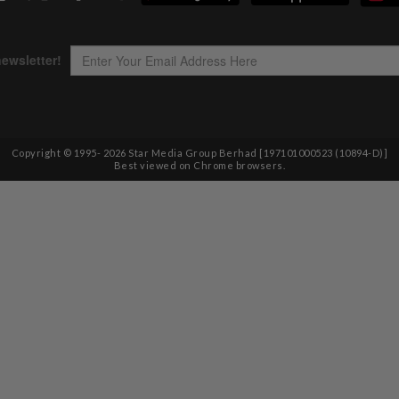
Copyright © 1995-
2026
Star Media Group Berhad [197101000523 (10894-D)]
Best viewed on Chrome browsers.