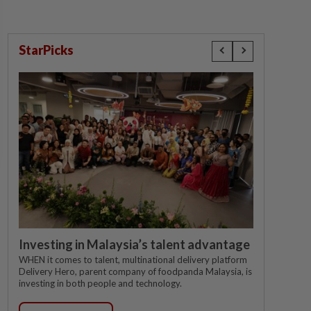
StarPicks
Investing in Malaysia’s talent advantage
WHEN it comes to talent, multinational delivery platform
Delivery Hero, parent company of foodpanda Malaysia, is
investing in both people and technology.