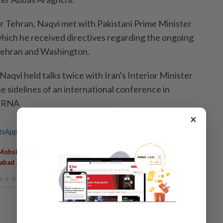
or Tehran, Naqvi met with Pakistani Prime Minister
which he received directives regarding the ongoing
Tehran and Washington.
Naqvi held talks twice with Iran's Interior Minister
 sidelines of an international conference in
-IRNA
×
sApp channel
for breaking news alerts and key updates!
,
,
,
,
Mohsin Naqvi
Tehran
Official Visit
Iranian Officials
Mediation
,
,
mabad
Abbas Araghchi
Shehbaz Sharif