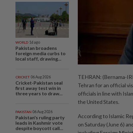
WORLD
1d ago
Pakistan broadens
foreign media curbs to
local staff, drawing...
TEHRAN: (Bernama-IRNA)
CRICKET
06 Aug 2026
Cricket-Pakistan seal
Tehran for an official vi
first away test win in
officials in line with I
three years to draw...
the United States.
PAKISTAN
06 Aug 2026
According to Islamic Re
Pakistan's ruling party
leads in Kashmir vote
on Saturday (June 6) and
despite boycott call...
including Foreign Minis