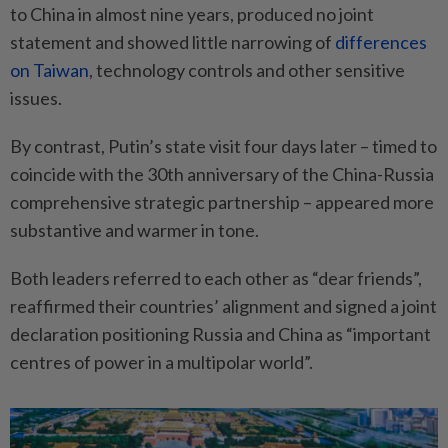
to China in almost nine years, produced no joint
statement and showed little narrowing of
differences
on Taiwan
, technology controls and other sensitive
issues.
By contrast, Putin’s state visit four days later – timed to
coincide with the 30th anniversary of the China-Russia
comprehensive strategic partnership – appeared more
substantive and warmer in tone.
Both leaders referred to each other as “dear friends”,
reaffirmed their countries’ alignment and signed a joint
declaration positioning Russia and China as “important
centres of power in a multipolar world”.