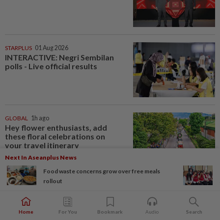
STARPLUS
01 Aug 2026
INTERACTIVE: Negri Sembilan
polls - Live official results
GLOBAL
1h ago
Hey flower enthusiasts, add
these floral celebrations on
your travel itinerary
Next In Aseanplus News
Food waste concerns grow over free meals
rollout
LIVING
1h ago
Why Malaysian parents of
children with special needs need
Home
For You
Bookmark
Audio
Search
a financial plan