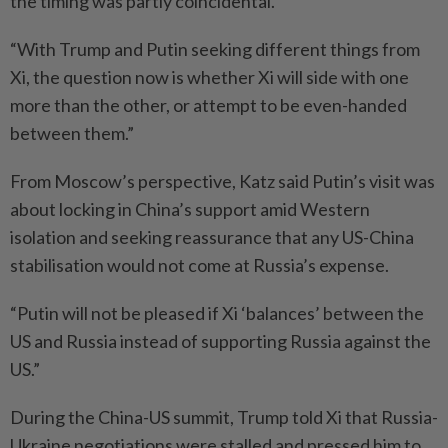
the timing was partly coincidental.
“With Trump and Putin seeking different things from
Xi, the question now is whether Xi will side with one
more than the other, or attempt to be even-handed
between them.”
From Moscow’s perspective, Katz said Putin’s visit was
about locking in China’s support amid Western
isolation and seeking reassurance that any US-China
stabilisation would not come at Russia’s expense.
“Putin will not be pleased if Xi ‘balances’ between the
US and Russia instead of supporting Russia against the
US.”
During the China-US summit, Trump told Xi that Russia-
Ukraine negotiations were stalled and pressed him to