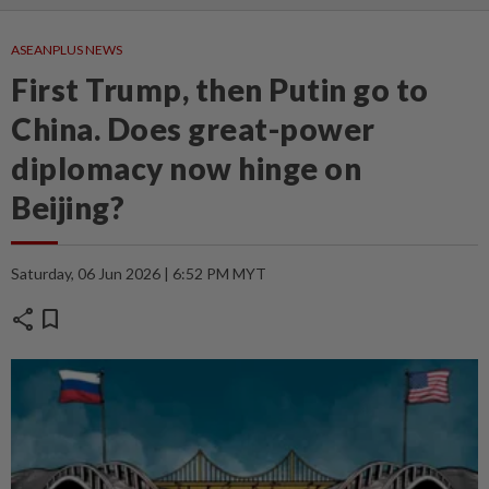
ASEANPLUS NEWS
First Trump, then Putin go to
China. Does great-power
diplomacy now hinge on
Beijing?
Saturday, 06 Jun 2026 | 6:52 PM MYT
share
bookmark