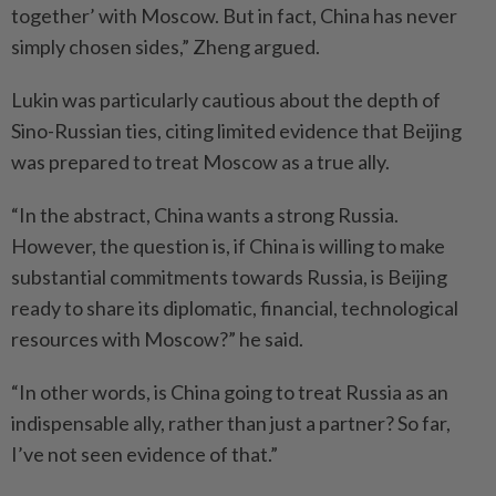
together’ with Moscow. But in fact, China has never
simply chosen sides,” Zheng argued.
Lukin was particularly cautious about the depth of
Sino-Russian ties, citing limited evidence that Beijing
was prepared to treat Moscow as a true ally.
“In the abstract, China wants a strong Russia.
However, the question is, if China is willing to make
substantial commitments towards Russia, is Beijing
ready to share its diplomatic, financial, technological
resources with Moscow?” he said.
“In other words, is China going to treat Russia as an
indispensable ally, rather than just a partner? So far,
I’ve not seen evidence of that.”