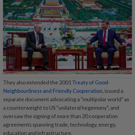
They also extended the 2001
Treaty of Good-
Neighbourliness and Friendly Cooperation
, issued a
separate document advocating a “multipolar world” as
a counterweight to US “unilateral hegemony”, and
oversaw the signing of more than 20 cooperation
agreements spanning trade, technology, energy,
education and infrastructure.