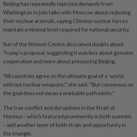
Beijing has repeatedly rejected demands from
Washington to join talks with Moscow about reducing
their nuclear arsenals, saying Chinese nuclear forces
maintain a minimal level required for national security.
Sun of the Stimson Centre also raised doubts about
Trump’s proposal, suggesting it was less about genuine
cooperation and more about pressuring Beijing.
“All countries agree on the ultimate goal of a ‘world
without nuclear weapons’,” she said. “But consensus on
the goal does not mean a workable path exists.”
The Iran conflict and disruptions in the Strait of
Hormuz – which featured prominently in both summits
– add another layer of both strain and opportunity in
the triangle.