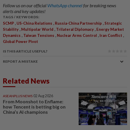
Follow us on our official
WhatsApp channel
for breaking news
alerts and key updates!
TAGS / KEYWORDS:
,
,
,
SCMP
US-China Relations
Russia-China Partnership
Strategic
,
,
,
Stability
Multipolar World
Trilateral Diplomacy
Energy Market
,
,
,
,
Dynamics
Taiwan Tensions
Nuclear Arms Control
Iran Conflict
Global Power Pivot
IS THIS ARTICLE USEFUL?
REPORT A MISTAKE
Related News
ASEANPLUS NEWS
02 Aug 2026
From Moonshot to Enflame:
how Tencent is betting big on
China’s AI champions