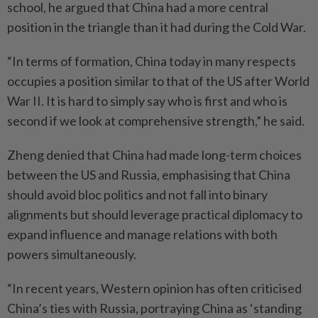
school, he argued that China had a more central
position in the triangle than it had during the Cold War.
“In terms of formation, China today in many respects
occupies a position similar to that of the US after World
War II. It is hard to simply say who is first and who is
second if we look at comprehensive strength,” he said.
Zheng denied that China had made long-term choices
between the US and Russia, emphasising that China
should avoid bloc politics and not fall into binary
alignments but should leverage practical diplomacy to
expand influence and manage relations with both
powers simultaneously.
“In recent years, Western opinion has often criticised
China’s ties with Russia, portraying China as ‘standing