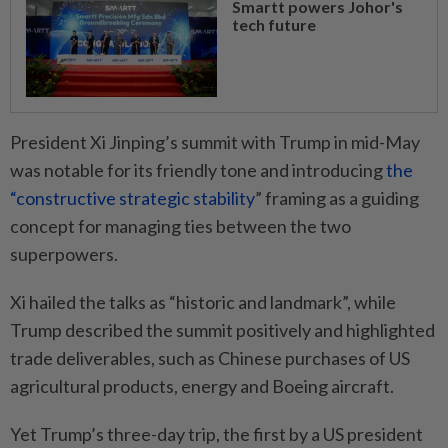
Smartt powers Johor's
tech future
President Xi Jinping’s summit with Trump in mid-May
was notable for its friendly tone and introducing
the
“constructive strategic stability
” framing as a guiding
concept for managing ties between the two
superpowers.
Xi hailed the talks as “historic and landmark”, while
Trump described the summit positively and highlighted
trade deliverables, such as Chinese purchases of US
agricultural products, energy and Boeing aircraft.
Yet Trump’s three-day trip, the first by a US president