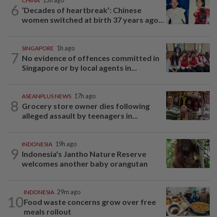
CHINA
15h ago
6
‘Decades of heartbreak’: Chinese
women switched at birth 37 years ago...
SINGAPORE
1h ago
7
No evidence of offences committed in
Singapore or by local agents in...
ASEANPLUS NEWS
17h ago
8
Grocery store owner dies following
alleged assault by teenagers in...
INDONESIA
19h ago
9
Indonesia's Jantho Nature Reserve
welcomes another baby orangutan
INDONESIA
29m ago
10
Food waste concerns grow over free
meals rollout