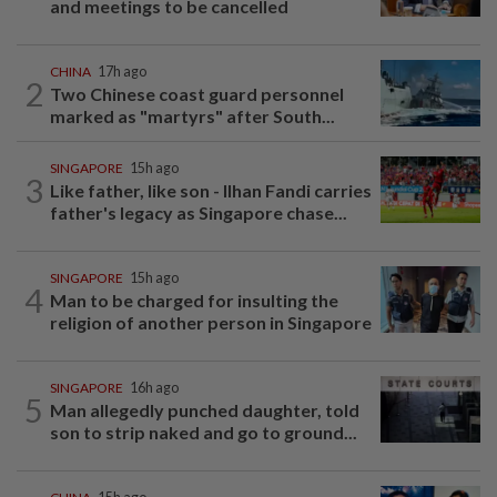
and meetings to be cancelled
CHINA
17h ago
2
Two Chinese coast guard personnel
marked as "martyrs" after South...
SINGAPORE
15h ago
3
Like father, like son - Ilhan Fandi carries
father's legacy as Singapore chase...
SINGAPORE
15h ago
4
Man to be charged for insulting the
religion of another person in Singapore
SINGAPORE
16h ago
5
Man allegedly punched daughter, told
son to strip naked and go to ground...