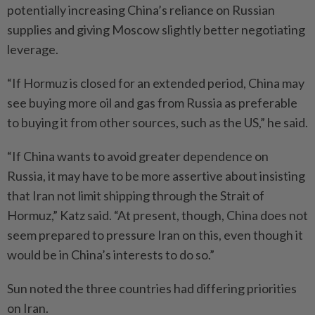
potentially increasing China’s reliance on Russian
supplies and giving Moscow slightly better negotiating
leverage.
“If Hormuz is closed for an extended period, China may
see buying more oil and gas from Russia as preferable
to buying it from other sources, such as the US,” he said.
“If China wants to avoid greater dependence on
Russia, it may have to be more assertive about insisting
that Iran not limit shipping through the Strait of
Hormuz,” Katz said. “At present, though, China does not
seem prepared to pressure Iran on this, even though it
would be in China’s interests to do so.”
Sun noted the three countries had differing priorities
on Iran.