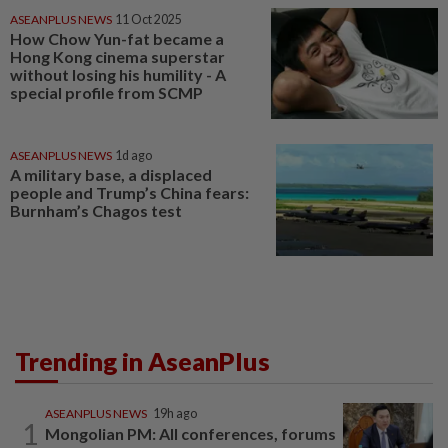
ASEANPLUS NEWS
11 Oct 2025
How Chow Yun-fat became a
Hong Kong cinema superstar
without losing his humility - A
special profile from SCMP
ASEANPLUS NEWS
1d ago
A military base, a displaced
people and Trump’s China fears:
Burnham’s Chagos test
Trending in AseanPlus
ASEANPLUS NEWS
19h ago
1
Mongolian PM: All conferences, forums