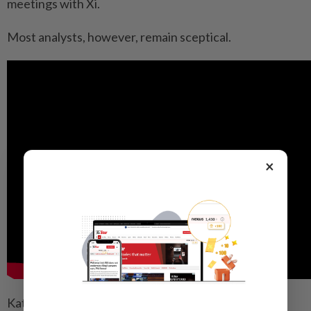
meetings with Xi.
Most analysts, however, remain sceptical.
×
Katz noted that China had long rejected caps on its