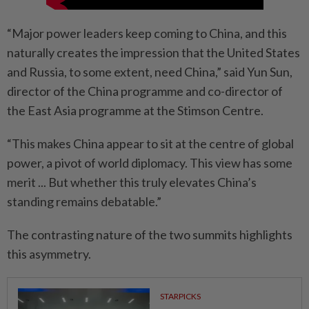
“Major power leaders keep coming to China, and this
naturally creates the impression that the United States
and Russia, to some extent, need China,” said Yun Sun,
director of the China programme and co-director of
the East Asia programme at the Stimson Centre.
“This makes China appear to sit at the centre of global
power, a pivot of world diplomacy. This view has some
merit ... But whether this truly elevates China’s
standing remains debatable.”
The contrasting nature of the two summits highlights
this asymmetry.
STARPICKS