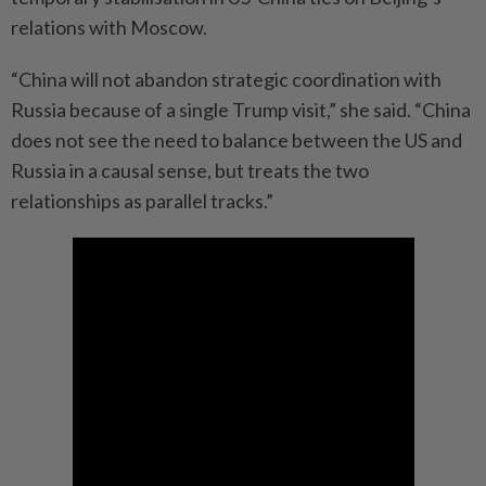
relations with Moscow.
“China will not abandon strategic coordination with
Russia because of a single Trump visit,” she said. “China
does not see the need to balance between the US and
Russia in a causal sense, but treats the two
relationships as parallel tracks.”