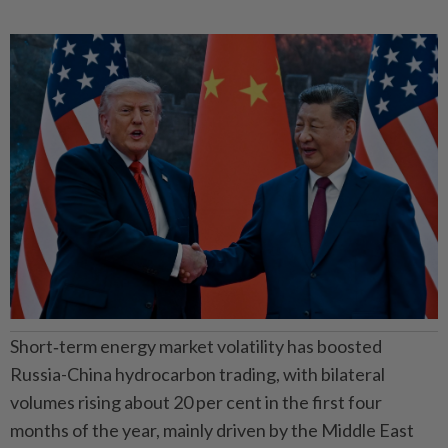
Short‑term energy market volatility has boosted
Russia-China hydrocarbon trading, with bilateral
volumes rising about 20 per cent in the first four
months of the year, mainly driven by the Middle East