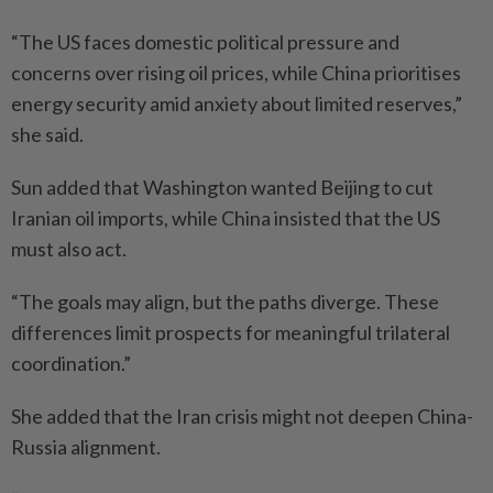
“The US faces domestic political pressure and
concerns over rising oil prices, while China prioritises
energy security amid anxiety about limited reserves,”
she said.
Sun added that Washington wanted Beijing to cut
Iranian oil imports, while China insisted that the US
must also act.
“The goals may align, but the paths diverge. These
differences limit prospects for meaningful trilateral
coordination.”
She added that the Iran crisis might not deepen China-
Russia alignment.