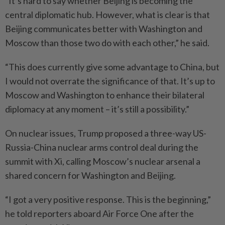
“It’s hard to say whether Beijing is becoming the
central diplomatic hub. However, what is clear is that
Beijing communicates better with Washington and
Moscow than those two do with each other,” he said.
“This does currently give some advantage to China, but
I would not overrate the significance of that. It’s up to
Moscow and Washington to enhance their bilateral
diplomacy at any moment – it’s still a possibility.”
On nuclear issues, Trump proposed a three-way US-
Russia-China nuclear arms control deal during the
summit with Xi, calling Moscow’s nuclear arsenal a
shared concern for Washington and Beijing.
“I got a very positive response. This is the beginning,”
he told reporters aboard Air Force One after the