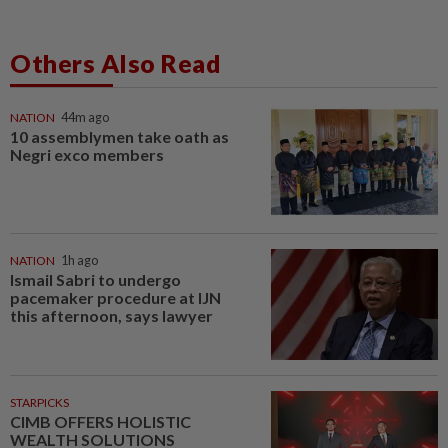
Others Also Read
NATION
44m ago
10 assemblymen take oath as
Negri exco members
NATION
1h ago
Ismail Sabri to undergo
pacemaker procedure at IJN
this afternoon, says lawyer
STARPICKS
CIMB OFFERS HOLISTIC
WEALTH SOLUTIONS