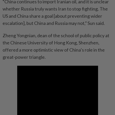
“China continues to import Iranian oil, and it is unclear
whether Russia truly wants Iran to stop fighting. The
US and China share a goal [about preventing wider
escalation], but China and Russia may not,” Sun said.
Zheng Yongnian, dean of the school of public policy at
the Chinese University of Hong Kong, Shenzhen,
offered a more optimistic view of China’s role in the
great-power triangle.