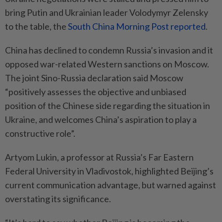
bring Putin and Ukrainian leader Volodymyr Zelensky
to the table, the
South China Morning Post reported
.
China has declined to condemn Russia’s invasion and it
opposed war-related Western sanctions on Moscow.
The joint Sino-Russia declaration said Moscow
“positively assesses the objective and unbiased
position of the Chinese side regarding the situation in
Ukraine, and welcomes China’s aspiration to play a
constructive role”.
Artyom Lukin, a professor at Russia’s Far Eastern
Federal University in Vladivostok, highlighted Beijing’s
current communication advantage, but warned against
overstating its significance.