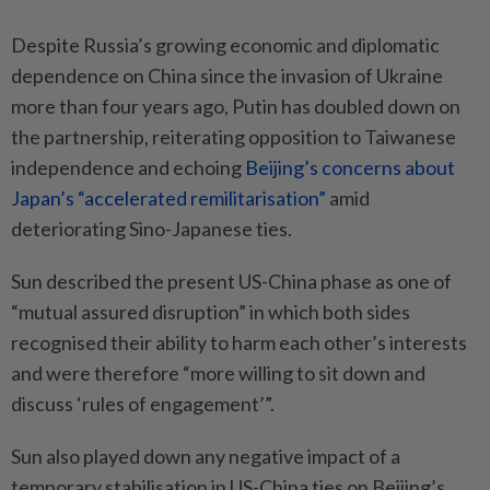
Despite Russia’s growing economic and diplomatic
dependence on China since the invasion of Ukraine
more than four years ago, Putin has doubled down on
the partnership, reiterating opposition to Taiwanese
independence and echoing
Beijing’s concerns about
Japan’s “accelerated remilitarisation”
amid
deteriorating Sino-Japanese ties.
Sun described the present US-China phase as one of
“mutual assured disruption” in which both sides
recognised their ability to harm each other’s interests
and were therefore “more willing to sit down and
discuss ‘rules of engagement’”.
Sun also played down any negative impact of a
temporary stabilisation in US-China ties on Beijing’s