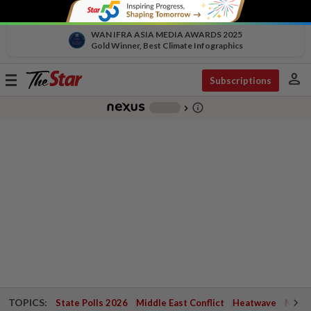
WAN IFRA ASIA MEDIA AWARDS 2025
Gold Winner, Best Climate Infographics
person
Toggle
Subscriptions
navigation
info_outline
-
chevron_right
TOPICS:
State Polls 2026
Middle East Conflict
Heatwave
Negri 