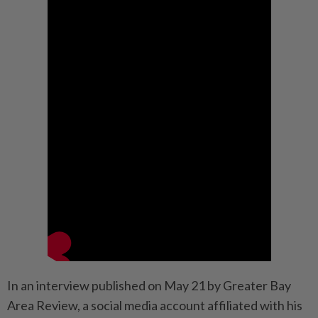
In an interview published on May 21 by Greater Bay
Area Review, a social media account affiliated with his