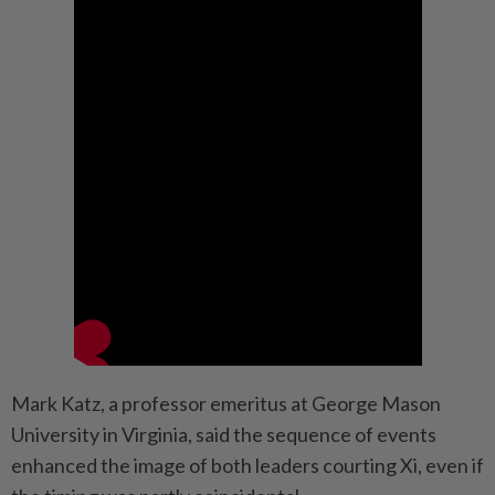
Mark Katz, a professor emeritus at George Mason
University in Virginia, said the sequence of events
enhanced the image of both leaders courting Xi, even if