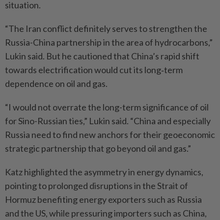
situation.
“The Iran conflict definitely serves to strengthen the
Russia-China partnership in the area of hydrocarbons,”
Lukin said. But he cautioned that China’s rapid shift
towards electrification would cut its long‑term
dependence on oil and gas.
“I would not overrate the long-term significance of oil
for Sino-Russian ties,” Lukin said. “China and especially
Russia need to find new anchors for their geoeconomic
strategic partnership that go beyond oil and gas.”
Katz highlighted the asymmetry in energy dynamics,
pointing to prolonged disruptions in the Strait of
Hormuz benefiting energy exporters such as Russia
and the US, while pressuring importers such as China,