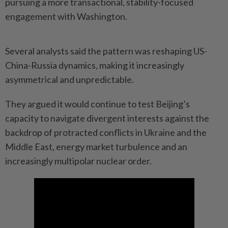
pursuing a more transactional, stability-focused
engagement with Washington.
Several analysts said the pattern was reshaping US-
China-Russia dynamics, making it increasingly
asymmetrical and unpredictable.
They argued it would continue to test Beijing’s
capacity to navigate divergent interests against the
backdrop of protracted conflicts in Ukraine and the
Middle East, energy market turbulence and an
increasingly multipolar nuclear order.