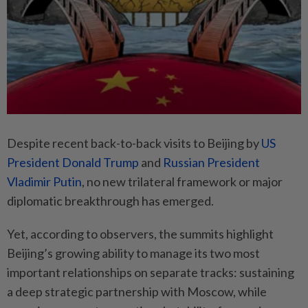
Despite recent back-to-back visits to Beijing by
US
President Donald Trump
and
Russian President
Vladimir Putin
, no new trilateral framework or major
diplomatic breakthrough has emerged.
Yet, according to observers, the summits highlight
Beijing’s growing ability to manage its two most
important relationships on separate tracks: sustaining
a deep strategic partnership with Moscow, while