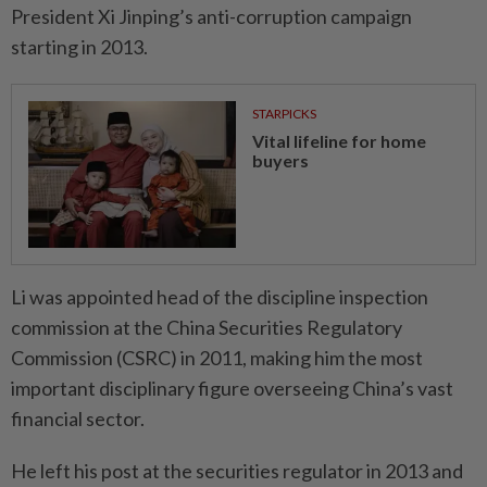
President Xi Jinping’s anti-corruption campaign
starting in 2013.
STARPICKS
Vital lifeline for home
buyers
Li was appointed head of the discipline inspection
commission at the China Securities Regulatory
Commission (CSRC) in 2011, making him the most
important disciplinary figure overseeing China’s vast
financial sector.
He left his post at the securities regulator in 2013 and