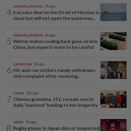
ASEANPLUS NEWS
7h ago
4
Iran says deal on the Strait of Hormuz is
close but will not open the waterway...
ASEANPLUS NEWS
6h ago
5
Winter melon cooling hack goes viral in
China, but experts warn to be careful
CAMBODIA
1d ago
6
Hit-and-run victim’s family withdraws
civil complaint after receiving...
CHINA
12h ago
7
Chinese grandma, 111, reveals secret
daily ‘workout’ leading to her longevity
JAPAN
7h ago
8
Rugby player in Japan dies of suspected