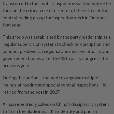
transferred to the central inspection system, where he
took on the critical role of director of the office of the
central leading group for inspection work in October
that year.
This group was established by the party leadership as a
regular supervision system to check on corruption and
conduct problems at regional and ministerial party and
government bodies after the 18th party congress the
previous year.
During this period, Li helped to organise multiple
rounds of routine and special central inspections. He
retired from the post in 2017.
Xi has repeatedly called on China’s disciplinary system
to “turn the blade inward” to identify and punish