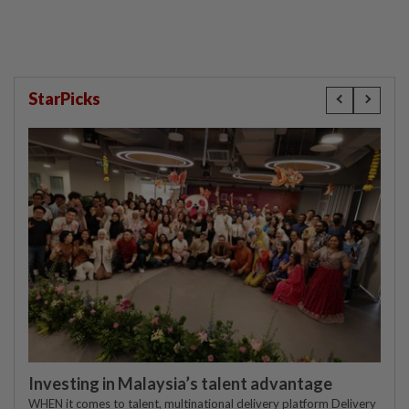
StarPicks
Investing in Malaysia’s talent advantage
WHEN it comes to talent, multinational delivery platform Delivery