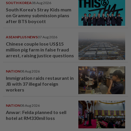
SOUTH KOREA
08 Aug 2026
South Korea's Stray Kids mum
on Grammy submission plans
after BTS boycott
ASEANPLUS NEWS
07 Aug 2026
Chinese couple lose US$15
million pig farm in false fraud
arrest, raising justice questions
NATION
08 Aug 2026
Immigration raids restaurant in
JB with 37 illegal foreign
workers
NATION
08 Aug 2026
Anwar: Felda planned to sell
hotel at RM330mil loss