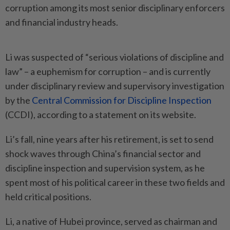
corruption among its most senior disciplinary enforcers
and financial industry heads.
Li was suspected of “serious violations of discipline and
law” – a euphemism for corruption – and is currently
under disciplinary review and supervisory investigation
by the
Central Commission for Discipline Inspection
(CCDI), according to a statement on its website.
Li’s fall, nine years after his retirement, is set to send
shock waves through China’s financial sector and
discipline inspection and supervision system, as he
spent most of his political career in these two fields and
held critical positions.
Li, a native of Hubei province, served as chairman and