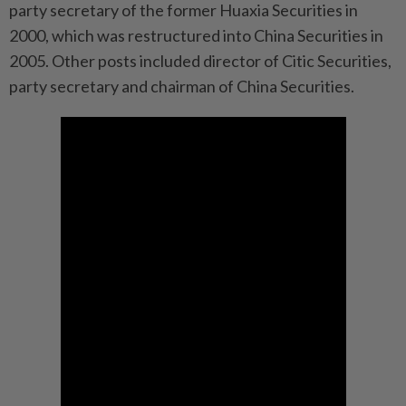
party secretary of the former Huaxia Securities in
2000, which was restructured into China Securities in
2005. Other posts included director of Citic Securities,
party secretary and chairman of China Securities.