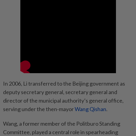
In 2006, Li transferred to the Beijing government as
deputy secretary general, secretary general and
director of the municipal authority’s general office,
serving under the then-mayor
Wang Qishan
.
Wang, a former member of the Politburo Standing
Committee, played a central role in spearheading