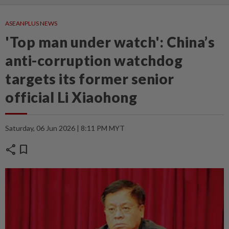
ASEANPLUS NEWS
'Top man under watch': China’s
anti-corruption watchdog
targets its former senior
official Li Xiaohong
Saturday, 06 Jun 2026 | 8:11 PM MYT
share
bookmark