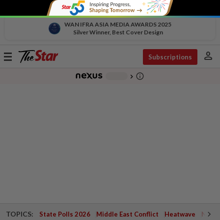
WAN IFRA ASIA MEDIA AWARDS 2025
Silver Winner, Best Cover Design
person
Toggle
Subscriptions
navigation
info_outline
-
chevron_right
TOPICS:
State Polls 2026
Middle East Conflict
Heatwave
Negri 