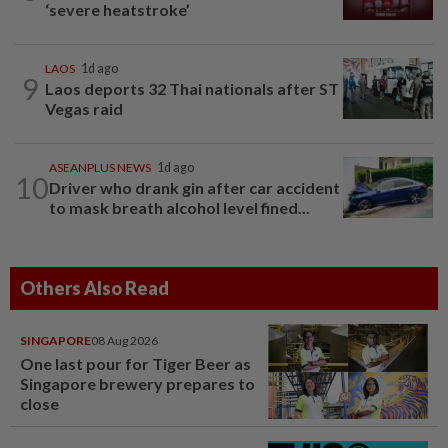
‘severe heatstroke’
LAOS
1d ago
9
Laos deports 32 Thai nationals after ST
Vegas raid
ASEANPLUS NEWS
1d ago
10
Driver who drank gin after car accident
to mask breath alcohol level fined...
Others Also Read
SINGAPORE
08 Aug 2026
One last pour for Tiger Beer as
Singapore brewery prepares to
close