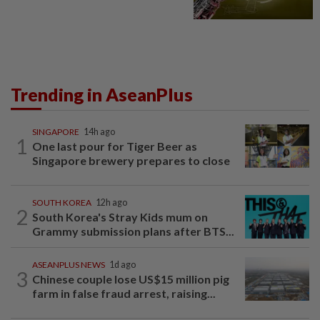
Trending in AseanPlus
SINGAPORE
14h ago
1
One last pour for Tiger Beer as
Singapore brewery prepares to close
SOUTH KOREA
12h ago
2
South Korea's Stray Kids mum on
Grammy submission plans after BTS...
ASEANPLUS NEWS
1d ago
3
Chinese couple lose US$15 million pig
farm in false fraud arrest, raising...