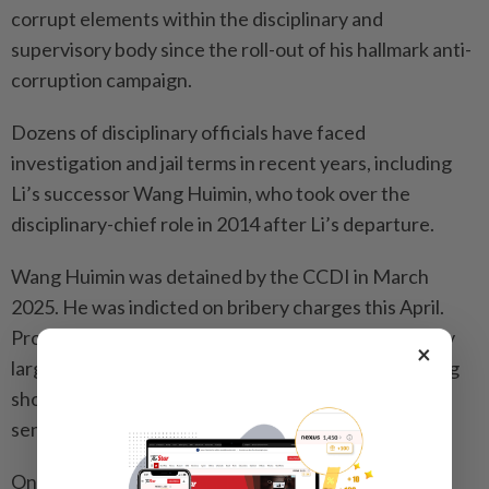
corrupt elements within the disciplinary and
supervisory body since the roll-out of his hallmark anti-
corruption campaign.
Dozens of disciplinary officials have faced
investigation and jail terms in recent years, including
Li’s successor Wang Huimin, who took over the
disciplinary-chief role in 2014 after Li’s departure.
Wang Huimin was detained by the CCDI in March
2025. He was indicted on bribery charges this April.
Prosecutors said the amount involved was especially
×
large, without giving the exact details, and that Wang
should be held criminally liable. He is awaiting
sentencing.
On December 3, 2025, Li Gang, former disciplinary