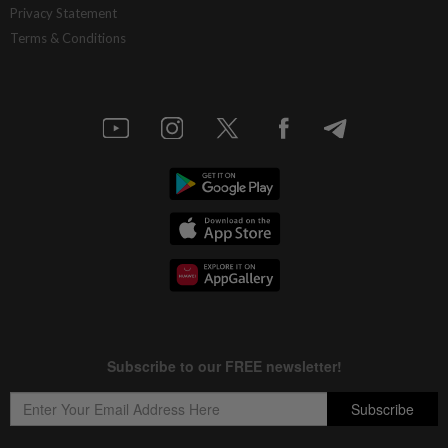
Privacy Statement
Terms & Conditions