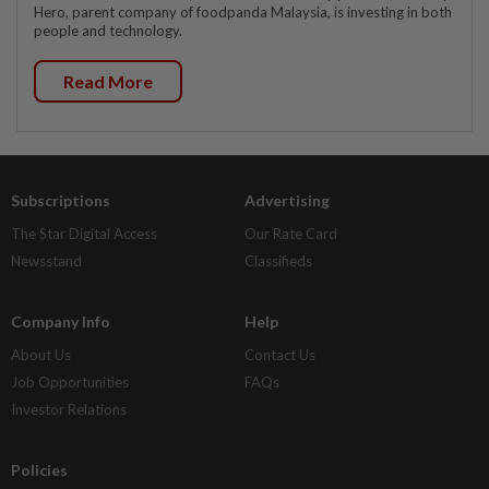
Hero, parent company of foodpanda Malaysia, is investing in both
people and technology.
Read More
Subscriptions
Advertising
The Star Digital Access
Our Rate Card
Newsstand
Classifieds
Company Info
Help
About Us
Contact Us
Job Opportunities
FAQs
Investor Relations
Policies