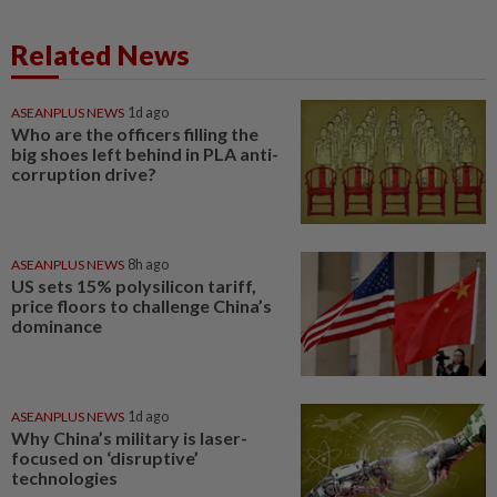
Related News
ASEANPLUS NEWS
1d ago
Who are the officers filling the
big shoes left behind in PLA anti-
corruption drive?
ASEANPLUS NEWS
8h ago
US sets 15% polysilicon tariff,
price floors to challenge China’s
dominance
ASEANPLUS NEWS
1d ago
Why China’s military is laser-
focused on ‘disruptive’
technologies