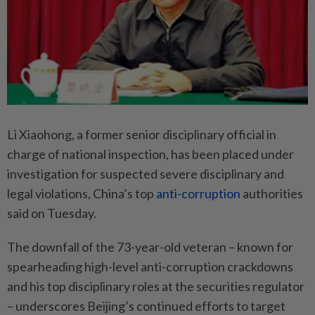
Li Xiaohong, a former senior disciplinary official in
charge of national inspection, has been placed under
investigation for suspected severe disciplinary and
legal violations, China’s top
anti-corruption
authorities
said on Tuesday.
The downfall of the 73-year-old veteran – known for
spearheading high-level anti-corruption crackdowns
and his top disciplinary roles at the securities regulator
– underscores Beijing’s continued efforts to target