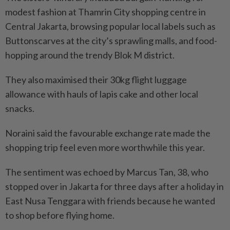
modest fashion at Thamrin City shopping centre in
Central Jakarta, browsing popular local labels such as
Buttonscarves at the city’s sprawling malls, and food-
hopping around the trendy Blok M district.
They also maximised their 30kg flight luggage
allowance with hauls of lapis cake and other local
snacks.
Noraini said the favourable exchange rate made the
shopping trip feel even more worthwhile this year.
The sentiment was echoed by Marcus Tan, 38, who
stopped over in Jakarta for three days after a holiday in
East Nusa Tenggara with friends because he wanted
to shop before flying home.