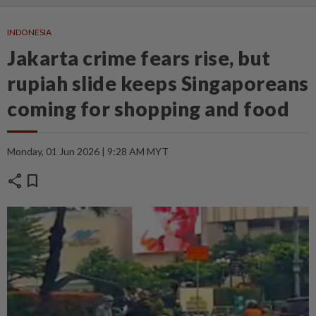
INDONESIA
Jakarta crime fears rise, but
rupiah slide keeps Singaporeans
coming for shopping and food
Monday, 01 Jun 2026 | 9:28 AM MYT
share
bookmark