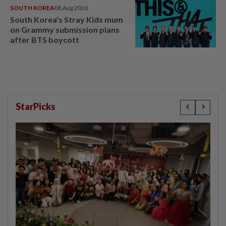
SOUTH KOREA
08 Aug 2026
South Korea's Stray Kids mum
on Grammy submission plans
after BTS boycott
StarPicks