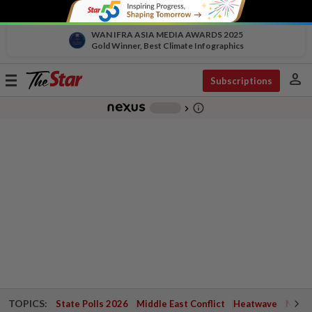
WAN IFRA ASIA MEDIA AWARDS 2025
Gold Winner, Best Climate Infographics
person
Toggle
Subscriptions
navigation
info_outline
-
chevron_right
TOPICS:
State Polls 2026
Middle East Conflict
Heatwave
Negri 