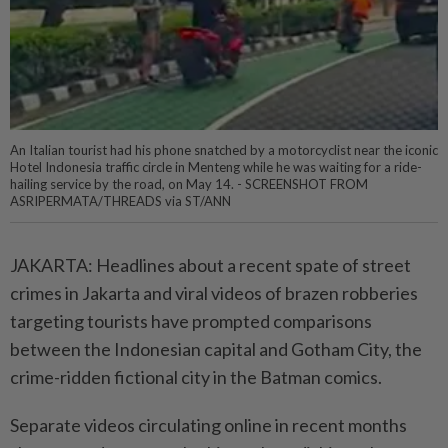
An Italian tourist had his phone snatched by a motorcyclist near the iconic
Hotel Indonesia traffic circle in Menteng while he was waiting for a ride-
hailing service by the road, on May 14. - SCREENSHOT FROM
ASRIPERMATA/THREADS via ST/ANN
JAKARTA: Headlines about a recent spate of street
crimes in Jakarta and viral videos of brazen robberies
targeting tourists have prompted comparisons
between the Indonesian capital and Gotham City, the
crime-ridden fictional city in the Batman comics.
Separate videos circulating online in recent months