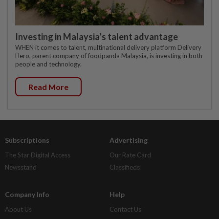
Investing in Malaysia’s talent advantage
WHEN it comes to talent, multinational delivery platform Delivery
Hero, parent company of foodpanda Malaysia, is investing in both
people and technology.
Read More
Subscriptions
Advertising
The Star Digital Access
Our Rate Card
Newsstand
Classifieds
Company Info
Help
About Us
Contact Us