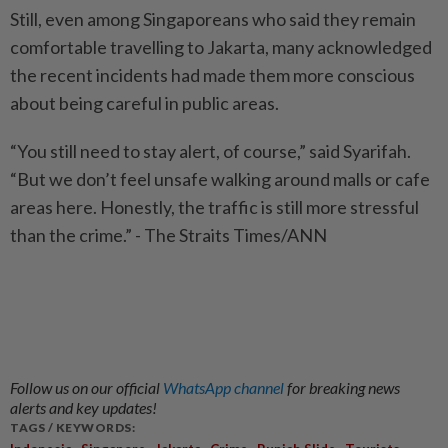
Still, even among Singaporeans who said they remain
comfortable travelling to Jakarta, many acknowledged
the recent incidents had made them more conscious
about being careful in public areas.
“You still need to stay alert, of course,” said Syarifah.
“But we don’t feel unsafe walking around malls or cafe
areas here. Honestly, the traffic is still more stressful
than the crime.” - The Straits Times/ANN
Follow us on our official
WhatsApp channel
for breaking news
alerts and key updates!
TAGS / KEYWORDS:
,
,
,
,
,