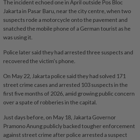
The incident echoed one in April outside Pos Bloc
Jakarta in Pasar Baru, near the city centre, when two
suspects rode a motorcycle onto the pavement and
snatched the mobile phone of a German tourist as he
was using it.
Police later said they had arrested three suspects and
recovered the victim’s phone.
On May 22, Jakarta police said they had solved 171
street crime cases and arrested 103 suspects in the
first five months of 2026, amid growing public concern
over a spate of robberies in the capital.
Just days before, on May 18, Jakarta Governor
Pramono Anung publicly backed tougher enforcement
against street crime after police arrested a suspect