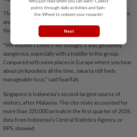
Why just read when you can earn? Collect
points through daily activities and Spin-
They packed their itinerary with visits to viral eateries
the-Wheel to redeem your rewards!
and TikTok-famous cafes in neighbourhoods across
the city, including Kemang in South Jakarta.
Next
“We wouldn’t come if we thought it was genuinely
dangerous, especially with a toddler in the group.
Compared with some places in Europe where you hear
about pickpockets all the time, Jakarta still feels
manageable to us,” said Syarifah.
Singapore is Indonesia’s second-largest source of
visitors, after Malaysia. The city-state accounted for
more than 320,000 arrivals in the first quarter of 2026,
data from Indonesia’s Central Statistics Agency, or
BPS, showed.