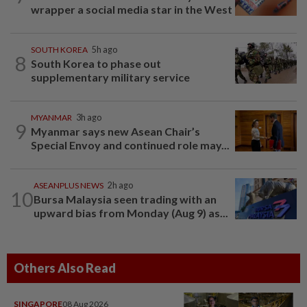
wrapper a social media star in the West
SOUTH KOREA
5h ago
8
South Korea to phase out
supplementary military service
MYANMAR
3h ago
9
Myanmar says new Asean Chair’s
Special Envoy and continued role may...
ASEANPLUS NEWS
2h ago
10
Bursa Malaysia seen trading with an
upward bias from Monday (Aug 9) as...
Others Also Read
SINGAPORE
08 Aug 2026