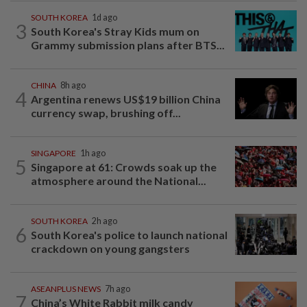
SOUTH KOREA
1d ago
3
South Korea's Stray Kids mum on
Grammy submission plans after BTS...
CHINA
8h ago
4
Argentina renews US$19 billion China
currency swap, brushing off...
SINGAPORE
1h ago
5
Singapore at 61: Crowds soak up the
atmosphere around the National...
SOUTH KOREA
2h ago
6
South Korea's police to launch national
crackdown on young gangsters
ASEANPLUS NEWS
7h ago
7
China’s White Rabbit milk candy