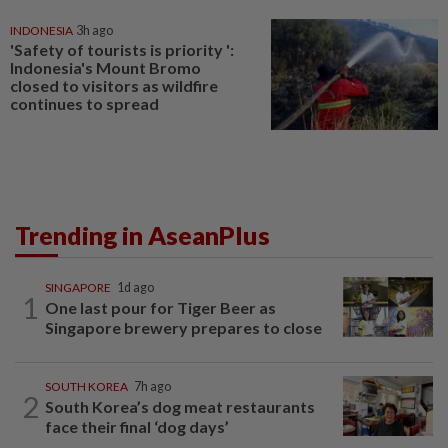
INDONESIA
3h ago
'Safety of tourists is priority ':
Indonesia's Mount Bromo
closed to visitors as wildfire
continues to spread
Trending in AseanPlus
SINGAPORE
1d ago
1
One last pour for Tiger Beer as
Singapore brewery prepares to close
SOUTH KOREA
7h ago
2
South Korea’s dog meat restaurants
face their final ‘dog days’