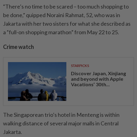
“There’s no time to be scared – too much shopping to
be done,” quipped Noraini Rahmat, 52, who was in
Jakarta with her two sisters for what she described as
a “full-on shopping marathon” from May 22 to 25.
Crime watch
STARPICKS
Discover Japan, Xinjiang
and beyond with Apple
Vacations’ 30th...
The Singaporean trio’s hotel in Menteng is within
walking distance of several major malls in Central
Jakarta.