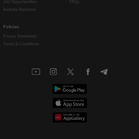
Job Opportunities
FAQs
Investor Relations
Policies
Privacy Statement
Terms & Conditions