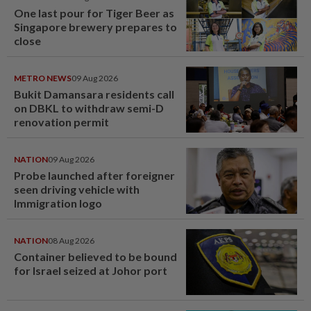
One last pour for Tiger Beer as
Singapore brewery prepares to
close
METRO NEWS
09 Aug 2026
Bukit Damansara residents call
on DBKL to withdraw semi-D
renovation permit
NATION
09 Aug 2026
Probe launched after foreigner
seen driving vehicle with
Immigration logo
NATION
08 Aug 2026
Container believed to be bound
for Israel seized at Johor port