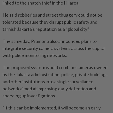
linked to the snatch thief in the HI area.
He said robberies and street thuggery could not be
tolerated because they disrupt public safety and
tarnish Jakarta’s reputation as a “global city”.
The same day, Pramono also announced plans to
integrate security camera systems across the capital
with police monitoring networks.
The proposed system would combine cameras owned
by the Jakarta administration, police, private buildings
and other institutions into a single surveillance
network aimed at improving early detection and
speeding up investigations.
“If this can be implemented, it will become an early