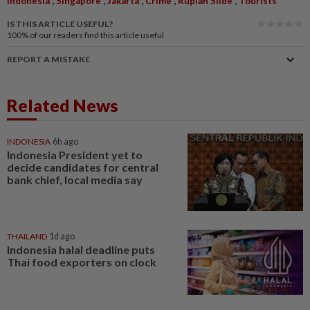
Indonesia
Singapore
Jakarta
Crime
Rupiah Slide
Tourists
IS THIS ARTICLE USEFUL?
100%
of our readers find this article useful
REPORT A MISTAKE
Related News
INDONESIA
6h ago
Indonesia President yet to
decide candidates for central
bank chief, local media say
THAILAND
1d ago
Indonesia halal deadline puts
Thai food exporters on clock