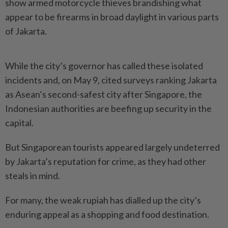
show armed motorcycle thieves brandishing what
appear to be firearms in broad daylight in various parts
of Jakarta.
While the city’s governor has called these isolated
incidents and, on May 9, cited surveys ranking Jakarta
as Asean’s second-safest city after Singapore, the
Indonesian authorities are beefing up security in the
capital.
But Singaporean tourists appeared largely undeterred
by Jakarta’s reputation for crime, as they had other
steals in mind.
For many, the weak rupiah has dialled up the city’s
enduring appeal as a shopping and food destination.