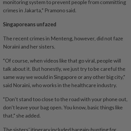
monitoring system to prevent people from committing
crimes in Jakarta,” Pramono said.
Singaporeans unfazed
The recent crimes in Menteng, however, did not faze
Noraini and her sisters.
“Of course, when videos like that go viral, people will
talk about it. But honestly, we just try to be careful the
same way we would in Singapore or any other big city,”
said Noraini, who works in the healthcare industry.
“Don’t stand too close to the road with your phone out,
don’t leave your bag open. You know, basic things like
that,” she added.
The sisters’ itinerary included bargain-hunting for