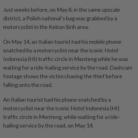
Just weeks before, on May 8, in the same upscale
district, a Polish national’s bag was grabbed by a
motorcyclist in the Kebon Sirih area.
On May 14, an Italian tourist had his mobile phone
snatched by a motorcyclist near the iconic Hotel
Indonesia (HI) traffic circle in Menteng while he was
waiting for a ride-hailing service by the road. Dashcam
footage shows the victim chasing the thief before
falling onto the road.
An Italian tourist had his phone snatched by a
motorcyclist near the iconic Hotel Indonesia (HI)
traffic circle in Menteng, while waiting for a ride-
hailing service by the road, on May 14.