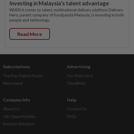
Investing in Malaysia’s talent advantage
WHEN it comes to talent, multinational delivery platform Delivery
Hero, parent company of foodpanda Malaysia, is investing in both
people and technology.
Read More
Subscriptions
Advertising
The Star Digital Access
Our Rate Card
Newsstand
Classifieds
Company Info
Help
About Us
Contact Us
Job Opportunities
FAQs
Investor Relations