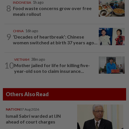
INDONESIA
1h ago
8
Food waste concerns grow over free
meals rollout
CHINA
16h ago
9
‘Decades of heartbreak’: Chinese
women switched at birth 37 years ago...
VIETNAM
38m ago
10
Mother jailed for life for killing five-
year-old son to claim insurance...
Others Also Read
NATION
07 Aug 2026
Ismail Sabri warded at IJN
ahead of court charges