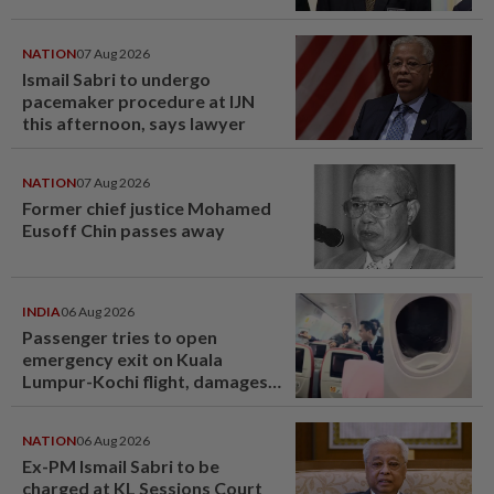
NATION
07 Aug 2026
Ismail Sabri to undergo
pacemaker procedure at IJN
this afternoon, says lawyer
NATION
07 Aug 2026
Former chief justice Mohamed
Eusoff Chin passes away
INDIA
06 Aug 2026
Passenger tries to open
emergency exit on Kuala
Lumpur-Kochi flight, damages
window panel
NATION
06 Aug 2026
Ex-PM Ismail Sabri to be
charged at KL Sessions Court