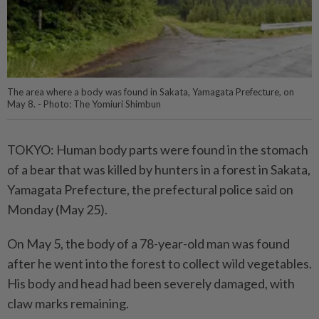
The area where a body was found in Sakata, Yamagata Prefecture, on
May 8. - Photo: The Yomiuri Shimbun
TOKYO: Human body parts were found in the stomach
of a bear that was killed by hunters in a forest in Sakata,
Yamagata Prefecture, the prefectural police said on
Monday (May 25).
On May 5, the body of a 78-year-old man was found
after he went into the forest to collect wild vegetables.
His body and head had been severely damaged, with
claw marks remaining.