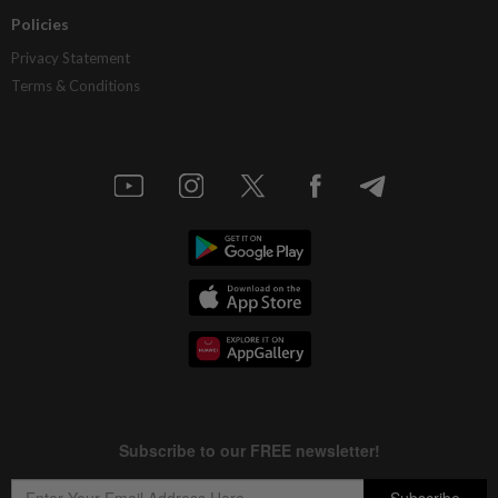
Policies
Privacy Statement
Terms & Conditions