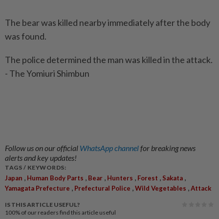
The bear was killed nearby immediately after the body
was found.
The police determined the man was killed in the attack.
- The Yomiuri Shimbun
Follow us on our official
WhatsApp channel
for breaking news
alerts and key updates!
TAGS / KEYWORDS:
,
,
,
,
,
,
Japan
Human Body Parts
Bear
Hunters
Forest
Sakata
,
,
,
Yamagata Prefecture
Prefectural Police
Wild Vegetables
Attack
IS THIS ARTICLE USEFUL?
100%
of our readers find this article useful