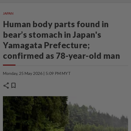
JAPAN
Human body parts found in
bear’s stomach in Japan's
Yamagata Prefecture;
confirmed as 78-year-old man
Monday, 25 May 2026 | 5:09 PM MYT
share
bookmark