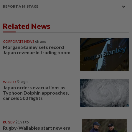
REPORT A MISTAKE
Related News
CORPORATE NEWS
6h ago
Morgan Stanley sets record
Japan revenue in trading boom
WORLD
3h ago
Japan orders evacuations as
Typhoon Dolphin approaches,
cancels 500 flights
RUGBY
21h ago
Rugby-Wallabies start new era