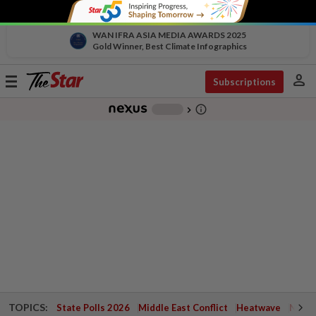
WAN IFRA ASIA MEDIA AWARDS 2025
Gold Winner, Best Climate Infographics
person
Toggle
Subscriptions
navigation
info_outline
-
chevron_right
TOPICS:
State Polls 2026
Middle East Conflict
Heatwave
Negri 