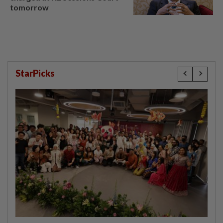
tomorrow
StarPicks