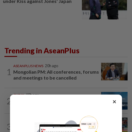
under Kiss against Jones' Japan
Trending in AseanPlus
ASEANPLUS NEWS
20h ago
1
Mongolian PM: All conferences, forums
and meetings to be cancelled
CHINA
18h ago
2
×
Two Chinese coast guard personnel
marked as "martyrs" after South...
SINGAPORE
16h ago
3
Like father, like son - Ilhan Fandi carries