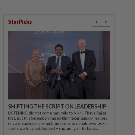
StarPicks
SHIFTING THE SCRIPT ON LEADERSHIP
LISTENING did not come naturally to Nikhil Theva Raj at
first. But this Seremban-raised filmmaker quickly realised
it is a discipline many ambitious professionals overlook in
their race to speak loudest – capturing Sir Richard...