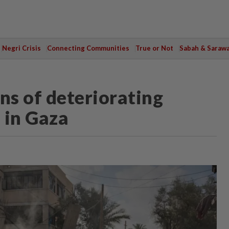
Negri Crisis
Connecting Communities
True or Not
Sabah & Saraw
ns of deteriorating
 in Gaza