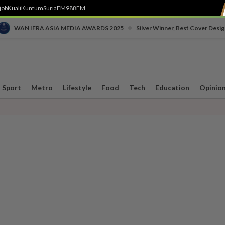
job
Kuali
Kuntum
SuriaFM
988FM
•
WAN IFRA ASIA MEDIA AWARDS 2025
Silver Winner, Best Cover Desig
Sport
Metro
Lifestyle
Food
Tech
Education
Opinio