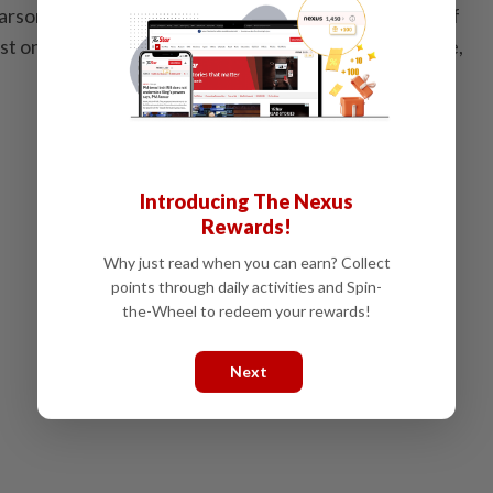
arson, vandalism of property, and the establishment of
t on the lands of Jurish, south of Nablus Governorate,
Introducing The Nexus
Rewards!
Why just read when you can earn? Collect
points through daily activities and Spin-
the-Wheel to redeem your rewards!
Next