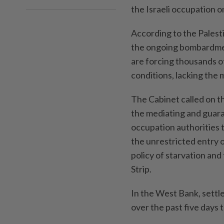
the Israeli occupation o
According to the Palest
the ongoing bombardmen
are forcing thousands of
conditions, lacking the 
The Cabinet called on t
the mediating and guara
occupation authorities t
the unrestricted entry o
policy of starvation and
Strip.
In the West Bank, settler
over the past five days t