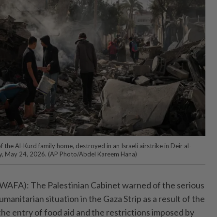
f the Al-Kurd family home, destroyed in an Israeli airstrike in Deir al-
day, May 24, 2026. (AP Photo/Abdel Kareem Hana)
A): The Palestinian Cabinet warned of the serious
manitarian situation in the Gaza Strip as a result of the
the entry of food aid and the restrictions imposed by