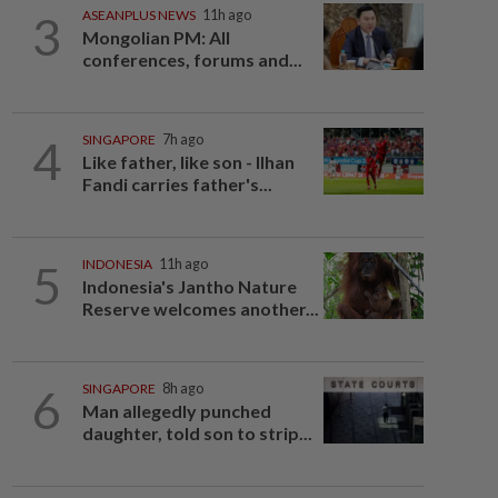
3
ASEANPLUS NEWS
11h ago
Mongolian PM: All
conferences, forums and...
4
SINGAPORE
7h ago
Like father, like son - Ilhan
Fandi carries father's...
5
INDONESIA
11h ago
Indonesia's Jantho Nature
Reserve welcomes another...
6
SINGAPORE
8h ago
Man allegedly punched
daughter, told son to strip...