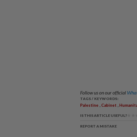
Follow us on our official
What
TAGS / KEYWORDS:
,
,
Palestine
Cabinet
Humanita
IS THIS ARTICLE USEFUL?
REPORT A MISTAKE