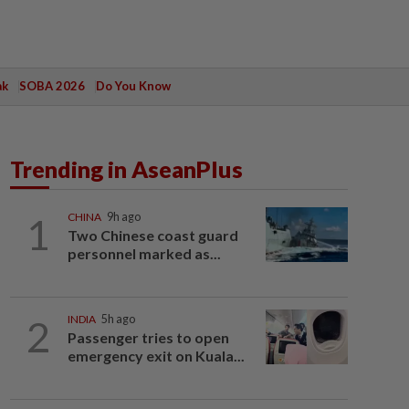
ak
SOBA 2026
Do You Know
Trending in AseanPlus
1
CHINA
9h ago
Two Chinese coast guard
personnel marked as...
2
INDIA
5h ago
Passenger tries to open
emergency exit on Kuala...