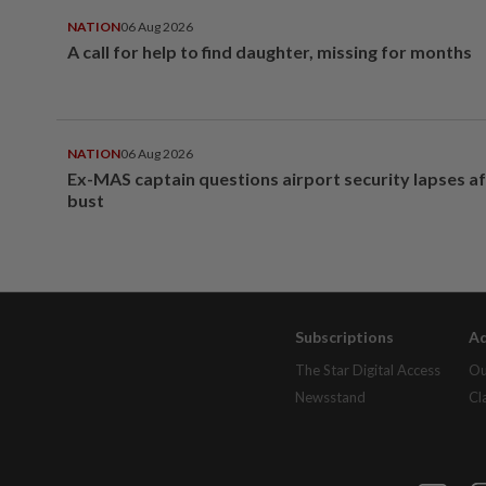
NATION
06 Aug 2026
A call for help to find daughter, missing for months
NATION
06 Aug 2026
Ex-MAS captain questions airport security lapses a
bust
Subscriptions
Ad
The Star Digital Access
Ou
Newsstand
Cl