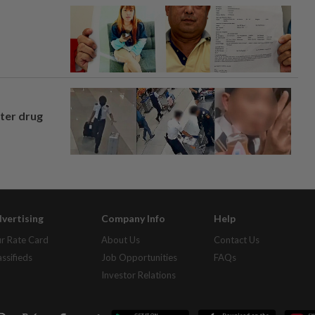
fter drug
vertising
Company Info
Help
r Rate Card
About Us
Contact Us
assifieds
Job Opportunities
FAQs
Investor Relations