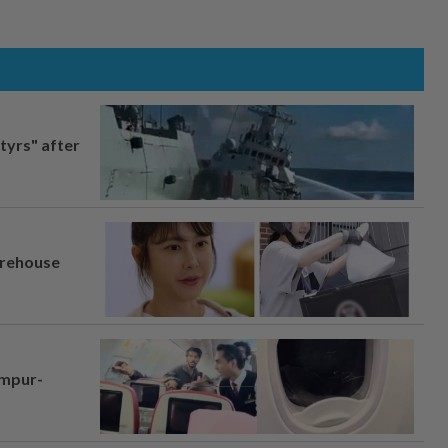
tyrs" after
arehouse
umpur-