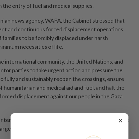
n the entry of fuel and medical supplies.
inian news agency, WAFA, the Cabinet stressed that
t and continuous forced displacement operations
 families to be forcibly displaced under harsh
minimum necessities of life.
he international community, the United Nations, and
ntor parties to take urgent action and pressure the
o fully and sustainably reopen the crossings, ensure
f humanitarian and medical aid and fuel, and halt the
 forced displacement against our people in the Gaza
×
 terrorism is escalating, reaching a total of 42 attacks
argeting 12 Palestinian villages, it added.