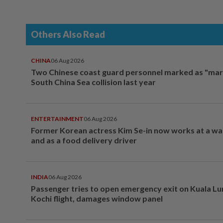
Others Also Read
CHINA
06 Aug 2026
Two Chinese coast guard personnel marked as "mar
South China Sea collision last year
ENTERTAINMENT
06 Aug 2026
Former Korean actress Kim Se-in now works at a w
and as a food delivery driver
INDIA
06 Aug 2026
Passenger tries to open emergency exit on Kuala L
Kochi flight, damages window panel