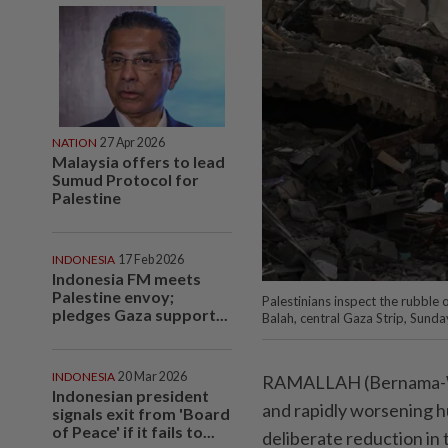
NATION
27 Apr 2026
Malaysia offers to lead
Sumud Protocol for
Palestine
INDONESIA
17 Feb 2026
Indonesia FM meets
Palestine envoy;
Palestinians inspect the rubble o
pledges Gaza support...
Balah, central Gaza Strip, Sun
INDONESIA
20 Mar 2026
RAMALLAH (Bernama-WAF
Indonesian president
and rapidly worsening hu
signals exit from 'Board
of Peace' if it fails to...
deliberate reduction in 