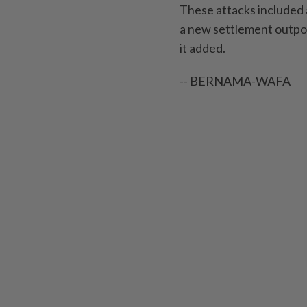
These attacks included 
a new settlement outpos
it added.
-- BERNAMA-WAFA