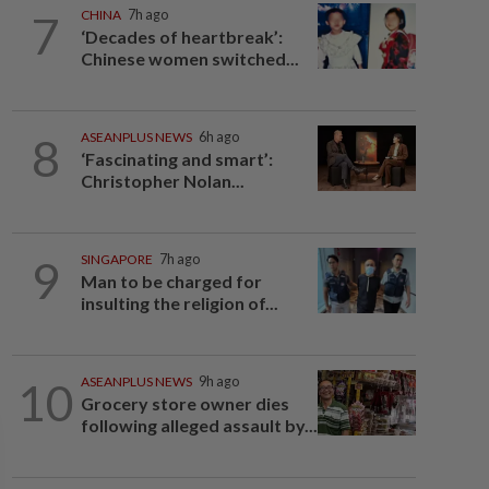
7
CHINA
7h ago
‘Decades of heartbreak’:
Chinese women switched...
8
ASEANPLUS NEWS
6h ago
‘Fascinating and smart’:
Christopher Nolan...
9
SINGAPORE
7h ago
Man to be charged for
insulting the religion of...
10
ASEANPLUS NEWS
9h ago
Grocery store owner dies
following alleged assault by...