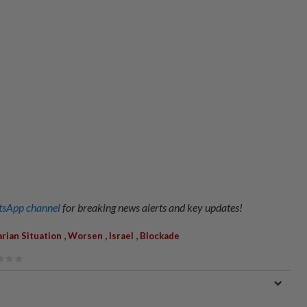
sApp channel
for breaking news alerts and key updates!
,
,
,
rian Situation
Worsen
Israel
Blockade