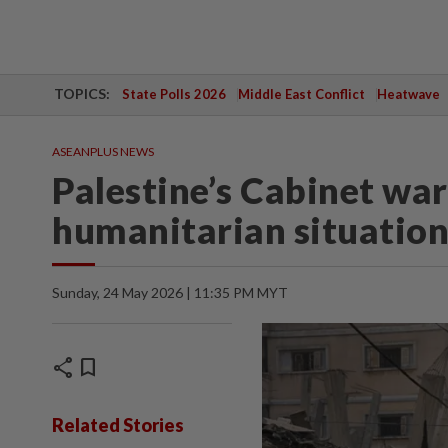
TOPICS:
State Polls 2026
Middle East Conflict
Heatwave
ASEANPLUS NEWS
Palestine’s Cabinet war
humanitarian situation
Sunday, 24 May 2026 | 11:35 PM MYT
share
bookmark
Related Stories