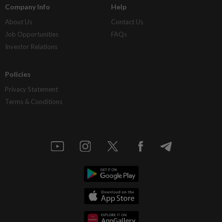
Company Info
Help
About Us
Contact Us
Job Opportunities
FAQs
Investor Relations
Policies
Privacy Statement
Terms & Conditions