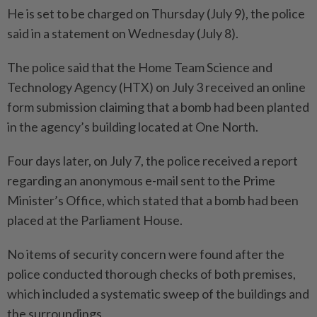
He is set to be charged on Thursday (July 9), the police
said in a statement on Wednesday (July 8).
The police said that the Home Team Science and
Technology Agency (HTX) on July 3 received an online
form submission claiming that a bomb had been planted
in the agency’s building located at One North.
Four days later, on July 7, the police received a report
regarding an anonymous e-mail sent to the Prime
Minister’s Office, which stated that a bomb had been
placed at the Parliament House.
No items of security concern were found after the
police conducted thorough checks of both premises,
which included a systematic sweep of the buildings and
the surroundings.