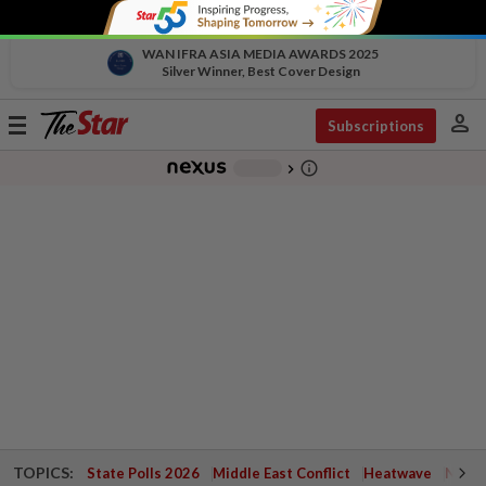
WAN IFRA ASIA MEDIA AWARDS 2025
Silver Winner, Best Cover Design
person
Toggle
Subscriptions
navigation
info_outline
-
chevron_right
TOPICS:
State Polls 2026
Middle East Conflict
Heatwave
Negri 