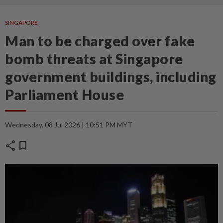
SINGAPORE
Man to be charged over fake
bomb threats at Singapore
government buildings, including
Parliament House
Wednesday, 08 Jul 2026 | 10:51 PM MYT
share
bookmark