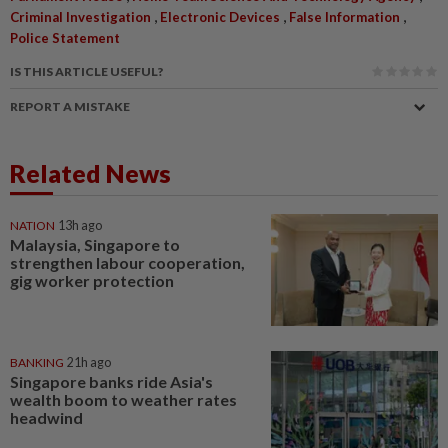
,
,
,
Criminal Investigation
Electronic Devices
False Information
Police Statement
IS THIS ARTICLE USEFUL?
REPORT A MISTAKE
Related News
NATION
13h ago
Malaysia, Singapore to
strengthen labour cooperation,
gig worker protection
BANKING
21h ago
Singapore banks ride Asia's
wealth boom to weather rates
headwind