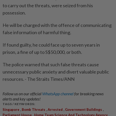
to carry out the threats, were seized from his
possession.
He will be charged with the offence of communicating
false information of harmful thing.
If found guilty, he could face up to seven years in
prison, a fine of up to S$50,000, or both.
The police warned that such false threats cause
unnecessary public anxiety and divert valuable public
resources. - The Straits Times/ANN
Follow us on our official
WhatsApp channel
for breaking news
alerts and key updates!
TAGS / KEYWORDS:
,
,
,
,
Singapore
Bomb Threats
Arrested
Government Buildings
,
,
Parliament House
Home Team Science And Technology Agency