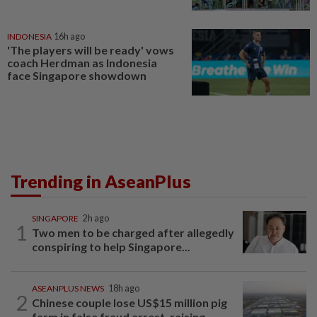
INDONESIA
16h ago
'The players will be ready' vows
coach Herdman as Indonesia
face Singapore showdown
Trending in AseanPlus
SINGAPORE
2h ago
1
Two men to be charged after allegedly
conspiring to help Singapore...
ASEANPLUS NEWS
18h ago
2
Chinese couple lose US$15 million pig
farm in false fraud arrest, raising...