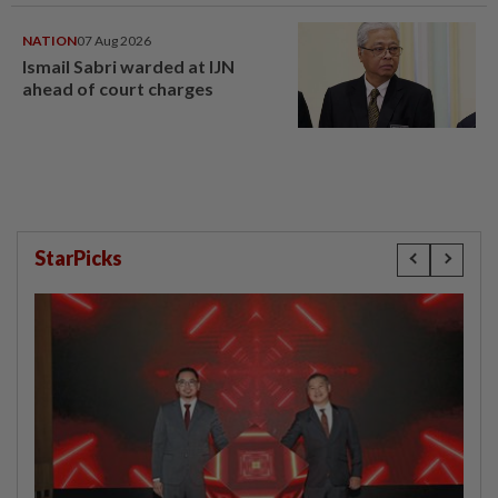
NATION
07 Aug 2026
Ismail Sabri warded at IJN
ahead of court charges
StarPicks