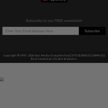
Copyright © 1995-
2026
Star Media Group Berhad [197101000523 (10894-D)]
Best viewed on Chrome browsers.