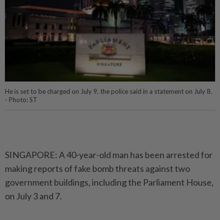
He is set to be charged on July 9, the police said in a statement on July 8.
- Photo: ST
SINGAPORE: A 40-year-old man has been arrested for
making reports of fake bomb threats against two
government buildings, including the Parliament House,
on July 3 and 7.