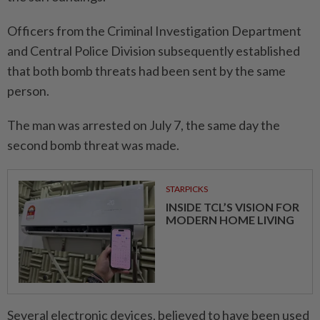
Officers from the Criminal Investigation Department
and Central Police Division subsequently established
that both bomb threats had been sent by the same
person.
The man was arrested on July 7, the same day the
second bomb threat was made.
STARPICKS
INSIDE TCL’S VISION FOR
MODERN HOME LIVING
Several electronic devices, believed to have been used