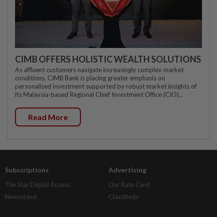
CIMB OFFERS HOLISTIC WEALTH SOLUTIONS
As affluent customers navigate increasingly complex market
conditions, CIMB Bank is placing greater emphasis on
personalised investment supported by robust market insights of
its Malaysia-based Regional Chief Investment Office (CIO)...
Read More
Subscriptions
Advertising
The Star Digital Access
Our Rate Card
Newsstand
Classifieds