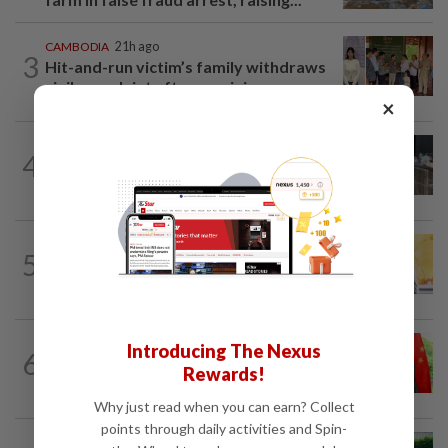
CAMBODIA
21h ago
3
Hit-and-run victim’s family withdraws
civil complaint after receiving...
×
THAILAND
2h ago
4
Alleged Thai school gunman a quiet teen
loved by his grandparents
SINGAPORE
16h ago
5
Singapore opposition politician Lim
Tean arrested in Johor Bahru after...
CHINA
14h ago
Introducing The Nexus
6
Brazil turns to China trade deal after
Rewards!
Trump’s tariffs, as years of resistance...
Why just read when you can earn? Collect
points through daily activities and Spin-
ASEANPLUS NEWS
13h ago