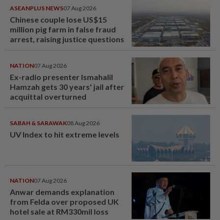
ASEANPLUS NEWS
07 Aug 2026
Chinese couple lose US$15
million pig farm in false fraud
arrest, raising justice questions
NATION
07 Aug 2026
Ex-radio presenter Ismahalil
Hamzah gets 30 years' jail after
acquittal overturned
SABAH & SARAWAK
08 Aug 2026
UV Index to hit extreme levels
NATION
07 Aug 2026
Anwar demands explanation
from Felda over proposed UK
hotel sale at RM330mil loss