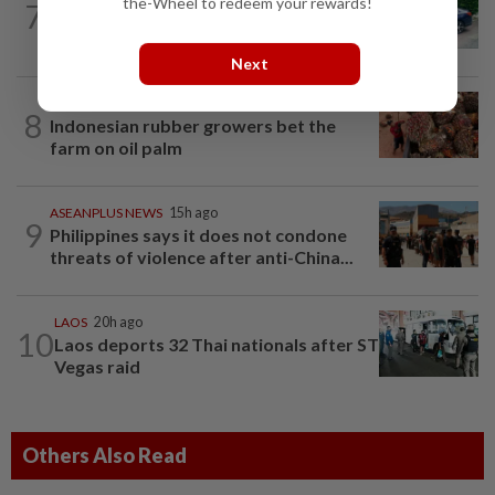
the-Wheel to redeem your rewards!
7
Driver who drank gin after car accident
to mask breath alcohol level fined...
Next
INDONESIA
1h ago
8
Indonesian rubber growers bet the
farm on oil palm
ASEANPLUS NEWS
15h ago
9
Philippines says it does not condone
threats of violence after anti-China...
LAOS
20h ago
10
Laos deports 32 Thai nationals after ST
Vegas raid
Others Also Read