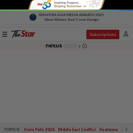
WAN IFRA ASIA MEDIA AWARDS 2025
Silver Winner, Best Cover Design
person
Toggle
Subscriptions
navigation
info_outline
-
chevron_right
TOPICS:
State Polls 2026
Middle East Conflict
Heatwave
Negri 