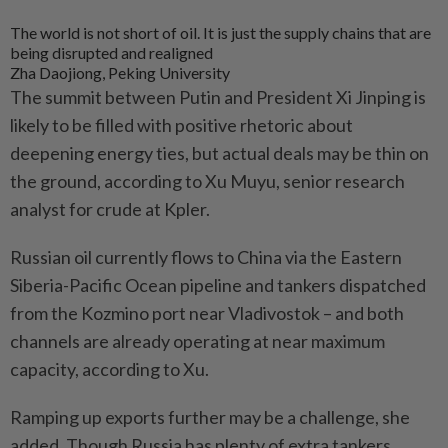
The world is not short of oil. It is just the supply chains that are
being disrupted and realigned
Zha Daojiong, Peking University
The summit between Putin and President Xi Jinping is
likely to be filled with positive rhetoric about
deepening energy ties, but actual deals may be thin on
the ground, according to Xu Muyu, senior research
analyst for crude at Kpler.
Russian oil currently flows to China via the Eastern
Siberia-Pacific Ocean pipeline and tankers dispatched
from the Kozmino port near Vladivostok – and both
channels are already operating at near maximum
capacity, according to Xu.
Ramping up exports further may be a challenge, she
added. Though Russia has plenty of extra tankers