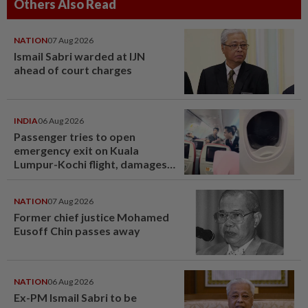
Others Also Read
NATION
07 Aug 2026
Ismail Sabri warded at IJN
ahead of court charges
INDIA
06 Aug 2026
Passenger tries to open
emergency exit on Kuala
Lumpur-Kochi flight, damages
window panel
NATION
07 Aug 2026
Former chief justice Mohamed
Eusoff Chin passes away
NATION
06 Aug 2026
Ex-PM Ismail Sabri to be