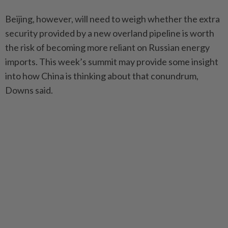
Beijing, however, will need to weigh whether the extra
security provided by a new overland pipeline is worth
the risk of becoming more reliant on Russian energy
imports. This week’s summit may provide some insight
into how China is thinking about that conundrum,
Downs said.