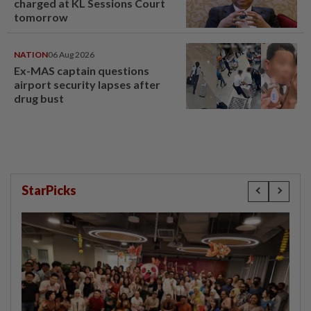
charged at KL Sessions Court
tomorrow
NATION
06 Aug 2026
Ex-MAS captain questions
airport security lapses after
drug bust
StarPicks