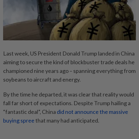
Last week, US President Donald Trump landed in China
aiming to secure the kind of blockbuster trade deals he
championed nine years ago – spanning everything from
soybeans to aircraft and energy.
By the time he departed, it was clear that reality would
fall far short of expectations. Despite Trump hailing a
“fantastic deal”, China
did not announce the massive
buying spree
that many had anticipated.