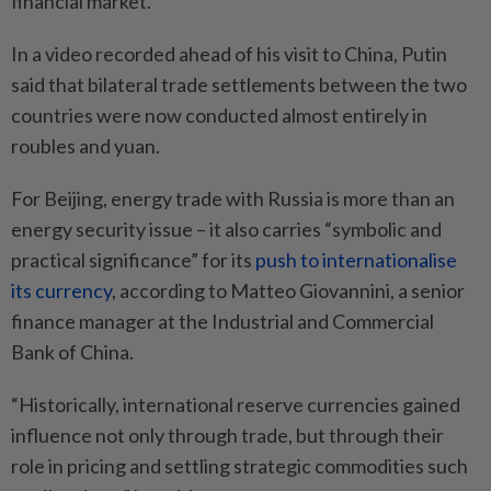
financial market.”
In a video recorded ahead of his visit to China, Putin
said that bilateral trade settlements between the two
countries were now conducted almost entirely in
roubles and yuan.
For Beijing, energy trade with Russia is more than an
energy security issue – it also carries “symbolic and
practical significance” for its
push to internationalise
its currency
, according to Matteo Giovannini, a senior
finance manager at the Industrial and Commercial
Bank of China.
“Historically, international reserve currencies gained
influence not only through trade, but through their
role in pricing and settling strategic commodities such