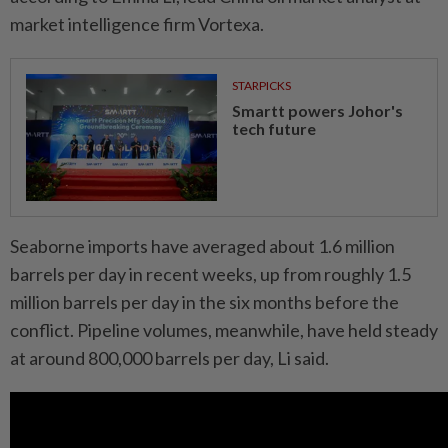
market intelligence firm Vortexa.
STARPICKS
Smartt powers Johor's
tech future
Seaborne imports have averaged about 1.6 million
barrels per day in recent weeks, up from roughly 1.5
million barrels per day in the six months before the
conflict. Pipeline volumes, meanwhile, have held steady
at around 800,000 barrels per day, Li said.