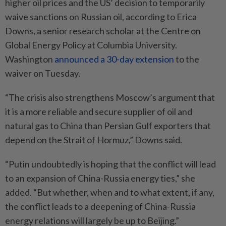
higher oil prices and the US’ decision to temporarily
waive sanctions on Russian oil, according to Erica
Downs, a senior research scholar at the Centre on
Global Energy Policy at Columbia University.
Washington
announced a 30-day extension
to the
waiver on Tuesday.
“The crisis also strengthens Moscow’s argument that
it is a more reliable and secure supplier of oil and
natural gas to China than Persian Gulf exporters that
depend on the Strait of Hormuz,” Downs said.
“Putin undoubtedly is hoping that the conflict will lead
to an expansion of China-Russia energy ties,” she
added. “But whether, when and to what extent, if any,
the conflict leads to a deepening of China-Russia
energy relations will largely be up to Beijing.”