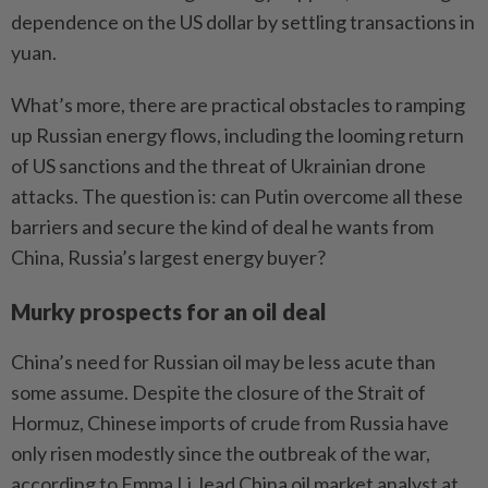
dependence on the US dollar by settling transactions in
yuan.
What’s more, there are practical obstacles to ramping
up Russian energy flows, including the looming return
of US sanctions and the threat of Ukrainian drone
attacks. The question is: can Putin overcome all these
barriers and secure the kind of deal he wants from
China, Russia’s largest energy buyer?
Murky prospects for an oil deal
China’s need for Russian oil may be less acute than
some assume. Despite the closure of the Strait of
Hormuz, Chinese imports of crude from Russia have
only risen modestly since the outbreak of the war,
according to Emma Li, lead China oil market analyst at