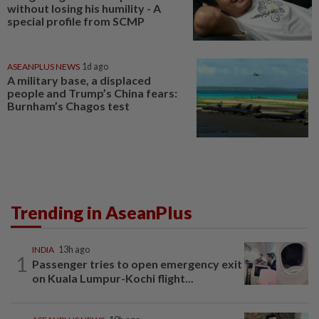
without losing his humility - A
special profile from SCMP
ASEANPLUS NEWS
1d ago
A military base, a displaced
people and Trump’s China fears:
Burnham’s Chagos test
Trending in AseanPlus
INDIA
13h ago
1
Passenger tries to open emergency exit
on Kuala Lumpur-Kochi flight...