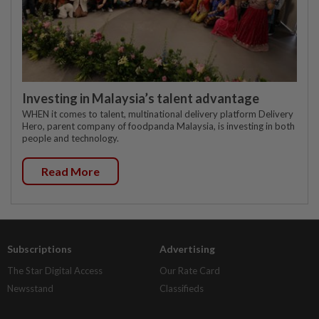
Investing in Malaysia’s talent advantage
WHEN it comes to talent, multinational delivery platform Delivery
Hero, parent company of foodpanda Malaysia, is investing in both
people and technology.
Read More
Subscriptions
Advertising
The Star Digital Access
Our Rate Card
Newsstand
Classifieds