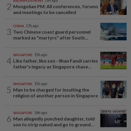
ASEANPLUS NEWS
19h ago
2
Mongolian PM: All conferences, forums
and meetings to be cancelled
CHINA
17h ago
3
Two Chinese coast guard personnel
marked as "martyrs" after South...
SINGAPORE
15h ago
4
Like father, like son - Ilhan Fandi carries
father's legacy as Singapore chase...
SINGAPORE
15h ago
5
Man to be charged for insulting the
religion of another person in Singapore
SINGAPORE
16h ago
6
Man allegedly punched daughter, told
son to strip naked and go to ground...