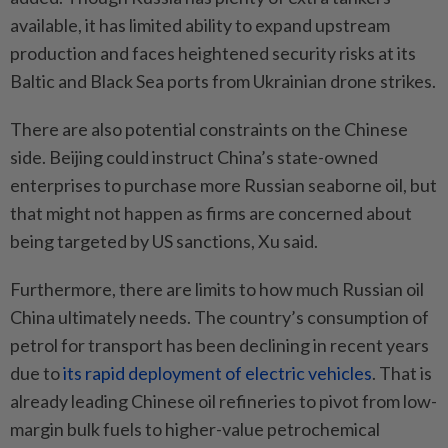
available, it has limited ability to expand upstream
production and faces heightened security risks at its
Baltic and Black Sea ports from Ukrainian drone strikes.
There are also potential constraints on the Chinese
side. Beijing could instruct China’s state-owned
enterprises to purchase more Russian seaborne oil, but
that might not happen as firms are concerned about
being targeted by US sanctions, Xu said.
Furthermore, there are limits to how much Russian oil
China ultimately needs. The country’s consumption of
petrol for transport has been declining in recent years
due to
its rapid deployment of electric vehicles
. That is
already leading Chinese oil refineries to pivot from low-
margin bulk fuels to higher-value petrochemical