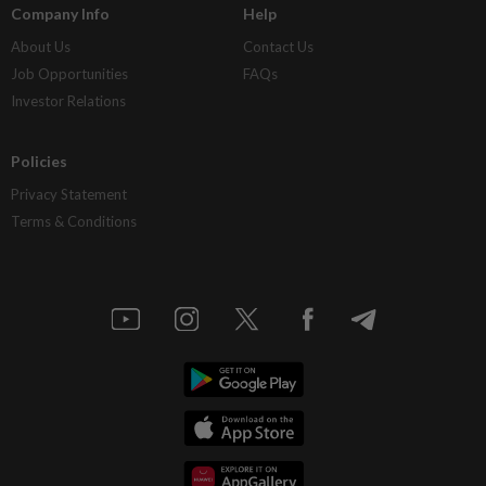
Company Info
Help
About Us
Contact Us
Job Opportunities
FAQs
Investor Relations
Policies
Privacy Statement
Terms & Conditions