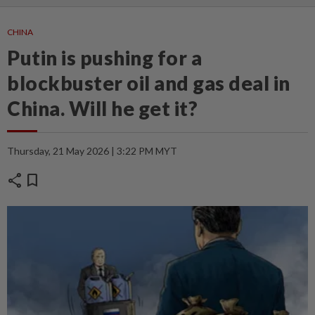
CHINA
Putin is pushing for a
blockbuster oil and gas deal in
China. Will he get it?
Thursday, 21 May 2026 | 3:22 PM MYT
share
bookmark