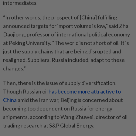
intermediates.
“In other words, the prospect of [China] fulfilling
announced targets for import volume is low,” said Zha
Daojiong, professor of international political economy
at Peking University. “The world is not short of oil. It is
just the supply chains that are being disrupted and
realigned. Suppliers, Russia included, adapt to these
changes.”
Then, there is the issue of supply diversification.
Though Russian oil
has become more attractive to
China
amid the Iran war, Beijing is concerned about
becoming too dependent on Russia for energy
shipments, according to Wang Zhuwei, director of oil
trading research at S&P Global Energy.