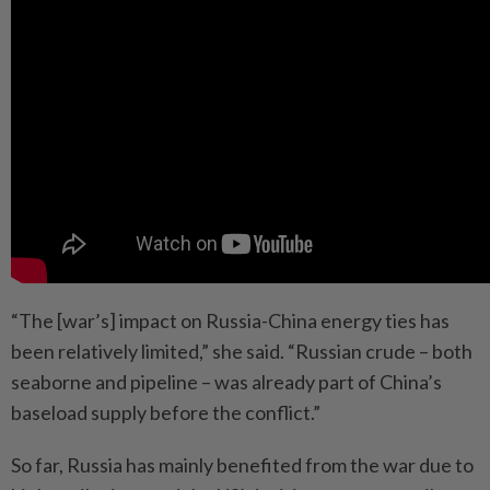
“The [war’s] impact on Russia-China energy ties has
been relatively limited,” she said. “Russian crude – both
seaborne and pipeline – was already part of China’s
baseload supply before the conflict.”
So far, Russia has mainly benefited from the war due to