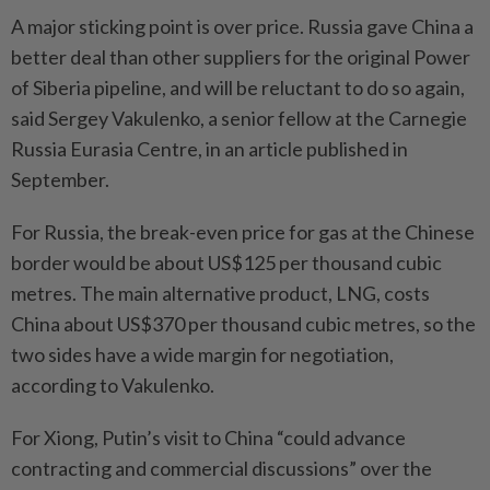
A major sticking point is over price. Russia gave China a
better deal than other suppliers for the original Power
of Siberia pipeline, and will be reluctant to do so again,
said Sergey Vakulenko, a senior fellow at the Carnegie
Russia Eurasia Centre, in an article published in
September.
For Russia, the break-even price for gas at the Chinese
border would be about US$125 per thousand cubic
metres. The main alternative product, LNG, costs
China about US$370 per thousand cubic metres, so the
two sides have a wide margin for negotiation,
according to Vakulenko.
For Xiong, Putin’s visit to China “could advance
contracting and commercial discussions” over the