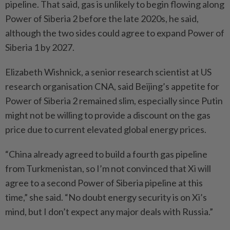
pipeline. That said, gas is unlikely to begin flowing along
Power of Siberia 2 before the late 2020s, he said,
although the two sides could agree to expand Power of
Siberia 1 by 2027.
Elizabeth Wishnick, a senior research scientist at US
research organisation CNA, said Beijing’s appetite for
Power of Siberia 2 remained slim, especially since Putin
might not be willing to provide a discount on the gas
price due to current elevated global energy prices.
“China already agreed to build a fourth gas pipeline
from Turkmenistan, so I’m not convinced that Xi will
agree to a second Power of Siberia pipeline at this
time,” she said. “No doubt energy security is on Xi’s
mind, but I don’t expect any major deals with Russia.”