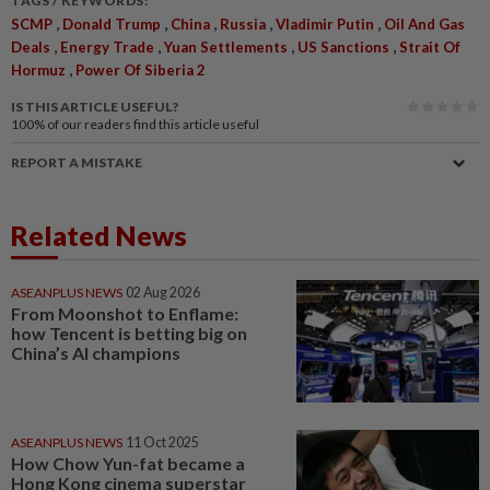
TAGS / KEYWORDS:
,
,
,
,
,
SCMP
Donald Trump
China
Russia
Vladimir Putin
Oil And Gas
,
,
,
,
Deals
Energy Trade
Yuan Settlements
US Sanctions
Strait Of
,
Hormuz
Power Of Siberia 2
IS THIS ARTICLE USEFUL?
100%
of our readers find this article useful
REPORT A MISTAKE
Related News
ASEANPLUS NEWS
02 Aug 2026
From Moonshot to Enflame:
how Tencent is betting big on
China’s AI champions
ASEANPLUS NEWS
11 Oct 2025
How Chow Yun-fat became a
Hong Kong cinema superstar