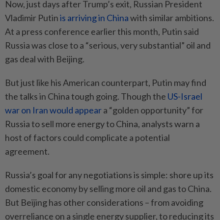
Now, just days after Trump’s exit, Russian President
Vladimir Putin
is arriving in China
with similar ambitions.
At a press conference earlier this month, Putin said
Russia was close to a “serious, very substantial” oil and
gas deal with Beijing.
But just like his American counterpart, Putin may find
the talks in China tough going. Though the
US-Israel
war on Iran would appear
a “golden opportunity” for
Russia to sell more energy to China, analysts warn a
host of factors could complicate a potential
agreement.
Russia’s goal for any negotiations is simple: shore up its
domestic economy by selling more oil and gas to China.
But Beijing has other considerations – from avoiding
overreliance on a single energy supplier, to reducing its