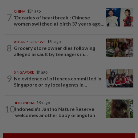
CHINA
15h ago
7
‘Decades of heartbreak’: Chinese
women switched at birth 37 years ago...
ASEANPLUS NEWS
16h ago
8
Grocery store owner dies following
alleged assault by teenagers in...
SINGAPORE
1h ago
9
No evidence of offences committed in
Singapore or by local agents in...
INDONESIA
18h ago
10
Indonesia's Jantho Nature Reserve
welcomes another baby orangutan