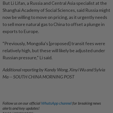
But Li Lifan, a Russia and Central Asia specialist at the
Shanghai Academy of Social Sciences, said Russia might
now be willing to move on pricing, as it urgently needs
to sell more natural gas to China to offset a plunge in
exports to Europe.
“Previously, Mongolia’s [proposed] transit fees were
relatively high, but these will likely be adjusted under
Russian pressure,” Li said.
Additional reporting by Kandy Wong, Xinyi Wu and Sylvia
Ma -- SOUTH CHINA MORNING POST
Follow us on our official
WhatsApp channel
for breaking news
alerts and key updates!