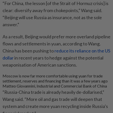
“For China, the lesson [of the Strait of Hormuz crisis] is
clear: diversify away from chokepoints,” Wang said.
“Beijing will use Russia as insurance, not as the sole
answer.”
As a result, Beijing would prefer more overland pipeline
flows and settlements in yuan, according to Wang.
China has been pushing to
reduce its reliance on the US
dollar
in recent years to hedge against the potential
weaponisation of American sanctions.
Moscow is now far more comfortable using yuan for trade
settlement, reserves and financing than it was a few years ago
Matteo Giovannini, Industrial and Commercial Bank of China
“Russia-China trade is already heavily de-dollarised,”
Wang said. “More oil and gas trade will deepen that
system and create more yuan recycling inside Russia’s