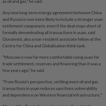
as oil and gas,” he said.
Any new long-term energy agreement between China
and Russia is now more likely to include a stronger yuan
settlement component, even if the deal stops short of
formally denominating all transactions in yuan, said
Giovannini, also a non-resident associate fellow at the
Centre for China and Globalisation think tank.
“Moscow is now far more comfortable using yuan for
trade settlement, reserves and financing than it was a
few years ago,” he said.
“From Russia’s perspective, settling more oil and gas
transactions in yuan reduces sanctions vulnerability
and dependence on Western financial infrastructure.”