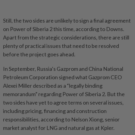
Still, the two sides are unlikely to sign a final agreement
on Power of Siberia 2 this time, according to Downs.
Apart from the strategic considerations, there are still
plenty of practical issues that need to be resolved
before the project goes ahead.
In September, Russia’s Gazprom and China National
Petroleum Corporation signed what Gazprom CEO
Alexei Miller described as a “legally binding
memorandum” regarding Power of Siberia 2. But the
two sides have yet to agree terms on several issues,
including pricing, financing and construction
responsibilities, according to Nelson Xiong, senior
market analyst for LNG and natural gas at Kpler.