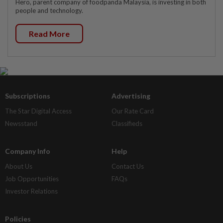
Hero, parent company of foodpanda Malaysia, is investing in both
people and technology.
Read More
Subscriptions
Advertising
The Star Digital Access
Our Rate Card
Newsstand
Classifieds
Company Info
Help
About Us
Contact Us
Job Opportunities
FAQs
Investor Relations
Policies