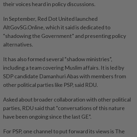
their voices heard in policy discussions.
In September, Red Dot United launched
AltGovSG.Online, which it said is dedicated to
“shadowing the Government” and presenting policy
alternatives.
It has also formed several “shadow ministries”,
including a team covering Muslim affairs. It is led by
SDP candidate Damanhuri Abas with members from
other political parties like PSP, said RDU.
Asked about broader collaboration with other political
parties, RDU said that “conversations of this nature
have been ongoing since the last GE”.
For PSP, one channel to put forward its views is The