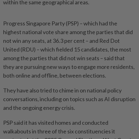
within the same geographical areas.
Progress Singapore Party (PSP) – which had the
highest national vote share among the parties that did
not win any seats, at 36.3 per cent – and Red Dot
United (RDU) – which fielded 15 candidates, the most
among the parties that did not win seats – said that
they are pursuing new ways to engage more residents,
both online and offline, between elections.
They have also tried to chime in on national policy
conversations, including on topics such as AI disruption
and the ongoing energy crisis.
PSP said it has visited homes and conducted
walkabouts in three of the six constituencies it