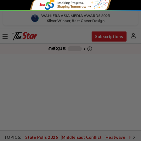
WAN IFRA ASIA MEDIA AWARDS 2025
Silver Winner, Best Cover Design
person
Toggle
Subscriptions
navigation
info_outline
-
chevron_right
TOPICS:
State Polls 2026
Middle East Conflict
Heatwave
Negri 