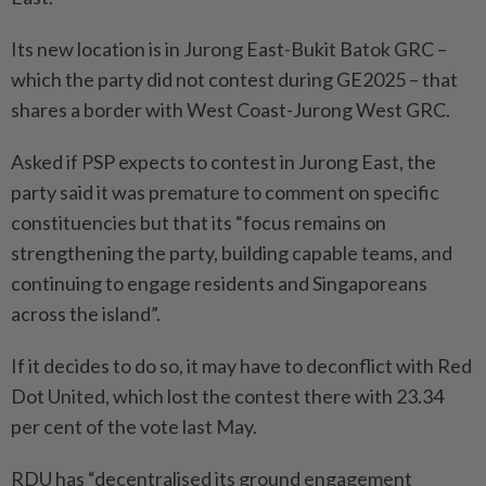
Its new location is in Jurong East-Bukit Batok GRC –
which the party did not contest during GE2025 – that
shares a border with West Coast-Jurong West GRC.
Asked if PSP expects to contest in Jurong East, the
party said it was premature to comment on specific
constituencies but that its “focus remains on
strengthening the party, building capable teams, and
continuing to engage residents and Singaporeans
across the island”.
If it decides to do so, it may have to deconflict with Red
Dot United, which lost the contest there with 23.34
per cent of the vote last May.
RDU has “decentralised its ground engagement