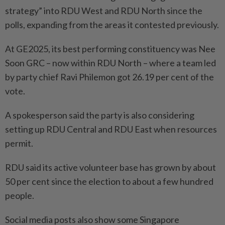
strategy” into RDU West and RDU North since the
polls, expanding from the areas it contested previously.
At GE2025, its best performing constituency was Nee
Soon GRC – now within RDU North – where a team led
by party chief Ravi Philemon got 26.19 per cent of the
vote.
A spokesperson said the party is also considering
setting up RDU Central and RDU East when resources
permit.
RDU said its active volunteer base has grown by about
50 per cent since the election to about a few hundred
people.
Social media posts also show some Singapore