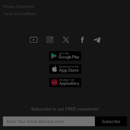
Privacy Statement
Terms & Conditions