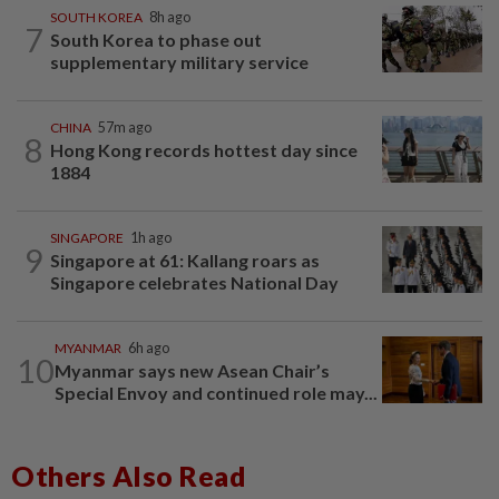
SOUTH KOREA
8h ago
7
South Korea to phase out
supplementary military service
CHINA
57m ago
8
Hong Kong records hottest day since
1884
SINGAPORE
1h ago
9
Singapore at 61: Kallang roars as
Singapore celebrates National Day
MYANMAR
6h ago
10
Myanmar says new Asean Chair’s
Special Envoy and continued role may...
Others Also Read