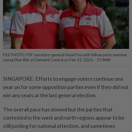
FILE PHOTO: PSP secretary-general Hazel Poa with fellow party member
Leong Mun Wai at Clementi Central on Feb 23, 2025. - ST/ANN
SINGAPORE: Efforts to engage voters continue one
year on for some opposition parties even if they did not
win any seats at the last general election.
The overall pace has slowed but the parties that
contested in the west and north regions appear to be
still jostling for national attention, and sometimes