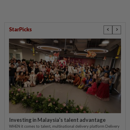
StarPicks
Investing in Malaysia’s talent advantage
WHEN it comes to talent, multinational delivery platform Delivery