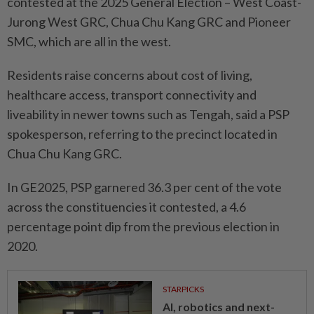
contested at the 2025 General Election – West Coast-
Jurong West GRC, Chua Chu Kang GRC and Pioneer
SMC, which are all in the west.
Residents raise concerns about cost of living,
healthcare access, transport connectivity and
liveability in newer towns such as Tengah, said a PSP
spokesperson, referring to the precinct located in
Chua Chu Kang GRC.
In GE2025, PSP garnered 36.3 per cent of the vote
across the constituencies it contested, a 4.6
percentage point dip from the previous election in
2020.
STARPICKS
AI, robotics and next-