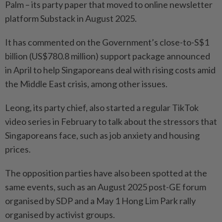
Palm – its party paper that moved to online newsletter
platform Substack in August 2025.
It has commented on the Government’s close-to-S$1
billion (US$780.8 million) support package announced
in April to help Singaporeans deal with rising costs amid
the Middle East crisis, among other issues.
Leong, its party chief, also started a regular TikTok
video series in February to talk about the stressors that
Singaporeans face, such as job anxiety and housing
prices.
The opposition parties have also been spotted at the
same events, such as an August 2025 post-GE forum
organised by SDP and a May 1 Hong Lim Park rally
organised by activist groups.