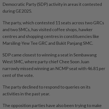
Democratic Party (SDP) activity in areas it contested
during GE2025.
The party, which contested 11 seats across two GRCs
and two SMCs, has visited coffee shops, hawker
centres and shopping centres in constituencies like
Marsiling-Yew Tee GRC and Bukit Panjang SMC.
SDP came closest to winning a seat in Sembawang
West SMC, where party chief Chee Soon Juan
narrowly missed winning an NCMP seat with 46.81 per
cent of the vote.
The party declined to respond to queries on its
activities in the past year.
The opposition parties have also been trying to make