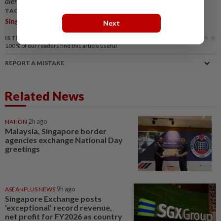
alerts and key updates!
TAGS / KEYWORDS:
,
Singapore
Opposition Parties
Next
IS THIS ARTICLE USEFUL?
100%
of our readers find this article useful
REPORT A MISTAKE
Related News
NATION
2h ago
Malaysia, Singapore border
agencies exchange National Day
greetings
ASEANPLUS NEWS
9h ago
Singapore Exchange posts
'exceptional' record revenue,
net profit for FY2026 as country