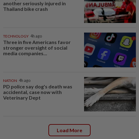
another seriously injured in
Thailand bike crash
TECHNOLOGY
4h ago
Three in five Americans favor
stronger oversight of social
media companies...
NATION
4h ago
PD police say dog's death was
accidental, case now with
Veterinary Dept
Load More