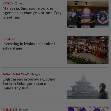
NATION
2h ago
Malaysia, Singapore border
agencies exchange National Day
greetings
STARPICKS
Investing in Malaysia’s talent
advantage
SABAH & SARAWAK
2h ago
Eight areas in Sarawak, Johan
Setia in Selangor record
unhealthy API
WELLNESS
2h ago