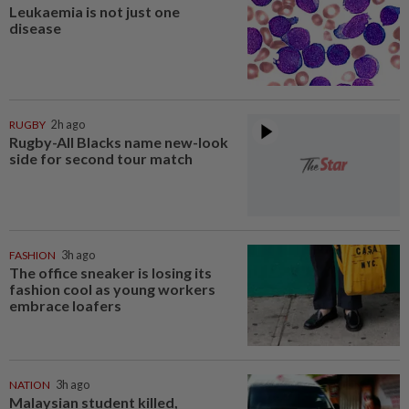
Leukaemia is not just one
disease
RUGBY
2h ago
Rugby-All Blacks name new-look
side for second tour match
FASHION
3h ago
The office sneaker is losing its
fashion cool as young workers
embrace loafers
NATION
3h ago
Malaysian student killed,