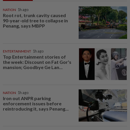
NATION
1h ago
Root rot, trunk cavity caused
90-year-old tree to collapse in
Penang, says MBPP
ENTERTAINMENT
1h ago
Top Entertainment stories of
the week: Discount on Fat Gor's
mansion; Goodbye Ge Lan...
NATION
1h ago
Iron out ANPR parking
enforcement issues before
reintroducing it, says Penang...