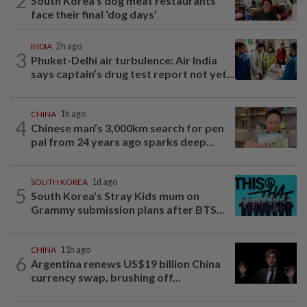
2
South Korea’s dog meat restaurants
face their final ‘dog days’
INDIA
2h ago
3
Phuket-Delhi air turbulence: Air India
says captain’s drug test report not yet...
CHINA
1h ago
4
Chinese man’s 3,000km search for pen
pal from 24 years ago sparks deep...
SOUTH KOREA
1d ago
5
South Korea's Stray Kids mum on
Grammy submission plans after BTS...
CHINA
11h ago
6
Argentina renews US$19 billion China
currency swap, brushing off...