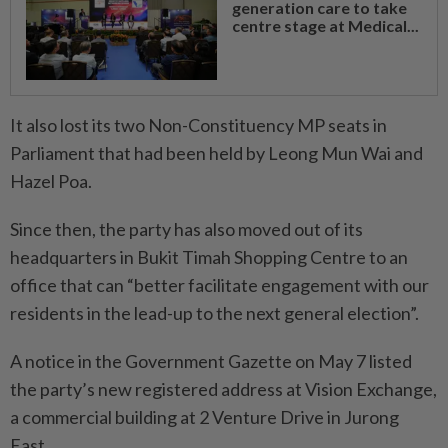
generation care to take
centre stage at Medical...
It also lost its two Non-Constituency MP seats in
Parliament that had been held by Leong Mun Wai and
Hazel Poa.
Since then, the party has also moved out of its
headquarters in Bukit Timah Shopping Centre to an
office that can “better facilitate engagement with our
residents in the lead-up to the next general election”.
A notice in the Government Gazette on May 7 listed
the party’s new registered address at Vision Exchange,
a commercial building at 2 Venture Drive in Jurong
East.