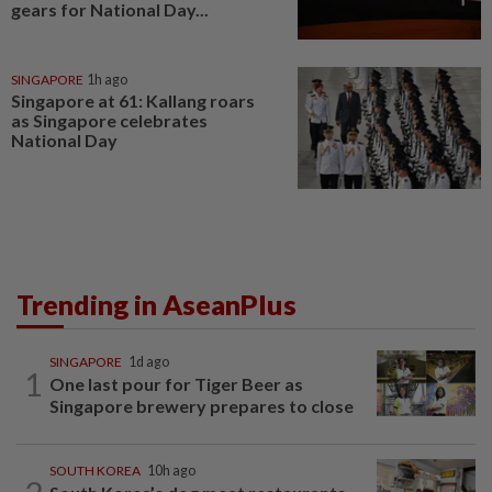
gears for National Day...
SINGAPORE
1h ago
Singapore at 61: Kallang roars
as Singapore celebrates
National Day
Trending in AseanPlus
SINGAPORE
1d ago
1
One last pour for Tiger Beer as
Singapore brewery prepares to close
SOUTH KOREA
10h ago