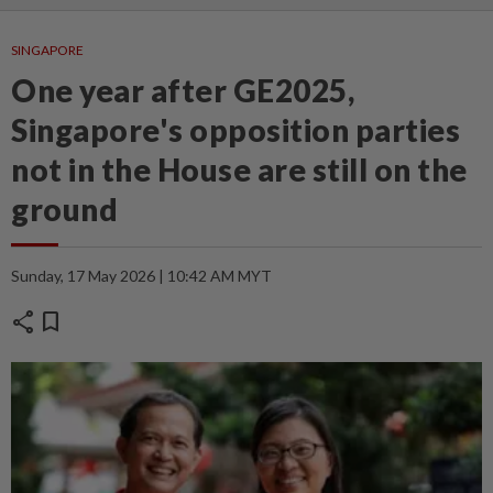
SINGAPORE
One year after GE2025,
Singapore's opposition parties
not in the House are still on the
ground
Sunday, 17 May 2026 | 10:42 AM MYT
share
bookmark