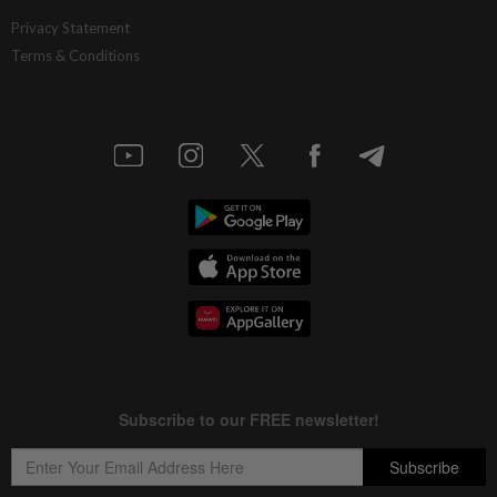
Privacy Statement
Terms & Conditions