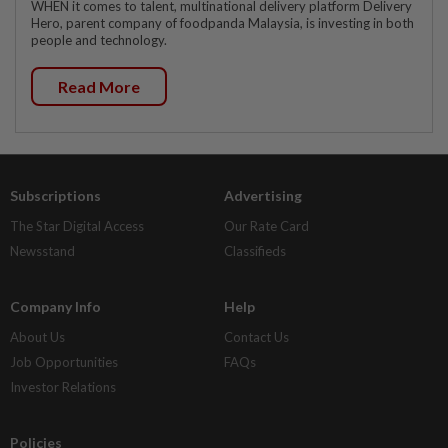
WHEN it comes to talent, multinational delivery platform Delivery
Hero, parent company of foodpanda Malaysia, is investing in both
people and technology.
Read More
Subscriptions
Advertising
The Star Digital Access
Our Rate Card
Newsstand
Classifieds
Company Info
Help
About Us
Contact Us
Job Opportunities
FAQs
Investor Relations
Policies