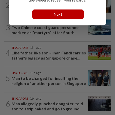
the-Wheel to redeem your rewards!
2
Mongolian PM: All conferences, forums
and meetings to be cancelled
Next
CHINA
17h ago
3
Two Chinese coast guard personnel
marked as "martyrs" after South...
SINGAPORE
15h ago
4
Like father, like son - Ilhan Fandi carries
father's legacy as Singapore chase...
SINGAPORE
15h ago
5
Man to be charged for insulting the
religion of another person in Singapore
SINGAPORE
16h ago
6
Man allegedly punched daughter, told
son to strip naked and go to ground...