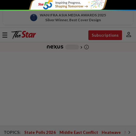
WAN IFRA ASIA MEDIA AWARDS 2025
Silver Winner, Best Cover Design
person
Toggle
Subscriptions
navigation
info_outline
-
chevron_right
TOPICS:
State Polls 2026
Middle East Conflict
Heatwave
Negri 