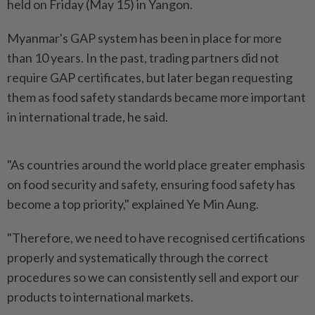
held on Friday (May 15) in Yangon.
Myanmar's GAP system has been in place for more
than 10 years. In the past, trading partners did not
require GAP certificates, but later began requesting
them as food safety standards became more important
in international trade, he said.
"As countries around the world place greater emphasis
on food security and safety, ensuring food safety has
become a top priority," explained Ye Min Aung.
"Therefore, we need to have recognised certifications
properly and systematically through the correct
procedures so we can consistently sell and export our
products to international markets.