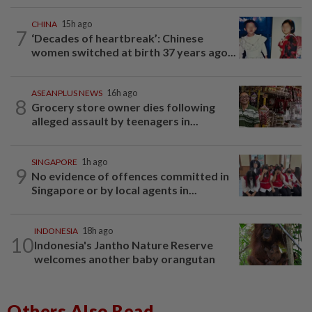
CHINA
15h ago
7
‘Decades of heartbreak’: Chinese
women switched at birth 37 years ago...
ASEANPLUS NEWS
16h ago
8
Grocery store owner dies following
alleged assault by teenagers in...
SINGAPORE
1h ago
9
No evidence of offences committed in
Singapore or by local agents in...
INDONESIA
18h ago
10
Indonesia's Jantho Nature Reserve
welcomes another baby orangutan
Others Also Read