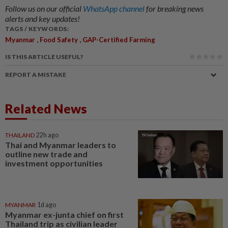
Follow us on our official
WhatsApp channel
for breaking news
alerts and key updates!
TAGS / KEYWORDS:
,
,
Myanmar
Food Safety
GAP-Certified Farming
IS THIS ARTICLE USEFUL?
REPORT A MISTAKE
Related News
THAILAND
22h ago
Thai and Myanmar leaders to
outline new trade and
investment opportunities
MYANMAR
1d ago
Myanmar ex-junta chief on first
Thailand trip as civilian leader