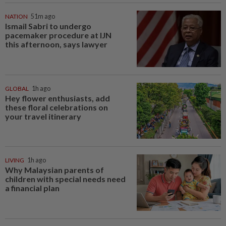
NATION
51m ago
Ismail Sabri to undergo
pacemaker procedure at IJN
this afternoon, says lawyer
GLOBAL
1h ago
Hey flower enthusiasts, add
these floral celebrations on
your travel itinerary
LIVING
1h ago
Why Malaysian parents of
children with special needs need
a financial plan