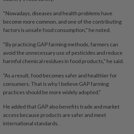
"Nowadays, diseases and health problems have
become more common, and one of the contributing
factors is unsafe food consumption," he noted.
"By practicing GAP farming methods, farmers can
avoid the unnecessary use of pesticides and reduce
harmful chemical residues in food products," he said.
"As a result, food becomes safer and healthier for
consumers. That is why I believe GAP farming
practices should be more widely adopted."
He added that GAP also benefits trade and market
access because products are safer and meet
international standards.