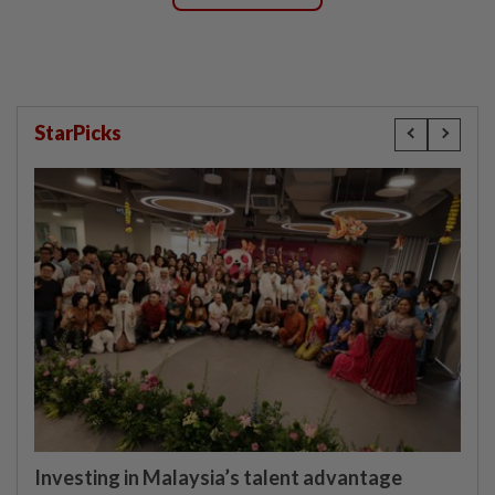
StarPicks
Investing in Malaysia’s talent advantage