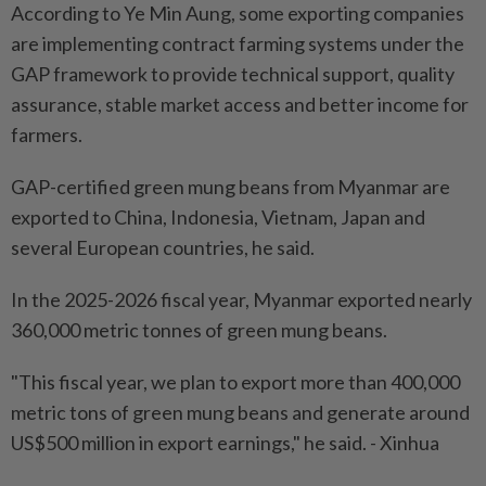
According to Ye Min Aung, some exporting companies
are implementing contract farming systems under the
GAP framework to provide technical support, quality
assurance, stable market access and better income for
farmers.
GAP-certified green mung beans from Myanmar are
exported to China, Indonesia, Vietnam, Japan and
several European countries, he said.
In the 2025-2026 fiscal year, Myanmar exported nearly
360,000 metric tonnes of green mung beans.
"This fiscal year, we plan to export more than 400,000
metric tons of green mung beans and generate around
US$500 million in export earnings," he said. - Xinhua