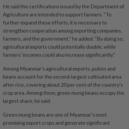
He said the certifications issued by the Department of
Agriculture are intended to support farmers. "To
further expand these efforts, it is necessary to
strengthen cooperation among exporting companies,
farmers, and the government," he added. "By doing so,
agricultural exports could potentially double, while
farmers' incomes could also increase significantly."
Among Myanmar's agricultural exports, pulses and
beans account for the second-largest cultivated area
after rice, covering about 20 per cent of the country's
crop area. Among them, green mung beans occupy the
largest share, he said.
Green mung beans are one of Myanmar's most
promising export crops and generate significant