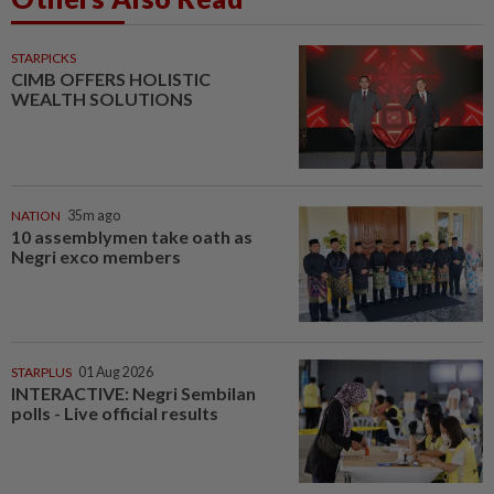
STARPICKS
CIMB OFFERS HOLISTIC
WEALTH SOLUTIONS
NATION
35m ago
10 assemblymen take oath as
Negri exco members
STARPLUS
01 Aug 2026
INTERACTIVE: Negri Sembilan
polls - Live official results