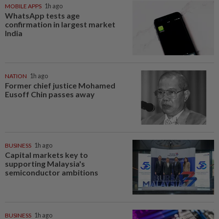
MOBILE APPS
1h ago
WhatsApp tests age
confirmation in largest market
India
NATION
1h ago
Former chief justice Mohamed
Eusoff Chin passes away
BUSINESS
1h ago
Capital markets key to
supporting Malaysia's
semiconductor ambitions
BUSINESS
1h ago