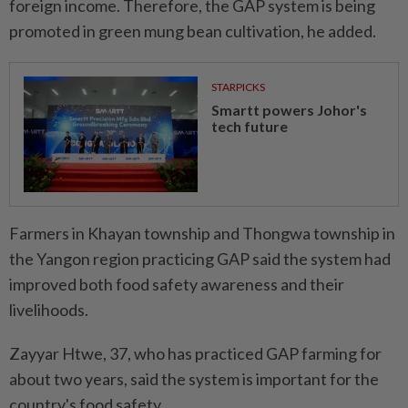
foreign income. Therefore, the GAP system is being
promoted in green mung bean cultivation, he added.
STARPICKS
Smartt powers Johor's
tech future
Farmers in Khayan township and Thongwa township in
the Yangon region practicing GAP said the system had
improved both food safety awareness and their
livelihoods.
Zayyar Htwe, 37, who has practiced GAP farming for
about two years, said the system is important for the
country's food safety.