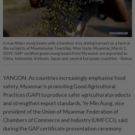
A man filters mung beans with a bamboo tray during harvest on a farm in
the outskirts of Mawlamyine Township, Mon State, Myanmar, March 1,
2019. GAP-certified green mung beans from Myanmar are exported to
China, Indonesia, Vietnam, Japan and several European countries. -Xinhua
YANGON: As countries increasingly emphasise food
safety, Myanmar is promoting Good Agricultural
Practices (GAP) to produce safer agricultural products
and strengthen export standards, Ye Min Aung, vice
president of the Union of Myanmar Federation of
Chambers of Commerce and Industry (UMFCCI), said
during the GAP certificate presentation ceremony