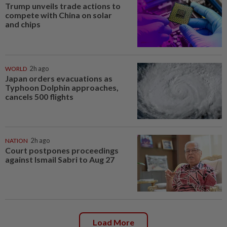
Trump unveils trade actions to
compete with China on solar
and chips
WORLD
2h ago
Japan orders evacuations as
Typhoon Dolphin approaches,
cancels 500 flights
NATION
2h ago
Court postpones proceedings
against Ismail Sabri to Aug 27
Load More