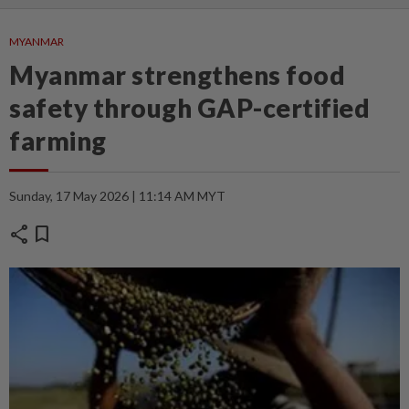
MYANMAR
Myanmar strengthens food
safety through GAP-certified
farming
Sunday, 17 May 2026 | 11:14 AM MYT
share
bookmark