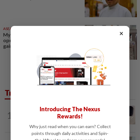
ASEANPLUS NEWS
1d ago
×
Myanmar civil war nears a rare
opening for talks as diplomacy
gains ground
Trending in AseanPlus
Introducing The Nexus
INDIA
13h ago
1
Passenger tries to open emergency exit
Rewards!
on Kuala Lumpur-Kochi flight...
Why just read when you can earn? Collect
points through daily activities and Spin-
ASEANPLUS NEWS
19h ago