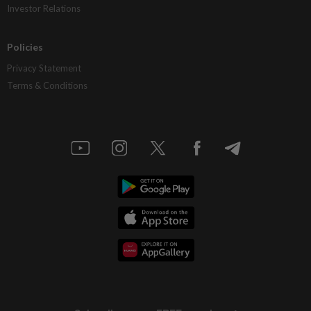
Investor Relations
Policies
Privacy Statement
Terms & Conditions