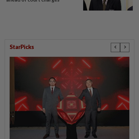
StarPicks