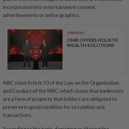
incorporated into entertainment content,
advertisements or online graphics.
STARPICKS
CIMB OFFERS HOLISTIC
WEALTH SOLUTIONS
NBC cited Article 53 of the Law on the Organisation
and Conduct of the NBC, which states that banknotes
are a form of property that holders are obligated to
preserve in good condition for circulation and
transactions.
According to the bank, damaging or altering the