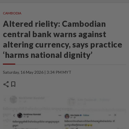
CAMBODIA
Altered rielity: Cambodian
central bank warns against
altering currency, says practice
‘harms national dignity’
Saturday, 16 May 2026 | 3:34 PM MYT
share
bookmark