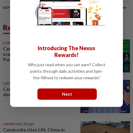
REPORT A MISTAKE
Related News
CORPORATE NEWS
15h ago
Introducing The Nexus
Cambodia to build first large-
scale dairy farm in US$68mil
Rewards!
Pursat project
Why just read when you can earn? Collect
points through daily activities and Spin-
the-Wheel to redeem your rewards!
CAMBODIA
9h ago
Cambodia and Malaysia look to
Next
deepen defence cooperation
CAMBODIA
1d ago
Cambodia cites UN, China in