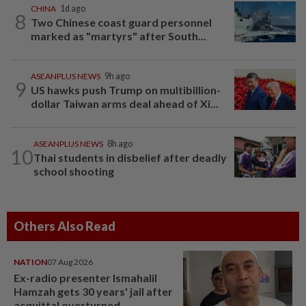
CHINA
1d ago
8
Two Chinese coast guard personnel
marked as "martyrs" after South...
ASEANPLUS NEWS
9h ago
9
US hawks push Trump on multibillion-
dollar Taiwan arms deal ahead of Xi...
ASEANPLUS NEWS
8h ago
10
Thai students in disbelief after deadly
school shooting
Others Also Read
NATION
07 Aug 2026
Ex-radio presenter Ismahalil
Hamzah gets 30 years' jail after
acquittal overturned