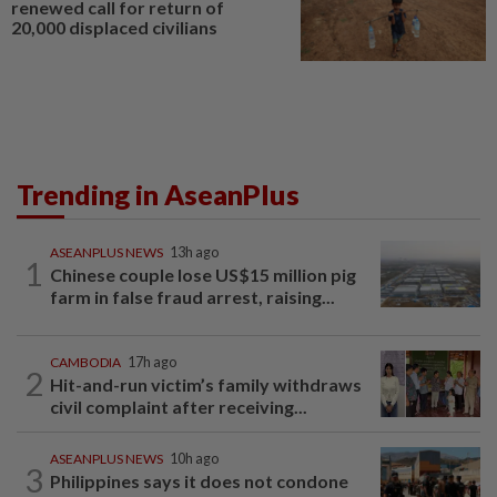
renewed call for return of
20,000 displaced civilians
Trending in AseanPlus
ASEANPLUS NEWS
13h ago
1
Chinese couple lose US$15 million pig
farm in false fraud arrest, raising...
CAMBODIA
17h ago
2
Hit-and-run victim’s family withdraws
civil complaint after receiving...
ASEANPLUS NEWS
10h ago
3
Philippines says it does not condone