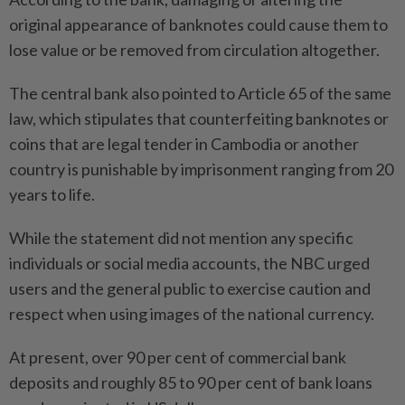
original appearance of banknotes could cause them to
lose value or be removed from circulation altogether.
The central bank also pointed to Article 65 of the same
law, which stipulates that counterfeiting banknotes or
coins that are legal tender in Cambodia or another
country is punishable by imprisonment ranging from 20
years to life.
While the statement did not mention any specific
individuals or social media accounts, the NBC urged
users and the general public to exercise caution and
respect when using images of the national currency.
At present, over 90 per cent of commercial bank
deposits and roughly 85 to 90 per cent of bank loans