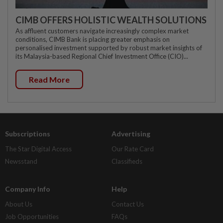
CIMB OFFERS HOLISTIC WEALTH SOLUTIONS
As affluent customers navigate increasingly complex market
conditions, CIMB Bank is placing greater emphasis on
personalised investment supported by robust market insights of
its Malaysia-based Regional Chief Investment Office (CIO)...
Read More
Subscriptions
Advertising
The Star Digital Access
Our Rate Card
Newsstand
Classifieds
Company Info
Help
About Us
Contact Us
Job Opportunities
FAQs