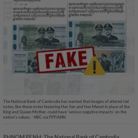
The National Bank of Cambodia has warned that images of altered riel
notes, like these notes featuring Hun Sen and Hun Manet in place of the
King and Queen Mother, could have ‘serious negative impacts’ on the
nation’s values. - NBC via PPP/ANN
PHNOM PENH: The National Bank of Cambodia