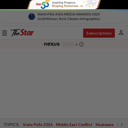
WAN IFRA ASIA MEDIA AWARDS 2025
Gold Winner, Best Climate Infographics
person
Toggle
Subscriptions
navigation
info_outline
-
chevron_right
TOPICS:
State Polls 2026
Middle East Conflict
Heatwave
Negri 