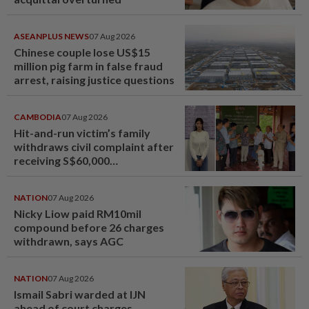
ASEANPLUS NEWS
07 Aug 2026
Chinese couple lose US$15
million pig farm in false fraud
arrest, raising justice questions
CAMBODIA
07 Aug 2026
Hit-and-run victim’s family
withdraws civil complaint after
receiving S$60,000
compensation
NATION
07 Aug 2026
Nicky Liow paid RM10mil
compound before 26 charges
withdrawn, says AGC
NATION
07 Aug 2026
Ismail Sabri warded at IJN
ahead of court charges