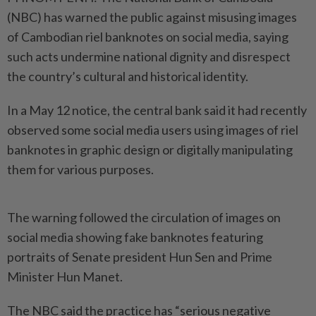
(NBC) has warned the public against misusing images
of Cambodian riel banknotes on social media, saying
such acts undermine national dignity and disrespect
the country’s cultural and historical identity.
In a May 12 notice, the central bank said it had recently
observed some social media users using images of riel
banknotes in graphic design or digitally manipulating
them for various purposes.
The warning followed the circulation of images on
social media showing fake banknotes featuring
portraits of Senate president Hun Sen and Prime
Minister Hun Manet.
The NBC said the practice has “serious negative