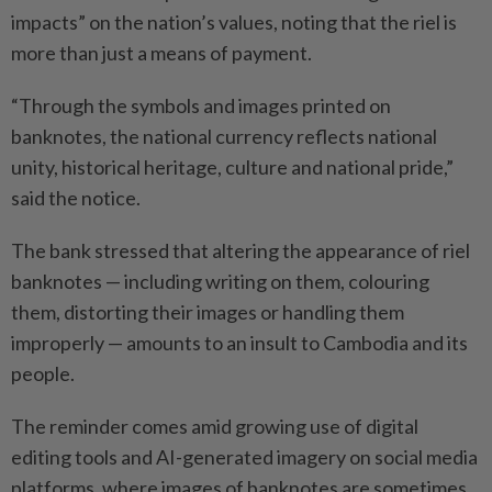
impacts” on the nation’s values, noting that the riel is
more than just a means of payment.
“Through the symbols and images printed on
banknotes, the national currency reflects national
unity, historical heritage, culture and national pride,”
said the notice.
The bank stressed that altering the appearance of riel
banknotes — including writing on them, colouring
them, distorting their images or handling them
improperly — amounts to an insult to Cambodia and its
people.
The reminder comes amid growing use of digital
editing tools and AI-generated imagery on social media
platforms, where images of banknotes are sometimes