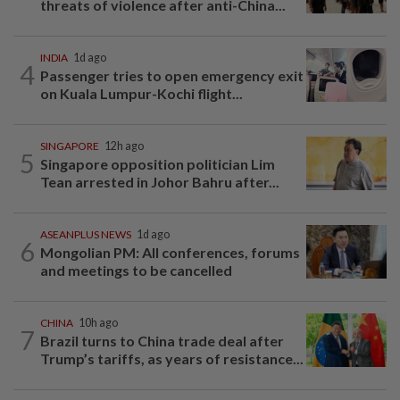
threats of violence after anti-China...
INDIA
1d ago
4
Passenger tries to open emergency exit
on Kuala Lumpur-Kochi flight...
SINGAPORE
12h ago
5
Singapore opposition politician Lim
Tean arrested in Johor Bahru after...
ASEANPLUS NEWS
1d ago
6
Mongolian PM: All conferences, forums
and meetings to be cancelled
CHINA
10h ago
7
Brazil turns to China trade deal after
Trump’s tariffs, as years of resistance...