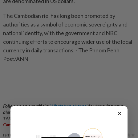
are denominated in US dollars.
The Cambodian riel has long been promoted by
authorities as a symbol of economic sovereignty and
national identity, with the government and NBC
continuing efforts to encourage wider use of the local
currency in daily transactions. - The Phnom Penh
Post/ANN
Follow us on our official
WhatsApp channel
for breaking news
×
alerts and key updates!
TAGS / KEYWORDS:
,
,
,
Cambodia
Central Bank
Altering Currency
Warning
IS THIS ARTICLE USEFUL?