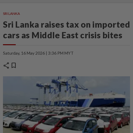
SRI LANKA
Sri Lanka raises tax on imported
cars as Middle East crisis bites
Saturday, 16 May 2026 | 3:36 PM MYT
share
bookmark