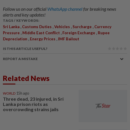
Follow us on our official
WhatsApp channel
for breaking news
alerts and key updates!
TAGS / KEYWORDS:
,
,
,
,
Sri Lanka
Customs Duties
Vehicles
Surcharge
Currency
,
,
,
Pressure
Middle East Conflict
Foreign Exchange
Rupee
,
,
Depreciation
Energy Prices
IMF Bailout
IS THIS ARTICLE USEFUL?
REPORT A MISTAKE
Related News
WORLD
15h ago
Three dead, 23 injured, in Sri
Lanka prison riots as
overcrowding strains jails