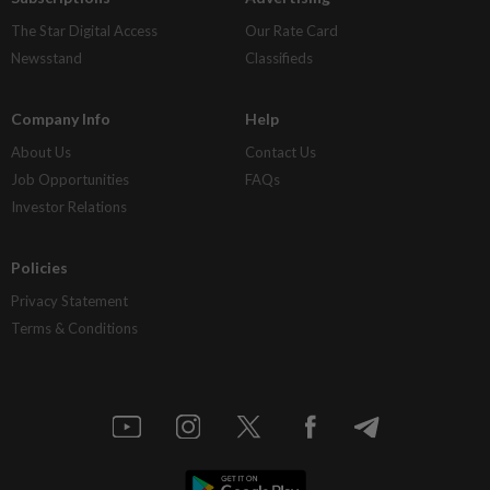
The Star Digital Access
Our Rate Card
Newsstand
Classifieds
Company Info
Help
About Us
Contact Us
Job Opportunities
FAQs
Investor Relations
Policies
Privacy Statement
Terms & Conditions