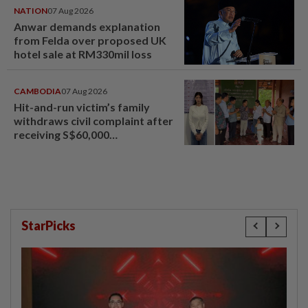
NATION
07 Aug 2026
Anwar demands explanation
from Felda over proposed UK
hotel sale at RM330mil loss
CAMBODIA
07 Aug 2026
Hit-and-run victim’s family
withdraws civil complaint after
receiving S$60,000
compensation
StarPicks