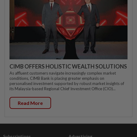
CIMB OFFERS HOLISTIC WEALTH SOLUTIONS
As affluent customers navigate increasingly complex market
conditions, CIMB Bank is placing greater emphasis on
personalised investment supported by robust market insights of
its Malaysia-based Regional Chief Investment Office (CIO)...
Read More
Subscriptions
Advertising