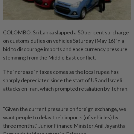
COLOMBO: Sri Lanka slapped a 50 per cent surcharge
on customs duties on vehicles Saturday (May 16) in a
bid to discourage imports and ease currency pressure
stemming from the Middle East conflict.
The increase in taxes comes as the local rupee has
sharply depreciated since the start of US and Israeli
attacks on Iran, which prompted retaliation by Tehran.
"Given the current pressure on foreign exchange, we
want people to delay their imports (of vehicles) by
three months," Junior Finance Minister Anil Jayantha
Fernando told reporters in Colombo.