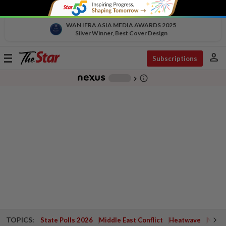
WAN IFRA ASIA MEDIA AWARDS 2025
Silver Winner, Best Cover Design
person
Toggle
Subscriptions
navigation
info_outline
-
chevron_right
TOPICS:
State Polls 2026
Middle East Conflict
Heatwave
Negri 