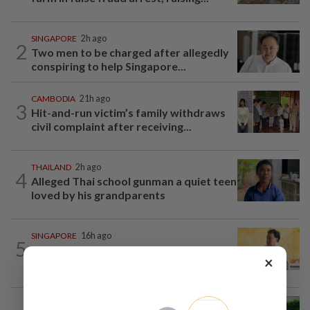
SINGAPORE
2h ago
2
Two men to be charged after allegedly
conspiring to help Singapore...
CAMBODIA
21h ago
3
Hit-and-run victim’s family withdraws
civil complaint after receiving...
THAILAND
2h ago
4
Alleged Thai school gunman a quiet teen
loved by his grandparents
SINGAPORE
16h ago
5
Singapore opposition politician Lim
×
Tean arrested in Johor Bahru after...
ASEANPLUS NEWS
13h ago