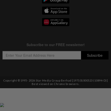
Copyright © 1995-
2026
Star Media Group Berhad [197101000523 (10894-D)]
Best viewed on Chrome browsers.