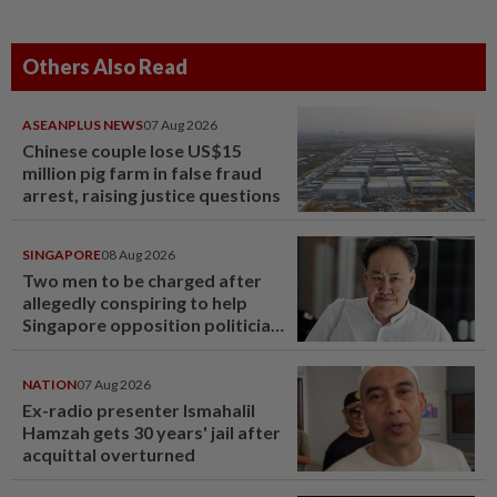
Others Also Read
ASEANPLUS NEWS
07 Aug 2026
Chinese couple lose US$15
million pig farm in false fraud
arrest, raising justice questions
SINGAPORE
08 Aug 2026
Two men to be charged after
allegedly conspiring to help
Singapore opposition politician
Lim Tean escape to Johor
NATION
07 Aug 2026
Ex-radio presenter Ismahalil
Hamzah gets 30 years' jail after
acquittal overturned