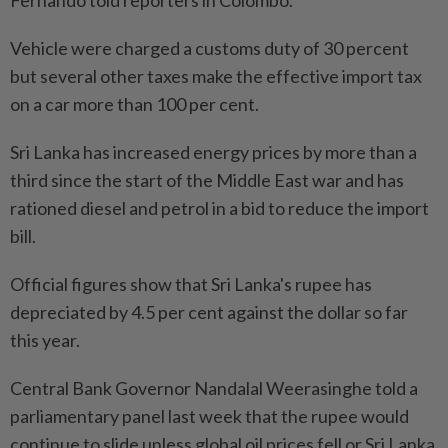
Vehicle were charged a customs duty of 30 percent
but several other taxes make the effective import tax
on a car more than 100 per cent.
Sri Lanka has increased energy prices by more than a
third since the start of the Middle East war and has
rationed diesel and petrol in a bid to reduce the import
bill.
Official figures show that Sri Lanka's rupee has
depreciated by 4.5 per cent against the dollar so far
this year.
Central Bank Governor Nandalal Weerasinghe told a
parliamentary panel last week that the rupee would
continue to slide unless global oil prices fell or Sri Lanka