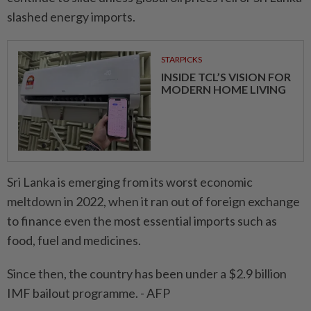
slashed energy imports.
STARPICKS
INSIDE TCL’S VISION FOR
MODERN HOME LIVING
Sri Lanka is emerging from its worst economic
meltdown in 2022, when it ran out of foreign exchange
to finance even the most essential imports such as
food, fuel and medicines.
Since then, the country has been under a $2.9 billion
IMF bailout programme. - AFP