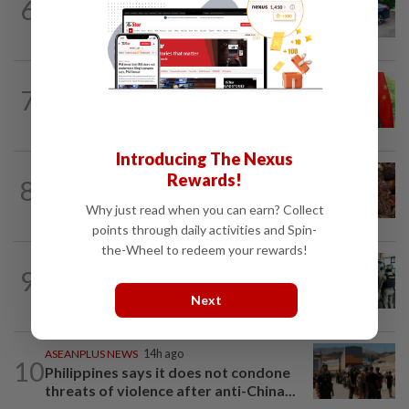
6
Driver who drank gin after car accident
to mask breath alcohol level fined...
CHINA
14h ago
7
Brazil turns to China trade deal after
Trump’s tariffs, as years of resistance...
Introducing The Nexus
INDONESIA
1h ago
Rewards!
8
Indonesian rubber growers bet the
farm on oil palm
Why just read when you can earn? Collect
points through daily activities and Spin-
the-Wheel to redeem your rewards!
LAOS
20h ago
9
Laos deports 32 Thai nationals after ST
Vegas raid
Next
ASEANPLUS NEWS
14h ago
10
Philippines says it does not condone
threats of violence after anti-China...