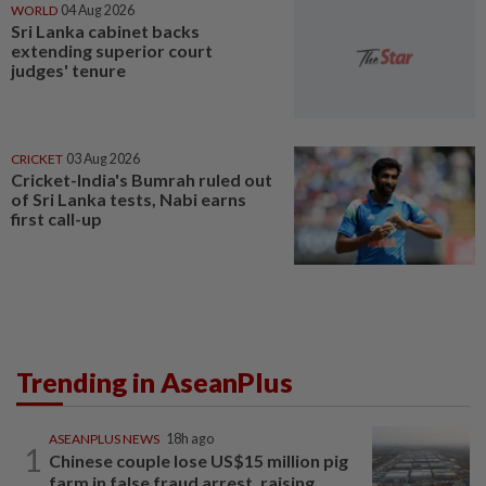
WORLD
04 Aug 2026
Sri Lanka cabinet backs
extending superior court
judges' tenure
CRICKET
03 Aug 2026
Cricket-India's Bumrah ruled out
of Sri Lanka tests, Nabi earns
first call-up
Trending in AseanPlus
ASEANPLUS NEWS
18h ago
1
Chinese couple lose US$15 million pig
farm in false fraud arrest, raising...