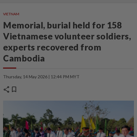
VIETNAM
Memorial, burial held for 158
Vietnamese volunteer soldiers,
experts recovered from
Cambodia
Thursday, 14 May 2026 | 12:44 PM MYT
share
bookmark