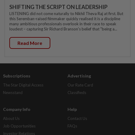
SHIFTING THE SCRIPT ON LEADERSHIP
LISTENING did not come naturally to Nikhil Theva Raj at first. But
this Seremban-raised filmmaker quickly realised it is a discipline
many ambitious professionals overlook in their race to speak
loudest – capturing Sir Richard Branson's belief that "being a...
Read More
Subscriptions
Advertising
The Star Digital Access
Our Rate Card
Newsstand
Classifieds
Company Info
Help
About Us
Contact Us
Job Opportunities
FAQs
Investor Relations