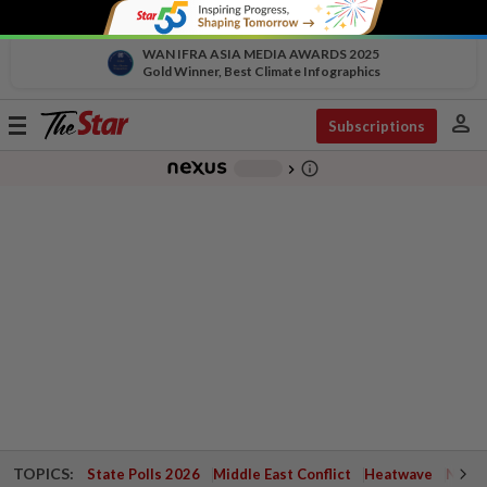
WAN IFRA ASIA MEDIA AWARDS 2025
Gold Winner, Best Climate Infographics
person
Toggle
Subscriptions
navigation
info_outline
-
chevron_right
TOPICS:
State Polls 2026
Middle East Conflict
Heatwave
Negri 