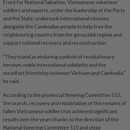
Front for National Salvation, Vietnamese volunteer
soldiers and experts, under the leadership of the Party
and the State, undertook international missions
alongside the Cambodian people to help free the
neighbouring country from the genocidal regime and
support national recovery and reconstruction.
“They stand as enduring symbols of revolutionary
heroism, noble international solidarity and the
steadfast friendship between Vietnam and Cambodia,”
he said.
According to the provincial Steering Committee 515,
the search, recovery and repatriation of the remains of
fallen Vietnamese soldiers has achieved significant
results over the years thanks to the direction of the
National Steering Committee 515 and close