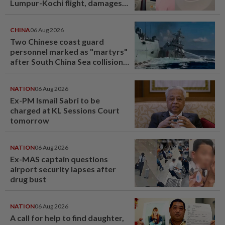
Lumpur-Kochi flight, damages
window panel
CHINA
06 Aug 2026
Two Chinese coast guard
personnel marked as "martyrs"
after South China Sea collision
last year
NATION
06 Aug 2026
Ex-PM Ismail Sabri to be
charged at KL Sessions Court
tomorrow
NATION
06 Aug 2026
Ex-MAS captain questions
airport security lapses after
drug bust
NATION
06 Aug 2026
A call for help to find daughter,