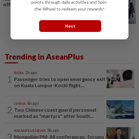
points through daily activities and Spin-
official visit in Vietnam
the-Wheel to redeem your rewards!
Next
Trending in AseanPlus
INDIA
2h ago
1
Passenger tries to open emergency exit
on Kuala Lumpur-Kochi flight...
CHINA
6h ago
2
Two Chinese coast guard personnel
marked as "martyrs" after South...
ASEANPLUS NEWS
8h ago
3
Mongolian PM: All conferences, forums