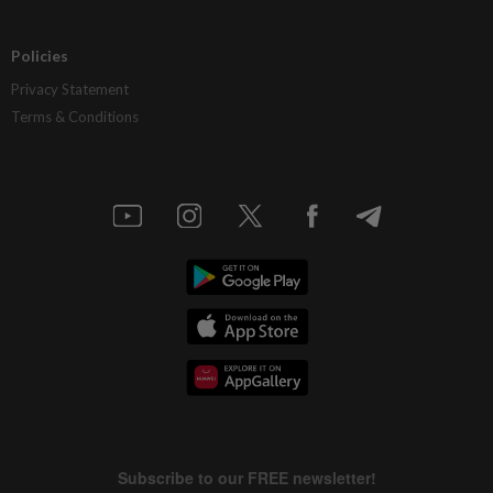
Policies
Privacy Statement
Terms & Conditions