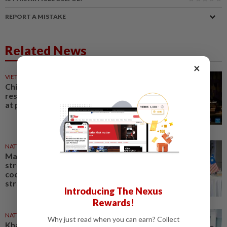
REPORT A MISTAKE
Related News
×
VIETNAM
13h ago
Chinese film "Dear You"
resonates with local audiences
at premiere in Vietnam
NATION
8h ago
Malaysia, Vietnam agree to
strengthen defence
cooperation over a range of
strategic areas
Introducing The Nexus
Rewards!
NATION
1d ago
Why just read when you can earn? Collect
Khaled Nordin arrives for