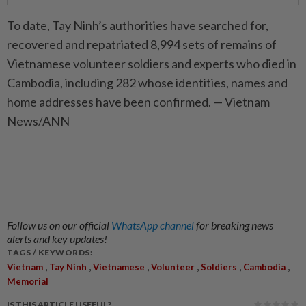
To date, Tay Ninh’s authorities have searched for,
recovered and repatriated 8,994 sets of remains of
Vietnamese volunteer soldiers and experts who died in
Cambodia, including 282 whose identities, names and
home addresses have been confirmed. — Vietnam
News/ANN
Follow us on our official
WhatsApp channel
for breaking news
alerts and key updates!
TAGS / KEYWORDS:
,
,
,
,
,
,
Vietnam
Tay Ninh
Vietnamese
Volunteer
Soldiers
Cambodia
Memorial
IS THIS ARTICLE USEFUL?