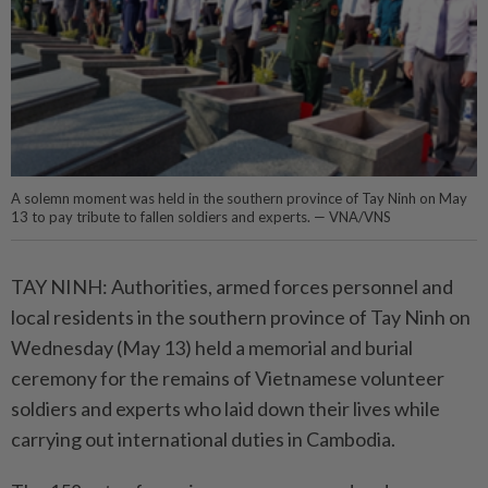
A solemn moment was held in the southern province of Tay Ninh on May
13 to pay tribute to fallen soldiers and experts. — VNA/VNS
TAY NINH: Authorities, armed forces personnel and
local residents in the southern province of Tay Ninh on
Wednesday (May 13) held a memorial and burial
ceremony for the remains of Vietnamese volunteer
soldiers and experts who laid down their lives while
carrying out international duties in Cambodia.