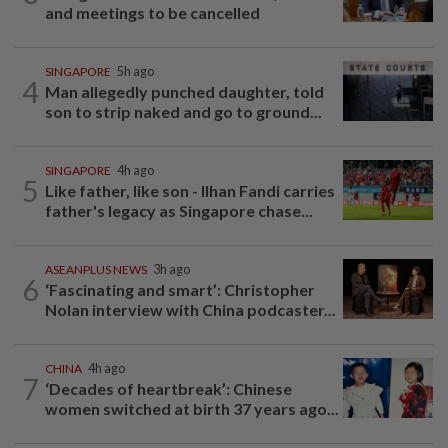
and meetings to be cancelled
SINGAPORE
5h ago
4
Man allegedly punched daughter, told
son to strip naked and go to ground...
SINGAPORE
4h ago
5
Like father, like son - Ilhan Fandi carries
father's legacy as Singapore chase...
ASEANPLUS NEWS
3h ago
6
‘Fascinating and smart’: Christopher
Nolan interview with China podcaster...
CHINA
4h ago
7
‘Decades of heartbreak’: Chinese
women switched at birth 37 years ago...