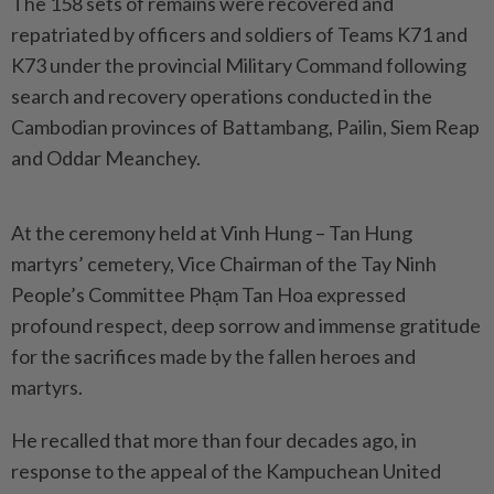
The 158 sets of remains were recovered and
repatriated by officers and soldiers of Teams K71 and
K73 under the provincial Military Command following
search and recovery operations conducted in the
Cambodian provinces of Battambang, Pailin, Siem Reap
and Oddar Meanchey.
At the ceremony held at Vinh Hung – Tan Hung
martyrs’ cemetery, Vice Chairman of the Tay Ninh
People’s Committee Phạm Tan Hoa expressed
profound respect, deep sorrow and immense gratitude
for the sacrifices made by the fallen heroes and
martyrs.
He recalled that more than four decades ago, in
response to the appeal of the Kampuchean United