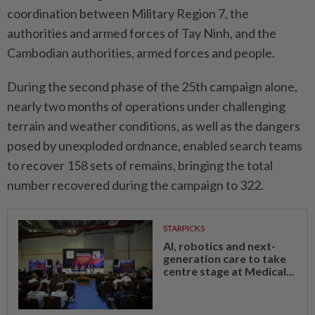
coordination between Military Region 7, the
authorities and armed forces of Tay Ninh, and the
Cambodian authorities, armed forces and people.
During the second phase of the 25th campaign alone,
nearly two months of operations under challenging
terrain and weather conditions, as well as the dangers
posed by unexploded ordnance, enabled search teams
to recover 158 sets of remains, bringing the total
number recovered during the campaign to 322.
STARPICKS
AI, robotics and next-
generation care to take
centre stage at Medical...