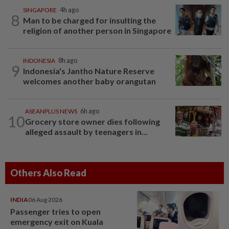
SINGAPORE
4h ago
8
Man to be charged for insulting the
religion of another person in Singapore
INDONESIA
8h ago
9
Indonesia's Jantho Nature Reserve
welcomes another baby orangutan
ASEANPLUS NEWS
6h ago
10
Grocery store owner dies following
alleged assault by teenagers in...
Others Also Read
INDIA
06 Aug 2026
Passenger tries to open
emergency exit on Kuala