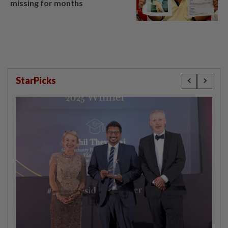
missing for months
StarPicks