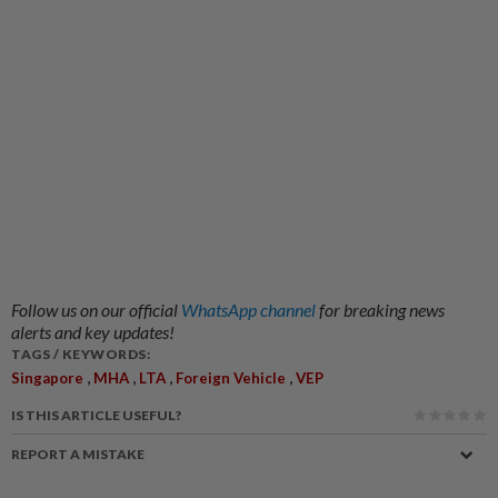
Follow us on our official
WhatsApp channel
for breaking news
alerts and key updates!
TAGS / KEYWORDS:
,
,
,
,
Singapore
MHA
LTA
Foreign Vehicle
VEP
IS THIS ARTICLE USEFUL?
REPORT A MISTAKE