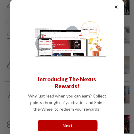
4
×
Suvarnabhumi Airport apologises over
Chinese fan incident that disrupted...
ASEANPLUS NEWS
11h ago
5
Chinese woman, 20, survives 18th floor
‘impulsive’ jump after argument with...
CAMBODIA
1d ago
6
Cambodia asks CNA to issue a
correction on report on missing...
Introducing The Nexus
Rewards!
BRUNEI
1d ago
7
Joint operation unearths offences in
Why just read when you can earn? Collect
Brunei
points through daily activities and Spin-
the-Wheel to redeem your rewards!
INDIA
20h ago
8
Trisha remarks row: After hours of
Next
grilling, Tamil Nadu ex-DCM...