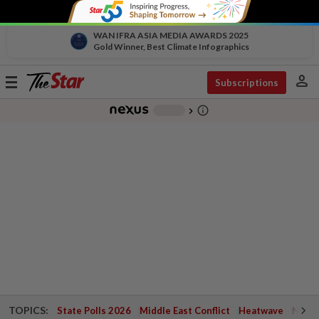
WAN IFRA ASIA MEDIA AWARDS 2025
Gold Winner, Best Climate Infographics
person
Toggle
Subscriptions
navigation
info_outline
-
chevron_right
TOPICS:
State Polls 2026
Middle East Conflict
Heatwave
Negri 