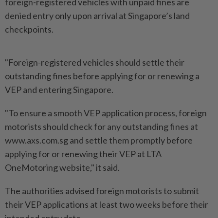
foreign-registered vehicles with unpaid fines are
denied entry only upon arrival at Singapore’s land
checkpoints.
"Foreign-registered vehicles should settle their
outstanding fines before applying for or renewing a
VEP and entering Singapore.
"To ensure a smooth VEP application process, foreign
motorists should check for any outstanding fines at
www.axs.com.sg and settle them promptly before
applying for or renewing their VEP at LTA
OneMotoring website," it said.
The authorities advised foreign motorists to submit
their VEP applications at least two weeks before their