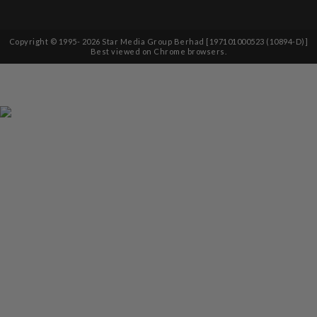
Copyright © 1995-
2026
Star Media Group Berhad [197101000523 (10894-D)]
Best viewed on Chrome browsers.