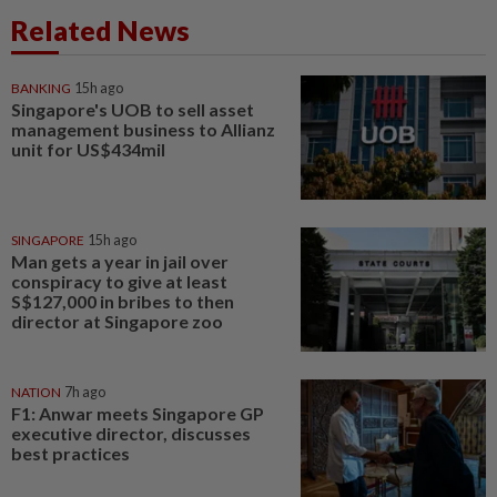
Related News
BANKING
15h ago
Singapore's UOB to sell asset
management business to Allianz
unit for US$434mil
SINGAPORE
15h ago
Man gets a year in jail over
conspiracy to give at least
S$127,000 in bribes to then
director at Singapore zoo
NATION
7h ago
F1: Anwar meets Singapore GP
executive director, discusses
best practices