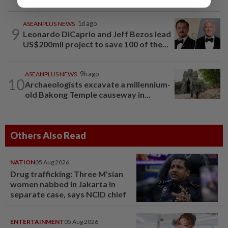
ASEANPLUS NEWS
1d ago
9
Leonardo DiCaprio and Jeff Bezos lead
US$200mil project to save 100 of the...
ASEANPLUS NEWS
9h ago
10
Archaeologists excavate a millennium-
old Bakong Temple causeway in...
Others Also Read
NATION
05 Aug 2026
Drug trafficking: Three M'sian
women nabbed in Jakarta in
separate case, says NCID chief
ENTERTAINMENT
05 Aug 2026