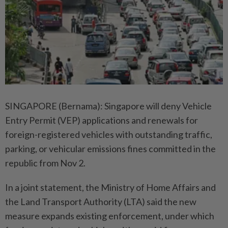
SINGAPORE (Bernama): Singapore will deny Vehicle
Entry Permit (VEP) applications and renewals for
foreign-registered vehicles with outstanding traffic,
parking, or vehicular emissions fines committed in the
republic from Nov 2.
In a joint statement, the Ministry of Home Affairs and
the Land Transport Authority (LTA) said the new
measure expands existing enforcement, under which