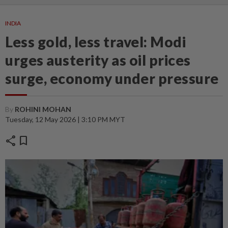
INDIA
Less gold, less travel: Modi
urges austerity as oil prices
surge, economy under pressure
By
ROHINI MOHAN
Tuesday, 12 May 2026 | 3:10 PM MYT
share
bookmark