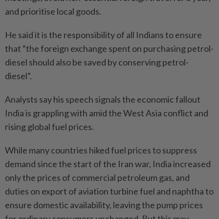
and prioritise local goods.
He said it is the responsibility of all Indians to ensure
that “the foreign exchange spent on purchasing petrol-
diesel should also be saved by conserving petrol-
diesel”.
Analysts say his speech signals the economic fallout
India is grappling with amid the West Asia conflict and
rising global fuel prices.
While many countries hiked fuel prices to suppress
demand since the start of the Iran war, India increased
only the prices of commercial petroleum gas, and
duties on export of aviation turbine fuel and naphtha to
ensure domestic availability, leaving the pump prices
for ordinary consumers unchanged. But this may