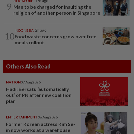
SINGAPORE
17h ago
9
Man to be charged for insulting the
religion of another person in Singapore
INDONESIA
2h ago
10
Food waste concerns grow over free
meals rollout
Others Also Read
NATION
07 Aug 2026
Hadi: Bersatu ‘automatically
out’ of PN after new coalition
plan
ENTERTAINMENT
06 Aug 2026
Former Korean actress Kim Se-
in now works at a warehouse