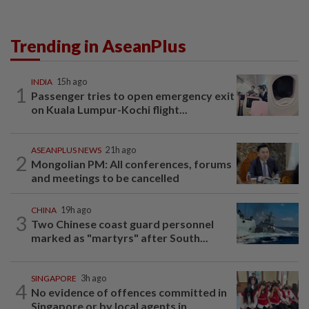
Trending in AseanPlus
INDIA
15h ago
1
Passenger tries to open emergency exit
on Kuala Lumpur-Kochi flight...
ASEANPLUS NEWS
21h ago
2
Mongolian PM: All conferences, forums
and meetings to be cancelled
CHINA
19h ago
3
Two Chinese coast guard personnel
marked as "martyrs" after South...
SINGAPORE
3h ago
4
No evidence of offences committed in
Singapore or by local agents in...