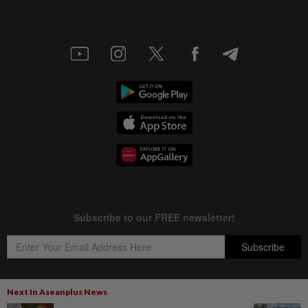
Next In Aseanplus News