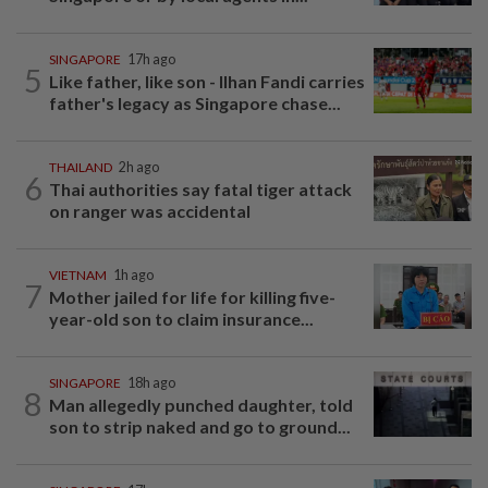
SINGAPORE
17h ago
5
Like father, like son - Ilhan Fandi carries
father's legacy as Singapore chase...
THAILAND
2h ago
6
Thai authorities say fatal tiger attack
on ranger was accidental
VIETNAM
1h ago
7
Mother jailed for life for killing five-
year-old son to claim insurance...
SINGAPORE
18h ago
8
Man allegedly punched daughter, told
son to strip naked and go to ground...