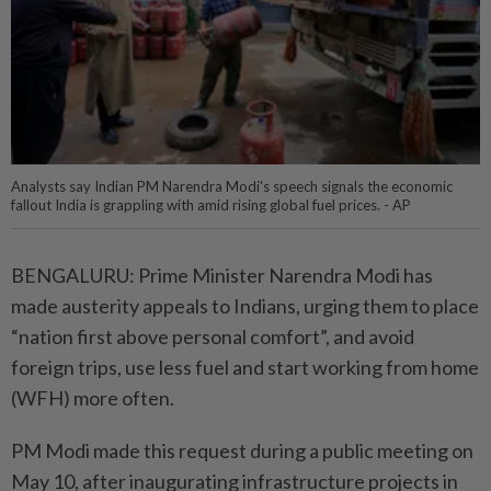
Analysts say Indian PM Narendra Modi's speech signals the economic
fallout India is grappling with amid rising global fuel prices. - AP
BENGALURU: Prime Minister Narendra Modi has
made austerity appeals to Indians, urging them to place
“nation first above personal comfort”, and avoid
foreign trips, use less fuel and start working from home
(WFH) more often.
PM Modi made this request during a public meeting on
May 10, after inaugurating infrastructure projects in