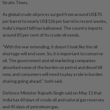
Straits Times.
As global crude oil prices surged from around US$70
per barrel to nearly US$126 per barrel in recent weeks,
India’s import bill has ballooned. The country imports
around 85 per cent of its crude oil needs.
“With the war extending, it doesn’t look like the oil
shortage will end soon. So, it is important to conserve
oil. The government and oil marketing companies
absorbed some of the burden on petrol and diesel till
now, and consumers will need to play a role in burden
sharing going ahead,” Joshi said.
Defence Minister Rajnath Singh said on May 11 that
India has 60 days of crude oil and natural gas reserves
and 45 days of petroleum gas.