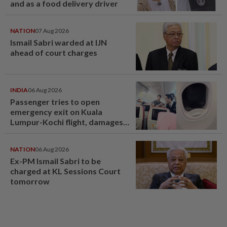
and as a food delivery driver
NATION
07 Aug 2026
Ismail Sabri warded at IJN
ahead of court charges
INDIA
06 Aug 2026
Passenger tries to open
emergency exit on Kuala
Lumpur-Kochi flight, damages
window panel
NATION
06 Aug 2026
Ex-PM Ismail Sabri to be
charged at KL Sessions Court
tomorrow