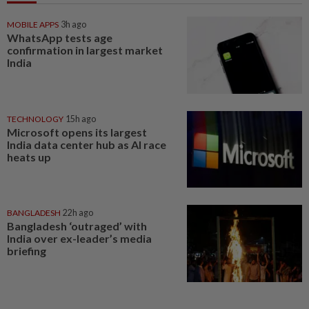
MOBILE APPS
3h ago
WhatsApp tests age
confirmation in largest market
India
TECHNOLOGY
15h ago
Microsoft opens its largest
India data center hub as AI race
heats up
BANGLADESH
22h ago
Bangladesh ‘outraged’ with
India over ex-leader’s media
briefing