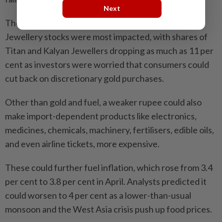
Next
The stock market fell after PM Modi’s message.
Jewellery stocks were most impacted, with shares of
Titan and Kalyan Jewellers dropping as much as 11 per
cent as investors were worried that consumers could
cut back on discretionary gold purchases.
Other than gold and fuel, a weaker rupee could also
make import-dependent products like electronics,
medicines, chemicals, machinery, fertilisers, edible oils,
and even airline tickets, more expensive.
These could further fuel inflation, which rose from 3.4
per cent to 3.8 per cent in April. Analysts predicted it
could worsen to 4 per cent as a lower-than-usual
monsoon and the West Asia crisis push up food prices.