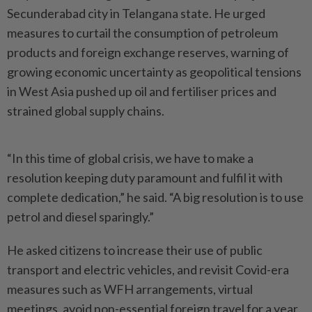
Secunderabad city in Telangana state. He urged
measures to curtail the consumption of petroleum
products and foreign exchange reserves, warning of
growing economic uncertainty as geopolitical tensions
in West Asia pushed up oil and fertiliser prices and
strained global supply chains.
“In this time of global crisis, we have to make a
resolution keeping duty paramount and fulfil it with
complete dedication,” he said. “A big resolution is to use
petrol and diesel sparingly.”
He asked citizens to increase their use of public
transport and electric vehicles, and revisit Covid-era
measures such as WFH arrangements, virtual
meetings, avoid non-essential foreign travel for a year,