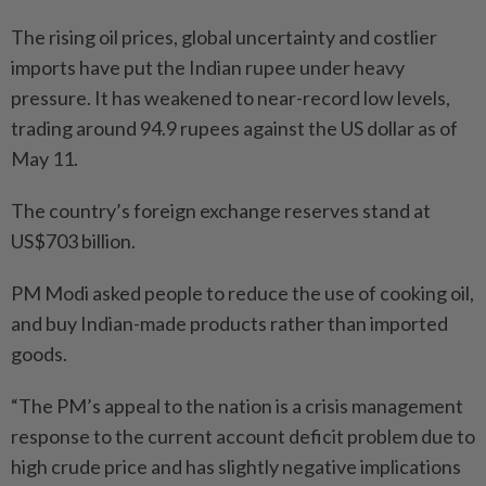
The rising oil prices, global uncertainty and costlier
imports have put the Indian rupee under heavy
pressure. It has weakened to near-record low levels,
trading around 94.9 rupees against the US dollar as of
May 11.
The country’s foreign exchange reserves stand at
US$703 billion.
PM Modi asked people to reduce the use of cooking oil,
and buy Indian-made products rather than imported
goods.
“The PM’s appeal to the nation is a ⁠crisis management
response to the current account deficit problem due to
high crude price and has slightly negative implications