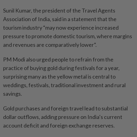
Sunil Kumar, the president of the Travel Agents
Association of India, said in a statement that the
tourism industry “may now experience increased
pressure to promote domestic tourism, where margins
and revenues are comparatively lower”.
PM Modi also urged people to refrain from the
practice of buying gold during festivals for a year,
surprising many as the yellow metal is central to
weddings, festivals, traditional investment and rural
savings.
Gold purchases and foreign travel lead to substantial
dollar outflows, adding pressure on India’s current
account deficit and foreign exchange reserves.