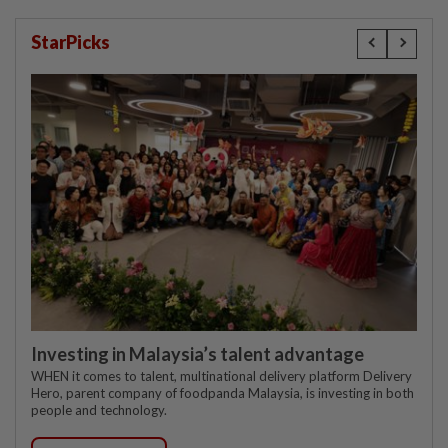
StarPicks
Investing in Malaysia’s talent advantage
WHEN it comes to talent, multinational delivery platform Delivery
Hero, parent company of foodpanda Malaysia, is investing in both
people and technology.