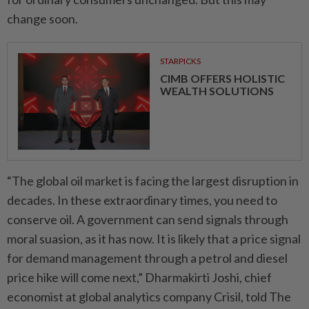
change soon.
STARPICKS
CIMB OFFERS HOLISTIC
WEALTH SOLUTIONS
“The global oil market is facing the largest disruption in
decades. In these extraordinary times, you need to
conserve oil. A government can send signals through
moral suasion, as it has now. It is likely that a price signal
for demand management through a petrol and diesel
price hike will come next,” Dharmakirti Joshi, chief
economist at global analytics company Crisil, told The