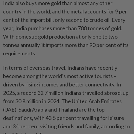
India also buys more gold than almost any other
country in the world, and the metal accounts for 9 per
cent of the import bill, only second to crude oil. Every
year, India purchases more than 700 tonnes of gold.
With domestic gold production at only one to two
tonnes annually, it imports more than 90 per cent of its
requirements.
In terms of overseas travel, Indians have recently
become among the world’s most active tourists –
driven by rising incomes and better connectivity. In
2025, a record 32.7 million Indians travelled abroad, up
from 30.8 million in 2024. The United Arab Emirates
(UAE), Saudi Arabia and Thailand are the top
destinations, with 43.5 per cent travelling for leisure
and 34 per cent visiting friends and family, according to