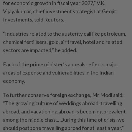
for economic growth in fiscal year 2027,” V.K.
Vijayakumar, chief investment strategist at Geojit
Investments, told Reuters.
“Industries related to the austerity call like petroleum,
chemical fertilisers, gold, air travel, hotel and related
sectors are impacted,” he added.
Each of the prime minister’s appeals reflects major
areas of expense and vulnerabilities in the Indian
economy.
To further conserve foreign exchange, Mr Modi said:
“The growing culture of weddings abroad, travelling
abroad, and vacationing abroad is becoming prevalent
among the middle class... During this time of crisis, we
should postpone travelling abroad for at least a year.”