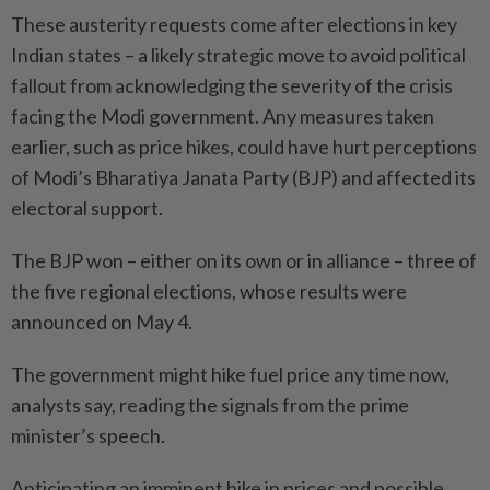
These austerity requests come after elections in key
Indian states – a likely strategic move to avoid political
fallout from acknowledging the severity of the crisis
facing the Modi government. Any measures taken
earlier, such as price hikes, could have hurt perceptions
of Modi’s Bharatiya Janata Party (BJP) and affected its
electoral support.
The BJP won – either on its own or in alliance – three of
the five regional elections, whose results were
announced on May 4.
The government might hike fuel price any time now,
analysts say, reading the signals from the prime
minister’s speech.
Anticipating an imminent hike in prices and possible