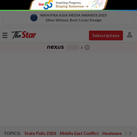
WAN IFRA ASIA MEDIA AWARDS 2025
Silver Winner, Best Cover Design
person
Toggle
Subscriptions
navigation
info_outline
-
chevron_right
TOPICS:
State Polls 2026
Middle East Conflict
Heatwave
Negri 