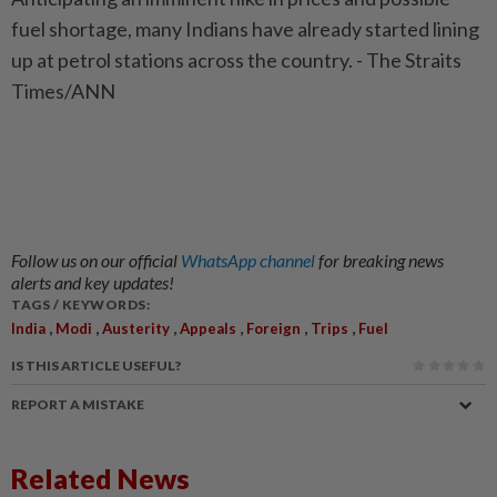
fuel shortage, many Indians have already started lining
up at petrol stations across the country. - The Straits
Times/ANN
Follow us on our official
WhatsApp channel
for breaking news
alerts and key updates!
TAGS / KEYWORDS:
,
,
,
,
,
,
India
Modi
Austerity
Appeals
Foreign
Trips
Fuel
IS THIS ARTICLE USEFUL?
REPORT A MISTAKE
Related News