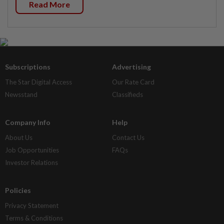
Read More
Subscriptions
Advertising
The Star Digital Access
Our Rate Card
Newsstand
Classifieds
Company Info
Help
About Us
Contact Us
Job Opportunities
FAQs
Investor Relations
Policies
Privacy Statement
Terms & Conditions