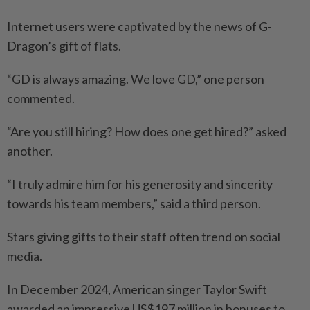
Internet users were captivated by the news of G-
Dragon’s gift of flats.
“GD is always amazing. We love GD,” one person
commented.
“Are you still hiring? How does one get hired?” asked
another.
“I truly admire him for his generosity and sincerity
towards his team members,” said a third person.
Stars giving gifts to their staff often trend on social
media.
In December 2024, American singer Taylor Swift
awarded an impressive US$197 million in bonuses to