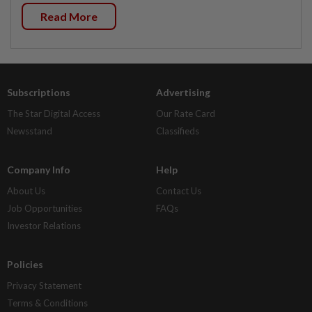
Read More
Subscriptions
Advertising
The Star Digital Access
Our Rate Card
Newsstand
Classifieds
Company Info
Help
About Us
Contact Us
Job Opportunities
FAQs
Investor Relations
Policies
Privacy Statement
Terms & Conditions