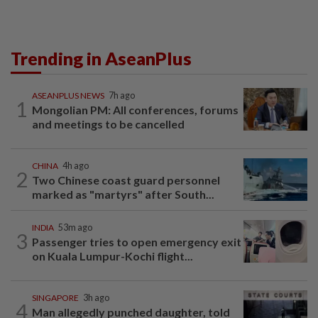
Trending in AseanPlus
ASEANPLUS NEWS
7h ago
1
Mongolian PM: All conferences, forums
and meetings to be cancelled
CHINA
4h ago
2
Two Chinese coast guard personnel
marked as "martyrs" after South...
INDIA
53m ago
3
Passenger tries to open emergency exit
on Kuala Lumpur-Kochi flight...
SINGAPORE
3h ago
4
Man allegedly punched daughter, told