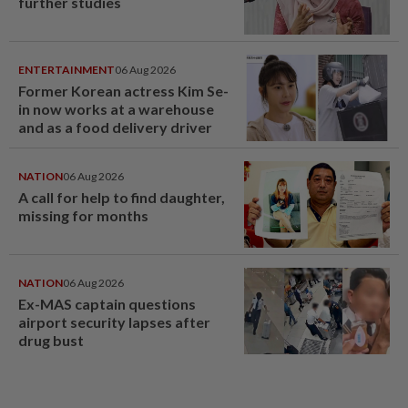
further studies
ENTERTAINMENT
06 Aug 2026
Former Korean actress Kim Se-
in now works at a warehouse
and as a food delivery driver
NATION
06 Aug 2026
A call for help to find daughter,
missing for months
NATION
06 Aug 2026
Ex-MAS captain questions
airport security lapses after
drug bust