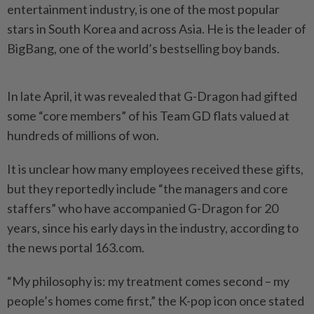
entertainment industry, is one of the most popular
stars in South Korea and across Asia. He is the leader of
BigBang, one of the world’s bestselling boy bands.
In late April, it was revealed that G-Dragon had gifted
some “core members” of his Team GD flats valued at
hundreds of millions of won.
It is unclear how many employees received these gifts,
but they reportedly include “the managers and core
staffers” who have accompanied G-Dragon for 20
years, since his early days in the industry, according to
the news portal 163.com.
“My philosophy is: my treatment comes second – my
people’s homes come first,” the K-pop icon once stated