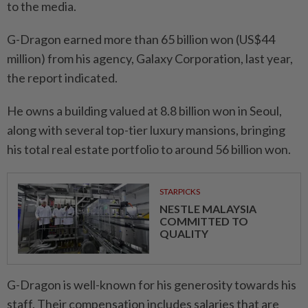
to the media.
G-Dragon earned more than 65 billion won (US$44
million) from his agency, Galaxy Corporation, last year,
the report indicated.
He owns a building valued at 8.8 billion won in Seoul,
along with several top-tier luxury mansions, bringing
his total real estate portfolio to around 56 billion won.
STARPICKS
NESTLE MALAYSIA
COMMITTED TO
QUALITY
G-Dragon is well-known for his generosity towards his
staff. Their compensation includes salaries that are