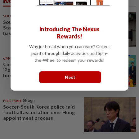
SOUTH KOREA
10h ago
South Korea police raid
Starbucks HQ over 'Tank Day'
Introducing The Nexus
fiasco
Rewards!
Why just read when you can earn? Collect
points through daily activities and Spin-
CAMBODIA
9h ago
the-Wheel to redeem your rewards!
Cambodia, South Korea expand
‘Peace Village’ initiative to
boost rural development
Next
FOOTBALL
8h ago
Soccer-South Korea police raid
football association over Hong
appointment process