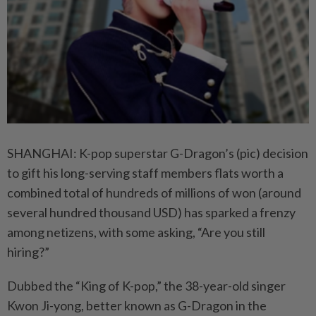
SHANGHAI: K-pop superstar G-Dragon’s (pic) decision
to gift his long-serving staff members flats worth a
combined total of hundreds of millions of won (around
several hundred thousand USD) has sparked a frenzy
among netizens, with some asking, “Are you still
hiring?”
Dubbed the “King of K-pop,” the 38-year-old singer
Kwon Ji-yong, better known as G-Dragon in the