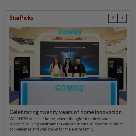
StarPicks
Celebrating twenty years of home innovation
WELLNESS starts at home, where thoughtful choices and a
supportive living environment can contribute to greater comfort,
convenience and well-being for the entire family.