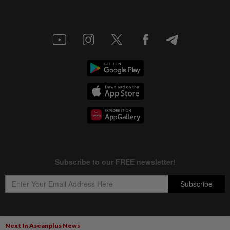
Next In Aseanplus News