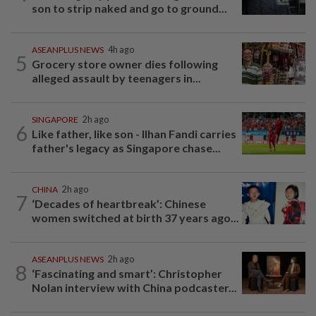
son to strip naked and go to ground...
ASEANPLUS NEWS
4h ago
5
Grocery store owner dies following
alleged assault by teenagers in...
SINGAPORE
2h ago
6
Like father, like son - Ilhan Fandi carries
father's legacy as Singapore chase...
CHINA
2h ago
7
‘Decades of heartbreak’: Chinese
women switched at birth 37 years ago...
ASEANPLUS NEWS
2h ago
8
‘Fascinating and smart’: Christopher
Nolan interview with China podcaster...