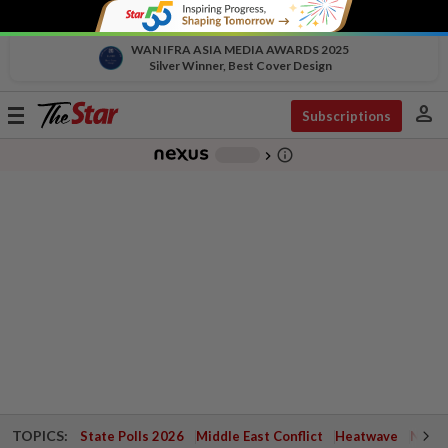
WAN IFRA ASIA MEDIA AWARDS 2025
Silver Winner, Best Cover Design
person
Toggle
Subscriptions
navigation
info_outline
-
chevron_right
TOPICS:
State Polls 2026
Middle East Conflict
Heatwave
Negri 