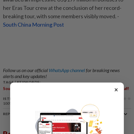
her Eras Tour crew at the conclusion of her record-
breaking tour, with some members visibly moved. -
South China Morning Post
Follow us on our official
WhatsApp channel
for breaking news
alerts and key updates!
TAGS / KEYWORDS:
,
,
,
,
,
,
×
South Korea
G-Dragon
K-Pop
Generosity
BigBang
Gifts
Staff
IS THIS ARTICLE USEFUL?
100%
of our readers find this article useful
REPORT A MISTAKE
Related News