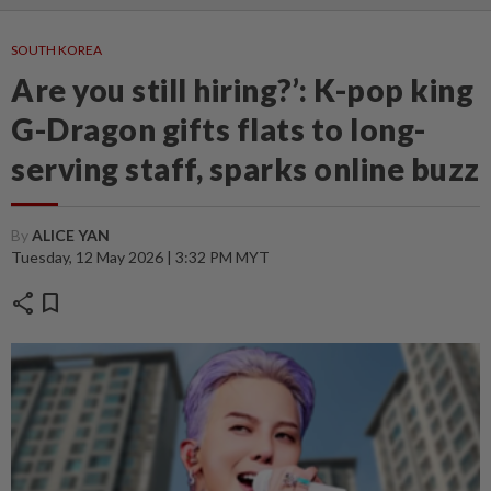
SOUTH KOREA
Are you still hiring?’: K-pop king
G-Dragon gifts flats to long-
serving staff, sparks online buzz
By
ALICE YAN
Tuesday, 12 May 2026 | 3:32 PM MYT
share
bookmark