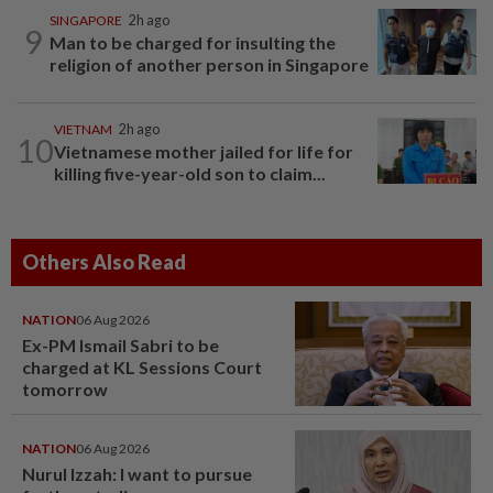
SINGAPORE
2h ago
9
Man to be charged for insulting the
religion of another person in Singapore
VIETNAM
2h ago
10
Vietnamese mother jailed for life for
killing five-year-old son to claim...
Others Also Read
NATION
06 Aug 2026
Ex-PM Ismail Sabri to be
charged at KL Sessions Court
tomorrow
NATION
06 Aug 2026
Nurul Izzah: I want to pursue