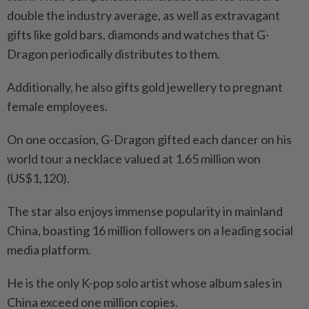
double the industry average, as well as extravagant
gifts like gold bars, diamonds and watches that G-
Dragon periodically distributes to them.
Additionally, he also gifts gold jewellery to pregnant
female employees.
On one occasion, G-Dragon gifted each dancer on his
world tour a necklace valued at 1.65 million won
(US$1,120).
The star also enjoys immense popularity in mainland
China, boasting 16 million followers on a leading social
media platform.
He is the only K-pop solo artist whose album sales in
China exceed one million copies.