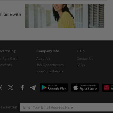
h time with
vertising
Company Info
Help
r Rate Card
About Us
Contact Us
assifieds
Job Opportunities
FAQs
Investor Relations