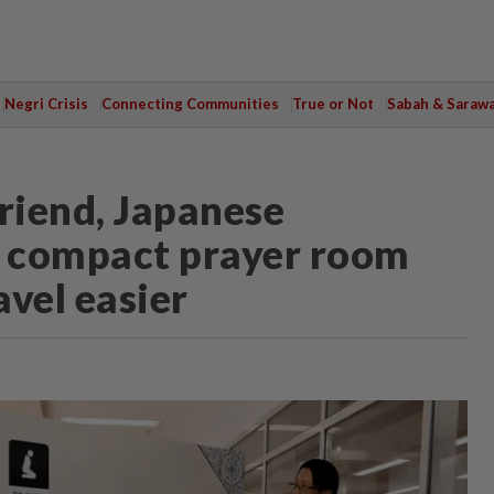
Negri Crisis
Connecting Communities
True or Not
Sabah & Saraw
riend, Japanese
 compact prayer room
vel easier