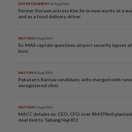
ENTERTAINMENT
06 Aug 2026
Former Korean actress Kim Se-in now works at a w
and as a food delivery driver
NATION
06 Aug 2026
Ex-MAS captain questions airport security lapses a
bust
NATION
06 Aug 2026
Pakatan's Rantau candidate, wife charged with runn
unregistered clinic
NATION
05 Aug 2026
MACC detains ex-CEO, CFO over RM370mil plantati
deal tied to Tabung Haji RCI