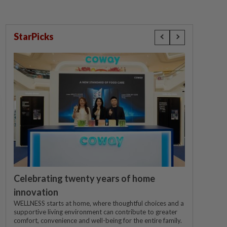
StarPicks
Celebrating twenty years of home
innovation
WELLNESS starts at home, where thoughtful choices and a
supportive living environment can contribute to greater
comfort, convenience and well-being for the entire family.