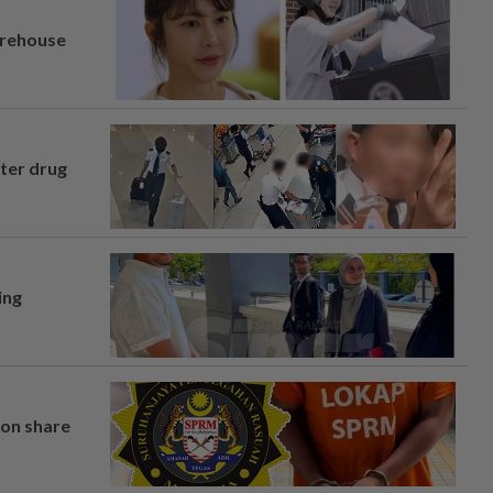
arehouse
fter drug
ing
on share