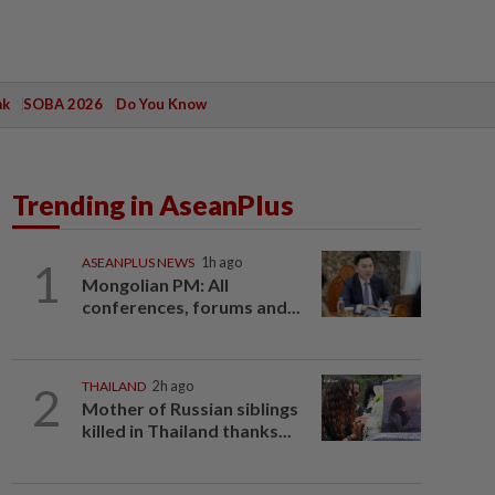
ak
SOBA 2026
Do You Know
Trending in AseanPlus
1
ASEANPLUS NEWS
1h ago
Mongolian PM: All
conferences, forums and...
2
THAILAND
2h ago
Mother of Russian siblings
killed in Thailand thanks...