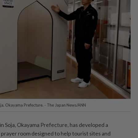
oja, Okayama Prefecture. - The Japan News/ANN
 Soja, Okayama Prefecture, has developed a
 prayer room designed to help tourist sites and