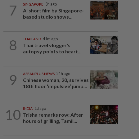
7
SINGAPORE
3h ago
AI short film by Singapore-
based studio shows...
8
THAILAND
41m ago
Thai travel vlogger's
autopsy points to heart...
9
ASEANPLUS NEWS
21h ago
Chinese woman, 20, survives
18th floor ‘impulsive’ jump...
10
INDIA
1d ago
Trisha remarks row: After
hours of grilling, Tamil...