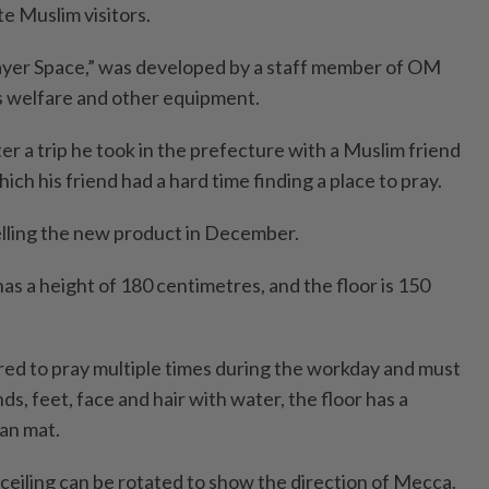
 Muslim visitors.
ayer Space,” was developed by a staff member of OM
s welfare and other equipment.
r a trip he took in the prefecture with a Muslim friend
ich his friend had a hard time finding a place to pray.
lling the new product in December.
s a height of 180 centimetres, and the floor is 150
red to pray multiple times during the workday and must
nds, feet, face and hair with water, the floor has a
an mat.
ceiling can be rotated to show the direction of Mecca.