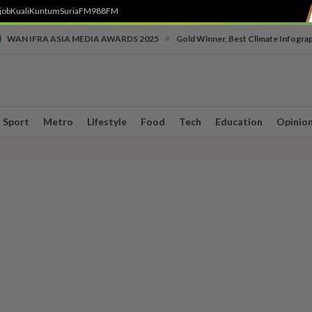
job
Kuali
Kuntum
SuriaFM
988FM
•
WAN IFRA ASIA MEDIA AWARDS 2025
Gold Winner, Best Climate Infogra
Sport
Metro
Lifestyle
Food
Tech
Education
Opinio