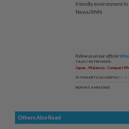
friendly environment in 
News/ANN
Follow us on our official
What
TAGS / KEYWORDS:
,
,
Japan
Malaysia
Compact Mu
IS THIS ARTICLE USEFUL?
REPORT A MISTAKE
Others Also Read