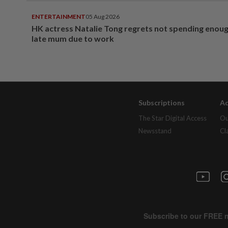
ENTERTAINMENT
05 Aug 2026
HK actress Natalie Tong regrets not spending enoug
late mum due to work
Subscriptions
Ad
The Star Digital Access
Ou
Newsstand
Cl