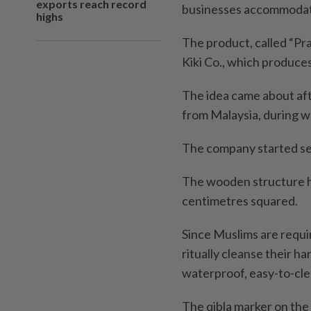
exports reach record
businesses accommodate
highs
The product, called “Pr
Kiki Co., which produce
The idea came about afte
from Malaysia, during wh
The company started se
The wooden structure ha
centimetres squared.
Since Muslims are requi
ritually cleanse their ha
waterproof, easy-to-cle
The qibla marker on the 