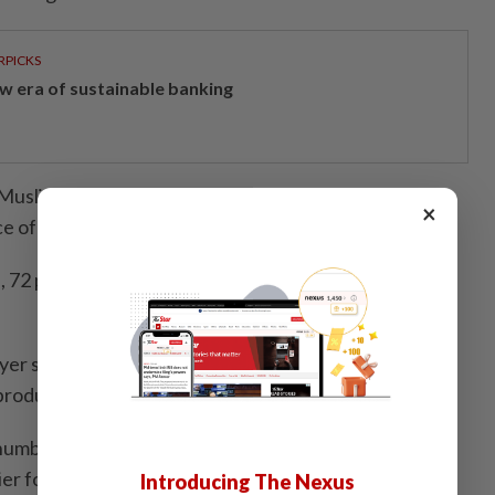
RPICKS
w era of sustainable banking
Muslims who have visited Japan asked, “Do you
×
e of worship is available at your travel destination?”
, 72 per cent of men and 79 per cent of women
rayer space can be a very important factor in choosing a
 product’s developer said.
 number of places where people can pray like they
sier for them to travel and creating a more work-
Introducing The Nexus