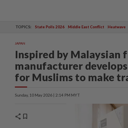
TOPICS:
State Polls 2026
Middle East Conflict
Heatwave
JAPAN
Inspired by Malaysian f
manufacturer develops
for Muslims to make tra
Sunday, 10 May 2026 | 2:14 PM MYT
share
bookmark