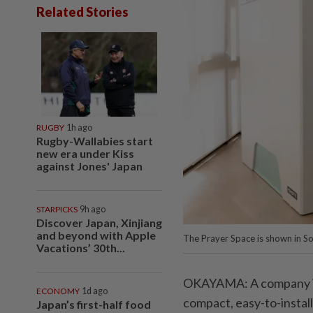
Related Stories
RUGBY
1h ago
Rugby-Wallabies start
new era under Kiss
against Jones' Japan
STARPICKS
9h ago
Discover Japan, Xinjiang
and beyond with Apple
The Prayer Space is shown in S
Vacations’ 30th...
OKAYAMA: A company in
ECONOMY
1d ago
compact, easy-to-install
Japan’s first-half food