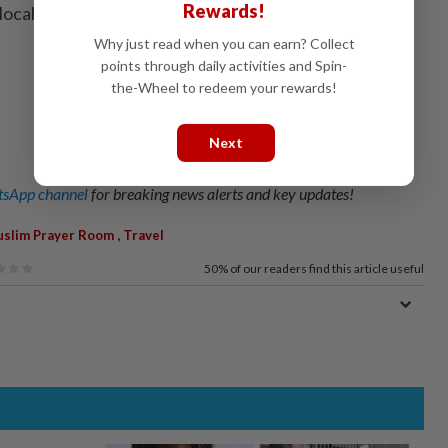
Rewards!
local areas, starting with Okayama.” - The Japan
Why just read when you can earn? Collect
points through daily activities and Spin-
the-Wheel to redeem your rewards!
Next
sApp channel
for breaking news alerts and key updates!
,
slim Prayer Room
Travel
50%
of our readers find this article useful