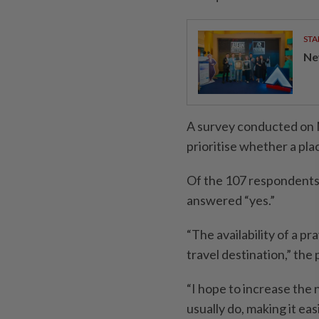
STA
Ne
A survey conducted on 
prioritise whether a plac
Of the 107 respondents
answered “yes.”
“The availability of a p
travel destination,” the
“I hope to increase the
usually do, making it ea