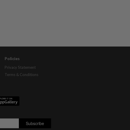
Policies
Privacy Statement
Terms & Conditions