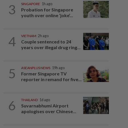
3
SINGAPORE
1h ago
Probation for Singapore
youth over online ‘joke’...
4
VIETNAM
2h ago
Couple sentenced to 24
years over illegal drug ring...
5
ASEANPLUS NEWS
19h ago
Former Singapore TV
reporter in remand for five...
6
THAILAND
1d ago
Suvarnabhumi Airport
apologises over Chinese...