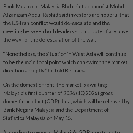
Bank Muamalat Malaysia Bhd chief economist Mohd
Afzanizam Abdul Rashid said investors are hopeful that
the US-Iran conflict would de-escalate and the
meeting between both leaders should potentially pave
the way for the de-escalation of the war.
"Nonetheless, the situation in West Asia will continue
to be the main focal point which can switch the market
direction abruptly,” he told Bernama.
On the domestic front, the market is awaiting
Malaysia’s first quarter of 2026 (1Q 2026) gross
domestic product (GDP) data, which will be released by
Bank Negara Malaysia and the Department of
Statistics Malaysia on May 15.
According to reports, Malaysia’s GDP is on track to