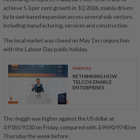
achieve 5.3 per cent growth in 1Q 2026, mainly driven
by broad-based expansion across several sub-sectors,
including manufacturing, services and construction.
The local market was closed on May 1 in conjunction
with the Labour Day public holiday.
STARPICKS
RETHINKING HOW
TELCOS ENABLE
ENTERPRISES
The ringgit was higher against the US dollar at
3.9185/9230 on Friday, compared with 3.9690/9740 on
Thursday the week before.