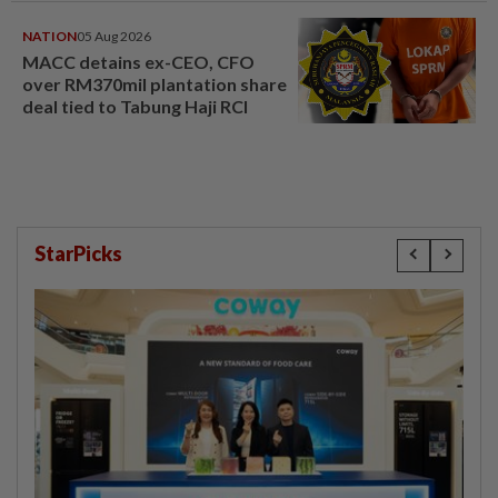
NATION
05 Aug 2026
MACC detains ex-CEO, CFO
over RM370mil plantation share
deal tied to Tabung Haji RCI
StarPicks