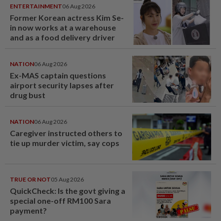
ENTERTAINMENT
06 Aug 2026
Former Korean actress Kim Se-
in now works at a warehouse
and as a food delivery driver
NATION
06 Aug 2026
Ex-MAS captain questions
airport security lapses after
drug bust
NATION
06 Aug 2026
Caregiver instructed others to
tie up murder victim, say cops
TRUE OR NOT
05 Aug 2026
QuickCheck: Is the govt giving a
special one-off RM100 Sara
payment?