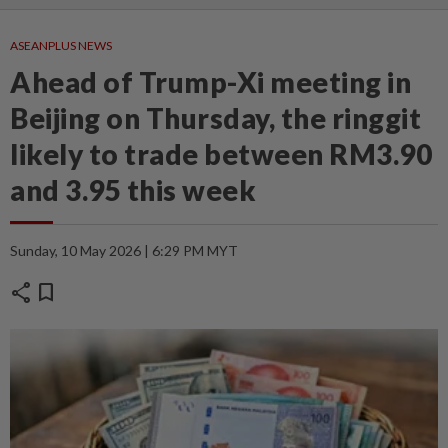
ASEANPLUS NEWS
Ahead of Trump-Xi meeting in
Beijing on Thursday, the ringgit
likely to trade between RM3.90
and 3.95 this week
Sunday, 10 May 2026 | 6:29 PM MYT
share
bookmark