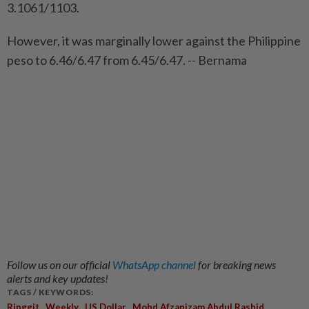
3.1061/1103.
However, it was marginally lower against the Philippine
peso to 6.46/6.47 from 6.45/6.47. -- Bernama
Follow us on our official
WhatsApp channel
for breaking news
alerts and key updates!
TAGS / KEYWORDS:
,
,
,
,
Ringgit
Weekly
US Dollar
Mohd Afzanizam Abdul Rashid