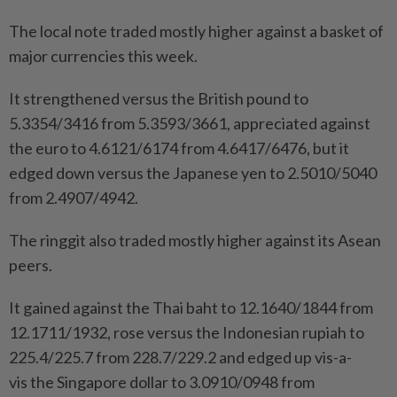
The local note traded mostly higher against a basket of
major currencies this week.
It strengthened versus the British pound to
5.3354/3416 from 5.3593/3661, appreciated against
the euro to 4.6121/6174 from 4.6417/6476, but it
edged down versus the Japanese yen to 2.5010/5040
from 2.4907/4942.
The ringgit also traded mostly higher against its Asean
peers.
It gained against the Thai baht to 12.1640/1844 from
12.1711/1932, rose versus the Indonesian rupiah to
225.4/225.7 from 228.7/229.2 and edged up vis-a-
vis the Singapore dollar to 3.0910/0948 from