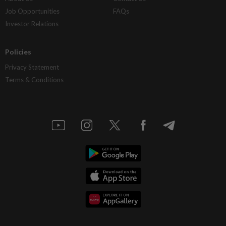
Job Opportunities
FAQs
Investor Relations
Policies
Privacy Statement
Terms & Conditions