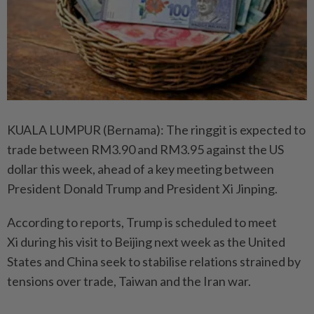
KUALA LUMPUR (Bernama): The ringgit is expected to
trade between RM3.90 and RM3.95 against the US
dollar this week, ahead of a key meeting between
President Donald Trump and President Xi Jinping.
According to reports, Trump is scheduled to meet
Xi during his visit to Beijing next week as the United
States and China seek to stabilise relations strained by
tensions over trade, Taiwan and the Iran war.