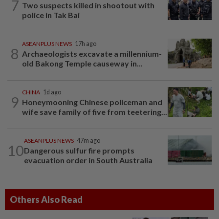
7
Two suspects killed in shootout with
police in Tak Bai
ASEANPLUS NEWS
17h ago
8
Archaeologists excavate a millennium-
old Bakong Temple causeway in...
CHINA
1d ago
9
Honeymooning Chinese policeman and
wife save family of five from teetering...
ASEANPLUS NEWS
47m ago
10
Dangerous sulfur fire prompts
evacuation order in South Australia
Others Also Read