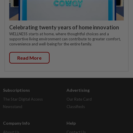
Celebrating twenty years of home innovation
WELLNESS starts at home, where thoughtful choices and a
supportive living environment can contribute to greater comfort,
convenience and well-being for the entire family.
Read More
Subscriptions
Advertising
The Star Digital Access
Our Rate Card
Newsstand
Classifieds
Company Info
Help
About Us
Contact Us