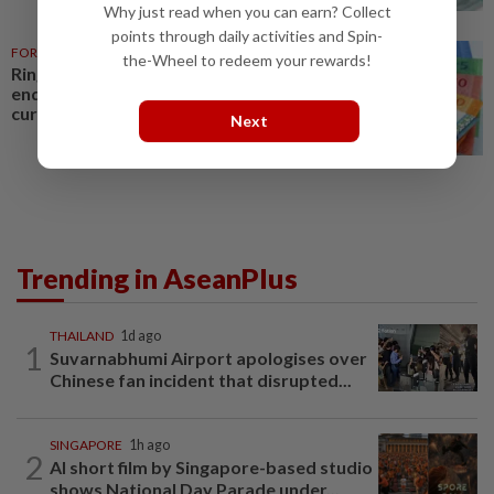
Why just read when you can earn? Collect
points through daily activities and Spin-
FOREX
1d ago
the-Wheel to redeem your rewards!
Ringgit eases versus US dollar,
ends higher against other major
currencies
Next
Trending in AseanPlus
THAILAND
1d ago
1
Suvarnabhumi Airport apologises over
Chinese fan incident that disrupted...
SINGAPORE
1h ago
2
AI short film by Singapore-based studio
shows National Day Parade under...