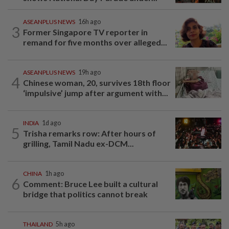
ASEANPLUS NEWS
16h ago
3
Former Singapore TV reporter in
remand for five months over alleged...
ASEANPLUS NEWS
19h ago
4
Chinese woman, 20, survives 18th floor
‘impulsive’ jump after argument with...
INDIA
1d ago
5
Trisha remarks row: After hours of
grilling, Tamil Nadu ex-DCM...
CHINA
1h ago
6
Comment: Bruce Lee built a cultural
bridge that politics cannot break
THAILAND
5h ago