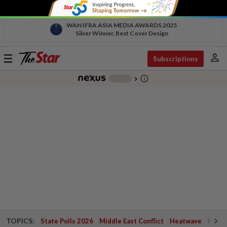
WAN IFRA ASIA MEDIA AWARDS 2025
Silver Winner, Best Cover Design
person
Toggle
Subscriptions
navigation
info_outline
-
chevron_right
TOPICS:
State Polls 2026
Middle East Conflict
Heatwave
Negri 