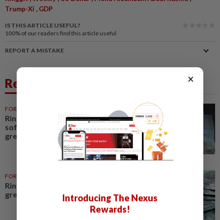
,
Trump-Xi
GDP
IS THIS ARTICLE USEFUL?
100%
of our readers find this article useful
REPORT A MISTAKE
×
Related News
FOREX
6h ago
Ringgit opens slightly higher as
soft US data weighs on
greenback
FOREX
1d ago
Ringgit opens slightly higher vs
greenback amid soft US data
Introducing The Nexus
Rewards!