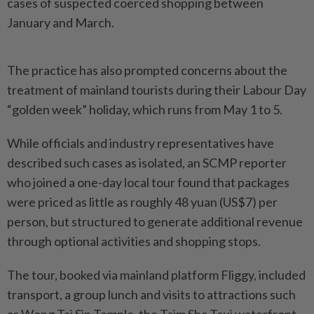
cases of suspected coerced shopping between
January and March.
The practice has also prompted concerns about the
treatment of mainland tourists during their Labour Day
“golden week” holiday, which runs from May 1 to 5.
While officials and industry representatives have
described such cases as isolated, an SCMP reporter
who joined a one-day local tour found that packages
were priced as little as roughly 48 yuan (US$7) per
person, but structured to generate additional revenue
through optional activities and shopping stops.
The tour, booked via mainland platform Fliggy, included
transport, a group lunch and visits to attractions such