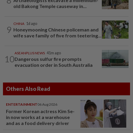
8
Archaeologists excavate a millennium-
old Bakong Temple causeway in...
CHINA
1d ago
9
Honeymooning Chinese policeman and
wife save family of five from teetering...
ASEANPLUS NEWS
41m ago
10
Dangerous sulfur fire prompts
evacuation order in South Australia
Others Also Read
ENTERTAINMENT
06 Aug 2026
Former Korean actress Kim Se-
in now works at a warehouse
and as a food delivery driver