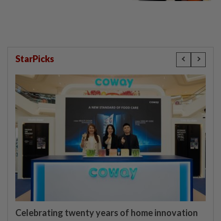
StarPicks
Celebrating twenty years of home innovation