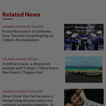
Related News
ASEANPLUS NEWS
02 Aug 2026
From Moonshot to Enflame:
how Tencent is betting big on
China’s AI champions
ASEANPLUS NEWS
20h ago
A military base, a displaced
people and Trump’s China fears:
Burnham’s Chagos test
ASEANPLUS NEWS
11 Oct 2025
How Chow Yun-fat became a
Hong Kong cinema superstar
without losing his humility - A