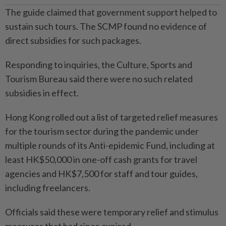
The guide claimed that government support helped to
sustain such tours. The SCMP found no evidence of
direct subsidies for such packages.
Responding to inquiries, the Culture, Sports and
Tourism Bureau said there were no such related
subsidies in effect.
Hong Kong rolled out a list of targeted relief measures
for the tourism sector during the pandemic under
multiple rounds of its Anti-epidemic Fund, including at
least HK$50,000 in one-off cash grants for travel
agencies and HK$7,500 for staff and tour guides,
including freelancers.
Officials said these were temporary relief and stimulus