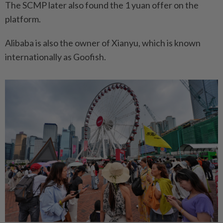
The SCMP later also found the 1 yuan offer on the
platform.
Alibaba is also the owner of Xianyu, which is known
internationally as Goofish.