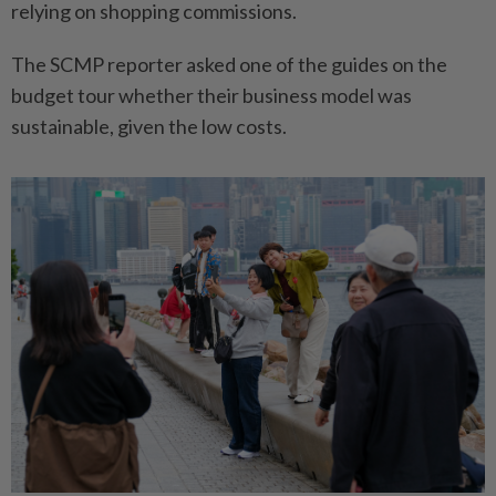
relying on shopping commissions.
The SCMP reporter asked one of the guides on the
budget tour whether their business model was
sustainable, given the low costs.