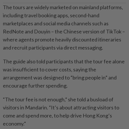
The tours are widely marketed on mainland platforms,
including travel booking apps, second-hand
marketplaces and social media channels such as
RedNote and Douyin – the Chinese version of TikTok –
where agents promote heavily discounted itineraries
and recruit participants via direct messaging.
The guide also told participants that the tour fee alone
was insufficient to cover costs, saying the
arrangement was designed to “bring people in” and
encourage further spending.
“The tour fee is not enough,” she told a busload of
visitors in Mandarin. “It’s about attracting visitors to
come and spend more, to help drive Hong Kong’s
economy.”