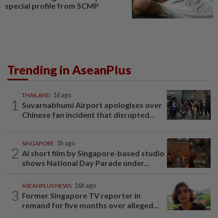
special profile from SCMP
Trending in AseanPlus
THAILAND
1d ago
1
Suvarnabhumi Airport apologises over
Chinese fan incident that disrupted...
SINGAPORE
1h ago
2
AI short film by Singapore-based studio
shows National Day Parade under...
ASEANPLUS NEWS
16h ago
3
Former Singapore TV reporter in
remand for five months over alleged...