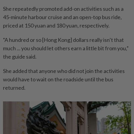
She repeatedly promoted add-on activities such as a
45-minute harbour cruise and an open-top bus ride,
priced at 150 yuan and 180 yuan, respectively.
“A hundred or so [Hong Kong] dollars really isn’t that
much ... you should let others earn a little bit from you,”
the guide said.
She added that anyone who did not join the activities
would have to wait on the roadside until the bus
returned.