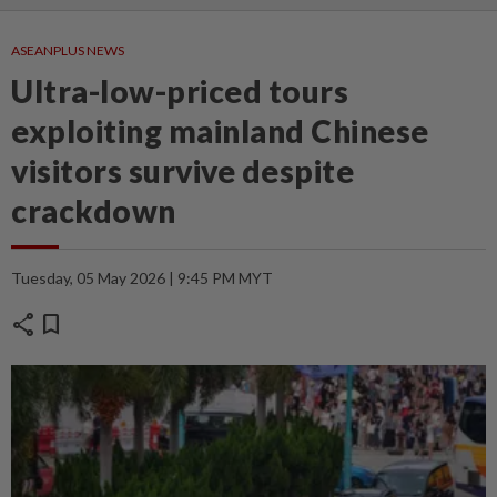
ASEANPLUS NEWS
Ultra-low-priced tours
exploiting mainland Chinese
visitors survive despite
crackdown
Tuesday, 05 May 2026 | 9:45 PM MYT
share
bookmark