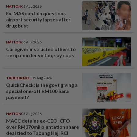
NATION
06 Aug 2026
Ex-MAS captain questions
airport security lapses after
drug bust
NATION
06 Aug 2026
Caregiver instructed others to
tie up murder victim, say cops
TRUE OR NOT
05 Aug 2026
QuickCheck: Is the govt giving a
special one-off RM100 Sara
payment?
NATION
05 Aug 2026
MACC detains ex-CEO, CFO
over RM370mil plantation share
deal tied to Tabung Haji RCI