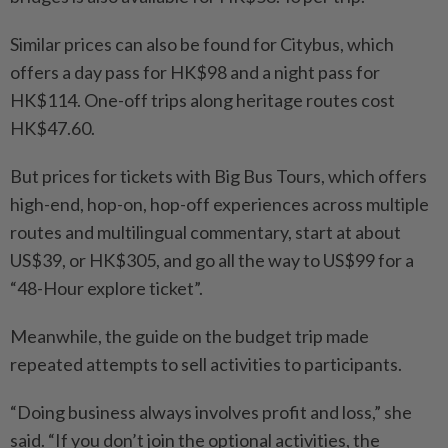
Similar prices can also be found for Citybus, which
offers a day pass for HK$98 and a night pass for
HK$114. One-off trips along heritage routes cost
HK$47.60.
But prices for tickets with Big Bus Tours, which offers
high-end, hop-on, hop-off experiences across multiple
routes and multilingual commentary, start at about
US$39, or HK$305, and go all the way to US$99 for a
“48-Hour explore ticket”.
Meanwhile, the guide on the budget trip made
repeated attempts to sell activities to participants.
“Doing business always involves profit and loss,” she
said. “If you don’t join the optional activities, the