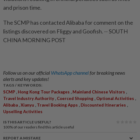
and prison time.
The SCMP has contacted Alibaba for comment on the
listings discovered on Fliggy and Goofish. -- SOUTH
CHINA MORNING POST
Follow us on our official
WhatsApp channel
for breaking news
alerts and key updates!
TAGS / KEYWORDS:
,
,
,
SCMP
Hong Kong Tour Packages
Mainland Chinese Visitors
,
,
,
Travel Industry Authority
Coerced Shopping
Optional Activities
,
,
,
,
Alibaba
Xianyu
Travel Booking Apps
Discounted Itineraries
Upselling Activities
IS THIS ARTICLE USEFUL?
100%
of our readers find this article useful
REPORT A MISTAKE