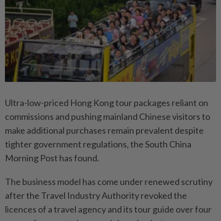
Ultra-low-priced Hong Kong tour packages reliant on
commissions and pushing mainland Chinese visitors to
make additional purchases remain prevalent despite
tighter government regulations, the South China
Morning Post has found.
The business model has come under renewed scrutiny
after the Travel Industry Authority revoked the
licences of a travel agency and its tour guide over four