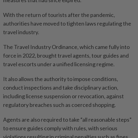
measures that had since expired.
With the return of tourists after the pandemic,
authorities have moved to tighten laws regulating the
travel industry.
The Travel Industry Ordinance, which came fully into
force in 2022, brought travel agents, tour guides and
travel escorts under a unified licensing regime.
It also allows the authority to impose conditions,
conduct inspections and take disciplinary action,
including license suspension or revocation, against
regulatory breaches such as coerced shopping.
Agents are also required to take “all reasonable steps”
to ensure guides comply with rules, with serious
violations resulting in criminal penalties such as fines