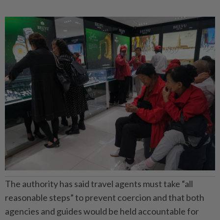
The authority has said travel agents must take “all
reasonable steps” to prevent coercion and that both
agencies and guides would be held accountable for