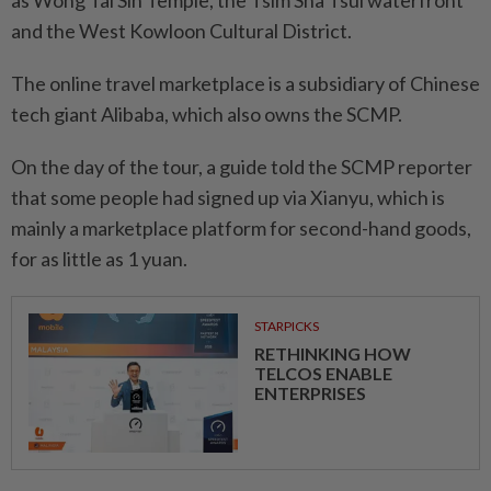
as Wong Tai Sin Temple, the Tsim Sha Tsui waterfront
and the West Kowloon Cultural District.
The online travel marketplace is a subsidiary of Chinese
tech giant Alibaba, which also owns the SCMP.
On the day of the tour, a guide told the SCMP reporter
that some people had signed up via Xianyu, which is
mainly a marketplace platform for second-hand goods,
for as little as 1 yuan.
STARPICKS
RETHINKING HOW
TELCOS ENABLE
ENTERPRISES