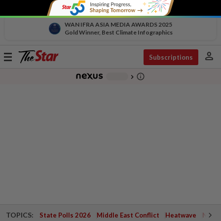
WAN IFRA ASIA MEDIA AWARDS 2025
Gold Winner, Best Climate Infographics
person
Toggle
Subscriptions
navigation
info_outline
-
chevron_right
TOPICS:
State Polls 2026
Middle East Conflict
Heatwave
Negri 