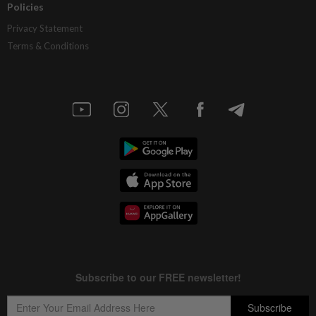
Policies
Privacy Statement
Terms & Conditions