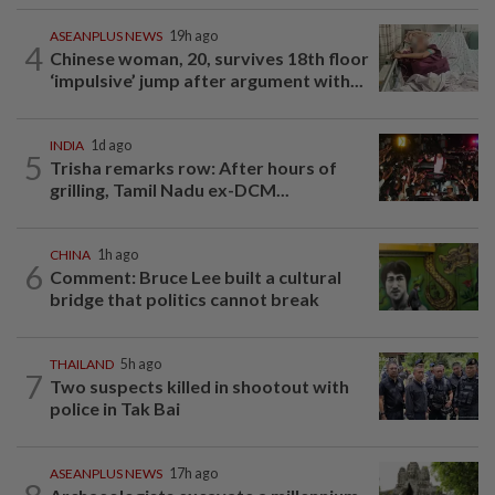
ASEANPLUS NEWS
19h ago
4
Chinese woman, 20, survives 18th floor
‘impulsive’ jump after argument with...
INDIA
1d ago
5
Trisha remarks row: After hours of
grilling, Tamil Nadu ex-DCM...
CHINA
1h ago
6
Comment: Bruce Lee built a cultural
bridge that politics cannot break
THAILAND
5h ago
7
Two suspects killed in shootout with
police in Tak Bai
ASEANPLUS NEWS
17h ago