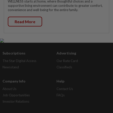
WELLNESS starts at home, where thoughtful choices and a
supportive living environment can contribute to greater comfort,
convenience and well-being for the entire family.
Read More
Subscriptions
Advertising
The Star Digital Access
Our Rate Card
Newsstand
Classifieds
Company Info
Help
About Us
Contact Us
Job Opportunities
FAQs
Investor Relations