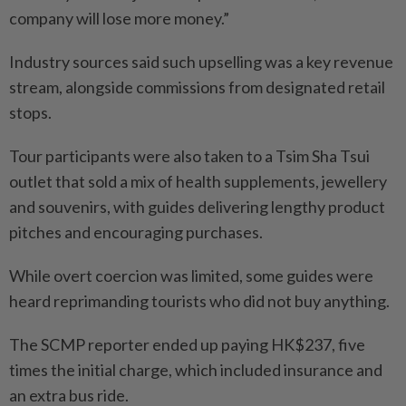
company will lose more money.”
Industry sources said such upselling was a key revenue
stream, alongside commissions from designated retail
stops.
Tour participants were also taken to a Tsim Sha Tsui
outlet that sold a mix of health supplements, jewellery
and souvenirs, with guides delivering lengthy product
pitches and encouraging purchases.
While overt coercion was limited, some guides were
heard reprimanding tourists who did not buy anything.
The SCMP reporter ended up paying HK$237, five
times the initial charge, which included insurance and
an extra bus ride.