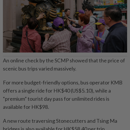
An online check by the SCMP showed that the price of
scenic bus trips varied massively.
For more budget-friendly options, bus operator KMB
offers a single ride for HK$40 (US$5.10), while a
“premium” tourist day pass for unlimited rides is
available for HK$98.
A new route traversing Stonecutters and Tsing Ma
bridges is also available for HK$58.40 per trip.