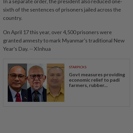
In a separate order, the president also reduced one-
sixth of the sentences of prisoners jailed across the
country.
On April 17 this year, over 4,500 prisoners were
granted amnesty to mark Myanmar's traditional New
Year's Day. -- XInhua
STARPICKS
Govt measures providing
economic relief to padi
farmers, rubber...