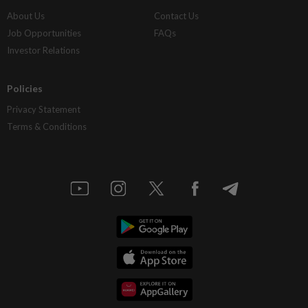
About Us
Contact Us
Job Opportunities
FAQs
Investor Relations
Policies
Privacy Statement
Terms & Conditions