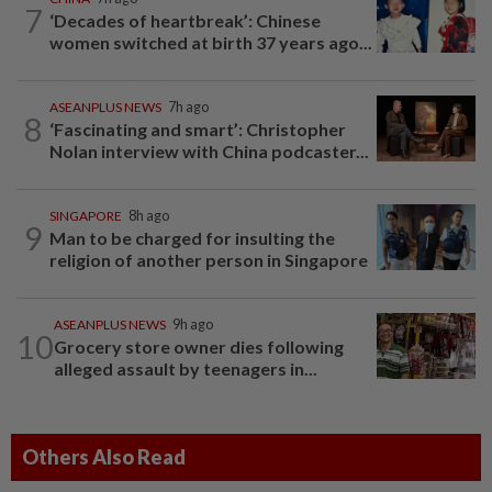
7
‘Decades of heartbreak’: Chinese
women switched at birth 37 years ago...
ASEANPLUS NEWS
7h ago
8
‘Fascinating and smart’: Christopher
Nolan interview with China podcaster...
SINGAPORE
8h ago
9
Man to be charged for insulting the
religion of another person in Singapore
ASEANPLUS NEWS
9h ago
10
Grocery store owner dies following
alleged assault by teenagers in...
Others Also Read