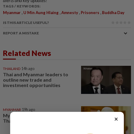
alerts and key updates!
TAGS / KEYWORDS:
,
,
,
,
Myanmar
U Min Aung Hlaing
Amnesty
Prisoners
Buddha Day
IS THIS ARTICLE USEFUL?
REPORT A MISTAKE
Related News
THAILAND
14h ago
Thai and Myanmar leaders to
outline new trade and
investment opportunities
MYANMAR
19h ago
Myanmar ex-junta chief on first
×
Thailand trip as civilian leader