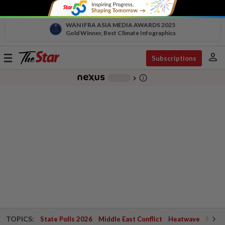
WAN IFRA ASIA MEDIA AWARDS 2025
Gold Winner, Best Climate Infographics
person
Toggle
Subscriptions
navigation
info_outline
-
chevron_right
TOPICS:
State Polls 2026
Middle East Conflict
Heatwave
Negri 