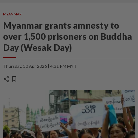
MYANMAR
Myanmar grants amnesty to
over 1,500 prisoners on Buddha
Day (Wesak Day)
Thursday, 30 Apr 2026 | 4:31 PM MYT
share
bookmark