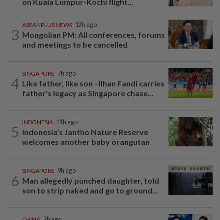
on Kuala Lumpur-Kochi flight...
ASEANPLUS NEWS
12h ago
3
Mongolian PM: All conferences, forums
and meetings to be cancelled
SINGAPORE
7h ago
4
Like father, like son - Ilhan Fandi carries
father's legacy as Singapore chase...
INDONESIA
11h ago
5
Indonesia's Jantho Nature Reserve
welcomes another baby orangutan
SINGAPORE
9h ago
6
Man allegedly punched daughter, told
son to strip naked and go to ground...
CHINA
7h ago