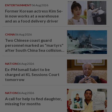
ENTERTAINMENT
06 Aug 2026
Former Korean actress Kim Se-
in now works at a warehouse
and as a food delivery driver
CHINA
06 Aug 2026
Two Chinese coast guard
personnel marked as "martyrs"
after South China Sea collision
last year
NATION
06 Aug 2026
Ex-PM Ismail Sabri to be
charged at KL Sessions Court
tomorrow
NATION
06 Aug 2026
A call for help to find daughter,
missing for months