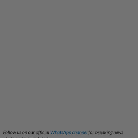
Follow us on our official
WhatsApp channel
for breaking news