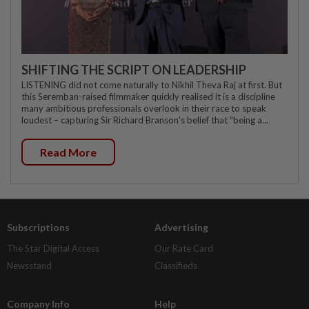
SHIFTING THE SCRIPT ON LEADERSHIP
LISTENING did not come naturally to Nikhil Theva Raj at first. But
this Seremban-raised filmmaker quickly realised it is a discipline
many ambitious professionals overlook in their race to speak
loudest – capturing Sir Richard Branson's belief that "being a...
Read More
Subscriptions
Advertising
The Star Digital Access
Our Rate Card
Newsstand
Classifieds
Company Info
Help