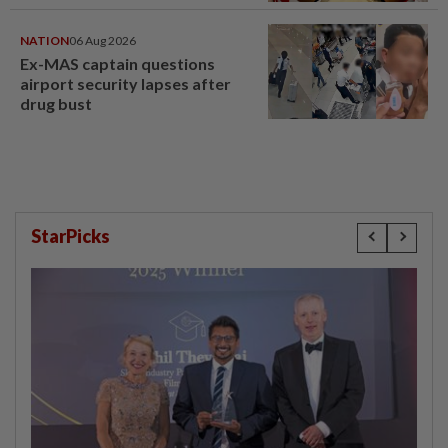
NATION
06 Aug 2026
Ex-MAS captain questions
airport security lapses after
drug bust
StarPicks