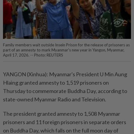
Family members wait outside Insein Prison for the release of prisoners as
part of an amnesty to mark Myanmar's new year in Yangon, Myanmar,
April 17, 2026. -- Photo: REUTERS
YANGON (Xinhua): Myanmar's President U Min Aung
Hlaing granted amnesty to 1,519 prisoners on
Thursday to commemorate Buddha Day, according to
state-owned Myanmar Radio and Television.
The president granted amnesty to 1,508 Myanmar
prisoners and 11 foreign prisoners in separate orders
on Buddha Day, which falls on the full moon day of