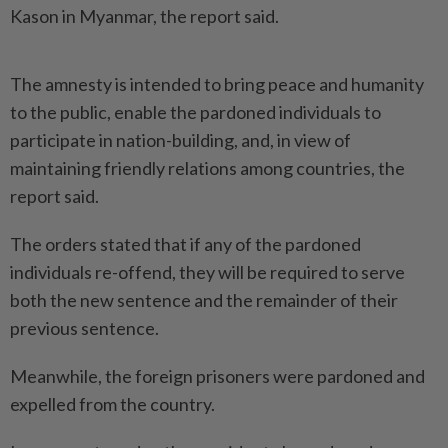
Kason in Myanmar, the report said.
The amnesty is intended to bring peace and humanity
to the public, enable the pardoned individuals to
participate in nation-building, and, in view of
maintaining friendly relations among countries, the
report said.
The orders stated that if any of the pardoned
individuals re-offend, they will be required to serve
both the new sentence and the remainder of their
previous sentence.
Meanwhile, the foreign prisoners were pardoned and
expelled from the country.