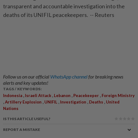
transparent and accountable investigation into the
deaths of its UNIFIL peacekeepers. -- Reuters
Follow us on our official
WhatsApp channel
for breaking news
alerts and key updates!
TAGS / KEYWORDS:
,
,
,
,
Indonesia
Israeli Attack
Lebanon
Peacekeeper
Foreign Ministry
,
,
,
,
,
Artillery Explosion
UNIFIL
Investigation
Deaths
United
Nations
IS THIS ARTICLE USEFUL?
REPORT A MISTAKE