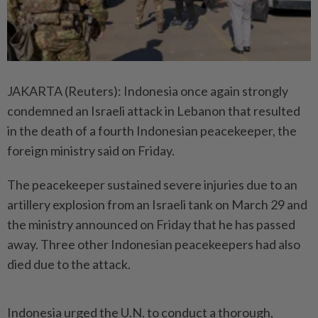
JAKARTA (Reuters): Indonesia once again strongly
condemned an Israeli attack in Lebanon that resulted
in the death of a fourth Indonesian peacekeeper, the
foreign ministry said on Friday.
The peacekeeper sustained severe injuries due to an
artillery explosion from an Israeli tank on March 29 and
the ministry announced on Friday that he has passed
away. Three other Indonesian peacekeepers had also
died due to the attack.
Indonesia urged the U.N. to conduct a thorough,