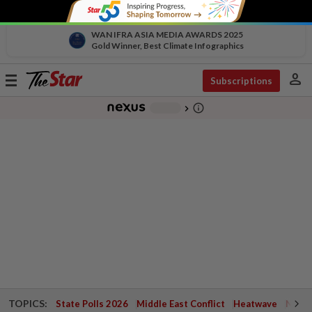
WAN IFRA ASIA MEDIA AWARDS 2025
Gold Winner, Best Climate Infographics
person
Toggle
Subscriptions
navigation
info_outline
-
chevron_right
TOPICS:
State Polls 2026
Middle East Conflict
Heatwave
Negri 