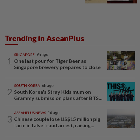
Trending in AseanPlus
SINGAPORE
9h ago
1
One last pour for Tiger Beer as
Singapore brewery prepares to close
SOUTH KOREA
6h ago
2
South Korea's Stray Kids mum on
Grammy submission plans after BTS...
ASEANPLUS NEWS
1d ago
3
Chinese couple lose US$15 million pig
farm in false fraud arrest, raising...