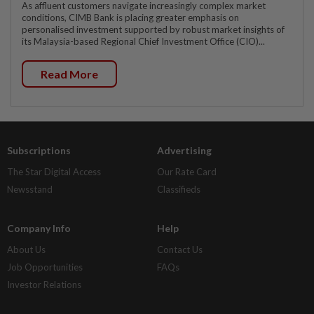
As affluent customers navigate increasingly complex market
conditions, CIMB Bank is placing greater emphasis on
personalised investment supported by robust market insights of
its Malaysia-based Regional Chief Investment Office (CIO)...
Read More
Subscriptions
Advertising
The Star Digital Access
Our Rate Card
Newsstand
Classifieds
Company Info
Help
About Us
Contact Us
Job Opportunities
FAQs
Investor Relations