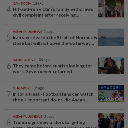
CAMBODIA
1d ago
4
Hit-and-run victim’s family withdraws
civil complaint after receiving...
ASEANPLUS NEWS
1h ago
5
Iran says deal on the Strait of Hormuz is
close but will not open the waterway...
BANGLADESH
10h ago
6
They came before sunrise looking for
work. Seven never returned
SINGAPORE
3h ago
7
In for a treat - Football fans can watch
the all-important do-or-die Asean...
ASEANPLUS NEWS
3h ago
8
Trump signs new orders targeting
birthright citizenship and ‘birth tourism’