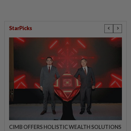
StarPicks
CIMB OFFERS HOLISTIC WEALTH SOLUTIONS