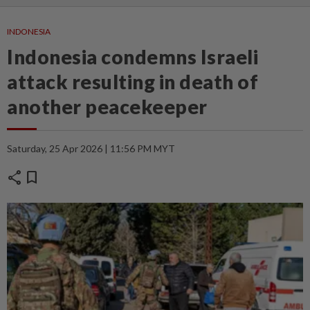
INDONESIA
Indonesia condemns Israeli
attack resulting in death of
another peacekeeper
Saturday, 25 Apr 2026 | 11:56 PM MYT
share
bookmark