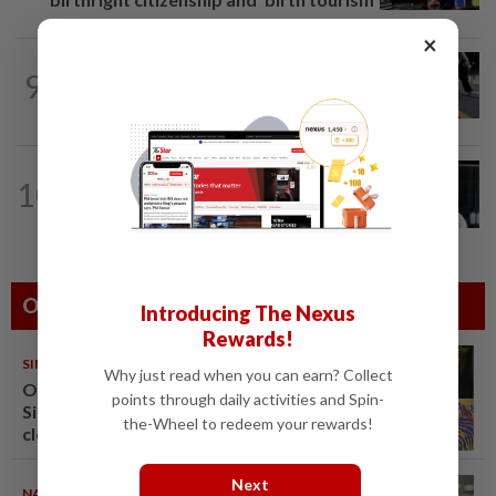
×
9
SOUTH KOREA
7h ago
Why Seoul can’t shake its sewer smell
SINGAPORE
13h ago
10
Two men to be charged after allegedly
conspiring to help Singapore...
Others Also Read
Introducing The Nexus
Rewards!
SINGAPORE
08 Aug 2026
Why just read when you can earn? Collect
One last pour for Tiger Beer as
points through daily activities and Spin-
Singapore brewery prepares to
the-Wheel to redeem your rewards!
close
Next
NATION
08 Aug 2026