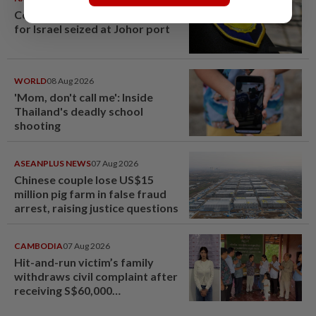
Container believed to be bound
for Israel seized at Johor port
WORLD
08 Aug 2026
'Mom, don't call me': Inside
Thailand's deadly school
shooting
ASEANPLUS NEWS
07 Aug 2026
Chinese couple lose US$15
million pig farm in false fraud
arrest, raising justice questions
CAMBODIA
07 Aug 2026
Hit-and-run victim’s family
withdraws civil complaint after
receiving S$60,000
compensation