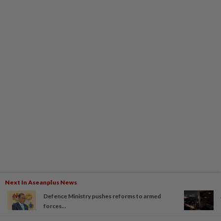
Next In Aseanplus News
Defence Ministry pushes reforms to armed
forces...