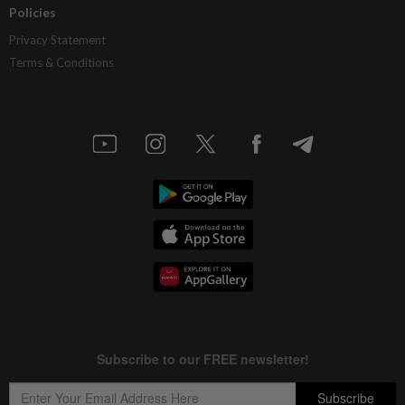
Policies
Privacy Statement
Terms & Conditions