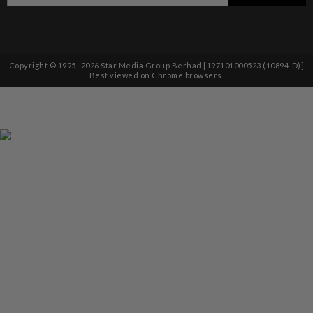
Copyright © 1995-
2026
Star Media Group Berhad [197101000523 (10894-D)]
Best viewed on Chrome browsers.