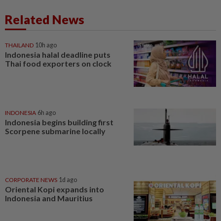
Related News
THAILAND
10h ago
Indonesia halal deadline puts
Thai food exporters on clock
INDONESIA
6h ago
Indonesia begins building first
Scorpene submarine locally
CORPORATE NEWS
1d ago
Oriental Kopi expands into
Indonesia and Mauritius