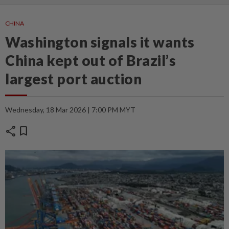
CHINA
Washington signals it wants
China kept out of Brazil’s
largest port auction
Wednesday, 18 Mar 2026 | 7:00 PM MYT
share
bookmark