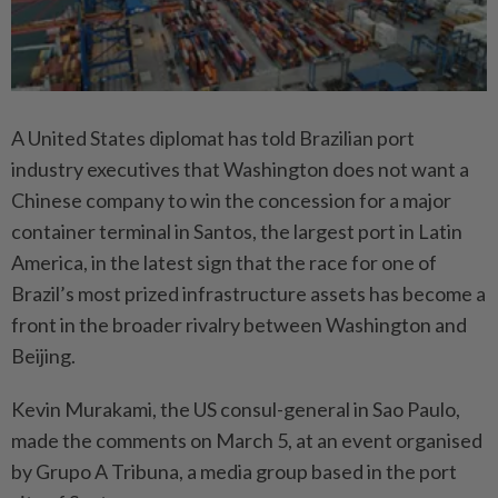
A United States diplomat has told Brazilian port
industry executives that Washington does not want a
Chinese company to win the concession for a major
container terminal in Santos, the largest port in Latin
America, in the latest sign that the race for one of
Brazil’s most prized infrastructure assets has become a
front in the broader rivalry between Washington and
Beijing.
Kevin Murakami, the US consul-general in Sao Paulo,
made the comments on March 5, at an event organised
by Grupo A Tribuna, a media group based in the port