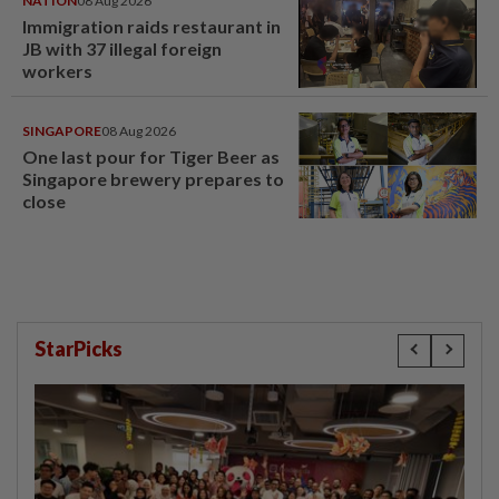
NATION
08 Aug 2026
Immigration raids restaurant in
JB with 37 illegal foreign
workers
SINGAPORE
08 Aug 2026
One last pour for Tiger Beer as
Singapore brewery prepares to
close
StarPicks