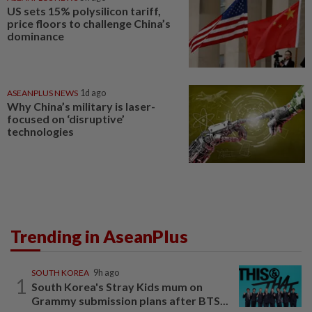
US sets 15% polysilicon tariff,
price floors to challenge China’s
dominance
ASEANPLUS NEWS
1d ago
Why China’s military is laser-
focused on ‘disruptive’
technologies
Trending in AseanPlus
SOUTH KOREA
9h ago
1
South Korea's Stray Kids mum on
Grammy submission plans after BTS...