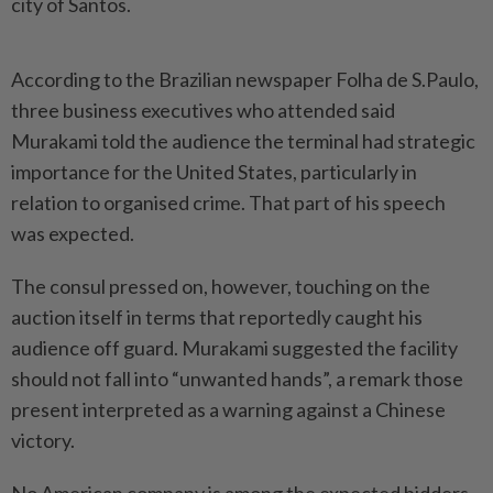
city of Santos.
According to the Brazilian newspaper Folha de S.Paulo,
three business executives who attended said
Murakami told the audience the terminal had strategic
importance for the United States, particularly in
relation to organised crime. That part of his speech
was expected.
The consul pressed on, however, touching on the
auction itself in terms that reportedly caught his
audience off guard. Murakami suggested the facility
should not fall into “unwanted hands”, a remark those
present interpreted as a warning against a Chinese
victory.
No American company is among the expected bidders.