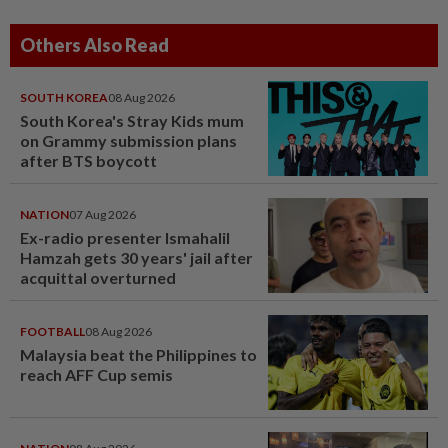
Others Also Read
SOUTH KOREA
08 Aug 2026
South Korea's Stray Kids mum
on Grammy submission plans
after BTS boycott
NATION
07 Aug 2026
Ex-radio presenter Ismahalil
Hamzah gets 30 years' jail after
acquittal overturned
FOOTBALL
08 Aug 2026
Malaysia beat the Philippines to
reach AFF Cup semis