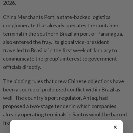
2026.
China Merchants Port, a state-backed logistics
conglomerate that already operates the container
terminal in the southern Brazilian port of Paranagua,
also entered the fray. Its global vice-president
travelled to Brasilia in the first week of January to
communicate the group’s interest to government
officials directly.
The bidding rules that drew Chinese objections have
been a source of prolonged conflict within Brazil as
well. The country’s port regulator, Antaq, had
proposed a two-stage tender in which companies
already operating terminals in Santos would be barred
from the opening round.
×