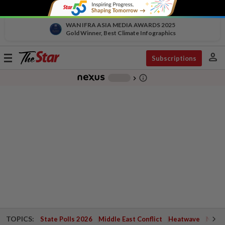
WAN IFRA ASIA MEDIA AWARDS 2025
Gold Winner, Best Climate Infographics
person
Toggle
Subscriptions
navigation
info_outline
-
chevron_right
TOPICS:
State Polls 2026
Middle East Conflict
Heatwave
Negri 