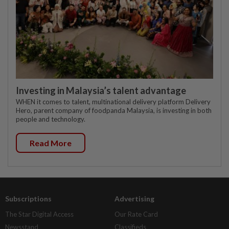
Investing in Malaysia’s talent advantage
WHEN it comes to talent, multinational delivery platform Delivery
Hero, parent company of foodpanda Malaysia, is investing in both
people and technology.
Read More
Subscriptions
Advertising
The Star Digital Access
Our Rate Card
Newsstand
Classifieds