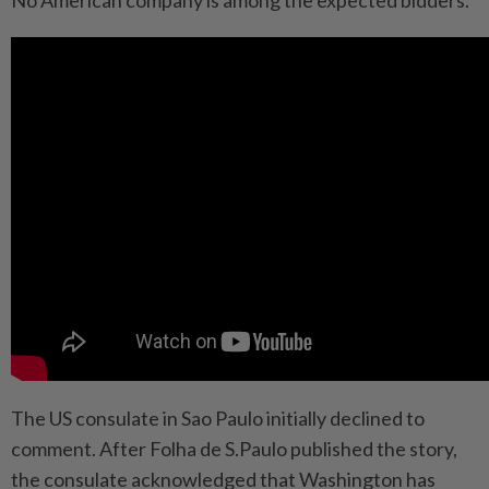
The US consulate in Sao Paulo initially declined to
comment. After Folha de S.Paulo published the story,
the consulate acknowledged that Washington has