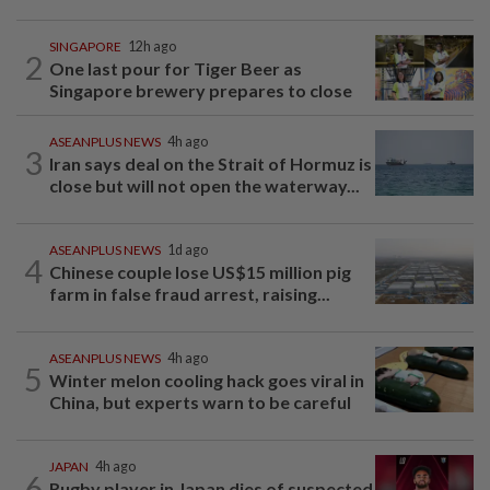
SINGAPORE
12h ago
2
One last pour for Tiger Beer as
Singapore brewery prepares to close
ASEANPLUS NEWS
4h ago
3
Iran says deal on the Strait of Hormuz is
close but will not open the waterway...
ASEANPLUS NEWS
1d ago
4
Chinese couple lose US$15 million pig
farm in false fraud arrest, raising...
ASEANPLUS NEWS
4h ago
5
Winter melon cooling hack goes viral in
China, but experts warn to be careful
JAPAN
4h ago
6
Rugby player in Japan dies of suspected