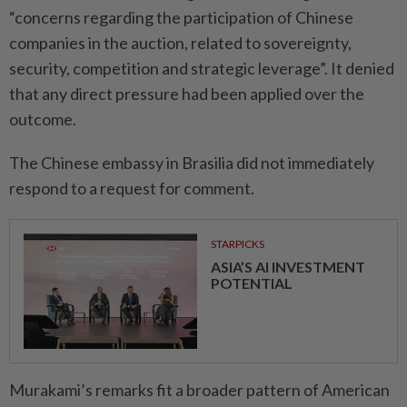
“concerns regarding the participation of Chinese
companies in the auction, related to sovereignty,
security, competition and strategic leverage”. It denied
that any direct pressure had been applied over the
outcome.
The Chinese embassy in Brasilia did not immediately
respond to a request for comment.
STARPICKS
ASIA’S AI INVESTMENT
POTENTIAL
Murakami’s remarks fit a broader pattern of American