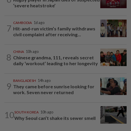
‘severe heatstroke’
CAMBODIA
1d ago
7
Hit-and-run victim’s family withdraws
civil complaint after receiving...
CHINA
10h ago
8
Chinese grandma, 111, reveals secret
daily ‘workout’ leading to her longevity
BANGLADESH
14h ago
9
They came before sunrise looking for
work. Seven never returned
10
SOUTH KOREA
10h ago
Why Seoul can’t shake its sewer smell