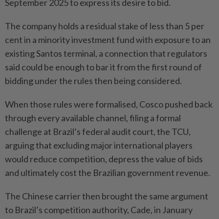
September 2025 to express its desire to bid.
The company holds a residual stake of less than 5 per
cent in a minority investment fund with exposure to an
existing Santos terminal, a connection that regulators
said could be enough to bar it from the first round of
bidding under the rules then being considered.
When those rules were formalised, Cosco pushed back
through every available channel, filing a formal
challenge at Brazil’s federal audit court, the TCU,
arguing that excluding major international players
would reduce competition, depress the value of bids
and ultimately cost the Brazilian government revenue.
The Chinese carrier then brought the same argument
to Brazil’s competition authority, Cade, in January