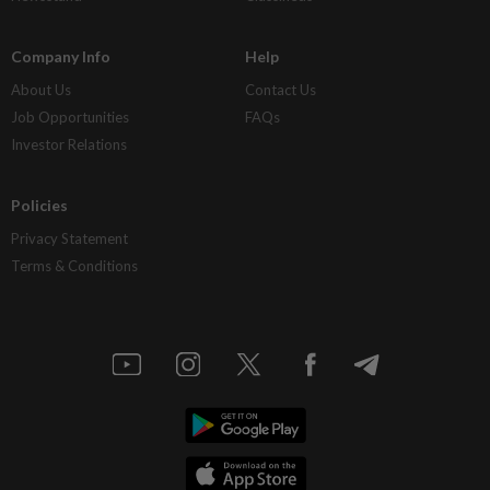
Company Info
Help
About Us
Contact Us
Job Opportunities
FAQs
Investor Relations
Policies
Privacy Statement
Terms & Conditions