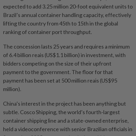
expected to add 3.25 million 20-foot equivalent units to
Brazil’s annual container handling capacity, effectively
lifting the country from 45th to 15th in the global
ranking of container port throughput.
The concession lasts 25 years and requires a minimum
of 6.4 billion reais (US$1.1 billion) in investment, with
bidders competing on the size of their upfront
payment to the government. The floor for that
payment has been set at 500 million reais (US$95
million).
China’s interest in the project has been anything but
subtle. Cosco Shipping, the world’s fourth-largest
container shipping line and a state-owned enterprise,
held a videoconference with senior Brazilian officials in