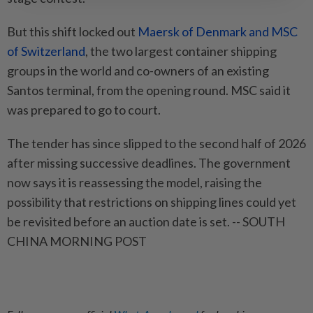
But this shift locked out
Maersk of Denmark and MSC
of Switzerland
, the two largest container shipping
groups in the world and co-owners of an existing
Santos terminal, from the opening round. MSC said it
was prepared to go to court.
The tender has since slipped to the second half of 2026
after missing successive deadlines. The government
now says it is reassessing the model, raising the
possibility that restrictions on shipping lines could yet
be revisited before an auction date is set. -- SOUTH
CHINA MORNING POST