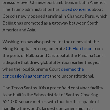
pressure over Chinese port ambitions in Latin America.
The Trump administration has
raised concerns
about
Cosco’s newly opened terminal in Chancay, Peru, which
Beijing has promoted as a gateway between South
America and Asia.
Washington has also pushed for the removal of the
Hong Kong-based conglomerate
CK Hutchison
from
the ports of Balboa and Cristobal at the Panama Canal,
a dispute that drew global attention earlier this year
when the local Supreme Court
deemed the
concession’s agreement
there unconstitutional.
The Tecon Santos 10 is a greenfield container facility
to be built in the Saboo district of Santos. Covering
621,000 square metres with four berths capable of
handling the world’s largest container ships, it is