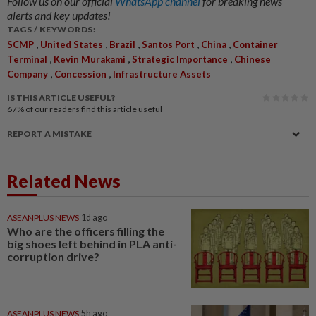
Follow us on our official
WhatsApp channel
for breaking news
alerts and key updates!
TAGS / KEYWORDS:
,
,
,
,
,
SCMP
United States
Brazil
Santos Port
China
Container
,
,
,
Terminal
Kevin Murakami
Strategic Importance
Chinese
,
,
Company
Concession
Infrastructure Assets
IS THIS ARTICLE USEFUL?
67%
of our readers find this article useful
REPORT A MISTAKE
Related News
ASEANPLUS NEWS
1d ago
Who are the officers filling the
big shoes left behind in PLA anti-
corruption drive?
ASEANPLUS NEWS
5h ago