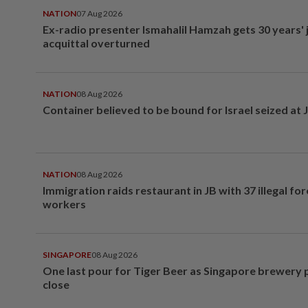
NATION
07 Aug 2026
Ex-radio presenter Ismahalil Hamzah gets 30 years' j
acquittal overturned
NATION
08 Aug 2026
Container believed to be bound for Israel seized at 
NATION
08 Aug 2026
Immigration raids restaurant in JB with 37 illegal for
workers
SINGAPORE
08 Aug 2026
One last pour for Tiger Beer as Singapore brewery 
close