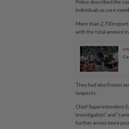
Police described the cas
individuals as core mem
More than 2,700 reports
with the total amount in
STA
Con
They had also frozen a
suspects.
Chief Superintendent Er
investigation" and "cann
further arrest more peo