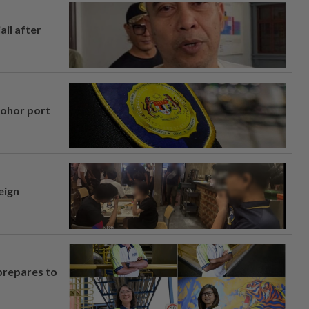
ail after
Johor port
eign
prepares to