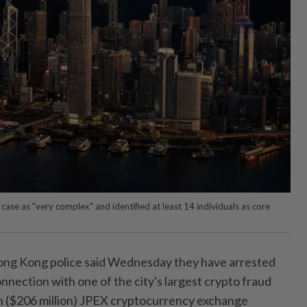
ase as "very complex" and identified at least 14 individuals as core
 Kong police said Wednesday they have arrested
nnection with one of the city's largest crypto fraud
on ($206 million) JPEX cryptocurrency exchange