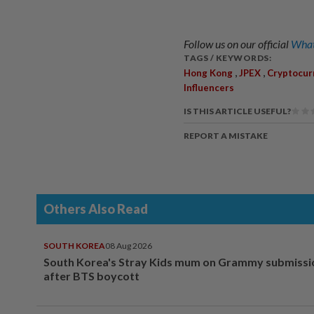
Follow us on our official
What
TAGS / KEYWORDS:
,
,
Hong Kong
JPEX
Cryptocur
Influencers
IS THIS ARTICLE USEFUL?
REPORT A MISTAKE
Others Also Read
SOUTH KOREA
08 Aug 2026
South Korea's Stray Kids mum on Grammy submissi
after BTS boycott