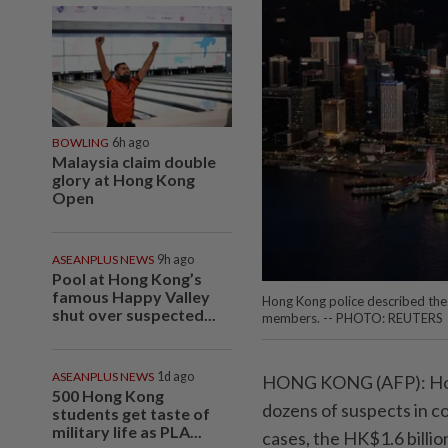
BOWLING
6h ago
Malaysia claim double
glory at Hong Kong
Open
ASEANPLUS NEWS
9h ago
Pool at Hong Kong’s
famous Happy Valley
Hong Kong police described the c
shut over suspected...
members. -- PHOTO: REUTERS
ASEANPLUS NEWS
1d ago
HONG KONG (AFP): Hong
500 Hong Kong
dozens of suspects in co
students get taste of
military life as PLA...
cases, the HK$1.6 billi