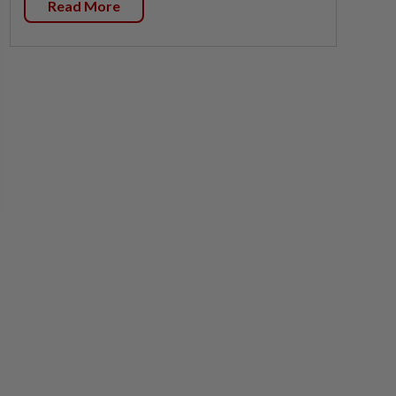
Read More