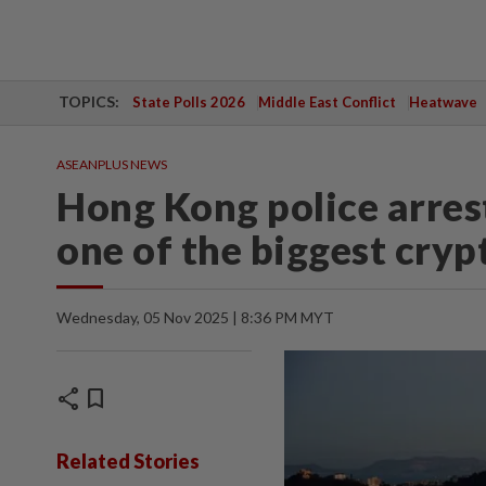
TOPICS:
State Polls 2026
Middle East Conflict
Heatwave
ASEANPLUS NEWS
Hong Kong police arrest
one of the biggest crypt
Wednesday, 05 Nov 2025 | 8:36 PM MYT
share
bookmark
Related Stories