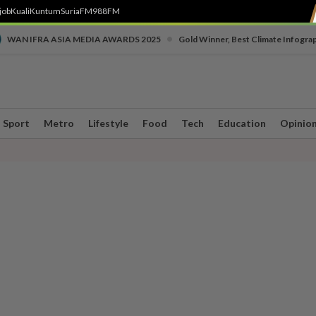
job
Kuali
Kuntum
SuriaFM
988FM
•
WAN IFRA ASIA MEDIA AWARDS 2025
Gold Winner, Best Climate Infogra
Sport
Metro
Lifestyle
Food
Tech
Education
Opinio