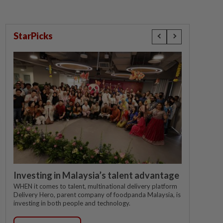
StarPicks
Investing in Malaysia’s talent advantage
WHEN it comes to talent, multinational delivery platform
Delivery Hero, parent company of foodpanda Malaysia, is
investing in both people and technology.