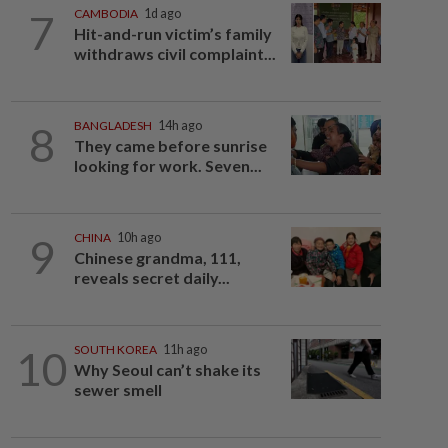
7
CAMBODIA
1d ago
Hit-and-run victim’s family
withdraws civil complaint...
8
BANGLADESH
14h ago
They came before sunrise
looking for work. Seven...
9
CHINA
10h ago
Chinese grandma, 111,
reveals secret daily...
10
SOUTH KOREA
11h ago
Why Seoul can’t shake its
sewer smell