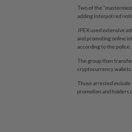
Two of the "masterminds
adding Interpol red not
JPEX used extensive adv
and promoting online inf
according to the police.
The group then transfe
cryptocurrency wallets.
Those arrested include s
promotion and holders 