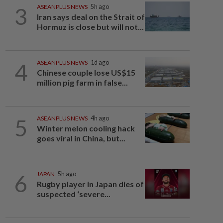
3
ASEANPLUS NEWS
5h ago
Iran says deal on the Strait of
Hormuz is close but will not...
4
ASEANPLUS NEWS
1d ago
Chinese couple lose US$15
million pig farm in false...
5
ASEANPLUS NEWS
4h ago
Winter melon cooling hack
goes viral in China, but...
6
JAPAN
5h ago
Rugby player in Japan dies of
suspected ‘severe...