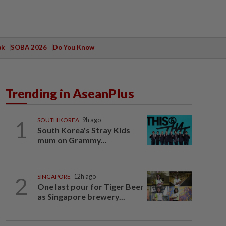
ak
SOBA 2026
Do You Know
Trending in AseanPlus
1
SOUTH KOREA
9h ago
South Korea's Stray Kids
mum on Grammy...
2
SINGAPORE
12h ago
One last pour for Tiger Beer
as Singapore brewery...