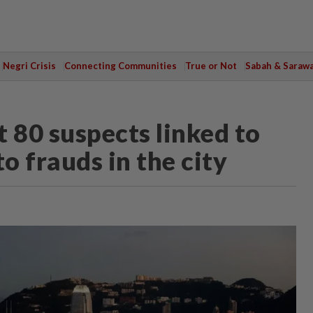
Negri Crisis
Connecting Communities
True or Not
Sabah & Saraw
 80 suspects linked to
o frauds in the city