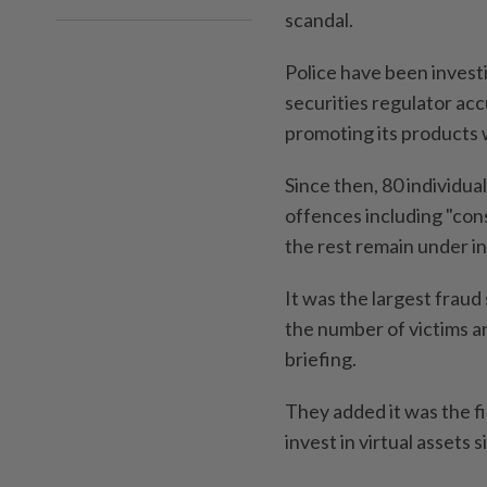
scandal.
Police have been invest
securities regulator acc
promoting its products 
Since then, 80 individu
offences including "con
the rest remain under in
It was the largest fraud
the number of victims an
briefing.
They added it was the fi
invest in virtual assets