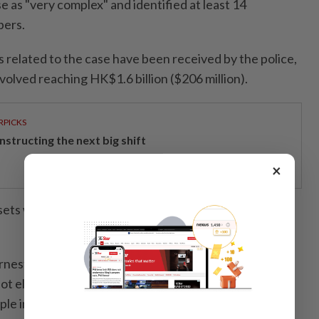
e as "very complex" and identified at least 14
bers.
 related to the case have been received by the police,
volved reaching HK$1.6 billion ($206 million).
RPICKS
structing the next big shift
×
ssets worth more than HK$200 million from the
nest Wong said police "will continue our
ot eliminate the chance that we will prosecute or
ple in the future" when asked by AFP.