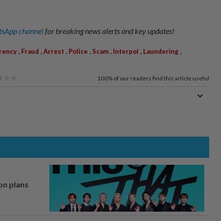
sApp channel
for breaking news alerts and key updates!
,
,
,
,
,
,
,
rency
Fraud
Arrest
Police
Scam
Interpol
Laundering
100%
of our readers find this article useful
on plans