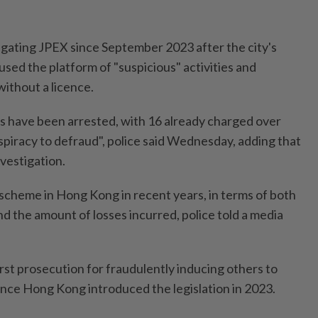
igating JPEX since September 2023 after the city's
used the platform of "suspicious" activities and
without a licence.
als have been arrested, with 16 already charged over
spiracy to defraud", police said Wednesday, adding that
vestigation.
 scheme in Hong Kong in recent years, in terms of both
d the amount of losses incurred, police told a media
rst prosecution for fraudulently inducing others to
 since Hong Kong introduced the legislation in 2023.