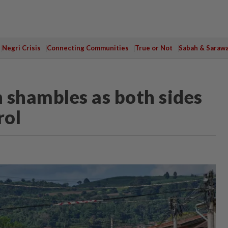
Negri Crisis
Connecting Communities
True or Not
Sabah & Saraw
 shambles as both sides
rol