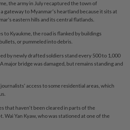
e, the army in July recaptured the town of
 gateway to Myanmar’s heartland because it sits at
r's eastern hills and its central flatlands.
s to Kyaukme, the road is flanked by buildings
llets, or pummeled into debris.
d by newly drafted soldiers stand every 500 to 1,000
 A major bridge was damaged, but remains standing and
journalists' access to some residential areas, which
us.
nes that haven’t been cleared in parts of the
t. Wai Yan Kyaw, who was stationed at one of the