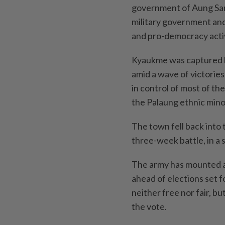
government of Aung San 
military government and 
and pro-democracy activ
Kyaukme was captured b
amid a wave of victories
in control of most of th
the Palaung ethnic minor
The town fell back into 
three-week battle, in a 
The army has mounted a 
ahead of elections set fo
neither free nor fair, bu
the vote.