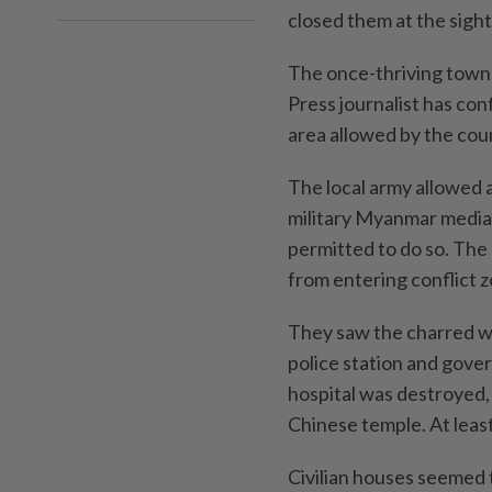
closed them at the sight 
The once-thriving town 
Press journalist has conf
area allowed by the cou
The local army allowed a
military Myanmar media,
permitted to do so. The 
from entering conflict 
They saw the charred wr
police station and gove
hospital was destroyed, 
Chinese temple. At least
Civilian houses seemed