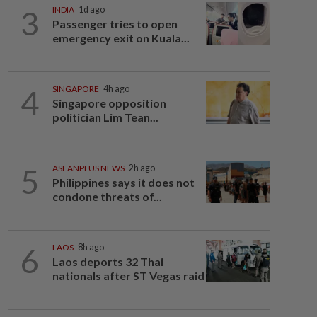
3
INDIA
1d ago
Passenger tries to open
emergency exit on Kuala...
4
SINGAPORE
4h ago
Singapore opposition
politician Lim Tean...
5
ASEANPLUS NEWS
2h ago
Philippines says it does not
condone threats of...
6
LAOS
8h ago
Laos deports 32 Thai
nationals after ST Vegas raid