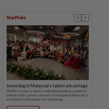
StarPicks
Investing in Malaysia’s talent advantage
WHEN it comes to talent, multinational delivery platform
Delivery Hero, parent company of foodpanda Malaysia, is
investing in both people and technology.