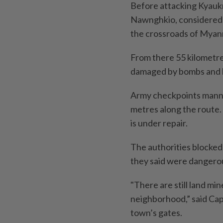
Before attacking Kyaukm
Nawnghkio, considered a
the crossroads of Myanma
From there 55 kilometre
damaged by bombs and bu
Army checkpoints manne
metres along the route.
is under repair.
The authorities blocked 
they said were dangero
"There are still land mi
neighborhood,” said Cap
town’s gates.