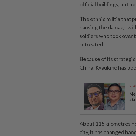
official buildings, but m
The ethnic militia that 
causing the damage with
soldiers who took over t
retreated.
Because of its strategi
China, Kyaukme has bee
STA
Ne
st
About 115 kilometres no
city, it has changed han