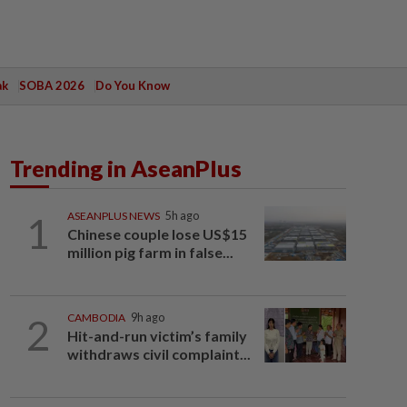
ak
SOBA 2026
Do You Know
Trending in AseanPlus
1
ASEANPLUS NEWS
5h ago
Chinese couple lose US$15
million pig farm in false...
2
CAMBODIA
9h ago
Hit-and-run victim’s family
withdraws civil complaint...