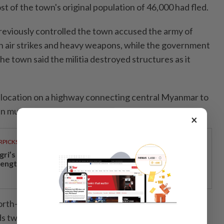
ost of the town's original population of 46,000 had fled.
previously controlled the town accused the army of
 air strikes and heavy weapons, while the government
he town said the militia destroyed structures as it
c location on a highway connecting central Myanmar to
n much fought over.
×
RPICKS
gri’s economic growth and financial stability
rengthen caretaker MB Aminuddin’s re-election pitch
rth-east of Mandalay, the country’s second-largest
ds twice since the army in 2021 ousted the elected