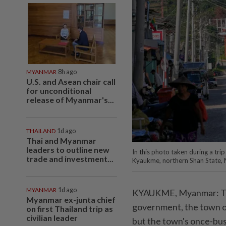
MYANMAR
8h ago
U.S. and Asean chair call
for unconditional
release of Myanmar's...
THAILAND
1d ago
Thai and Myanmar
leaders to outline new
In this photo taken during a tr
trade and investment...
Kyaukme, northern Shan State, 
MYANMAR
1d ago
KYAUKME, Myanmar: Ten 
Myanmar ex-junta chief
government, the town of
on first Thailand trip as
civilian leader
but the town's once-bus