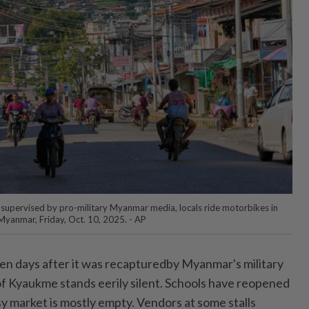
ip supervised by pro-military Myanmar media, locals ride motorbikes in
Myanmar, Friday, Oct. 10, 2025. - AP
days after it was recapturedby Myanmar's military
 Kyaukme stands eerily silent. Schools have reopened
y market is mostly empty. Vendors at some stalls