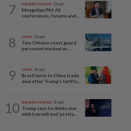
7
ASEANPLUS NEWS
1d ago
Mongolian PM: All
conferences, forums and...
8
CHINA
1d ago
Two Chinese coast guard
personnel marked as...
9
CHINA
2h ago
Brazil turns to China trade
deal after Trump’s tariffs...
10
ASEANPLUS NEWS
1h ago
Trump says he thinks war
with Iran will end 'pretty...