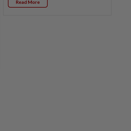
Read More