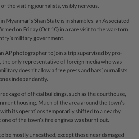
of the visiting journalists, visibly nervous.
in Myanmar’s Shan State is in shambles, an Associated
irmed on Friday (Oct 10) in a rare visit to the war-torn
ntry’s military government.
n AP photographer to join a trip supervised by pro-
 the only representative of foreign media who was
military doesn’t allow a free press and bars journalists
zones independently.
eckage of official buildings, such as the courthouse,
rnment housing. Much of the area around the town’s
with its operations temporarily shifted to a nearby
 one of the town's fire engines was burnt out.
 to be mostly unscathed, except those near damaged