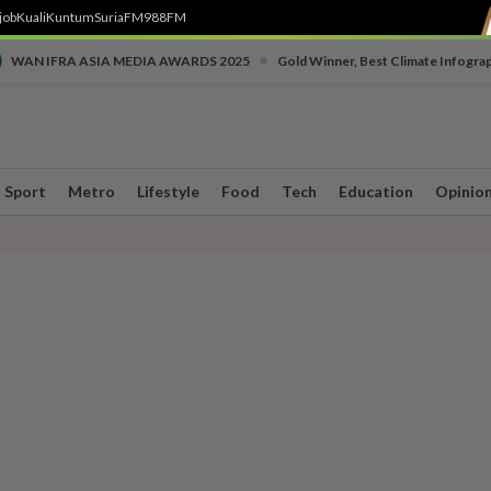
job
Kuali
Kuntum
SuriaFM
988FM
•
WAN IFRA ASIA MEDIA AWARDS 2025
Gold Winner, Best Climate Infogra
Sport
Metro
Lifestyle
Food
Tech
Education
Opinio