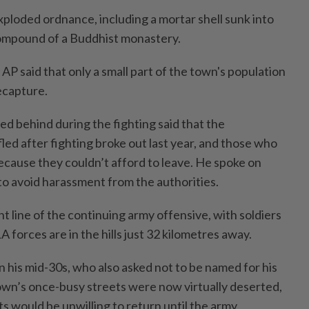
xploded ordnance, including a mortar shell sunk into
compound of a Buddhist monastery.
AP said that only a small part of the town's population
ecapture.
ed behind during the fighting said that the
ed after fighting broke out last year, and those who
 because they couldn’t afford to leave. He spoke on
to avoid harassment from the authorities.
t line of the continuing army offensive, with soldiers
 forces are in the hills just 32 kilometres away.
in his mid-30s, who also asked not to be named for his
town’s once-busy streets were now virtually deserted,
s would be unwilling to return until the army