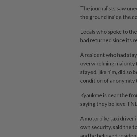
The journalists saw une
the ground inside the 
Locals who spoke to the 
had returned since its r
A resident who had stay
overwhelming majority fl
stayed, like him, did so
condition of anonymity 
Kyaukme is near the fron
saying they believe TNLA
A motorbike taxi driver 
own security, said the 
and he believed resident