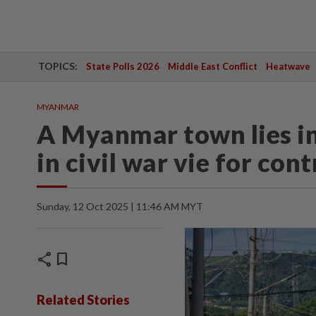
TOPICS:
State Polls 2026
Middle East Conflict
Heatwave
MYANMAR
A Myanmar town lies in
in civil war vie for cont
Sunday, 12 Oct 2025 | 11:46 AM MYT
share
bookmark
Related Stories