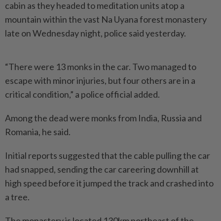
cabin as they headed to meditation units atop a
mountain within the vast Na Uyana forest monastery
late on Wednesday night, police said yesterday.
“There were 13 monks in the car. Two managed to
escape with minor injuries, but four others are in a
critical condition,” a police official added.
Among the dead were monks from India, Russia and
Romania, he said.
Initial reports suggested that the cable pulling the car
had snapped, sending the car careering downhill at
high speed before it jumped the track and crashed into
a tree.
The monastery is located 130km northeast of the