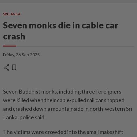
SRI LANKA
Seven monks die in cable car
crash
Friday, 26 Sep 2025
share
bookmark
Seven Buddhist monks, including three foreigners,
were killed when their cable-pulled rail car snapped
and crashed down a mountainside in north-western Sri
Lanka, police said.
The victims were crowded into the small makeshift