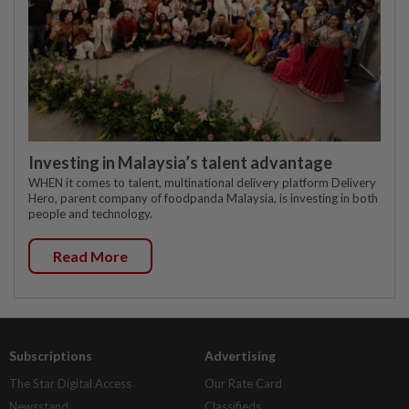
Investing in Malaysia’s talent advantage
WHEN it comes to talent, multinational delivery platform Delivery
Hero, parent company of foodpanda Malaysia, is investing in both
people and technology.
Read More
Subscriptions
Advertising
The Star Digital Access
Our Rate Card
Newsstand
Classifieds