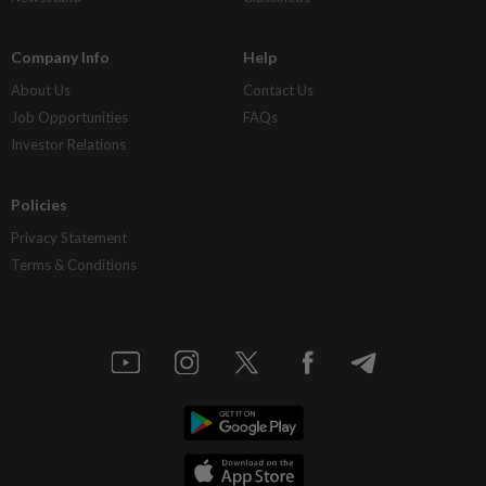
Company Info
Help
About Us
Contact Us
Job Opportunities
FAQs
Investor Relations
Policies
Privacy Statement
Terms & Conditions