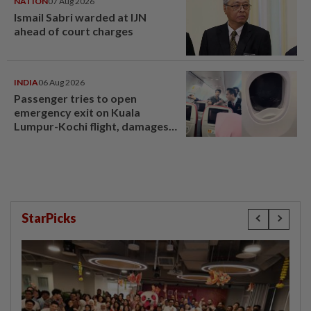
NATION
07 Aug 2026
Ismail Sabri warded at IJN
ahead of court charges
INDIA
06 Aug 2026
Passenger tries to open
emergency exit on Kuala
Lumpur-Kochi flight, damages
window panel
StarPicks