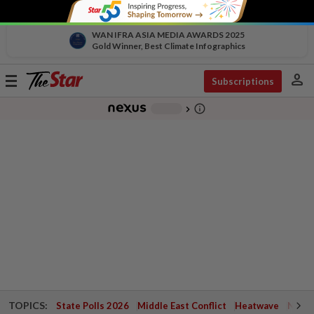
WAN IFRA ASIA MEDIA AWARDS 2025
Gold Winner, Best Climate Infographics
person
Toggle
Subscriptions
navigation
info_outline
-
chevron_right
TOPICS:
State Polls 2026
Middle East Conflict
Heatwave
Negri 