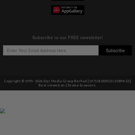
Copyright © 1995-
2026
Star Media Group Berhad [197101000523 (10894-D)]
Best viewed on Chrome browsers.