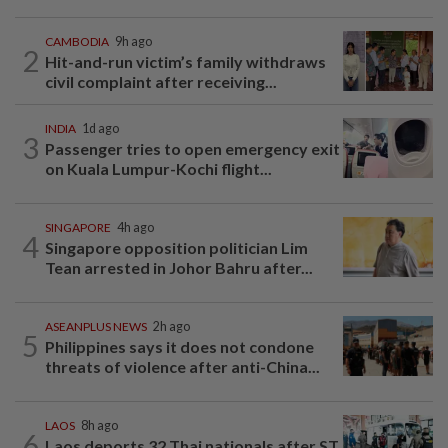
CAMBODIA
9h ago
2
Hit-and-run victim’s family withdraws
civil complaint after receiving...
INDIA
1d ago
3
Passenger tries to open emergency exit
on Kuala Lumpur-Kochi flight...
SINGAPORE
4h ago
4
Singapore opposition politician Lim
Tean arrested in Johor Bahru after...
ASEANPLUS NEWS
2h ago
5
Philippines says it does not condone
threats of violence after anti-China...
LAOS
8h ago
6
Laos deports 32 Thai nationals after ST