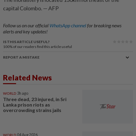
capital Colombo. — AFP
Follow us on our official
WhatsApp channel
for breaking news
alerts and key updates!
IS THIS ARTICLE USEFUL?
100%
of our readers find this article useful
REPORT A MISTAKE
Related News
WORLD
3h ago
Three dead, 23 injured, in Sri
Lanka prison riots as
overcrowding strains jails
WORLD
04 Aug 2026