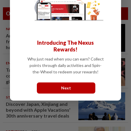
Others Also Read
NATION
07 Aug 2026
Anwar demands explanation
from Felda over proposed UK
Introducing The Nexus
hotel sale at RM330mil loss
Rewards!
Why just read when you can earn? Collect
ENTERTAINMENT
07 Aug 2026
points through daily activities and Spin-
Taiwanese actor Matt Jiang, 71,
the-Wheel to redeem your rewards!
confirms romance with
girlfriend 24 years his junior
Next
STARPICKS
06 Aug 2026
Discover Japan, Xinjiang and
beyond with Apple Vacations’
30th anniversary travel deals