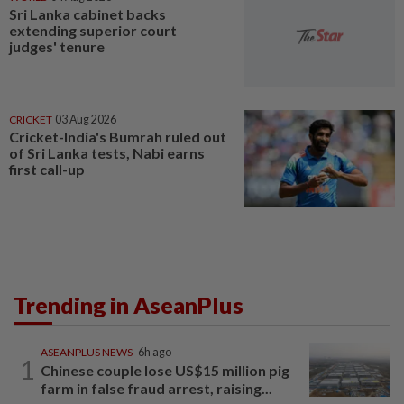
Sri Lanka cabinet backs
extending superior court
judges' tenure
CRICKET
03 Aug 2026
Cricket-India's Bumrah ruled out
of Sri Lanka tests, Nabi earns
first call-up
Trending in AseanPlus
ASEANPLUS NEWS
6h ago
1
Chinese couple lose US$15 million pig
farm in false fraud arrest, raising...