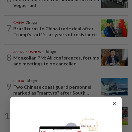
Vegas raid
CHINA
2h ago
7
Brazil turns to China trade deal after
Trump’s tariffs, as years of resistance...
ASEANPLUS NEWS
1d ago
8
Mongolian PM: All conferences, forums
and meetings to be cancelled
CHINA
1d ago
9
Two Chinese coast guard personnel
marked as "martyrs" after South...
×
SINGAPORE
1d ago
10
Like father, like son - Ilhan Fandi carries
father's legacy as Singapore chase...