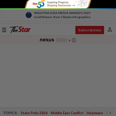
WAN IFRA ASIA MEDIA AWARDS 2025
Gold Winner, Best Climate Infographics
person
Toggle
Subscriptions
navigation
info_outline
-
chevron_right
TOPICS:
State Polls 2026
Middle East Conflict
Heatwave
Negri 