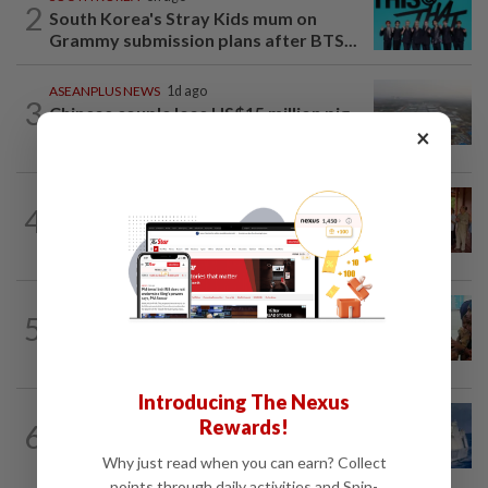
2
South Korea's Stray Kids mum on
Grammy submission plans after BTS...
ASEANPLUS NEWS
1d ago
3
Chinese couple lose US$15 million pig
×
farm in false fraud arrest, raising...
CAMBODIA
1d ago
4
Hit-and-run victim’s family withdraws
civil complaint after receiving...
BANGLADESH
8h ago
5
They came before sunrise looking for
work. Seven never returned
Introducing The Nexus
ASEANPLUS NEWS
1h ago
Rewards!
6
China confirms two deaths in
Scarborough Shoal crash during...
Why just read when you can earn? Collect
points through daily activities and Spin-