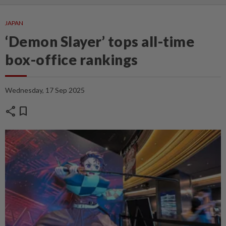
JAPAN
‘Demon Slayer’ tops all-time
box-office rankings
Wednesday, 17 Sep 2025
share
bookmark