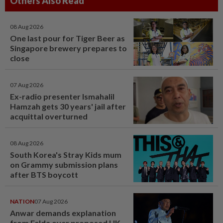
Others Also Read
08 Aug 2026
One last pour for Tiger Beer as
Singapore brewery prepares to
close
07 Aug 2026
Ex-radio presenter Ismahalil
Hamzah gets 30 years' jail after
acquittal overturned
08 Aug 2026
South Korea's Stray Kids mum
on Grammy submission plans
after BTS boycott
NATION
07 Aug 2026
Anwar demands explanation
from Felda over proposed UK