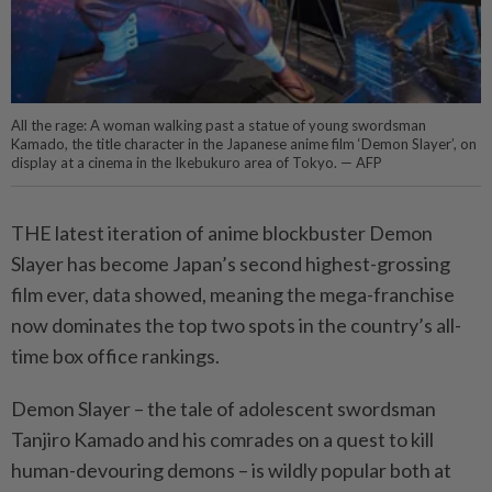
All the rage: A woman walking past a statue of young swordsman
Kamado, the title character in the Japanese anime film ‘Demon Slayer’, on
display at a cinema in the Ikebukuro area of Tokyo. — AFP
THE latest iteration of anime blockbuster Demon
Slayer has become Japan’s second highest-grossing
film ever, data showed, meaning the mega-franchise
now dominates the top two spots in the country’s all-
time box office rankings.
Demon Slayer – the tale of adolescent swordsman
Tanjiro Kamado and his comrades on a quest to kill
human-devouring demons – is wildly popular both at