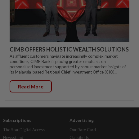
CIMB OFFERS HOLISTIC WEALTH SOLUTIONS
As affluent customers navigate increasingly complex market
conditions, CIMB Bank is placing greater emphasis on
personalised investment supported by robust market insights of
its Malaysia-based Regional Chief Investment Office (CIO)...
Read More
Subscriptions
Advertising
The Star Digital Access
Our Rate Card
Newsstand
Classifieds