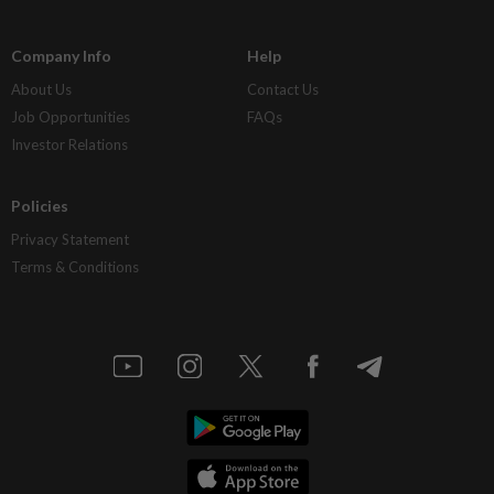
Company Info
Help
About Us
Contact Us
Job Opportunities
FAQs
Investor Relations
Policies
Privacy Statement
Terms & Conditions