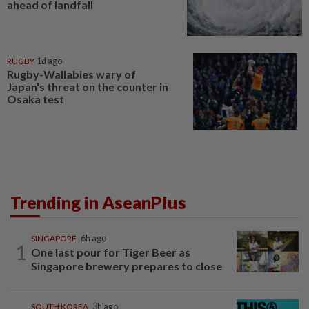
ahead of landfall
RUGBY
1d ago
Rugby-Wallabies wary of
Japan's threat on the counter in
Osaka test
Trending in AseanPlus
SINGAPORE
6h ago
1
One last pour for Tiger Beer as
Singapore brewery prepares to close
SOUTH KOREA
3h ago