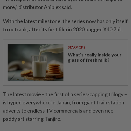
more,” distributor Aniplex said.
With the latest milestone, the series now has only itself
to outrank, after its first film in 2020 bagged ¥40.7bil.
STARPICKS
What’s really inside your
glass of fresh milk?
The latest movie – the first of a series-capping trilogy –
is hyped everywhere in Japan, from giant train station
adverts to endless TV commercials and even rice
paddy art starring Tanjiro.