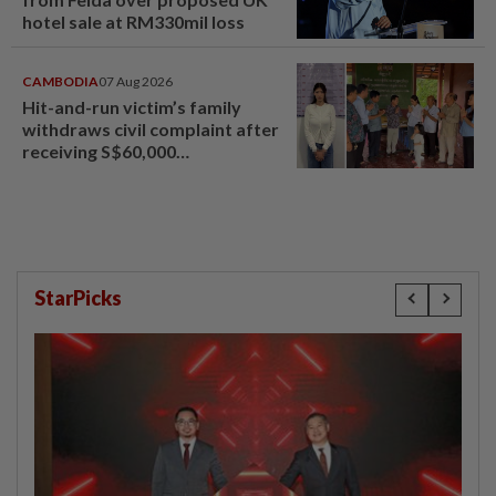
hotel sale at RM330mil loss
CAMBODIA
07 Aug 2026
Hit-and-run victim’s family
withdraws civil complaint after
receiving S$60,000
compensation
StarPicks