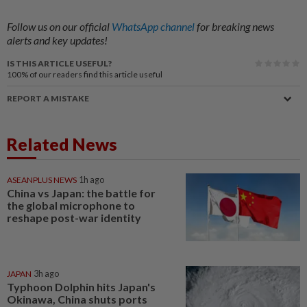
Follow us on our official
WhatsApp channel
for breaking news
alerts and key updates!
IS THIS ARTICLE USEFUL?
100%
of our readers find this article useful
REPORT A MISTAKE
Related News
ASEANPLUS NEWS
1h ago
China vs Japan: the battle for
the global microphone to
reshape post-war identity
JAPAN
3h ago
Typhoon Dolphin hits Japan's
Okinawa, China shuts ports