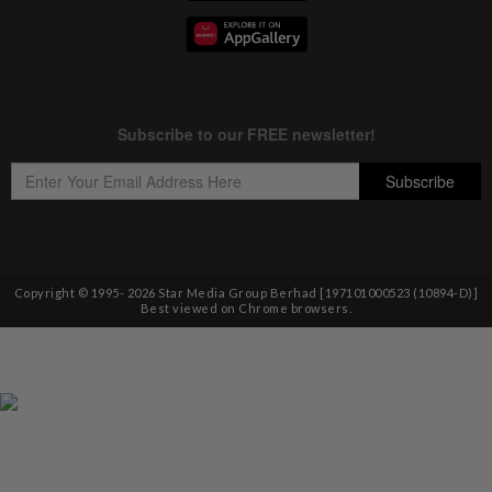
Copyright © 1995-
2026
Star Media Group Berhad [197101000523 (10894-D)]
Best viewed on Chrome browsers.