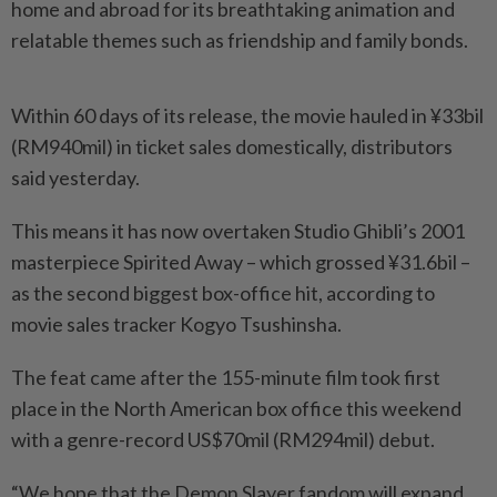
home and abroad for its breathtaking animation and
relatable themes such as friendship and family bonds.
Within 60 days of its release, the movie hauled in ¥33bil
(RM940mil) in ticket sales domestically, distributors
said yesterday.
This means it has now overtaken Studio Ghibli’s 2001
masterpiece Spirited Away – which grossed ¥31.6bil –
as the second biggest box-office hit, according to
movie sales tracker Kogyo Tsushinsha.
The feat came after the 155-­minute film took first
place in the North American box office this weekend
with a genre-record US$70mil (RM294mil) debut.
“We hope that the Demon Slayer fandom will expand