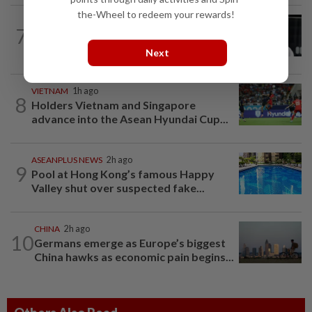
the-Wheel to redeem your rewards!
SINGAPORE
10h ago
7
Two men to be charged after allegedly
conspiring to help Singapore...
Next
VIETNAM
1h ago
8
Holders Vietnam and Singapore
advance into the Asean Hyundai Cup...
ASEANPLUS NEWS
2h ago
9
Pool at Hong Kong’s famous Happy
Valley shut over suspected fake...
CHINA
2h ago
10
Germans emerge as Europe’s biggest
China hawks as economic pain begins...