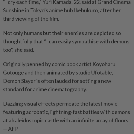
“I cry each time,” Yuri Kamada, 22, said at Grand Cinema
Sunshine in Tokyo’s anime hub Ikebukuro, after her
third viewing of the film.
Not only humans but their enemies are depicted so
thoughtfully that “I can easily sympathise with demons
too”, she said.
Originally penned by comic book artist Koyoharu
Gotouge and then animated by studio Ufotable,
Demon Slayer is often lauded for setting a new
standard for anime cinematography.
Dazzling visual effects permeate the latest movie
featuring acrobatic, lightning-fast battles with demons
at a kaleidoscopic castle with an infinite array of floors.
— AFP