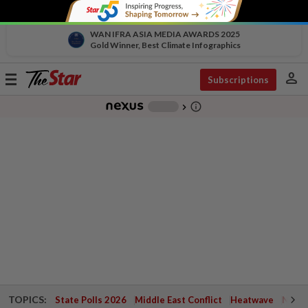
WAN IFRA ASIA MEDIA AWARDS 2025
Gold Winner, Best Climate Infographics
person
Toggle
Subscriptions
navigation
info_outline
-
chevron_right
TOPICS:
State Polls 2026
Middle East Conflict
Heatwave
Negri 