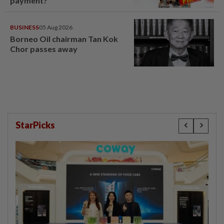
payment?
BUSINESS
05 Aug 2026
Borneo Oil chairman Tan Kok
Chor passes away
StarPicks