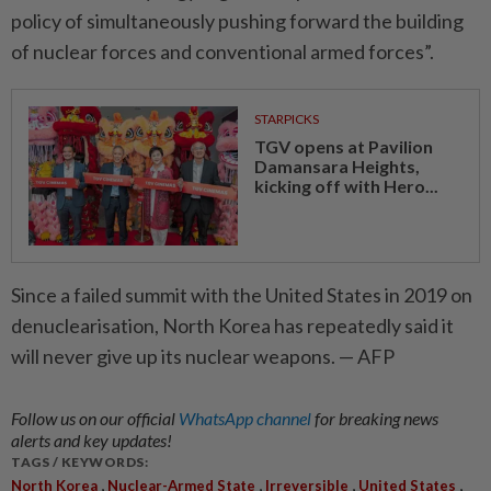
policy of simultaneously pushing forward the building
of nuclear forces and conventional armed forces”.
STARPICKS
TGV opens at Pavilion
Damansara Heights,
kicking off with Hero...
Since a failed summit with the United States in 2019 on
denuclearisation, North Korea has repeatedly said it
will never give up its nuclear weapons. — AFP
Follow us on our official
WhatsApp channel
for breaking news
alerts and key updates!
TAGS / KEYWORDS:
,
,
,
,
North Korea
Nuclear-Armed State
Irreversible
United States