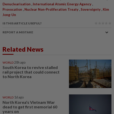
,
,
Denuclearisation
International Atomic Energy Agency
,
,
,
Provocation
Nuclear Non-Proliferation Treaty
Sovereignty
Kim
Jong-Un
IS THIS ARTICLE USEFUL?
REPORT A MISTAKE
Related News
WORLD
20h ago
South Korea to revive stalled
rail project that could connect
to North Korea
WORLD
1d ago
North Korea's Vietnam War
dead to get first memorial 60
years on