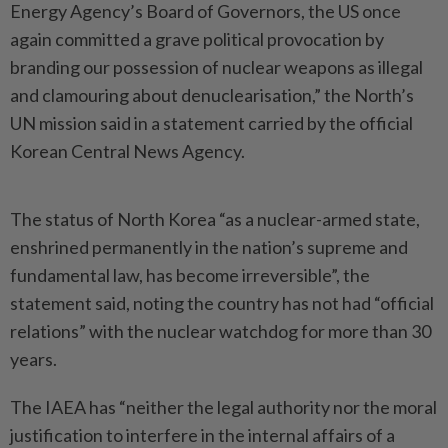
Energy Agen­cy’s Board of Governors, the US once
again committed a grave political provocation by
branding our possession of nuclear wea­pons as illegal
and clamouring about denuclearisation,” the North’s
UN mission said in a ­statement carried by the official
Korean Central News Agency.
The status of North Korea “as a nuclear-armed state,
enshrined permanently in the nation’s supreme and
fundamental law, has become irreversible”, the
statement said, noting the country has not had “official
relations” with the nuclear watchdog for more than 30
years.
The IAEA has “neither the legal authority nor the moral
justi­­fication to interfere in the internal affairs of a