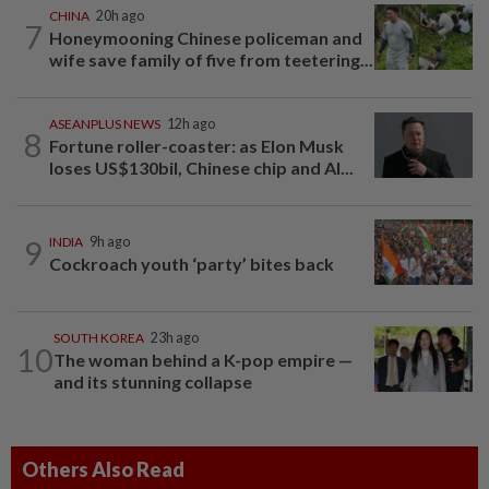
CHINA
20h ago
7
Honeymooning Chinese policeman and
wife save family of five from teetering...
ASEANPLUS NEWS
12h ago
8
Fortune roller-coaster: as Elon Musk
loses US$130bil, Chinese chip and AI...
9
INDIA
9h ago
Cockroach youth ‘party’ bites back
SOUTH KOREA
23h ago
10
The woman behind a K-pop empire —
and its stunning collapse
Others Also Read