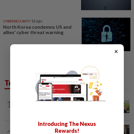
CYBERSECURITY
1d ago
North Korea condemns US and
allies' cyber threat warning
×
Trending in AseanPlus
ASEANPLUS NEWS
11h ago
1
Former Singapore TV reporter in
remand for five months over alleged...
Introducing The Nexus
THAILAND
19h ago
Rewards!
2
Suvarnabhumi Airport apologises over