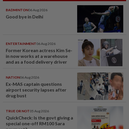
BADMINTON
06 Aug 2026
Good bye in Delhi
ENTERTAINMENT
06 Aug 2026
Former Korean actress Kim Se-
in now works at a warehouse
and as a food delivery driver
NATION
06 Aug 2026
Ex-MAS captain questions
airport security lapses after
drug bust
TRUE OR NOT
05 Aug 2026
QuickCheck: Is the govt giving a
special one-off RM100 Sara