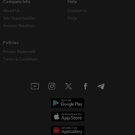
Company Info
Help
About Us
Contact Us
Job Opportunities
FAQs
Investor Relations
Policies
Privacy Statement
Terms & Conditions