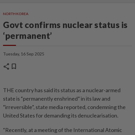
NORTH KOREA
Govt confirms nuclear status is
‘permanent’
Tuesday, 16 Sep 2025
share
bookmark
THE country has said its status as a nuclear-armed
state is “permanently enshrined” in its law and
“irreversible”, state media reported, condemning the
United States for demanding its denuclearisation.
“Recently, at a meeting of the International Atomic