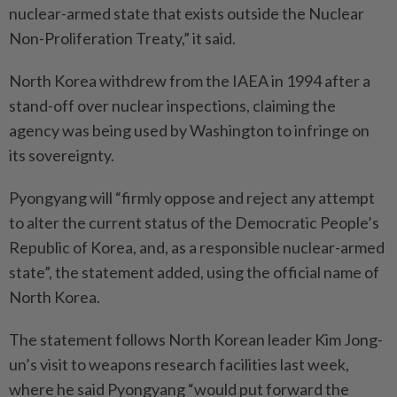
nuclear-armed state that exists outside the Nuclear
Non-Proliferation Treaty,” it said.
North Korea withdrew from the IAEA in 1994 after a
stand-off over nuclear inspections, claiming the
agency was being used by Washington to infringe on
its ­sovereignty.
Pyongyang will “firmly oppose and reject any attempt
to alter the current status of the Democratic People’s
Republic of Korea, and, as a responsible nuclear-armed
state”, the statement added, using the official name of
North Korea.
The statement follows North Korean leader Kim Jong-
un’s visit to weapons research facilities last week,
where he said Pyongyang “would put forward the