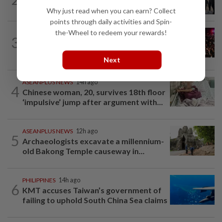
Chinese fan incident that disrupted...
Why just read when you can earn? Collect
points through daily activities and Spin-
the-Wheel to redeem your rewards!
INDIA
22h ago
3
Trisha remarks row: After hours of
grilling, Tamil Nadu ex-DCM...
Next
ASEANPLUS NEWS
14h ago
4
Chinese woman, 20, survives 18th floor
‘impulsive’ jump after argument with...
ASEANPLUS NEWS
12h ago
5
Archaeologists excavate a millennium-
old Bakong Temple causeway in...
PHILIPPINES
14h ago
6
KMT accuses Taiwan’s government of
failing to uphold South China Sea claims