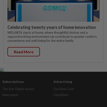
Celebrating twenty years of home innovation
WELLNESS starts at home, where thoughtful choices and a
supportive living environment can contribute to greater comfort,
convenience and well-being for the entire family.
Read More
Subscriptions
Advertising
The Star Digital Access
Our Rate Card
Newsstand
Classifieds