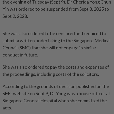
the evening of Tuesday (Sept 9), Dr Cherida Yong Chun
Yin was ordered to be suspended from Sept 3, 2025 to
Sept 2, 2028.
She was also ordered to be censured and required to
submit a written undertaking to the Singapore Medical
Council (SMC) that she will not engage in similar
conduct in future.
She was also ordered to pay the costs and expenses of
the proceedings, including costs of the solicitors.
According to the grounds of decision published on the
SMC website on Sept 9, Dr Yong was a house officer at
Singapore General Hospital when she committed the
acts.