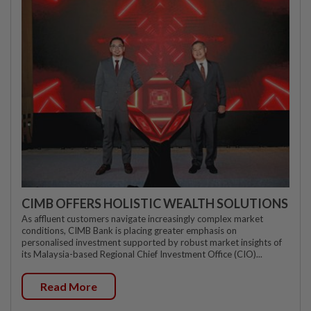
CIMB OFFERS HOLISTIC WEALTH SOLUTIONS
As affluent customers navigate increasingly complex market
conditions, CIMB Bank is placing greater emphasis on
personalised investment supported by robust market insights of
its Malaysia-based Regional Chief Investment Office (CIO)...
Read More