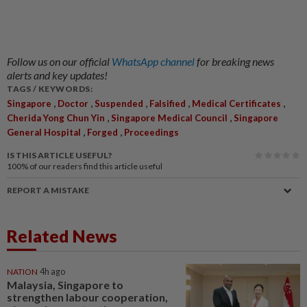
Follow us on our official
WhatsApp channel
for breaking news
alerts and key updates!
TAGS / KEYWORDS:
,
,
,
,
,
Singapore
Doctor
Suspended
Falsified
Medical Certificates
,
,
Cherida Yong Chun Yin
Singapore Medical Council
Singapore
,
,
General Hospital
Forged
Proceedings
IS THIS ARTICLE USEFUL?
100%
of our readers find this article useful
REPORT A MISTAKE
Related News
NATION
4h ago
Malaysia, Singapore to
strengthen labour cooperation,