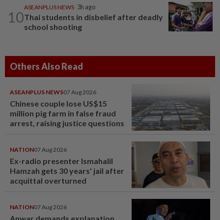
ASEANPLUS NEWS
3h ago
10
Thai students in disbelief after deadly
school shooting
Others Also Read
ASEANPLUS NEWS
07 Aug 2026
Chinese couple lose US$15
million pig farm in false fraud
arrest, raising justice questions
NATION
07 Aug 2026
Ex-radio presenter Ismahalil
Hamzah gets 30 years' jail after
acquittal overturned
NATION
07 Aug 2026
Anwar demands explanation