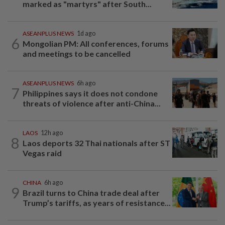
marked as "martyrs" after South...
ASEANPLUS NEWS
1d ago
6
Mongolian PM: All conferences, forums
and meetings to be cancelled
ASEANPLUS NEWS
6h ago
7
Philippines says it does not condone
threats of violence after anti-China...
LAOS
12h ago
8
Laos deports 32 Thai nationals after ST
Vegas raid
CHINA
6h ago
9
Brazil turns to China trade deal after
Trump’s tariffs, as years of resistance...