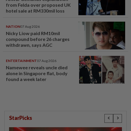
from Felda over proposed UK
hotel sale at RM330mil loss
NATION
07 Aug 2026
Nicky Liow paid RM10mil
compound before 26 charges
withdrawn, says AGC
ENTERTAINMENT
07 Aug 2026
Namewee reveals uncle died
alone in Singapore flat, body
found a week later
StarPicks