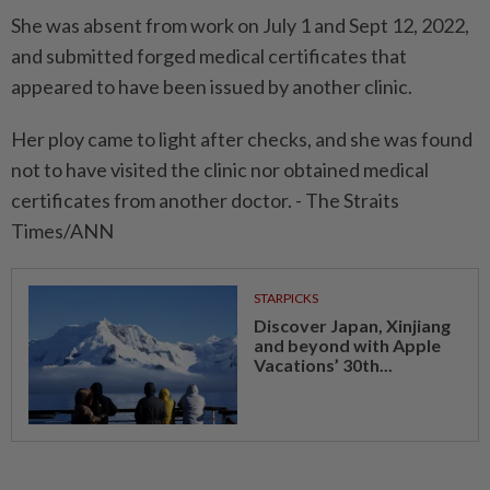
She was absent from work on July 1 and Sept 12, 2022,
and submitted forged medical certificates that
appeared to have been issued by another clinic.
Her ploy came to light after checks, and she was found
not to have visited the clinic nor obtained medical
certificates from another doctor. - The Straits
Times/ANN
STARPICKS
Discover Japan, Xinjiang
and beyond with Apple
Vacations’ 30th...