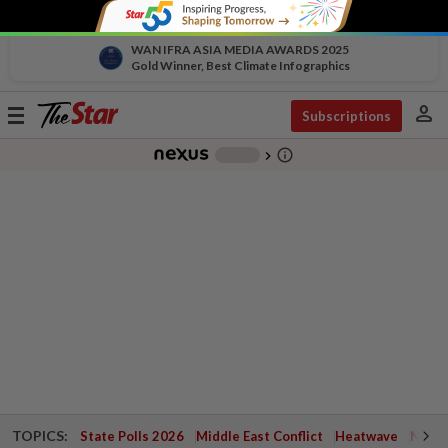
WAN IFRA ASIA MEDIA AWARDS 2025
Gold Winner, Best Climate Infographics
person
Toggle
Subscriptions
navigation
info_outline
-
chevron_right
TOPICS:
State Polls 2026
Middle East Conflict
Heatwave
Negri 