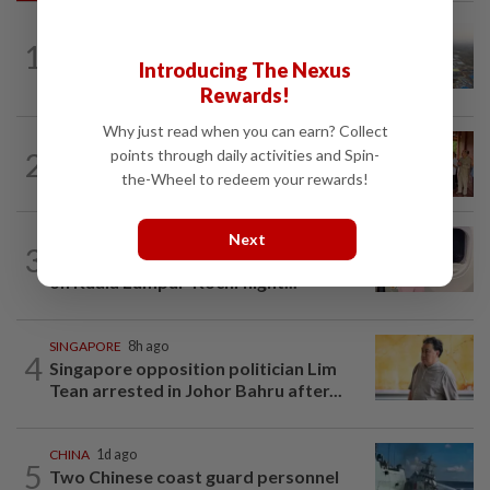
ASEANPLUS NEWS
9h ago
1
Chinese couple lose US$15 million pig
Introducing The Nexus
farm in false fraud arrest, raising...
Rewards!
Why just read when you can earn? Collect
CAMBODIA
12h ago
2
points through daily activities and Spin-
Hit-and-run victim’s family withdraws
the-Wheel to redeem your rewards!
civil complaint after receiving...
Next
INDIA
1d ago
3
Passenger tries to open emergency exit
on Kuala Lumpur-Kochi flight...
SINGAPORE
8h ago
4
Singapore opposition politician Lim
Tean arrested in Johor Bahru after...
CHINA
1d ago
5
Two Chinese coast guard personnel