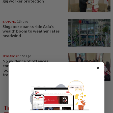
gig worker protection
BANKING
12h ago
Singapore banks ride Asia's
wealth boom to weather rates
headwind
SINGAPORE
16h ago
No evidence of offences
committed in Singapore or by
×
local agents in Indonesian baby
trafficking case
Trending in AseanPlus