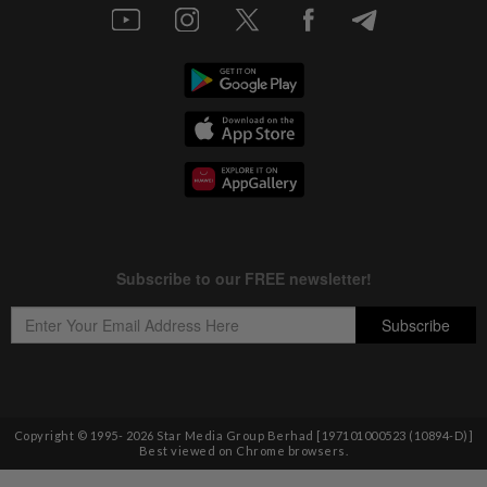
Copyright © 1995-
2026
Star Media Group Berhad [197101000523 (10894-D)]
Best viewed on Chrome browsers.