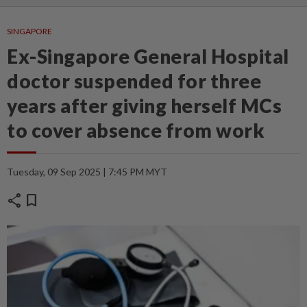
SINGAPORE
Ex-Singapore General Hospital
doctor suspended for three
years after giving herself MCs
to cover absence from work
Tuesday, 09 Sep 2025 | 7:45 PM MYT
share
bookmark