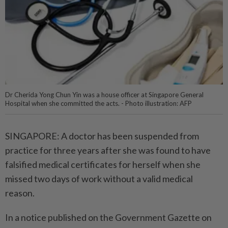
Dr Cherida Yong Chun Yin was a house officer at Singapore General
Hospital when she committed the acts. - Photo illustration: AFP
SINGAPORE: A doctor has been suspended from
practice for three years after she was found to have
falsified medical certificates for herself when she
missed two days of work without a valid medical
reason.
In a notice published on the Government Gazette on