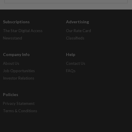
Subscriptions
Advertising
The Star Digital Access
Our Rate Card
Newsstand
Classifieds
Company Info
Help
About Us
Contact Us
Job Opportunities
FAQs
Investor Relations
Policies
Privacy Statement
Terms & Conditions