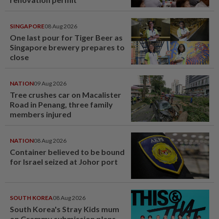
SINGAPORE
08 Aug 2026
One last pour for Tiger Beer as
Singapore brewery prepares to
close
NATION
09 Aug 2026
Tree crushes car on Macalister
Road in Penang, three family
members injured
NATION
08 Aug 2026
Container believed to be bound
for Israel seized at Johor port
SOUTH KOREA
08 Aug 2026
South Korea's Stray Kids mum
on Grammy submission plans