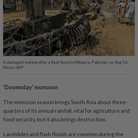
A damaged market after a flash flood in Mingora, Pakistan, on Aug 16. -
Photo: AFP
‘Doomsday’ monsoon
The monsoon season brings South Asia about three-
quarters of its annual rainfall, vital for agriculture and
food security, but it also brings destruction.
Landslides and flash floods are common during the