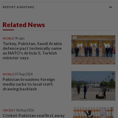
REPORT A MISTAKE
Related News
WORLD
9h ago
Turkey, Pakistan, Saudi Arabia
defence pact technically same
as NATO's Article 5, Turkish
minister says
WORLD
07 Aug 2026
Pakistan broadens foreign
media curbs to local staff,
drawing backlash
CRICKET
06 Aug 2026
Cricket-Pakistan seal first away