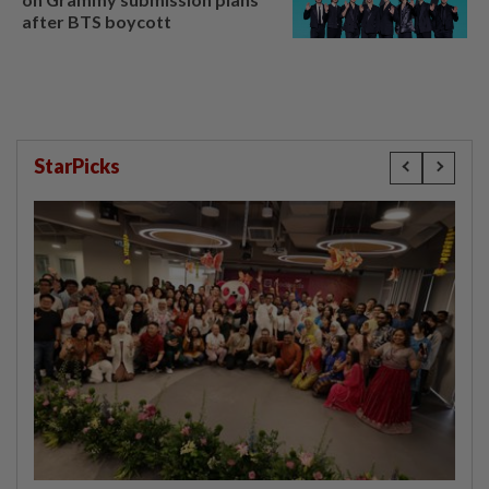
after BTS boycott
StarPicks