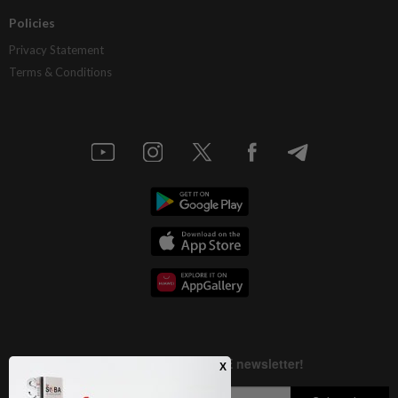
Policies
Privacy Statement
Terms & Conditions