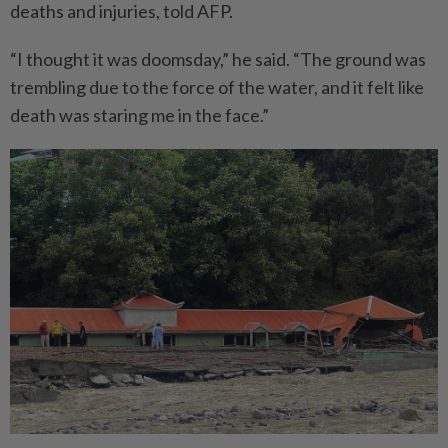
deaths and injuries, told AFP.
“I thought it was doomsday,” he said. “The ground was
trembling due to the force of the water, and it felt like
death was staring me in the face.”