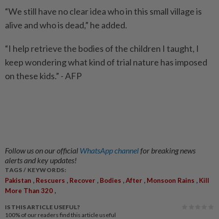
“We still have no clear idea who in this small village is
alive and who is dead,” he added.
“I help retrieve the bodies of the children I taught, I
keep wondering what kind of trial nature has imposed
on these kids.” - AFP
Follow us on our official
WhatsApp channel
for breaking news
alerts and key updates!
TAGS / KEYWORDS:
,
,
,
,
,
,
Pakistan
Rescuers
Recover
Bodies
After
Monsoon Rains
Kill
,
More Than 320
IS THIS ARTICLE USEFUL?
100%
of our readers find this article useful