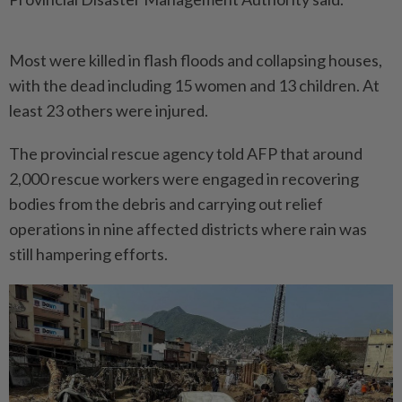
Most were killed in flash floods and collapsing houses,
with the dead including 15 women and 13 children. At
least 23 others were injured.
The provincial rescue agency told AFP that around
2,000 rescue workers were engaged in recovering
bodies from the debris and carrying out relief
operations in nine affected districts where rain was
still hampering efforts.