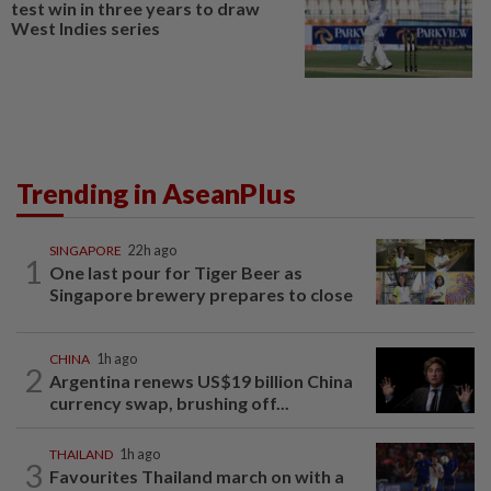
test win in three years to draw
West Indies series
Trending in AseanPlus
SINGAPORE
22h ago
1
One last pour for Tiger Beer as
Singapore brewery prepares to close
CHINA
1h ago
2
Argentina renews US$19 billion China
currency swap, brushing off...
THAILAND
1h ago
3
Favourites Thailand march on with a