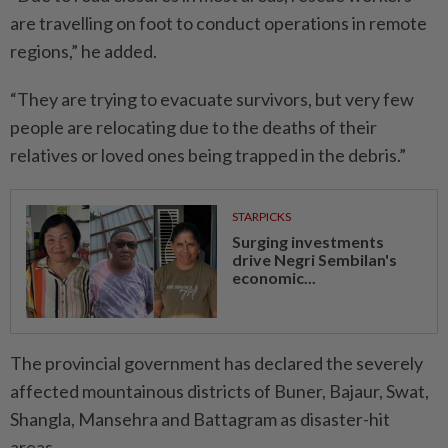
are travelling on foot to conduct operations in remote
regions,” he added.
“They are trying to evacuate survivors, but very few
people are relocating due to the deaths of their
relatives or loved ones being trapped in the debris.”
STARPICKS
Surging investments
drive Negri Sembilan's
economic...
The provincial government has declared the severely
affected mountainous districts of Buner, Bajaur, Swat,
Shangla, Mansehra and Battagram as disaster-hit
areas.