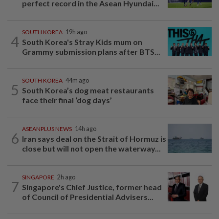
perfect record in the Asean Hyundai...
SOUTH KOREA
19h ago
4
South Korea's Stray Kids mum on
Grammy submission plans after BTS...
SOUTH KOREA
44m ago
5
South Korea’s dog meat restaurants
face their final ‘dog days’
ASEANPLUS NEWS
14h ago
6
Iran says deal on the Strait of Hormuz is
close but will not open the waterway...
SINGAPORE
2h ago
7
Singapore's Chief Justice, former head
of Council of Presidential Advisers...