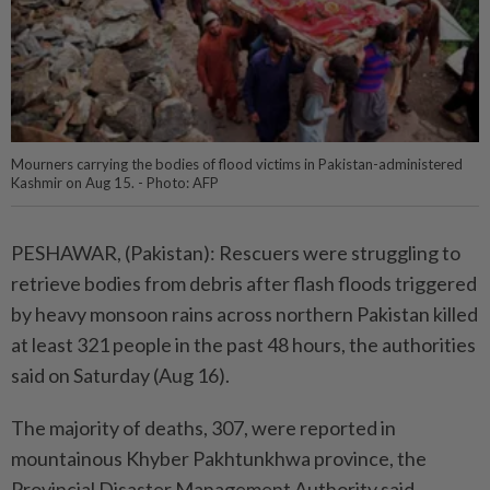
Mourners carrying the bodies of flood victims in Pakistan-administered
Kashmir on Aug 15. - Photo: AFP
PESHAWAR, (Pakistan): Rescuers were struggling to
retrieve bodies from debris after flash floods triggered
by heavy monsoon rains across northern Pakistan killed
at least 321 people in the past 48 hours, the authorities
said on Saturday (Aug 16).
The majority of deaths, 307, were reported in
mountainous Khyber Pakhtunkhwa province, the
Provincial Disaster Management Authority said.