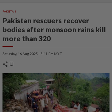
PAKISTAN
Pakistan rescuers recover
bodies after monsoon rains kill
more than 320
Saturday, 16 Aug 2025 | 5:41 PM MYT
share
bookmark