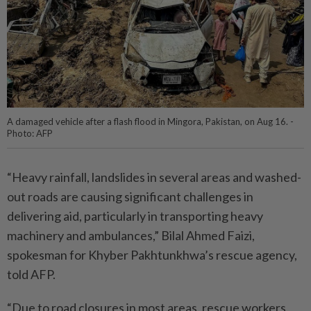
A damaged vehicle after a flash flood in Mingora, Pakistan, on Aug 16. -
Photo: AFP
“Heavy rainfall, landslides in several areas and washed-
out roads are causing significant challenges in
delivering aid, particularly in transporting heavy
machinery and ambulances,” Bilal Ahmed Faizi,
spokesman for Khyber Pakhtunkhwa’s rescue agency,
told AFP.
“Due to road closures in most areas, rescue workers