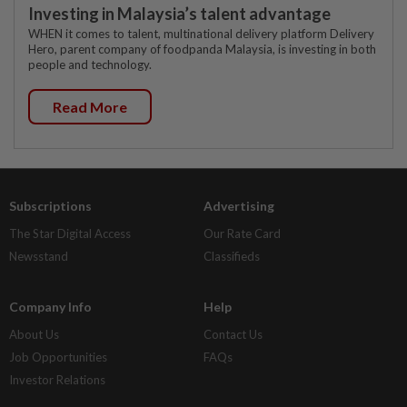
Investing in Malaysia’s talent advantage
WHEN it comes to talent, multinational delivery platform Delivery
Hero, parent company of foodpanda Malaysia, is investing in both
people and technology.
Read More
Subscriptions
Advertising
The Star Digital Access
Our Rate Card
Newsstand
Classifieds
Company Info
Help
About Us
Contact Us
Job Opportunities
FAQs
Investor Relations