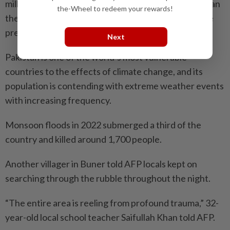
million people, recorded 73 per cent more rainfall than
the-Wheel to redeem your rewards!
the previous year and more deaths than in the entire
previous monsoon.
Next
Pakistan is one of the world’s most vulnerable
countries to the effects of climate change, and its
population is contending with extreme weather events
with increasing frequency.
Monsoon floods in 2022 submerged a third of the
country and killed around 1,700 people.
Another villager in Buner told AFP locals kept on
searching through the rubble throughout the night.
“The entire area is reeling from profound trauma,” 32-
year-old local school teacher Saifullah Khan told AFP.