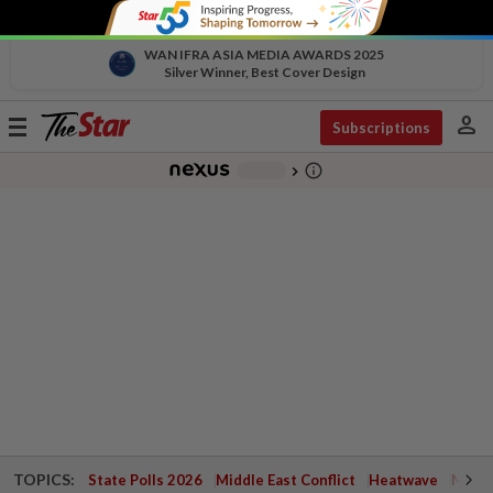
WAN IFRA ASIA MEDIA AWARDS 2025
Silver Winner, Best Cover Design
person
Toggle
Subscriptions
navigation
info_outline
-
chevron_right
TOPICS:
State Polls 2026
Middle East Conflict
Heatwave
Negri 