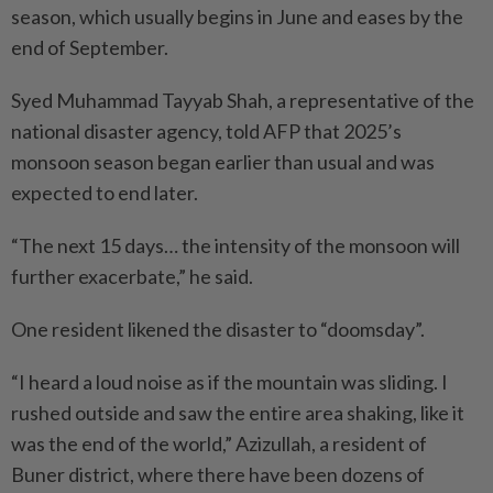
season, which usually begins in June and eases by the
end of September.
Syed Muhammad Tayyab Shah, a representative of the
national disaster agency, told AFP that 2025’s
monsoon season began earlier than usual and was
expected to end later.
“The next 15 days… the intensity of the monsoon will
further exacerbate,” he said.
One resident likened the disaster to “doomsday”.
“I heard a loud noise as if the mountain was sliding. I
rushed outside and saw the entire area shaking, like it
was the end of the world,” Azizullah, a resident of
Buner district, where there have been dozens of