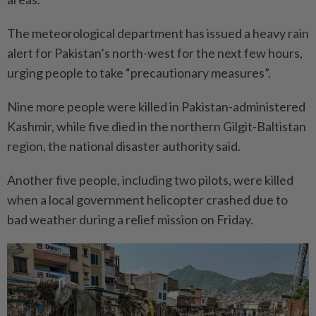
The meteorological department has issued a heavy rain
alert for Pakistan’s north-west for the next few hours,
urging people to take “precautionary measures”.
Nine more people were killed in Pakistan-administered
Kashmir, while five died in the northern Gilgit-Baltistan
region, the national disaster authority said.
Another five people, including two pilots, were killed
when a local government helicopter crashed due to
bad weather during a relief mission on Friday.