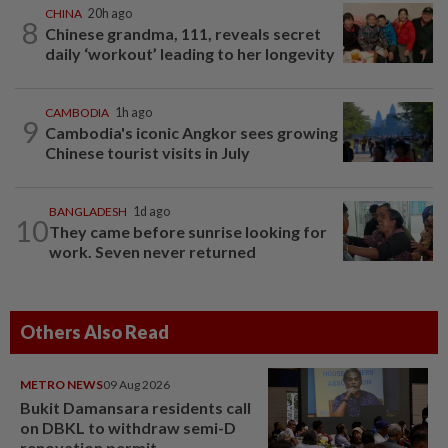
CHINA
20h ago
8
Chinese grandma, 111, reveals secret
daily ‘workout’ leading to her longevity
CAMBODIA
1h ago
9
Cambodia's iconic Angkor sees growing
Chinese tourist visits in July
BANGLADESH
1d ago
10
They came before sunrise looking for
work. Seven never returned
Others Also Read
METRO NEWS
09 Aug 2026
Bukit Damansara residents call
on DBKL to withdraw semi-D
renovation permit