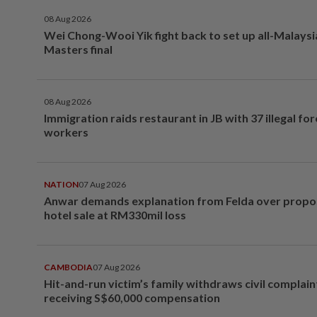
08 Aug 2026
Wei Chong-Wooi Yik fight back to set up all-Malays
Masters final
08 Aug 2026
Immigration raids restaurant in JB with 37 illegal for
workers
NATION
07 Aug 2026
Anwar demands explanation from Felda over prop
hotel sale at RM330mil loss
CAMBODIA
07 Aug 2026
Hit-and-run victim’s family withdraws civil complain
receiving S$60,000 compensation