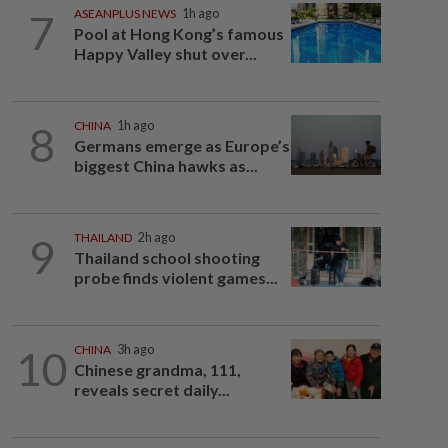
7
ASEANPLUS NEWS
1h ago
Pool at Hong Kong’s famous
Happy Valley shut over...
8
CHINA
1h ago
Germans emerge as Europe’s
biggest China hawks as...
9
THAILAND
2h ago
Thailand school shooting
probe finds violent games...
10
CHINA
3h ago
Chinese grandma, 111,
reveals secret daily...