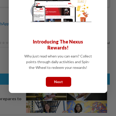
sApp channel
for breaking news alerts and key updates!
Introducing The Nexus
100%
of our readers find this article useful
Rewards!
Why just read when you can earn? Collect
points through daily activities and Spin-
the-Wheel to redeem your rewards!
Next
prepares to