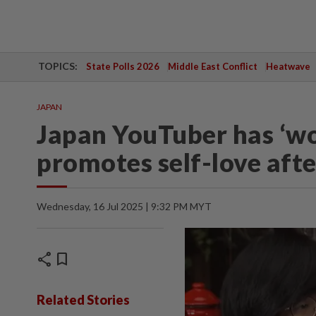
TOPICS:
State Polls 2026
Middle East Conflict
Heatwave
JAPAN
Japan YouTuber has ‘wor
promotes self-love afte
Wednesday, 16 Jul 2025 | 9:32 PM MYT
share
bookmark
Related Stories