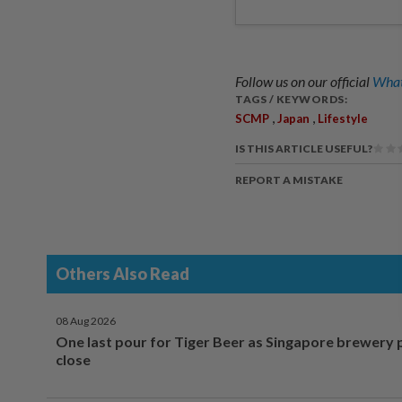
Follow us on our official
What
TAGS / KEYWORDS:
,
,
SCMP
Japan
Lifestyle
IS THIS ARTICLE USEFUL?
REPORT A MISTAKE
Others Also Read
08 Aug 2026
One last pour for Tiger Beer as Singapore brewery 
close