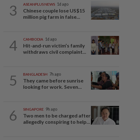
3
ASEANPLUS NEWS
1d ago
Chinese couple lose US$15
million pig farm in false...
4
CAMBODIA
1d ago
Hit-and-run victim’s family
withdraws civil complaint...
5
BANGLADESH
7h ago
They came before sunrise
looking for work. Seven...
6
SINGAPORE
9h ago
Two men to be charged after
allegedly conspiring to help...