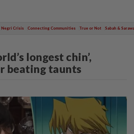
Negri Crisis
Connecting Communities
True or Not
Sabah & Saraw
ld’s longest chin’,
r beating taunts