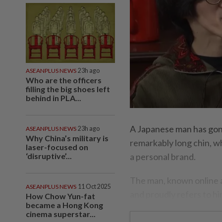
ASEANPLUS NEWS
23h ago
Who are the officers
filling the big shoes left
behind in PLA...
A Japanese man has gone
ASEANPLUS NEWS
23h ago
Why China’s military is
remarkably long chin, wh
laser-focused on
‘disruptive’...
a personal brand.
The man, known online 
ASEANPLUS NEWS
11 Oct 2025
and proudly refers to hi
How Chow Yun-fat
became a Hong Kong
cinema superstar...