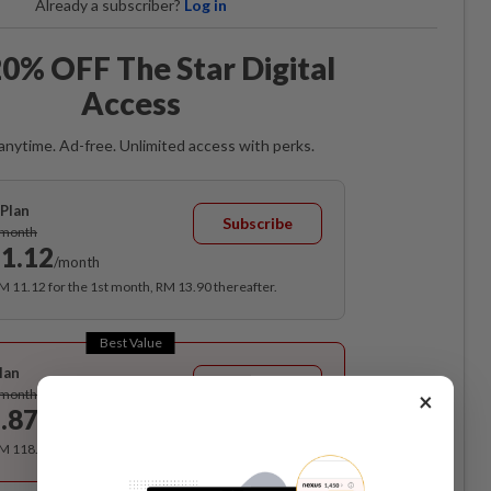
Already a subscriber?
Log in
0% OFF The Star Digital
Access
anytime. Ad-free. Unlimited access with perks.
Plan
Subscribe
/month
1.12
/month
RM 11.12 for the 1st month, RM 13.90 thereafter.
Best Value
lan
Subscribe
/month
×
.87
/month
RM 118.40 for the 1st year, RM 148 thereafter.