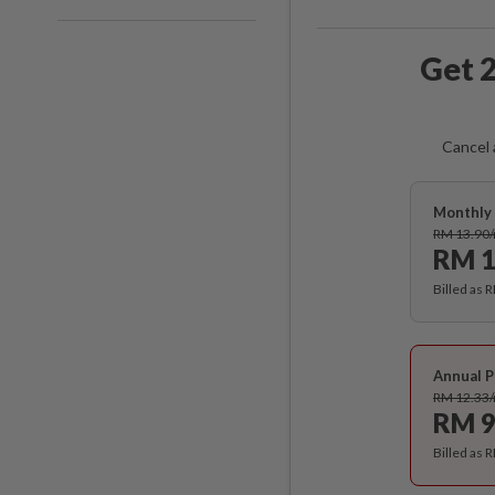
Get 2
Cancel 
Monthly 
RM 13.90
RM 1
Billed as 
Annual P
RM 12.33
RM 9
Billed as 