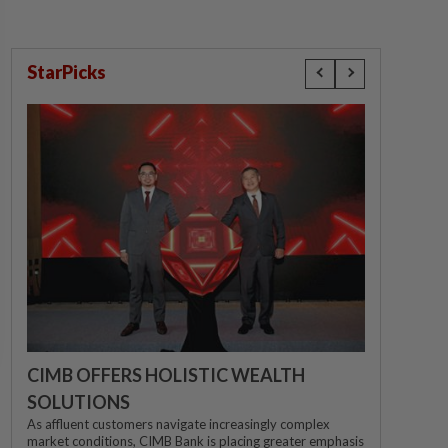
StarPicks
CIMB OFFERS HOLISTIC WEALTH
SOLUTIONS
As affluent customers navigate increasingly complex
market conditions, CIMB Bank is placing greater emphasis