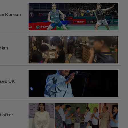
ian Korean
eign
osed UK
t after