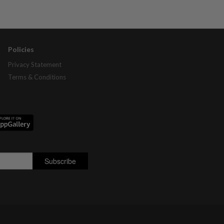
Policies
Privacy Statement
Terms & Conditions