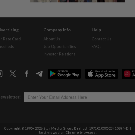
vertising
Company Info
Help
r Rate Card
About Us
Contact Us
assifieds
Job Opportunities
FAQs
Investor Relations
Copyright © 1995-
2026
Star Media Group Berhad [197101000523 (10894-D)]
Best viewed on Chrome browsers.