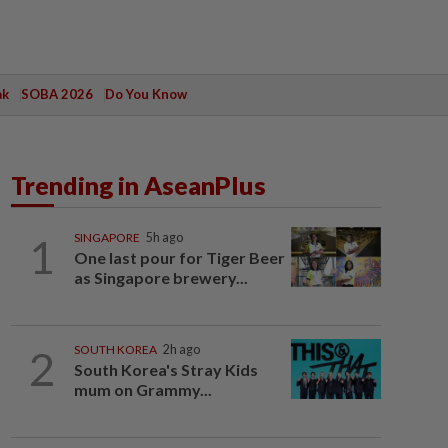
ak
SOBA 2026
Do You Know
Trending in AseanPlus
1
SINGAPORE
5h ago
One last pour for Tiger Beer
as Singapore brewery...
2
SOUTH KOREA
2h ago
South Korea's Stray Kids
mum on Grammy...