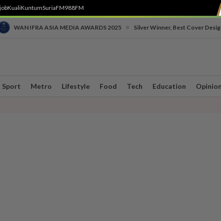
job
Kuali
Kuntum
SuriaFM
988FM
•
WAN IFRA ASIA MEDIA AWARDS 2025
Silver Winner, Best Cover Desig
Sport
Metro
Lifestyle
Food
Tech
Education
Opinio