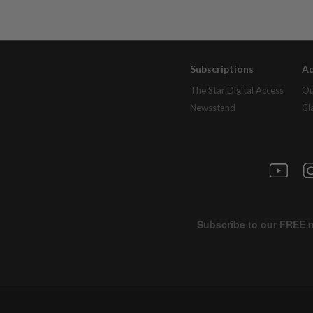
Subscriptions
Ad
The Star Digital Access
Ou
Newsstand
Cl