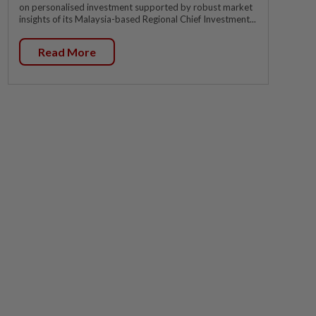
on personalised investment supported by robust market
insights of its Malaysia-based Regional Chief Investment...
Read More