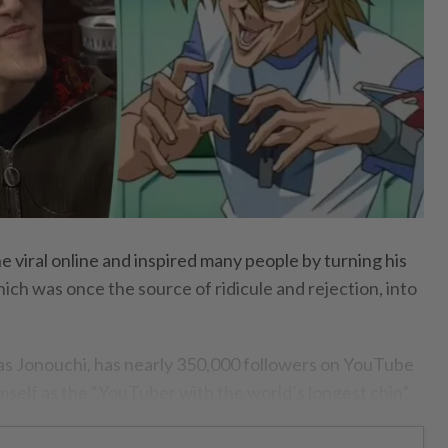
 viral online and inspired many people by turning his
ich was once the source of ridicule and rejection, into
as Jonouchi, has nearly 350,000 followers on YouTube
mself as the “YouTuber with the world’s longest chin”.