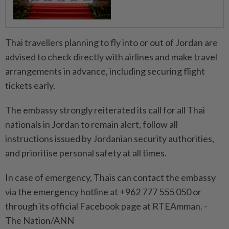
Thai travellers planning to fly into or out of Jordan are
advised to check directly with airlines and make travel
arrangements in advance, including securing flight
tickets early.
The embassy strongly reiterated its call for all Thai
nationals in Jordan to remain alert, follow all
instructions issued by Jordanian security authorities,
and prioritise personal safety at all times.
In case of emergency, Thais can contact the embassy
via the emergency hotline at +962 777 555 050 or
through its official Facebook page at RTEAmman. -
The Nation/ANN