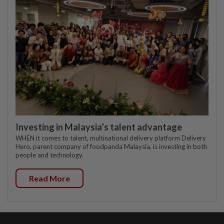
Investing in Malaysia’s talent advantage
WHEN it comes to talent, multinational delivery platform Delivery
Hero, parent company of foodpanda Malaysia, is investing in both
people and technology.
Read More