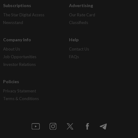
Subscriptions
Advertising
The Star Digital Access
Our Rate Card
Newsstand
Classifieds
Company Info
Help
About Us
Contact Us
Job Opportunities
FAQs
Investor Relations
Policies
Privacy Statement
Terms & Conditions