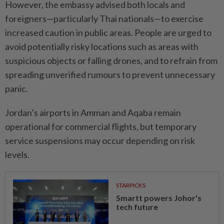
However, the embassy advised both locals and
foreigners—particularly Thai nationals—to exercise
increased caution in public areas. People are urged to
avoid potentially risky locations such as areas with
suspicious objects or falling drones, and to refrain from
spreading unverified rumours to prevent unnecessary
panic.
Jordan’s airports in Amman and Aqaba remain
operational for commercial flights, but temporary
service suspensions may occur depending on risk
levels.
STARPICKS
Smartt powers Johor's
tech future