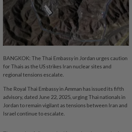
BANGKOK: The Thai Embassy in Jordan urges caution
for Thais as the US strikes Iran nuclear sites and
regional tensions escalate.
The Royal Thai Embassy in Amman has issued its fifth
advisory, dated June 22, 2025, urging Thai nationals in
Jordan to remain vigilant as tensions between Iran and
Israel continue to escalate.