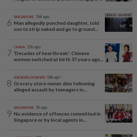
SINGAPORE
16h ago
6
Man allegedly punched daughter, told
son to strip naked and go to ground...
CHINA
15h ago
7
‘Decades of heartbreak’: Chinese
women switched at birth 37 years ago...
ASEANPLUS NEWS
16h ago
8
Grocery store owner dies following
alleged assault by teenagers in...
SINGAPORE
1h ago
9
No evidence of offences committed in
Singapore or by local agents in...