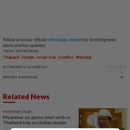
Follow us on our official
WhatsApp channel
for breaking news
alerts and key updates!
TAGS / KEYWORDS:
,
,
,
,
Thailand
Jordan
Israel-Iran
Conflict
Warning
IS THIS ARTICLE USEFUL?
REPORT A MISTAKE
Related News
MYANMAR
1d ago
Myanmar ex-junta chief on first
Thailand trip as civilian leader