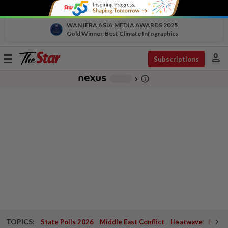
WAN IFRA ASIA MEDIA AWARDS 2025
Gold Winner, Best Climate Infographics
person
Toggle
Subscriptions
navigation
info_outline
-
chevron_right
TOPICS:
State Polls 2026
Middle East Conflict
Heatwave
Negri 