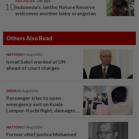
INDONESIA
18h ago
10
Indonesia's Jantho Nature Reserve
welcomes another baby orangutan
Others Also Read
NATION
07 Aug 2026
Ismail Sabri warded at IJN
ahead of court charges
INDIA
06 Aug 2026
Passenger tries to open
emergency exit on Kuala
Lumpur-Kochi flight, damages
window panel
NATION
07 Aug 2026
Former chief justice Mohamed