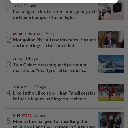
INDIA
13h ago
1
Passenger tries to open emergency exit
on Kuala Lumpur-Kochi flight...
ASEANPLUS NEWS
19h ago
2
Mongolian PM: All conferences, forums
and meetings to be cancelled
CHINA
17h ago
3
Two Chinese coast guard personnel
marked as "martyrs" after South...
SINGAPORE
15h ago
4
Like father, like son - Ilhan Fandi carries
father's legacy as Singapore chase...
SINGAPORE
15h ago
5
Man to be charged for insulting the
religion of another person in Singapore