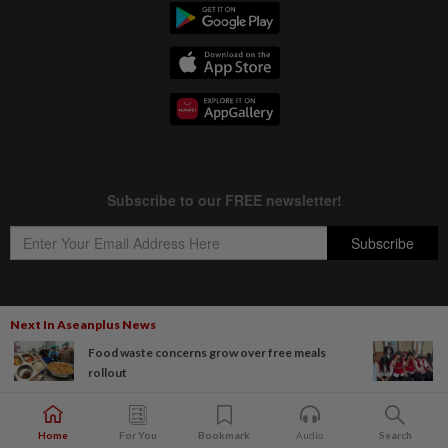
Next In Aseanplus News
Copyright © 1995-
2026
Star Media Group Berhad [197101000523 (10894-D)]
Food waste concerns grow over free meals
Best viewed on Chrome browsers.
rollout
Home
For You
Bookmark
Audio
Search