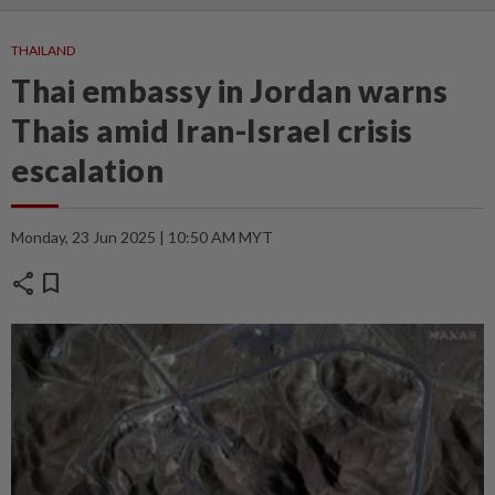
THAILAND
Thai embassy in Jordan warns
Thais amid Iran-Israel crisis
escalation
Monday, 23 Jun 2025 | 10:50 AM MYT
share
bookmark