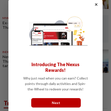
×
MYANMAR
05 Aug 2026
Ex-junta chief set for first
Thailand visit as civilian leader
INDONESIA
1d ago
New Indonesia flights support
Thailand’s 890,000-visitor
Introducing The Nexus
target
Rewards!
Why just read when you can earn? Collect
points through daily activities and Spin-
the-Wheel to redeem your rewards!
Trending in AseanPlus
Next