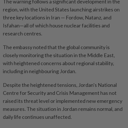
The warning follows a significant development in the
region, with the United States launching airstrikes on
three key locations in Iran — Fordow, Natanz, and
Isfahan—all of which house nuclear facilities and
research centres.
The embassy noted that the global community is
closely monitoring the situation in the Middle East,
with heightened concerns about regional stability,
including in neighbouring Jordan.
Despite the heightened tensions, Jordan's National
Centre for Security and Crisis Management has not
raised its threat level or implemented new emergency
measures. The situation in Jordan remains normal, and
daily life continues unaffected.