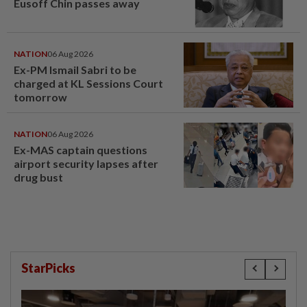
Eusoff Chin passes away
NATION
06 Aug 2026
Ex-PM Ismail Sabri to be
charged at KL Sessions Court
tomorrow
NATION
06 Aug 2026
Ex-MAS captain questions
airport security lapses after
drug bust
StarPicks