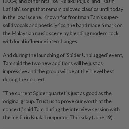
(2004) and other hits like ‘Relaku Pujuk’ and ‘Kasih
Latifah’, songs that remain beloved classics until today
in the lcoal scene. Known for frontman Tam’s super-
solid vocals and poetic lyrics, the band made a mark on
the Malaysian music scene by blending modern rock
with local influence interchanges.
And during the launching of 'Spider Unplugged' event,
Tam said the two new additions will be just as
impressive and the group will be at their level best
during the concert.
"The current Spider quartet is just as good as the
original group. Trust us to prove our worth at the
concert," said Tam, during the interview session with
the media in Kuala Lumpur on Thursday (June 19).