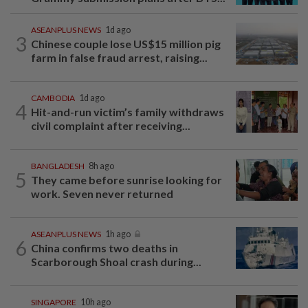
ASEANPLUS NEWS
1d ago
3
Chinese couple lose US$15 million pig
farm in false fraud arrest, raising...
CAMBODIA
1d ago
4
Hit-and-run victim’s family withdraws
civil complaint after receiving...
BANGLADESH
8h ago
5
They came before sunrise looking for
work. Seven never returned
ASEANPLUS NEWS
1h ago
6
China confirms two deaths in
Scarborough Shoal crash during...
SINGAPORE
10h ago