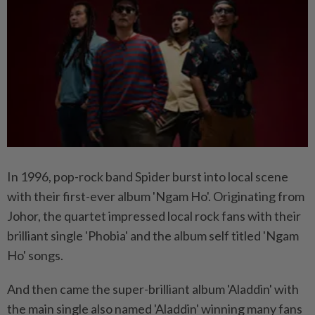
In 1996, pop-rock band Spider burst into local scene
with their first-ever album 'Ngam Ho'. Originating from
Johor, the quartet impressed local rock fans with their
brilliant single 'Phobia' and the album self titled 'Ngam
Ho' songs.
And then came the super-brilliant album 'Aladdin' with
the main single also named 'Aladdin' winning many fans