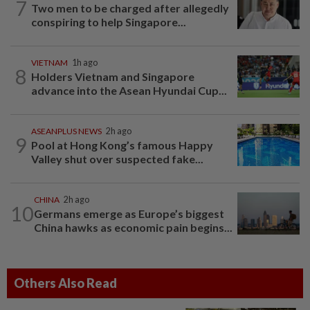
7
Two men to be charged after allegedly
conspiring to help Singapore...
VIETNAM
1h ago
8
Holders Vietnam and Singapore
advance into the Asean Hyundai Cup...
ASEANPLUS NEWS
2h ago
9
Pool at Hong Kong’s famous Happy
Valley shut over suspected fake...
CHINA
2h ago
10
Germans emerge as Europe’s biggest
China hawks as economic pain begins...
Others Also Read