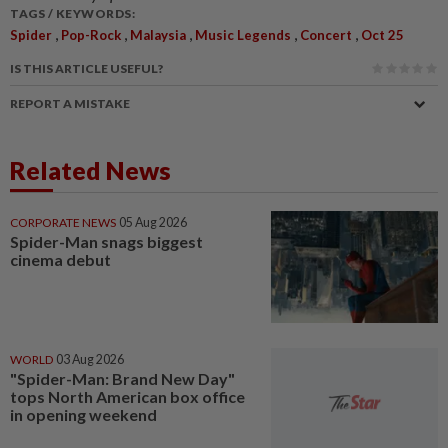
TAGS / KEYWORDS:
,
,
,
,
,
Spider
Pop-Rock
Malaysia
Music Legends
Concert
Oct 25
IS THIS ARTICLE USEFUL?
REPORT A MISTAKE
Related News
CORPORATE NEWS
05 Aug 2026
Spider-Man snags biggest
cinema debut
WORLD
03 Aug 2026
"Spider-Man: Brand New Day"
tops North American box office
in opening weekend