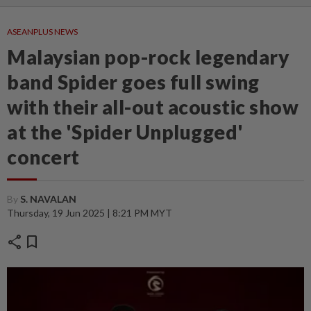
ASEANPLUS NEWS
Malaysian pop-rock legendary
band Spider goes full swing
with their all-out acoustic show
at the 'Spider Unplugged'
concert
By
S. NAVALAN
Thursday, 19 Jun 2025 | 8:21 PM MYT
share
bookmark