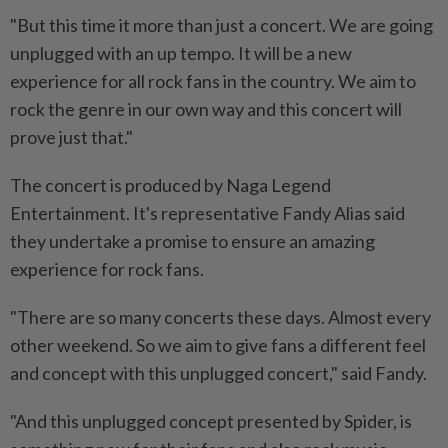
"But this time it more than just a concert. We are going
unplugged with an up tempo. It will be a new
experience for all rock fans in the country. We aim to
rock the genre in our own way and this concert will
prove just that."
The concert is produced by Naga Legend
Entertainment. It's representative Fandy Alias said
they undertake a promise to ensure an amazing
experience for rock fans.
"There are so many concerts these days. Almost every
other weekend. So we aim to give fans a different feel
and concept with this unplugged concert," said Fandy.
"And this unplugged concept presented by Spider, is