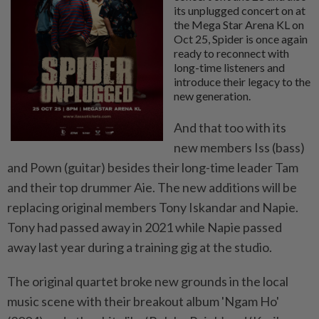
its unplugged concert on at
the Mega Star Arena KL on
Oct 25, Spider is once again
ready to reconnect with
long-time listeners and
introduce their legacy to the
new generation.
And that too with its
new members Iss (bass)
and Pown (guitar) besides their long-time leader Tam
and their top drummer Aie. The new additions will be
replacing original members Tony Iskandar and Napie.
Tony had passed away in 2021 while Napie passed
away last year during a training gig at the studio.
The original quartet broke new grounds in the local
music scene with their breakout album 'Ngam Ho'