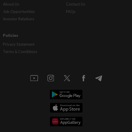
About Us
Contact Us
Job Opportunities
FAQs
Investor Relations
Policies
Privacy Statement
Terms & Conditions