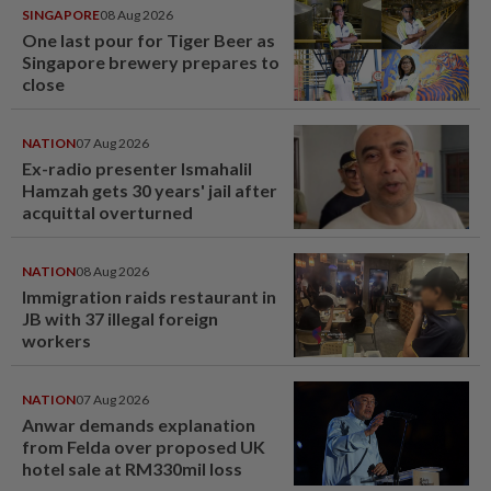
SINGAPORE
08 Aug 2026
One last pour for Tiger Beer as
Singapore brewery prepares to
close
NATION
07 Aug 2026
Ex-radio presenter Ismahalil
Hamzah gets 30 years' jail after
acquittal overturned
NATION
08 Aug 2026
Immigration raids restaurant in
JB with 37 illegal foreign
workers
NATION
07 Aug 2026
Anwar demands explanation
from Felda over proposed UK
hotel sale at RM330mil loss