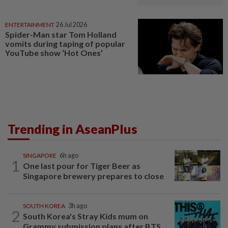
ENTERTAINMENT
26 Jul 2026
Spider-Man star Tom Holland
vomits during taping of popular
YouTube show ‘Hot Ones’
Trending in AseanPlus
SINGAPORE
6h ago
1
One last pour for Tiger Beer as
Singapore brewery prepares to close
SOUTH KOREA
3h ago
2
South Korea's Stray Kids mum on
Grammy submission plans after BTS...