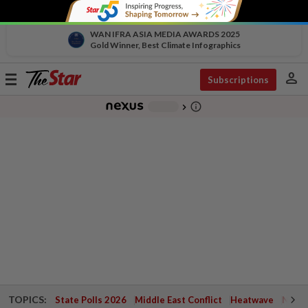
WAN IFRA ASIA MEDIA AWARDS 2025
Gold Winner, Best Climate Infographics
person
Toggle
Subscriptions
navigation
info_outline
-
chevron_right
TOPICS:
State Polls 2026
Middle East Conflict
Heatwave
Negri 