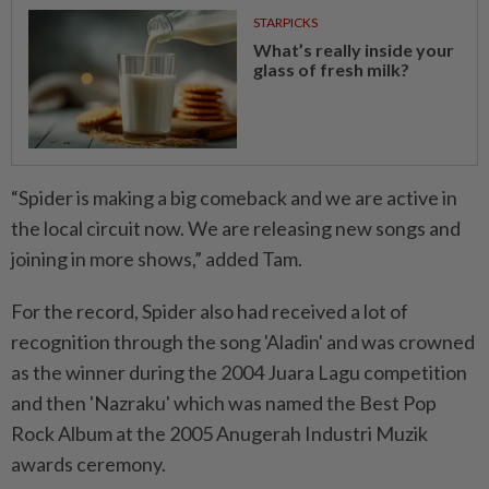
STARPICKS
What’s really inside your
glass of fresh milk?
“Spider is making a big comeback and we are active in
the local circuit now. We are releasing new songs and
joining in more shows,” added Tam.
For the record, Spider also had received a lot of
recognition through the song 'Aladin' and was crowned
as the winner during the 2004 Juara Lagu competition
and then 'Nazraku' which was named the Best Pop
Rock Album at the 2005 Anugerah Industri Muzik
awards ceremony.