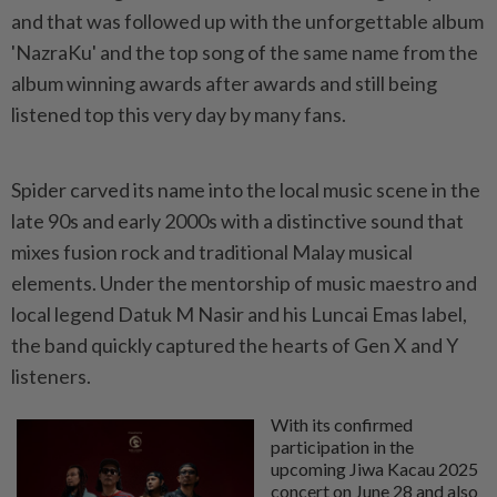
and that was followed up with the unforgettable album
'NazraKu' and the top song of the same name from the
album winning awards after awards and still being
listened top this very day by many fans.
Spider carved its name into the local music scene in the
late 90s and early 2000s with a distinctive sound that
mixes fusion rock and traditional Malay musical
elements. Under the mentorship of music maestro and
local legend Datuk M Nasir and his Luncai Emas label,
the band quickly captured the hearts of Gen X and Y
listeners.
With its confirmed
participation in the
upcoming Jiwa Kacau 2025
concert on June 28 and also