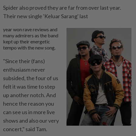
Spider also proved they are far from over last year.
Their new single 'Keluar Sarang' last
year won rave reviews and
many admirers as the band
kept up their energetic
tempo with the new song.
"Since their (fans)
enthusiasm never
subsided, the four of us
felt it was time to step
up another notch. And
hence the reason you
can see us in more live
shows and also our very
concert," said Tam.