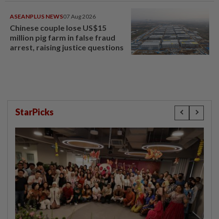
ASEANPLUS NEWS
07 Aug 2026
Chinese couple lose US$15
million pig farm in false fraud
arrest, raising justice questions
StarPicks