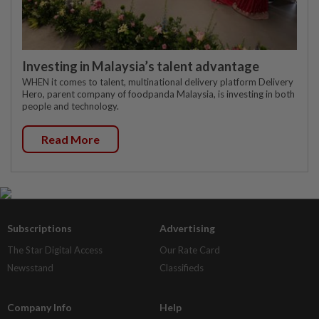
Investing in Malaysia’s talent advantage
WHEN it comes to talent, multinational delivery platform Delivery
Hero, parent company of foodpanda Malaysia, is investing in both
people and technology.
Read More
Subscriptions
Advertising
The Star Digital Access
Our Rate Card
Newsstand
Classifieds
Company Info
Help