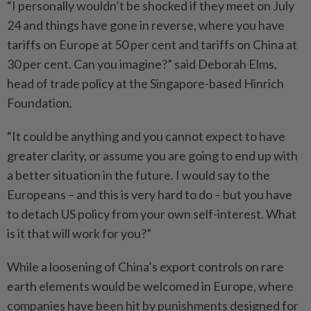
“I personally wouldn’t be shocked if they meet on July
24 and things have gone in reverse, where you have
tariffs on Europe at 50 per cent and tariffs on China at
30 per cent. Can you imagine?” said Deborah Elms,
head of trade policy at the Singapore-based Hinrich
Foundation.
“It could be anything and you cannot expect to have
greater clarity, or assume you are going to end up with
a better situation in the future. I would say to the
Europeans – and this is very hard to do – but you have
to detach US policy from your own self-interest. What
is it that will work for you?”
While a loosening of China’s export controls on rare
earth elements would be welcomed in Europe, where
companies have been hit by punishments designed for