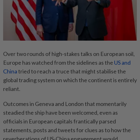
Over two rounds of high-stakes talks on European soil,
Europe has watched from the sidelines as the
US and
China
tried to reach a truce that might stabilise the
global trading system on which the continent is entirely
reliant.
Outcomes in Geneva and London that momentarily
steadied the ship have been welcomed, even as
officials in European capitals frantically parsed
statements, posts and tweets for clues as to how the
reverberations of US-China engagement would