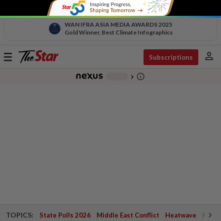
WAN IFRA ASIA MEDIA AWARDS 2025
Gold Winner, Best Climate Infographics
person
Toggle
Subscriptions
navigation
info_outline
-
chevron_right
TOPICS:
State Polls 2026
Middle East Conflict
Heatwave
Negri 