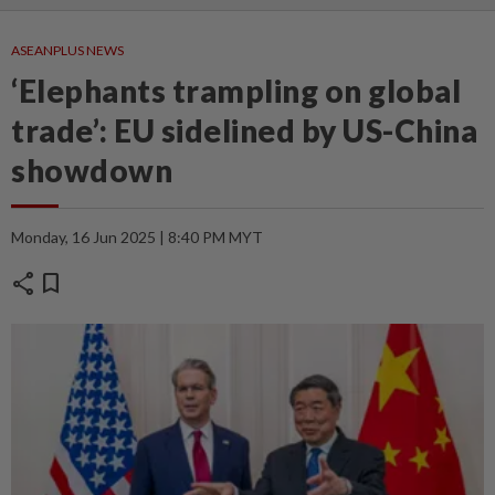
ASEANPLUS NEWS
‘Elephants trampling on global
trade’: EU sidelined by US-China
showdown
Monday, 16 Jun 2025 | 8:40 PM MYT
share
bookmark