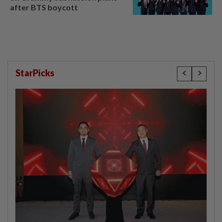
after BTS boycott
StarPicks