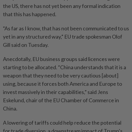
the US, there has not yet been any formal indication
that this has happened.
“As far as I know, that has not been communicated to us
yet in any structured way,” EU trade spokesman Olof
Gill said on Tuesday.
Anecdotally, EU business groups said licences were
starting to be allocated. “China understands that it is a
weapon that they need to be very cautious [about]
using, because it forces both America and Europe to
invest massively in their capabilities,” said Jens
Eskelund, chair of the EU Chamber of Commerce in
China.
A lowering of tariffs could help reduce the potential
for trade diversion, a downstream impact of Trump’s