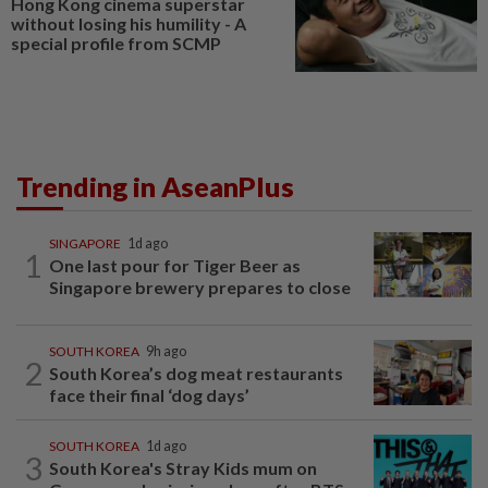
Hong Kong cinema superstar
without losing his humility - A
special profile from SCMP
Trending in AseanPlus
SINGAPORE
1d ago
1
One last pour for Tiger Beer as
Singapore brewery prepares to close
SOUTH KOREA
9h ago
2
South Korea’s dog meat restaurants
face their final ‘dog days’
SOUTH KOREA
1d ago
3
South Korea's Stray Kids mum on