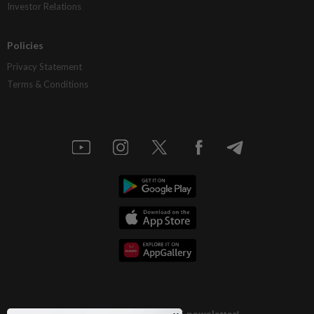
Investor Relations
Policies
Privacy Statement
Terms & Conditions