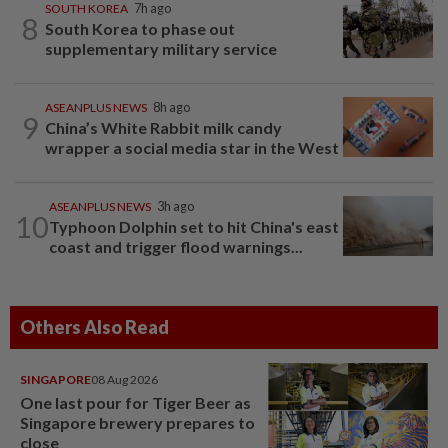
SOUTH KOREA
7h ago
8
South Korea to phase out
supplementary military service
ASEANPLUS NEWS
8h ago
9
China’s White Rabbit milk candy
wrapper a social media star in the West
ASEANPLUS NEWS
3h ago
10
Typhoon Dolphin set to hit China's east
coast and trigger flood warnings...
Others Also Read
SINGAPORE
08 Aug 2026
One last pour for Tiger Beer as
Singapore brewery prepares to
close