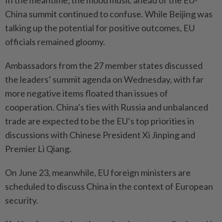
In the meantime, the mood music ahead of the EU-
China summit continued to confuse. While Beijing was
talking up the potential for positive outcomes, EU
officials remained gloomy.
Ambassadors from the 27 member states discussed
the leaders’ summit agenda on Wednesday, with far
more negative items floated than issues of
cooperation. China’s ties with Russia and unbalanced
trade are expected to be the EU’s top priorities in
discussions with Chinese President Xi Jinping and
Premier Li Qiang.
On June 23, meanwhile, EU foreign ministers are
scheduled to discuss China in the context of European
security.