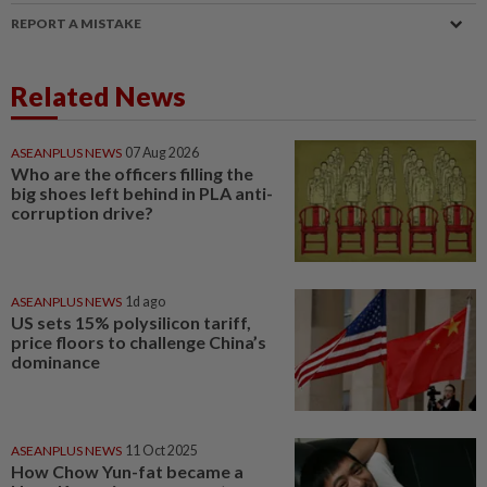
REPORT A MISTAKE
Related News
ASEANPLUS NEWS
07 Aug 2026
Who are the officers filling the
big shoes left behind in PLA anti-
corruption drive?
ASEANPLUS NEWS
1d ago
US sets 15% polysilicon tariff,
price floors to challenge China’s
dominance
ASEANPLUS NEWS
11 Oct 2025
How Chow Yun-fat became a