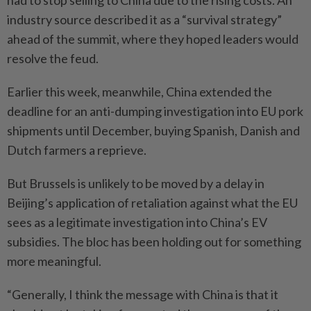
had to stop selling to China due to the rising costs. An
industry source described it as a “survival strategy”
ahead of the summit, where they hoped leaders would
resolve the feud.
Earlier this week, meanwhile, China extended the
deadline for an anti-dumping investigation into EU pork
shipments until December, buying Spanish, Danish and
Dutch farmers a reprieve.
But Brussels is unlikely to be moved by a delay in
Beijing’s application of retaliation against what the EU
sees as a legitimate investigation into China’s EV
subsidies. The bloc has been holding out for something
more meaningful.
“Generally, I think the message with China is that it