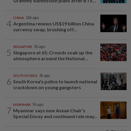
Grammy submission plans after BTS...
CHINA
10h ago
4
Argentina renews US$19 billion China
currency swap, brushing off...
SINGAPORE
2h ago
5
Singapore at 61: Crowds soak up the
atmosphere around the National...
SOUTH KOREA
3h ago
6
South Korea's police to launch national
crackdown on young gangsters
MYANMAR
5h ago
7
Myanmar says new Asean Chair’s
Special Envoy and continued role may...