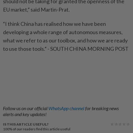
should not be taking for granted the openness of the
EU market,” said Martin-Prat.
“I think China has realised how we have been
developing a whole range of autonomous measures,
what we refer to as our toolbox, and how we are ready
to use those tools.” - SOUTH CHINA MORNING POST
Follow us on our official
WhatsApp channel
for breaking news
alerts and key updates!
IS THIS ARTICLE USEFUL?
100%
of our readers find this article useful