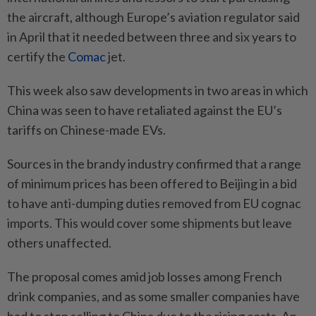
the aircraft, although Europe’s aviation regulator said
in April that it needed between three and six years to
certify the
Comac
jet.
This week also saw developments in two areas in which
China was seen to have retaliated against the EU’s
tariffs on Chinese-made EVs.
Sources in the brandy industry confirmed that a range
of minimum prices has been offered to Beijing in a bid
to have anti-dumping duties removed from EU cognac
imports. This would cover some shipments but leave
others unaffected.
The proposal comes amid job losses among French
drink companies, and as some smaller companies have