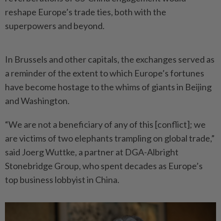
reshape Europe’s trade ties, both with the
superpowers and beyond.
In Brussels and other capitals, the exchanges served as
a reminder of the extent to which Europe’s fortunes
have become hostage to the whims of giants in Beijing
and Washington.
“We are not a beneficiary of any of this [conflict]; we
are victims of two elephants trampling on global trade,”
said Joerg Wuttke, a partner at DGA-Albright
Stonebridge Group, who spent decades as Europe’s
top business lobbyist in China.