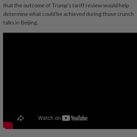
that the outcome of Trump’s tariff review would help
determine what could be achieved during those crunch
talks in Beijing.