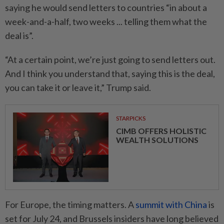
saying he would send letters to countries “in about a
week-and-a-half, two weeks ... telling them what the
deal is”.
“At a certain point, we’re just going to send letters out.
And I think you understand that, saying this is the deal,
you can take it or leave it,” Trump said.
STARPICKS
CIMB OFFERS HOLISTIC
WEALTH SOLUTIONS
For Europe, the timing matters. A
summit with China
is
set for July 24, and Brussels insiders have long believed