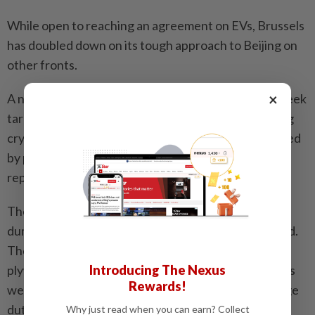
While open to reaching an agreement on EVs, Brussels
has doubled down on its tough approach to Beijing on
other fronts.
×
A new package of Russia sanctions proposed this week
targets two regional Chinese banks accused of using
cryptocurrency transactions to import goods covered
by previous EU sanctions, the Financial Times
reported.
The bloc on Tuesday slapped a 62.4 per cent anti-
dumping duty on Chinese shipments of hard plywood.
The commission said it was also monitoring soft
Introducing The Nexus
plywood imports over suspicions that Chinese sellers
Rewards!
were camouflaging exports of hard plywood to dodge
duties.
Why just read when you can earn? Collect