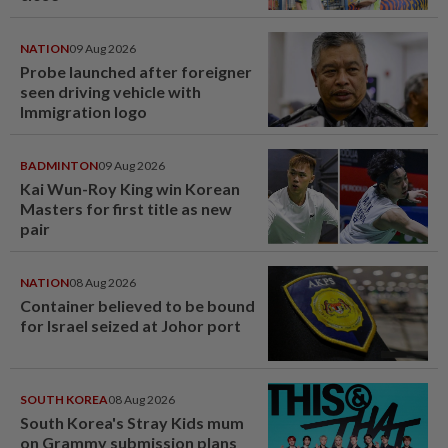
NATION
09 Aug 2026
Probe launched after foreigner
seen driving vehicle with
Immigration logo
BADMINTON
09 Aug 2026
Kai Wun-Roy King win Korean
Masters for first title as new
pair
NATION
08 Aug 2026
Container believed to be bound
for Israel seized at Johor port
SOUTH KOREA
08 Aug 2026
South Korea's Stray Kids mum
on Grammy submission plans