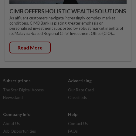
CIMB OFFERS HOLISTIC WEALTH SOLUTIONS
As affluent customers navigate increasingly complex market
conditions, CIMB Bank is placing greater emphasis on
personalised investment supported by robust market insights of
its Malaysia-based Regional Chief Investment Office (CIO)...
Read More
Subscriptions
Advertising
The Star Digital Access
Our Rate Card
Newsstand
Classifieds
Company Info
Help
About Us
Contact Us
Job Opportunities
FAQs