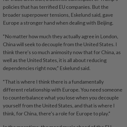
policies that has terrified EU companies. But the
broader superpower tensions, Eskelund said, gave
Europe a stronger hand when dealing with Beijing.
“No matter how much they actually agree in London,
China will seek to decouple from the United States. I
think there’s so much animosity now that for China, as
well as the United States, it is all about reducing
dependencies right now,” Eskelund said.
“That is where I think there is a fundamentally
different relationship with Europe. You need someone
to counterbalance what you lose when you decouple
yourself from the United States, and that is where I
think, for China, there’s a role for Europe to play.”