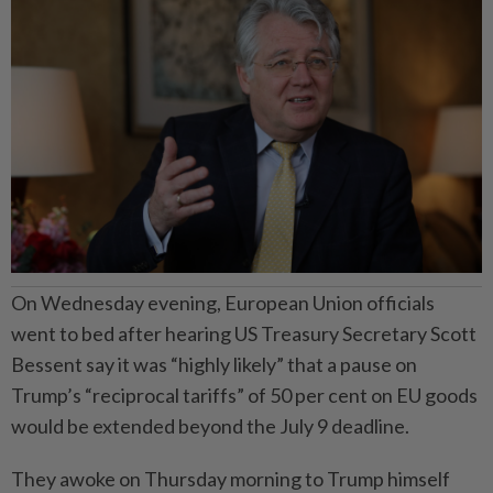
On Wednesday evening, European Union officials
went to bed after hearing US Treasury Secretary Scott
Bessent say it was “highly likely” that a pause on
Trump’s “reciprocal tariffs” of 50 per cent on EU goods
would be extended beyond the July 9 deadline.
They awoke on Thursday morning to Trump himself