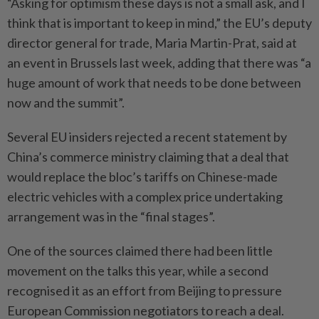
“Asking for optimism these days is not a small ask, and I
think that is important to keep in mind,” the EU’s deputy
director general for trade, Maria Martin-Prat, said at
an event in Brussels last week, adding that there was “a
huge amount of work that needs to be done between
now and the summit”.
Several EU insiders rejected a recent statement by
China’s commerce ministry claiming that a deal that
would replace the bloc’s tariffs on Chinese-made
electric vehicles with a complex price undertaking
arrangement was in the “final stages”.
One of the sources claimed there had been little
movement on the talks this year, while a second
recognised it as an effort from Beijing to pressure
European Commission negotiators to reach a deal.