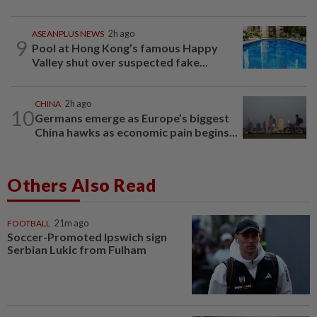
ASEANPLUS NEWS
2h ago
9
Pool at Hong Kong’s famous Happy
Valley shut over suspected fake...
CHINA
2h ago
10
Germans emerge as Europe’s biggest
China hawks as economic pain begins...
Others Also Read
FOOTBALL
21m ago
Soccer-Promoted Ipswich sign
Serbian Lukic from Fulham