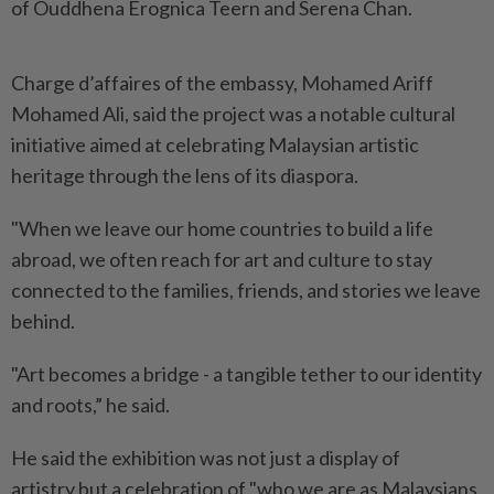
of Ouddhena Erognica Teern and Serena Chan.
Charge d’affaires of the embassy, Mohamed Ariff
Mohamed Ali, said the project was a notable cultural
initiative aimed at celebrating Malaysian artistic
heritage through the lens of its diaspora.
"When we leave our home countries to build a life
abroad, we often reach for art and culture to stay
connected to the families, friends, and stories we leave
behind.
"Art becomes a bridge - a tangible tether to our identity
and roots,” he said.
He said the exhibition was not just a display of
artistry but a celebration of "who we are as Malaysians,