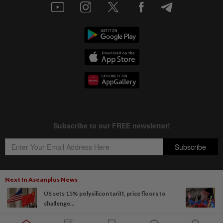
Next In Aseanplus News
US sets 15% polysilicon tariff, price floors to
Copyright © 1995-
2026
Star Media Group Berhad [197101000523 (10894-D)]
challenge...
Best viewed on Chrome browsers.