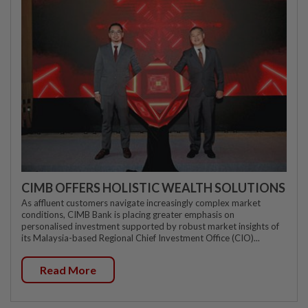
CIMB OFFERS HOLISTIC WEALTH SOLUTIONS
As affluent customers navigate increasingly complex market
conditions, CIMB Bank is placing greater emphasis on
personalised investment supported by robust market insights of
its Malaysia-based Regional Chief Investment Office (CIO)...
Read More