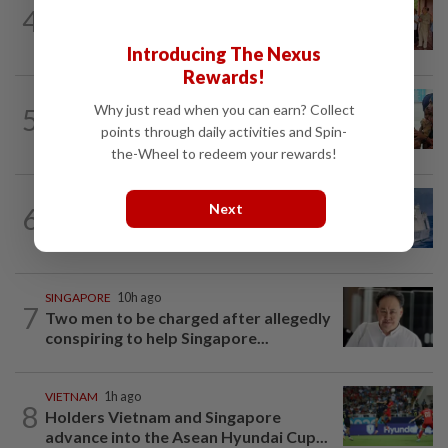
CAMBODIA
1d ago
4
Hit-and-run victim’s family withdraws
civil complaint after receiving...
Introducing The Nexus
Rewards!
BANGLADESH
8h ago
Why just read when you can earn? Collect
5
They came before sunrise looking for
points through daily activities and Spin-
work. Seven never returned
the-Wheel to redeem your rewards!
ASEANPLUS NEWS
1h ago
Next
6
China confirms two deaths in
Scarborough Shoal crash during...
SINGAPORE
10h ago
7
Two men to be charged after allegedly
conspiring to help Singapore...
VIETNAM
1h ago
8
Holders Vietnam and Singapore
advance into the Asean Hyundai Cup...