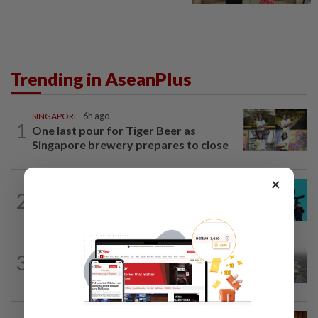
Trending in AseanPlus
SINGAPORE
6h ago
1
One last pour for Tiger Beer as
Singapore brewery prepares to close
×
SOUTH KOREA
3h ago
2
South Korea's Stray Kids mum on
Grammy submission plans after BTS...
ASEANPLUS NEWS
1d ago
3
Chinese couple lose US$15 million pig
farm in false fraud arrest, raising...