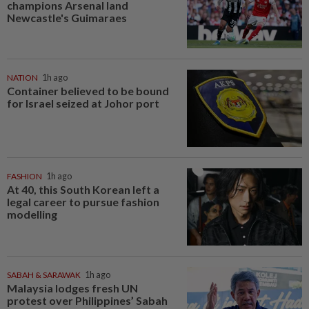
champions Arsenal land
Newcastle's Guimaraes
NATION
1h ago
Container believed to be bound
for Israel seized at Johor port
FASHION
1h ago
At 40, this South Korean left a
legal career to pursue fashion
modelling
SABAH & SARAWAK
1h ago
Malaysia lodges fresh UN
protest over Philippines’ Sabah