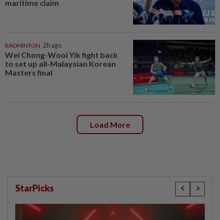
maritime claim
BADMINTON
2h ago
Wei Chong-Wooi Yik fight back
to set up all-Malaysian Korean
Masters final
Load More
StarPicks