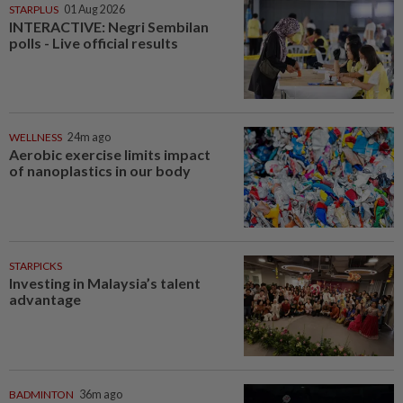
STARPLUS
01 Aug 2026
INTERACTIVE: Negri Sembilan
polls - Live official results
WELLNESS
24m ago
Aerobic exercise limits impact
of nanoplastics in our body
STARPICKS
Investing in Malaysia’s talent
advantage
BADMINTON
36m ago