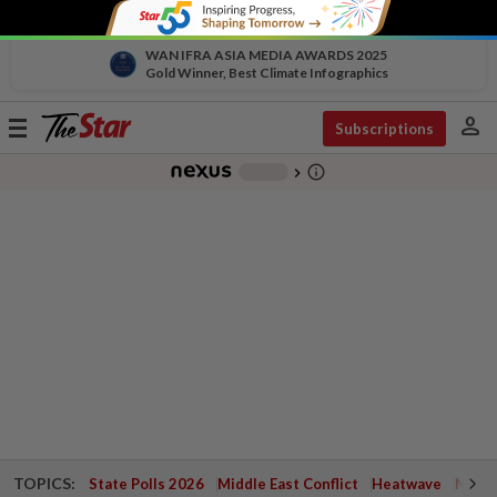
WAN IFRA ASIA MEDIA AWARDS 2025
Gold Winner, Best Climate Infographics
person
Toggle
Subscriptions
navigation
info_outline
-
chevron_right
TOPICS:
State Polls 2026
Middle East Conflict
Heatwave
Negri 