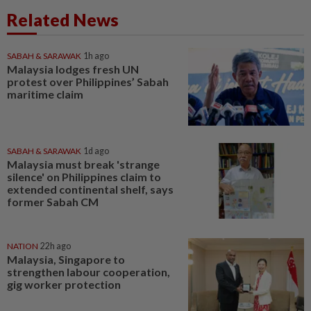
Related News
SABAH & SARAWAK
1h ago
Malaysia lodges fresh UN
protest over Philippines’ Sabah
maritime claim
SABAH & SARAWAK
1d ago
Malaysia must break 'strange
silence' on Philippines claim to
extended continental shelf, says
former Sabah CM
NATION
22h ago
Malaysia, Singapore to
strengthen labour cooperation,
gig worker protection