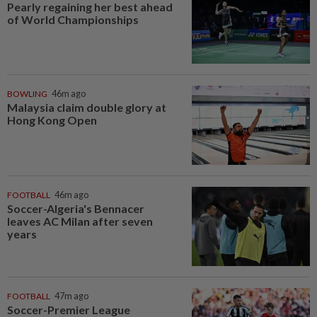
Pearly regaining her best ahead
of World Championships
BOWLING
46m ago
Malaysia claim double glory at
Hong Kong Open
FOOTBALL
46m ago
Soccer-Algeria's Bennacer
leaves AC Milan after seven
years
FOOTBALL
47m ago
Soccer-Premier League