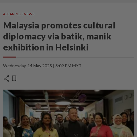
ASEANPLUS NEWS
Malaysia promotes cultural
diplomacy via batik, manik
exhibition in Helsinki
Wednesday, 14 May 2025 | 8:09 PM MYT
share
bookmark