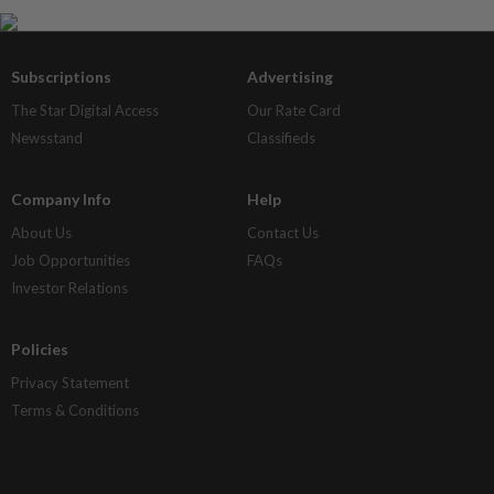
Subscriptions
Advertising
The Star Digital Access
Our Rate Card
Newsstand
Classifieds
Company Info
Help
About Us
Contact Us
Job Opportunities
FAQs
Investor Relations
Policies
Privacy Statement
Terms & Conditions