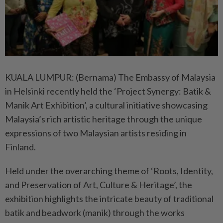
KUALA LUMPUR: (Bernama) The Embassy of Malaysia
in Helsinki recently held the ‘Project Synergy: Batik &
Manik Art Exhibition’, a cultural initiative showcasing
Malaysia’s rich artistic heritage through the unique
expressions of two Malaysian artists residing in
Finland.
Held under the overarching theme of ‘Roots, Identity,
and Preservation of Art, Culture & Heritage’, the
exhibition highlights the intricate beauty of traditional
batik and beadwork (manik) through the works