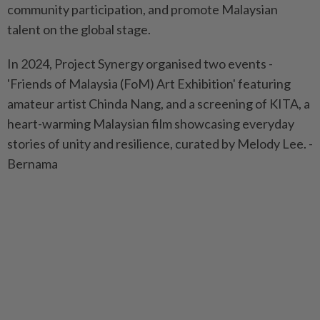
community participation, and promote Malaysian
talent on the global stage.
In 2024, Project Synergy organised two events -
'Friends of Malaysia (FoM) Art Exhibition' featuring
amateur artist Chinda Nang, and a screening of KITA, a
heart-warming Malaysian film showcasing everyday
stories of unity and resilience, curated by Melody Lee. -
Bernama