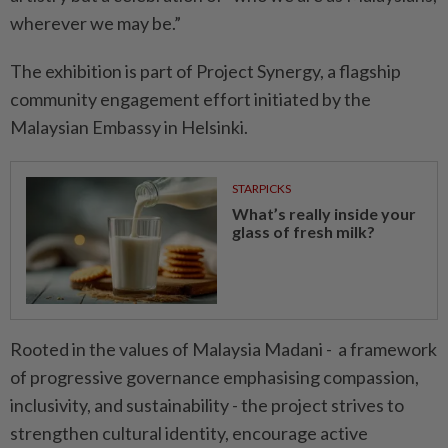
wherever we may be.”
The exhibition is part of Project Synergy, a flagship
community engagement effort initiated by the
Malaysian Embassy in Helsinki.
STARPICKS
What’s really inside your
glass of fresh milk?
Rooted in the values of Malaysia Madani - a framework
of progressive governance emphasising compassion,
inclusivity, and sustainability - the project strives to
strengthen cultural identity, encourage active