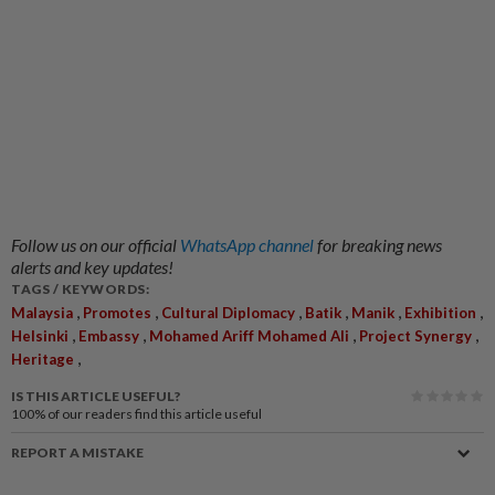
Follow us on our official
WhatsApp channel
for breaking news
alerts and key updates!
TAGS / KEYWORDS:
,
,
,
,
,
,
Malaysia
Promotes
Cultural Diplomacy
Batik
Manik
Exhibition
,
,
,
,
Helsinki
Embassy
Mohamed Ariff Mohamed Ali
Project Synergy
,
Heritage
IS THIS ARTICLE USEFUL?
100%
of our readers find this article useful
REPORT A MISTAKE