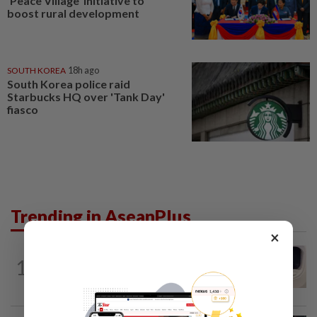
‘Peace Village’ initiative to
boost rural development
SOUTH KOREA
18h ago
South Korea police raid
Starbucks HQ over 'Tank Day'
fiasco
Trending in AseanPlus
×
INDIA
8h ago
1
Passenger tries to open emergency exit
on Kuala Lumpur-Kochi flight...