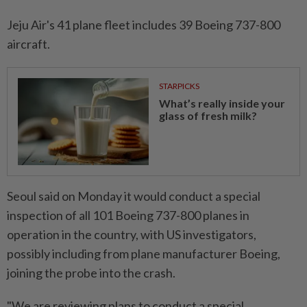
Jeju Air's 41 plane fleet includes 39 Boeing 737-800
aircraft.
STARPICKS
What’s really inside your
glass of fresh milk?
Seoul said on Monday it would conduct a special
inspection of all 101 Boeing 737-800 planes in
operation in the country, with US investigators,
possibly including from plane manufacturer Boeing,
joining the probe into the crash.
"We are reviewing plans to conduct a special