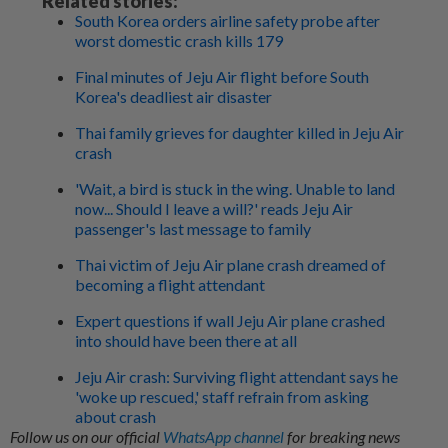
Related stories:
South Korea orders airline safety probe after
worst domestic crash kills 179
Final minutes of Jeju Air flight before South
Korea's deadliest air disaster
Thai family grieves for daughter killed in Jeju Air
crash
'Wait, a bird is stuck in the wing. Unable to land
now... Should I leave a will?' reads Jeju Air
passenger's last message to family
Thai victim of Jeju Air plane crash dreamed of
becoming a flight attendant
Expert questions if wall Jeju Air plane crashed
into should have been there at all
Jeju Air crash: Surviving flight attendant says he
'woke up rescued,' staff refrain from asking
about crash
Follow us on our official
WhatsApp channel
for breaking news