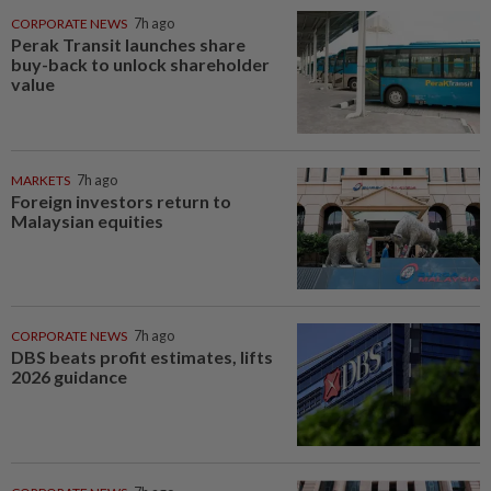
CORPORATE NEWS
7h ago
Perak Transit launches share
buy-back to unlock shareholder
value
MARKETS
7h ago
Foreign investors return to
Malaysian equities
CORPORATE NEWS
7h ago
DBS beats profit estimates, lifts
2026 guidance