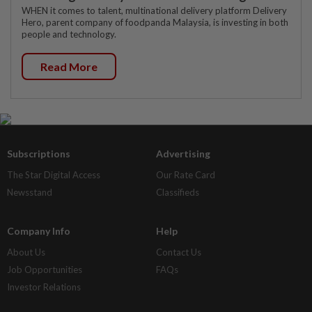
WHEN it comes to talent, multinational delivery platform Delivery
Hero, parent company of foodpanda Malaysia, is investing in both
people and technology.
Read More
Subscriptions
Advertising
The Star Digital Access
Our Rate Card
Newsstand
Classifieds
Company Info
Help
About Us
Contact Us
Job Opportunities
FAQs
Investor Relations