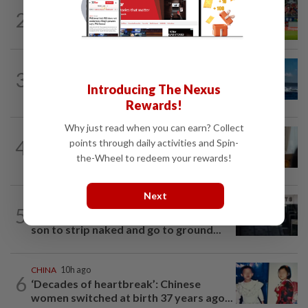
SINGAPORE
10h ago
2
Like father, like son - Ilhan Fandi carries
father's legacy as Singapore chase...
CHINA
12h ago
3
Two Chinese coast guard personnel
Introducing The Nexus
marked as "martyrs" after South...
Rewards!
Why just read when you can earn? Collect
ASEANPLUS NEWS
15h ago
4
points through daily activities and Spin-
Mongolian PM: All conferences, forums
the-Wheel to redeem your rewards!
and meetings to be cancelled
Next
SINGAPORE
11h ago
5
Man allegedly punched daughter, told
son to strip naked and go to ground...
CHINA
10h ago
6
‘Decades of heartbreak’: Chinese
women switched at birth 37 years ago...