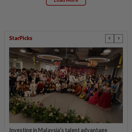
StarPicks
Investing in Malaysia’s talent advantage