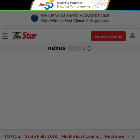
WAN IFRA ASIA MEDIA AWARDS 2025
Gold Winner, Best Climate Infographics
person
Toggle
Subscriptions
navigation
info_outline
-
chevron_right
TOPICS:
State Polls 2026
Middle East Conflict
Heatwave
Negri 