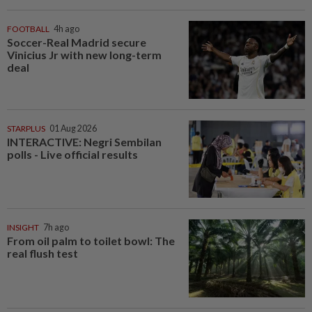
FOOTBALL
4h ago
Soccer-Real Madrid secure
Vinicius Jr with new long-term
deal
STARPLUS
01 Aug 2026
INTERACTIVE: Negri Sembilan
polls - Live official results
INSIGHT
7h ago
From oil palm to toilet bowl: The
real flush test