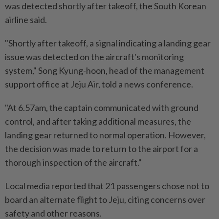
was detected shortly after takeoff, the South Korean
airline said.
"Shortly after takeoff, a signal indicating a landing gear
issue was detected on the aircraft's monitoring
system," Song Kyung-hoon, head of the management
support office at Jeju Air, told a news conference.
"At 6.57am, the captain communicated with ground
control, and after taking additional measures, the
landing gear returned to normal operation. However,
the decision was made to return to the airport for a
thorough inspection of the aircraft."
Local media reported that 21 passengers chose not to
board an alternate flight to Jeju, citing concerns over
safety and other reasons.