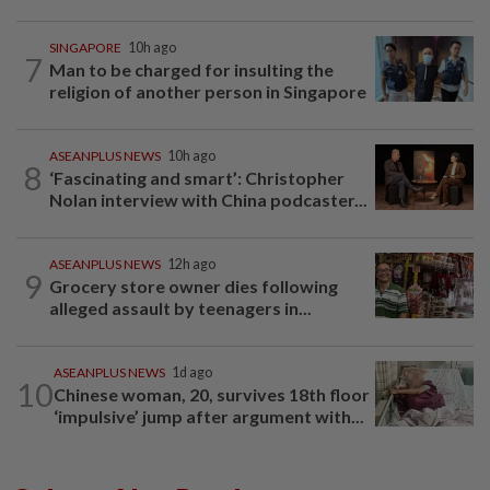
SINGAPORE
10h ago
7
Man to be charged for insulting the
religion of another person in Singapore
ASEANPLUS NEWS
10h ago
8
‘Fascinating and smart’: Christopher
Nolan interview with China podcaster...
ASEANPLUS NEWS
12h ago
9
Grocery store owner dies following
alleged assault by teenagers in...
ASEANPLUS NEWS
1d ago
10
Chinese woman, 20, survives 18th floor
‘impulsive’ jump after argument with...