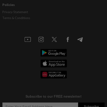
Policies
Privacy Statement
Terms & Conditions