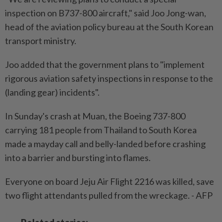
inspection on B737-800 aircraft," said Joo Jong-wan,
head of the aviation policy bureau at the South Korean
transport ministry.
Joo added that the government plans to "implement
rigorous aviation safety inspections in response to the
(landing gear) incidents".
In Sunday's crash at Muan, the Boeing 737-800
carrying 181 people from Thailand to South Korea
made a mayday call and belly-landed before crashing
into a barrier and bursting into flames.
Everyone on board Jeju Air Flight 2216 was killed, save
two flight attendants pulled from the wreckage. - AFP