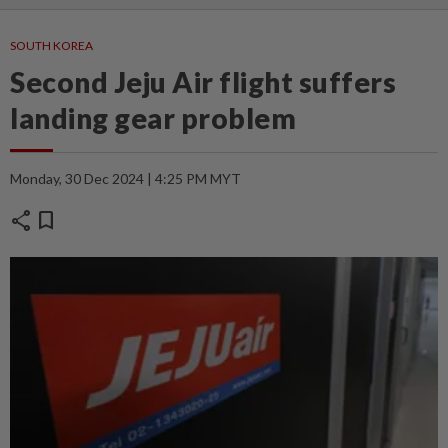
SOUTH KOREA
Second Jeju Air flight suffers
landing gear problem
Monday, 30 Dec 2024 | 4:25 PM MYT
share
bookmark