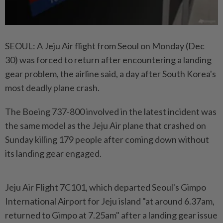
SEOUL: A Jeju Air flight from Seoul on Monday (Dec
30) was forced to return after encountering a landing
gear problem, the airline said, a day after South Korea's
most deadly plane crash.
The Boeing 737-800 involved in the latest incident was
the same model as the Jeju Air plane that crashed on
Sunday killing 179 people after coming down without
its landing gear engaged.
Jeju Air Flight 7C101, which departed Seoul's Gimpo
International Airport for Jeju island "at around 6.37am,
returned to Gimpo at 7.25am" after a landing gear issue