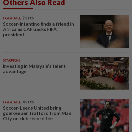
Others Also Read
FOOTBALL
2h ago
Soccer-Infantino finds a friend in
Africa as CAF backs FIFA
president
STARPICKS
Investing in Malaysia’s talent
advantage
FOOTBALL
4h ago
Soccer-Leeds United bring
goalkeeper Trafford from Man
City on club record fee