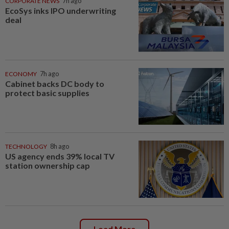
CORPORATE NEWS
7h ago
EcoSys inks IPO underwriting
deal
ECONOMY
7h ago
Cabinet backs DC body to
protect basic supplies
TECHNOLOGY
8h ago
US agency ends 39% local TV
station ownership cap
Load More