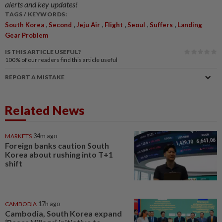
alerts and key updates!
TAGS / KEYWORDS:
,
,
,
,
,
,
South Korea
Second
Jeju Air
Flight
Seoul
Suffers
Landing
Gear Problem
IS THIS ARTICLE USEFUL?
100%
of our readers find this article useful
REPORT A MISTAKE
Related News
MARKETS
34m ago
Foreign banks caution South
Korea about rushing into T+1
shift
CAMBODIA
17h ago
Cambodia, South Korea expand