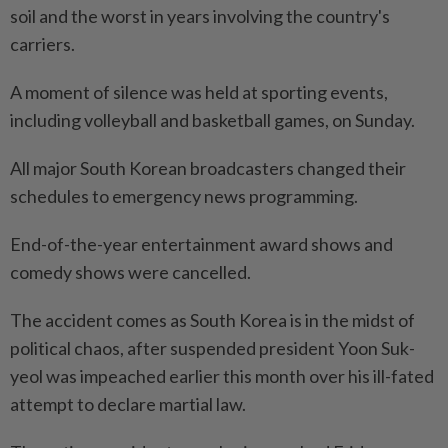
soil and the worst in years involving the country's
carriers.
A moment of silence was held at sporting events,
including volleyball and basketball games, on Sunday.
All major South Korean broadcasters changed their
schedules to emergency news programming.
End-of-the-year entertainment award shows and
comedy shows were cancelled.
The accident comes as South Korea is in the midst of
political chaos, after suspended president Yoon Suk-
yeol was impeached earlier this month over his ill-fated
attempt to declare martial law.