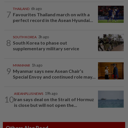
THAILAND
6h ago
7
Favourites Thailand march on with a
perfect record in the Asean Hyundai...
SOUTH KOREA
3h ago
8
South Korea to phase out
supplementary military service
MYANMAR
1h ago
9
Myanmar says new Asean Chair’s
Special Envoy and continued role may...
ASEANPLUS NEWS
19h ago
10
Iran says deal on the Strait of Hormuz
is close but will not open the...