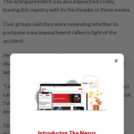
The acting president was also impeached Friday,
leaving the country with its third leader in three weeks.
Civic groups said they were reviewing whether to
postpone mass impeachment rallies in light of the
accident.
Heartbreaking stories of family members were also
×
shared online, with one saying his mother and his five
aunts were one the plane.
"I was told they would arrive around 8:50am today, so I
came to the airport to pick up my mother and aunts, but
I've heard no word from them," he told local media
anxiously.
The runway at Muan airport will be closed until later
Introducing The Nexus