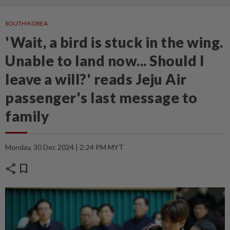
SOUTH KOREA
'Wait, a bird is stuck in the wing.
Unable to land now... Should I
leave a will?' reads Jeju Air
passenger's last message to
family
Monday, 30 Dec 2024 | 2:24 PM MYT
share
bookmark