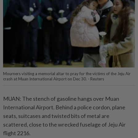
Mourners visiting a memorial altar to pray for the victims of the Jeju Air
crash at Muan International Airport on Dec 30. - Reuters
MUAN: The stench of gasoline hangs over Muan
International Airport. Behind a police cordon, plane
seats, suitcases and twisted bits of metal are
scattered, close to the wrecked fuselage of Jeju Air
flight 2216.