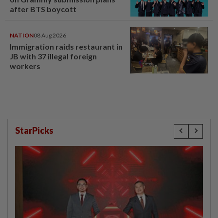
after BTS boycott
NATION
08 Aug 2026
Immigration raids restaurant in
JB with 37 illegal foreign
workers
StarPicks