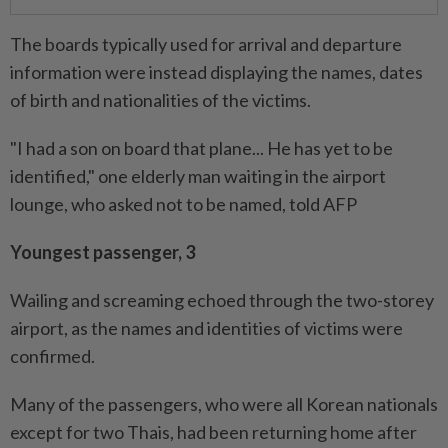
The boards typically used for arrival and departure
information were instead displaying the names, dates
of birth and nationalities of the victims.
"I had a son on board that plane... He has yet to be
identified," one elderly man waiting in the airport
lounge, who asked not to be named, told AFP
Youngest passenger, 3
Wailing and screaming echoed through the two-storey
airport, as the names and identities of victims were
confirmed.
Many of the passengers, who were all Korean nationals
except for two Thais, had been returning home after