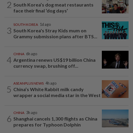
2
South Korea’s dog meat restaurants
face their final ‘dog days’
SOUTH KOREA
1d ago
3
South Korea's Stray Kids mum on
Grammy submission plans after BTS...
CHINA
6h ago
4
Argentina renews US$19 billion China
currency swap, brushing off...
ASEANPLUS NEWS
4h ago
5
China’s White Rabbit milk candy
wrapper a social media star in the West
CHINA
3h ago
6
Shanghai cancels 1,300 flights as China
prepares for Typhoon Dolphin