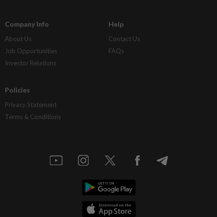
Company Info
Help
About Us
Contact Us
Job Opportunities
FAQs
Investor Relations
Policies
Privacy Statement
Terms & Conditions