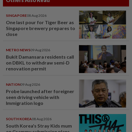
Others Also Read
SINGAPORE
08 Aug 2026
One last pour for Tiger Beer as
Singapore brewery prepares to
close
METRO NEWS
09 Aug 2026
Bukit Damansara residents call
on DBKL to withdraw semi-D
renovation permit
NATION
09 Aug 2026
Probe launched after foreigner
seen driving vehicle with
Immigration logo
SOUTH KOREA
08 Aug 2026
South Korea's Stray Kids mum
on Grammy submission plans