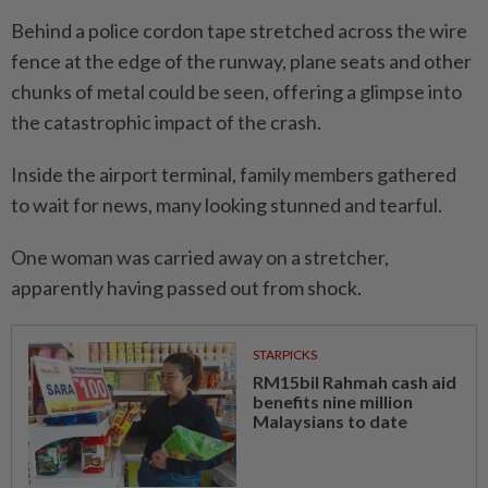
Behind a police cordon tape stretched across the wire
fence at the edge of the runway, plane seats and other
chunks of metal could be seen, offering a glimpse into
the catastrophic impact of the crash.
Inside the airport terminal, family members gathered
to wait for news, many looking stunned and tearful.
One woman was carried away on a stretcher,
apparently having passed out from shock.
STARPICKS
RM15bil Rahmah cash aid
benefits nine million
Malaysians to date