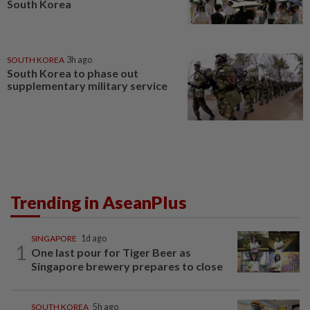
South Korea
SOUTH KOREA
3h ago
South Korea to phase out
supplementary military service
Trending in AseanPlus
SINGAPORE
1d ago
1
One last pour for Tiger Beer as
Singapore brewery prepares to close
SOUTH KOREA
5h ago