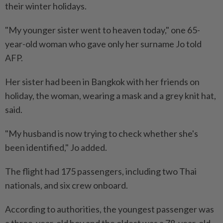
their winter holidays.
"My younger sister went to heaven today," one 65-
year-old woman who gave only her surname Jo told
AFP.
Her sister had been in Bangkok with her friends on
holiday, the woman, wearing a mask and a grey knit hat,
said.
"My husband is now trying to check whether she's
been identified," Jo added.
The flight had 175 passengers, including two Thai
nationals, and six crew onboard.
According to authorities, the youngest passenger was