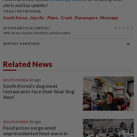
alerts and key updates!
TAGS / KEYWORDS:
,
,
,
,
,
South Korea
Jeju Air
Plane
Crash
Passengers
Message
IS THIS ARTICLE USEFUL?
94%
of our readers find this article useful
REPORT A MISTAKE
Related News
SOUTH KOREA
5h ago
South Korea’s dog meat
restaurants face their final ‘dog
days’
SOUTH KOREA
5h ago
Food prices surge amid
unprecedented heat wave in