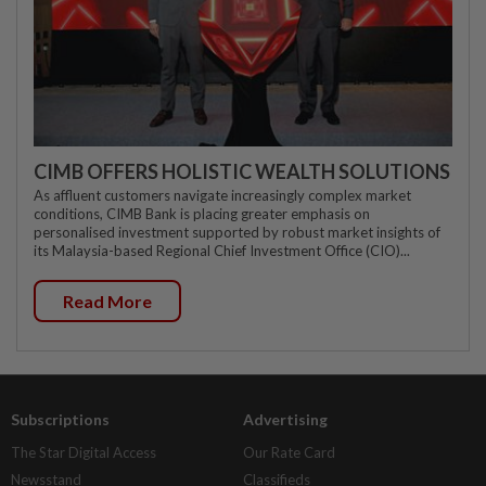
CIMB OFFERS HOLISTIC WEALTH SOLUTIONS
As affluent customers navigate increasingly complex market
conditions, CIMB Bank is placing greater emphasis on
personalised investment supported by robust market insights of
its Malaysia-based Regional Chief Investment Office (CIO)...
Read More
Subscriptions
Advertising
The Star Digital Access
Our Rate Card
Newsstand
Classifieds