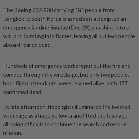
The Boeing 737-800 carrying 181 people from
Bangkok to South Korea crashed as it attempted an
emergency landing Sunday (Dec 29), smashing into a
wall and bursting into flames, leaving all but two people
aboard feared dead.
Hundreds of emergency workers put out the fire and
combed through the wreckage, but only two people,
both flight attendants, were rescued alive, with 177
confirmed dead.
By late afternoon, floodlights illuminated the twisted
wreckage as a huge yellow crane lifted the fuselage,
allowing officials to continue the search and rescue
mission.