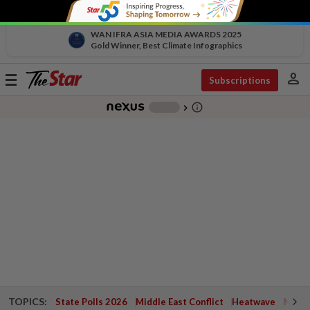
WAN IFRA ASIA MEDIA AWARDS 2025
Gold Winner, Best Climate Infographics
person
Toggle
Subscriptions
navigation
info_outline
-
chevron_right
TOPICS:
State Polls 2026
Middle East Conflict
Heatwave
Negri 