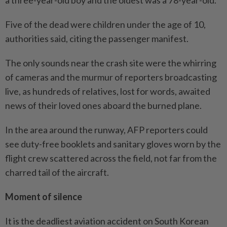
a three-year-old boy and the oldest was a 78-year-old.
Five of the dead were children under the age of 10,
authorities said, citing the passenger manifest.
The only sounds near the crash site were the whirring
of cameras and the murmur of reporters broadcasting
live, as hundreds of relatives, lost for words, awaited
news of their loved ones aboard the burned plane.
In the area around the runway, AFP reporters could
see duty-free booklets and sanitary gloves worn by the
flight crew scattered across the field, not far from the
charred tail of the aircraft.
Moment of silence
It is the deadliest aviation accident on South Korean