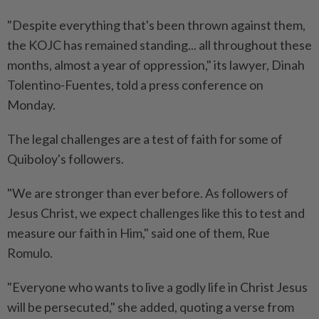
"Despite everything that's been thrown against them,
the KOJC has remained standing... all throughout these
months, almost a year of oppression," its lawyer, Dinah
Tolentino-Fuentes, told a press conference on
Monday.
The legal challenges are a test of faith for some of
Quiboloy's followers.
"We are stronger than ever before. As followers of
Jesus Christ, we expect challenges like this to test and
measure our faith in Him," said one of them, Rue
Romulo.
"Everyone who wants to live a godly life in Christ Jesus
will be persecuted," she added, quoting a verse from