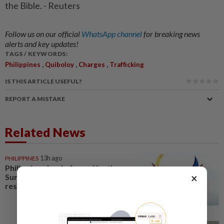
the Bible. - Reuters
Follow us on our official
WhatsApp channel
for breaking news
alerts and key updates!
TAGS / KEYWORDS:
,
,
,
Philippines
Quiboloy
Charges
Trafficking
IS THIS ARTICLE USEFUL?
REPORT A MISTAKE
Related News
PHILIPPINES
13h ago
Philippines leads Asean Youth
×
Summit to craft digital
resilience declaration