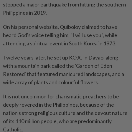
stopped a major earthquake from hitting the southern
Philippines in 2019.
On his personal website, Quiboloy claimed to have
heard God's voice telling him, "I will use you", while
attending a spiritual event in South Korea in 1973.
Twelve years later, he set up KOJC in Davao, along
with a mountain park called the 'Garden of Eden
Restored' that featured manicured landscapes, and a
wide array of plants and colourful flowers.
It is not uncommon for charismatic preachers to be
deeply revered in the Philippines, because of the
nation's strong religious culture and the devout nature
of its 110 million people, who are predominantly
Catholic.