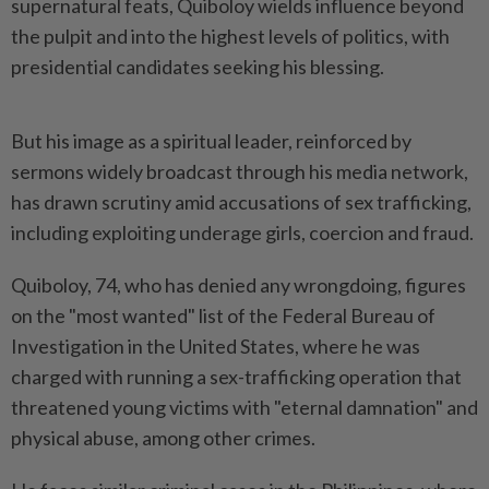
supernatural feats, Quiboloy wields influence beyond
the pulpit and into the highest levels of politics, with
presidential candidates seeking his blessing.
But his image as a spiritual leader, reinforced by
sermons widely broadcast through his media network,
has drawn scrutiny amid accusations of sex trafficking,
including exploiting underage girls, coercion and fraud.
Quiboloy, 74, who has denied any wrongdoing, figures
on the "most wanted" list of the Federal Bureau of
Investigation in the United States, where he was
charged with running a sex-trafficking operation that
threatened young victims with "eternal damnation" and
physical abuse, among other crimes.