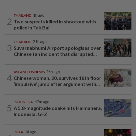
THAILAND
1h ago
2
Two suspects killed in shootout with
police in Tak Bai
THAILAND
21h ago
3
Suvarnabhumi Airport apologises over
Chinese fan incident that disrupted...
ASEANPLUS NEWS
15h ago
4
Chinese woman, 20, survives 18th floor
‘impulsive’ jump after argument with...
INDONESIA
47m ago
5
A 5.8-magnitude quake hits Halmahera,
Indonesia: GFZ
INDIA
1d ago