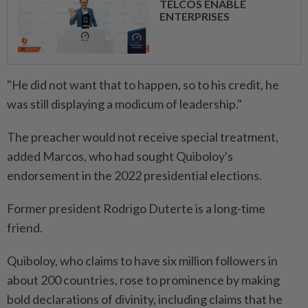
TELCOS ENABLE
ENTERPRISES
"He did not want that to happen, so to his credit, he
was still displaying a modicum of leadership."
The preacher would not receive special treatment,
added Marcos, who had sought Quiboloy's
endorsement in the 2022 presidential elections.
Former president Rodrigo Duterte is a long-time
friend.
Quiboloy, who claims to have six million followers in
about 200 countries, rose to prominence by making
bold declarations of divinity, including claims that he