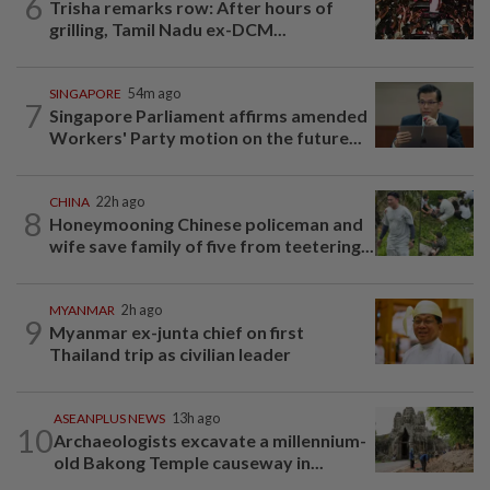
6
Trisha remarks row: After hours of
grilling, Tamil Nadu ex-DCM...
SINGAPORE
54m ago
7
Singapore Parliament affirms amended
Workers' Party motion on the future...
CHINA
22h ago
8
Honeymooning Chinese policeman and
wife save family of five from teetering...
MYANMAR
2h ago
9
Myanmar ex-junta chief on first
Thailand trip as civilian leader
ASEANPLUS NEWS
13h ago
10
Archaeologists excavate a millennium-
old Bakong Temple causeway in...