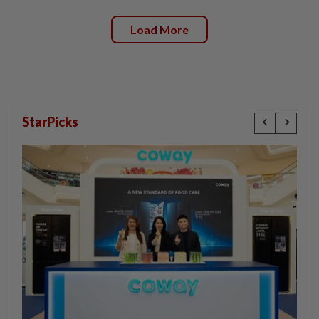
Load More
StarPicks