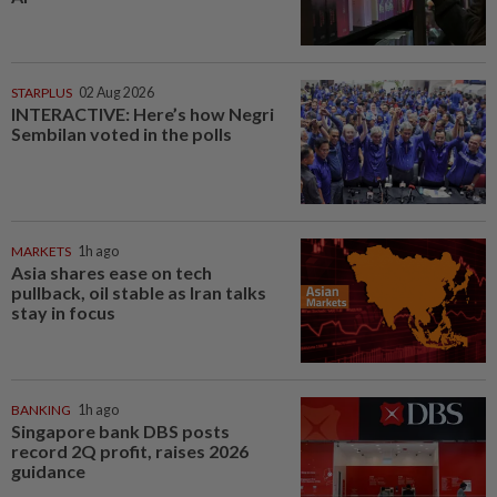
STARPLUS
02 Aug 2026
INTERACTIVE: Here’s how Negri
Sembilan voted in the polls
MARKETS
1h ago
Asia shares ease on tech
pullback, oil stable as Iran talks
stay in focus
BANKING
1h ago
Singapore bank DBS posts
record 2Q profit, raises 2026
guidance