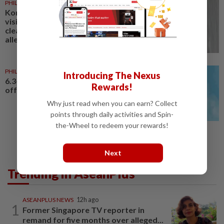
PHILIPPINES
23h ago
Korean actor Kim Soo-hyun to
visit Philippines after being
cleared of underage dating
allegations
PHILIPPINES
17h ago
Introducing The Nexus
6.3-magnitude earthquake hits
Rewards!
off southern Philippines
Why just read when you can earn? Collect
points through daily activities and Spin-
the-Wheel to redeem your rewards!
Next
Trending in AseanPlus
ASEANPLUS NEWS
12h ago
1
Former Singapore TV reporter in
remand for five months over alleged...