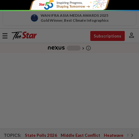
WAN IFRA ASIA MEDIA AWARDS 2025
Gold Winner, Best Climate Infographics
person
Toggle
Subscriptions
navigation
info_outline
-
chevron_right
TOPICS:
State Polls 2026
Middle East Conflict
Heatwave
Negri 