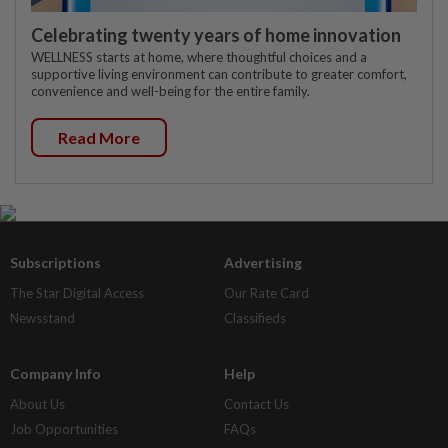
Celebrating twenty years of home innovation
WELLNESS starts at home, where thoughtful choices and a
supportive living environment can contribute to greater comfort,
convenience and well-being for the entire family.
Read More
Subscriptions
Advertising
The Star Digital Access
Our Rate Card
Newsstand
Classifieds
Company Info
Help
About Us
Contact Us
Job Opportunities
FAQs