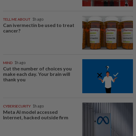
TELL ME ABOUT
1h ago
Can ivermectin be used to treat
cancer?
MIND
1h ago
Cut the number of choices you
make each day. Your brain will
thank you
CYBERSECURITY
1h ago
Meta AI model accessed
Internet, hacked outside firm