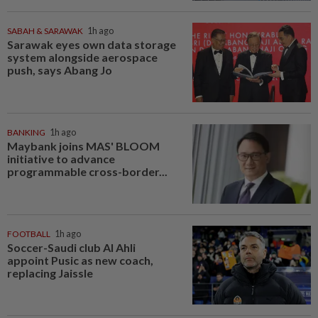
SABAH & SARAWAK
1h ago
Sarawak eyes own data storage
system alongside aerospace
push, says Abang Jo
BANKING
1h ago
Maybank joins MAS' BLOOM
initiative to advance
programmable cross-border...
FOOTBALL
1h ago
Soccer-Saudi club Al Ahli
appoint Pusic as new coach,
replacing Jaissle