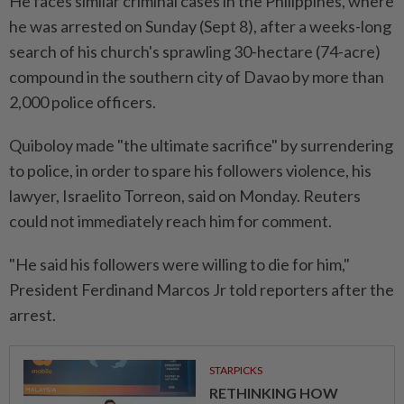
He faces similar criminal cases in the Philippines, where
he was arrested on Sunday (Sept 8), after a weeks-long
search of his church's sprawling 30-hectare (74-acre)
compound in the southern city of Davao by more than
2,000 police officers.
Quiboloy made "the ultimate sacrifice" by surrendering
to police, in order to spare his followers violence, his
lawyer, Israelito Torreon, said on Monday. Reuters
could not immediately reach him for comment.
"He said his followers were willing to die for him,"
President Ferdinand Marcos Jr told reporters after the
arrest.
STARPICKS
RETHINKING HOW