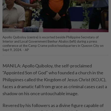
Apollo Quiboloy (centre) is escorted beside Philippine Secretary of
Interior and Local Government Benhur Abalos (left) during a press
conference at the Camp Crame police headquarters in Quezon City on
Sept 9, 2024. - AP
MANILA: Apollo Quiboloy, the self-proclaimed
"Appointed Son of God" who founded a church in the
Philippines called the Kingdom of Jesus Christ (KOJC),
faces a dramatic fall from grace as criminal cases cast a
shadow on his once untouchable image.
Revered by his followers as a divine figure capable of