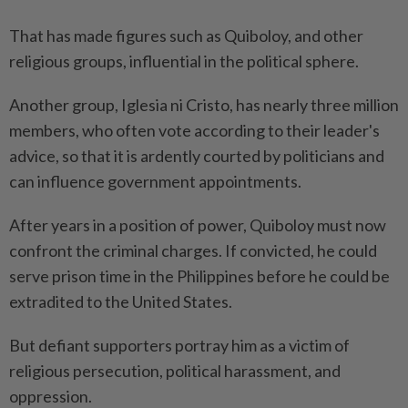
That has made figures such as Quiboloy, and other
religious groups, influential in the political sphere.
Another group, Iglesia ni Cristo, has nearly three million
members, who often vote according to their leader's
advice, so that it is ardently courted by politicians and
can influence government appointments.
After years in a position of power, Quiboloy must now
confront the criminal charges. If convicted, he could
serve prison time in the Philippines before he could be
extradited to the United States.
But defiant supporters portray him as a victim of
religious persecution, political harassment, and
oppression.