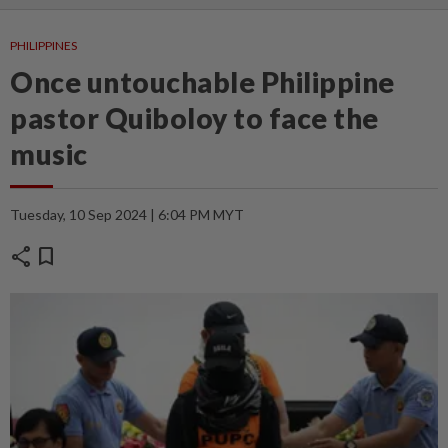
PHILIPPINES
Once untouchable Philippine
pastor Quiboloy to face the
music
Tuesday, 10 Sep 2024 | 6:04 PM MYT
share
bookmark