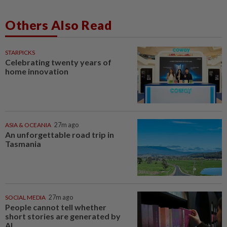
Others Also Read
STARPICKS
Celebrating twenty years of
home innovation
ASIA & OCEANIA
27m ago
An unforgettable road trip in
Tasmania
SOCIAL MEDIA
27m ago
People cannot tell whether
short stories are generated by
AI