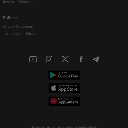
Investor Relations
Policies
Privacy Statement
Terms & Conditions