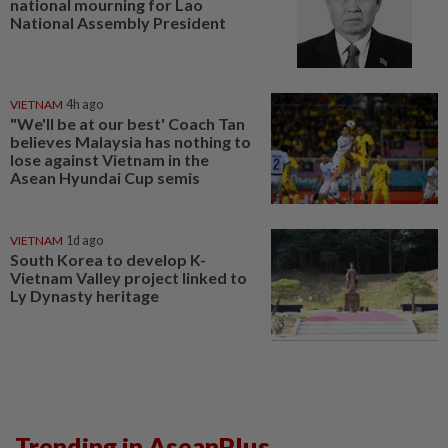
national mourning for Lao
National Assembly President
VIETNAM
4h ago
"We'll be at our best' Coach Tan
believes Malaysia has nothing to
lose against Vietnam in the
Asean Hyundai Cup semis
VIETNAM
1d ago
South Korea to develop K-
Vietnam Valley project linked to
Ly Dynasty heritage
Trending in AseanPlus