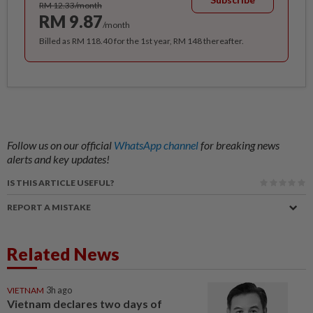
RM 12.33/month
RM 9.87
/month
Billed as RM 118.40 for the 1st year, RM 148 thereafter.
Follow us on our official
WhatsApp channel
for breaking news
alerts and key updates!
IS THIS ARTICLE USEFUL?
REPORT A MISTAKE
Related News
VIETNAM
3h ago
Vietnam declares two days of