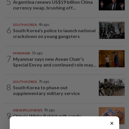
5
Argentina renews US$19 billion China
currency swap, brushing off...
SOUTH KOREA
4h ago
6
South Korea's police to launch national
crackdown on young gangsters
MYANMAR
5h ago
7
Myanmar says new Asean Chair’s
Special Envoy and continued role may...
SOUTH KOREA
7h ago
8
South Korea to phase out
supplementary military service
ASEANPLUS NEWS
9h ago
9
China’s White Rabbit milk candy
wrapper a social media star in the West
×