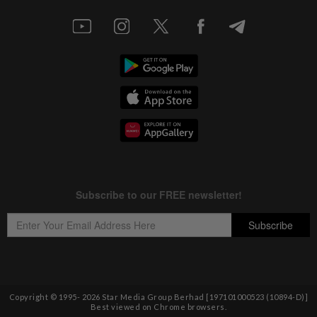
Copyright © 1995-
2026
Star Media Group Berhad [197101000523 (10894-D)]
Best viewed on Chrome browsers.