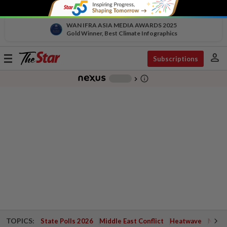
WAN IFRA ASIA MEDIA AWARDS 2025
Gold Winner, Best Climate Infographics
person
Toggle
Subscriptions
navigation
info_outline
-
chevron_right
TOPICS:
State Polls 2026
Middle East Conflict
Heatwave
Negri 