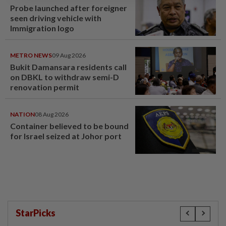
Probe launched after foreigner
seen driving vehicle with
Immigration logo
METRO NEWS
09 Aug 2026
Bukit Damansara residents call
on DBKL to withdraw semi-D
renovation permit
NATION
08 Aug 2026
Container believed to be bound
for Israel seized at Johor port
StarPicks