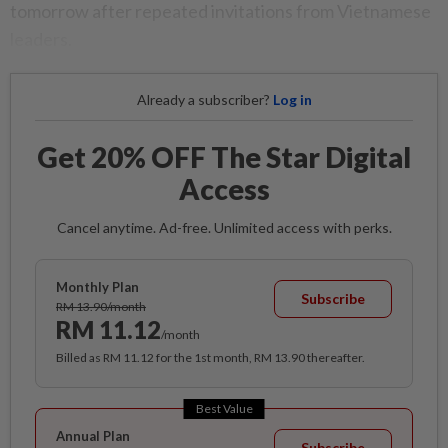
tomorrow after repeated invitations from Vietnamese
leaders.
Already a subscriber?
Log in
Get 20% OFF The Star Digital
Access
Cancel anytime. Ad-free. Unlimited access with perks.
Monthly Plan
Subscribe
RM 13.90/month
RM 11.12
/month
Billed as RM 11.12 for the 1st month, RM 13.90 thereafter.
Best Value
Annual Plan
Subscribe