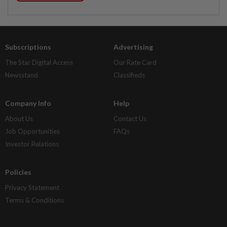
Subscriptions
Advertising
The Star Digital Access
Our Rate Card
Newsstand
Classifieds
Company Info
Help
About Us
Contact Us
Job Opportunities
FAQs
Investor Relations
Policies
Privacy Statement
Terms & Conditions