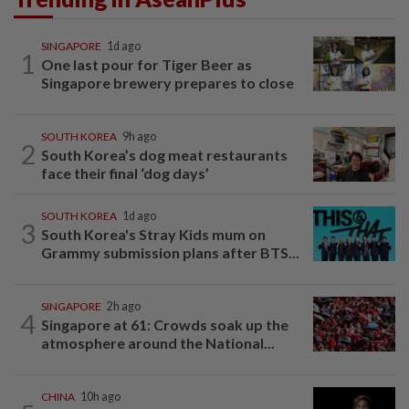
SINGAPORE
1d ago
1
One last pour for Tiger Beer as
Singapore brewery prepares to close
SOUTH KOREA
9h ago
2
South Korea’s dog meat restaurants
face their final ‘dog days’
SOUTH KOREA
1d ago
3
South Korea's Stray Kids mum on
Grammy submission plans after BTS...
SINGAPORE
2h ago
4
Singapore at 61: Crowds soak up the
atmosphere around the National...
CHINA
10h ago