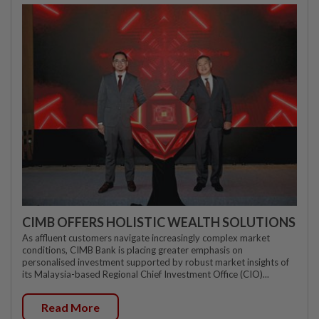
CIMB OFFERS HOLISTIC WEALTH SOLUTIONS
As affluent customers navigate increasingly complex market
conditions, CIMB Bank is placing greater emphasis on
personalised investment supported by robust market insights of
its Malaysia-based Regional Chief Investment Office (CIO)...
Read More