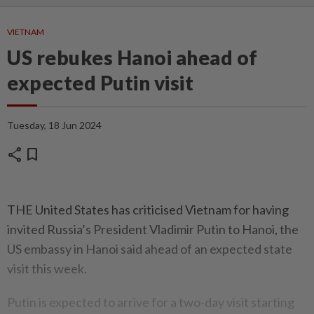
VIETNAM
US rebukes Hanoi ahead of
expected Putin visit
Tuesday, 18 Jun 2024
share
bookmark
THE United States has criticised Vietnam for having
invited Russia’s President Vladimir Putin to Hanoi, the
US embassy in Hanoi said ahead of an expected state
visit this week.
Putin is expected to arrive for a two-day visit starting