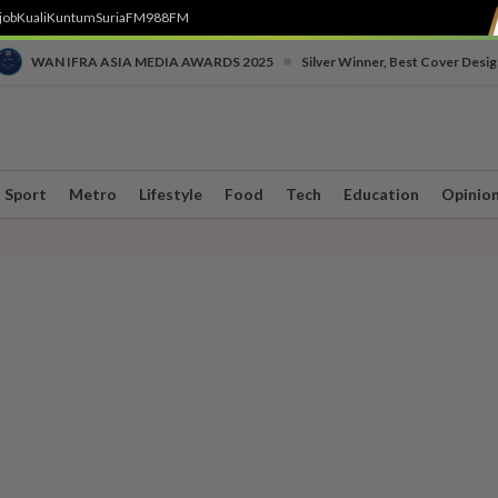
job
Kuali
Kuntum
SuriaFM
988FM
•
WAN IFRA ASIA MEDIA AWARDS 2025
Silver Winner, Best Cover Desig
Sport
Metro
Lifestyle
Food
Tech
Education
Opinio