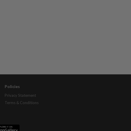
Policies
Privacy Statement
Terms & Conditions