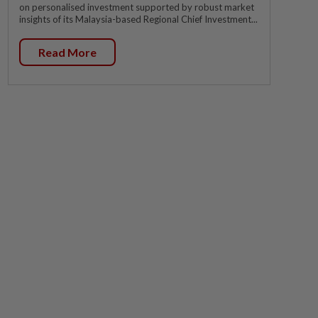
on personalised investment supported by robust market
insights of its Malaysia-based Regional Chief Investment...
Read More