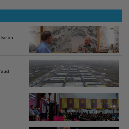
mise on
fraud