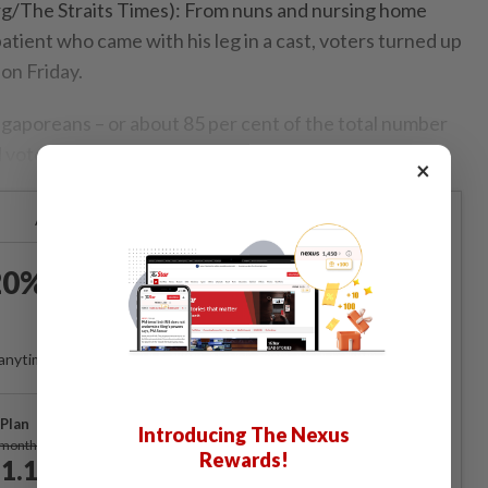
The Straits Times): From nuns and nursing home
patient who came with his leg in a cast, voters turned up
 on Friday.
ngaporeans – or about 85 per cent of the total number
ad voted, said the Elections Department (ELD).
×
Already a subscriber?
Log in
0% OFF The Star Digital
Access
anytime. Ad-free. Unlimited access with perks.
Plan
Introducing The Nexus
Subscribe
/month
Rewards!
1.12
/month