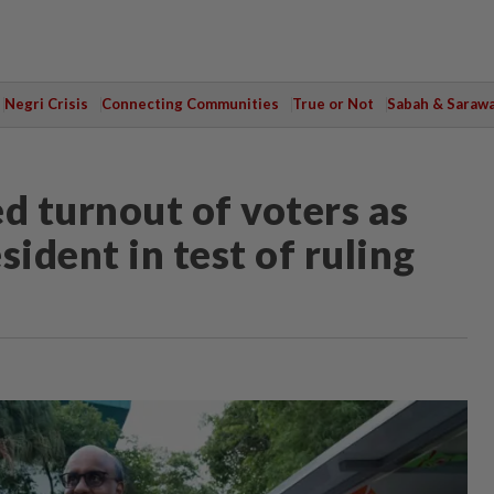
Negri Crisis
Connecting Communities
True or Not
Sabah & Saraw
 turnout of voters as
ident in test of ruling