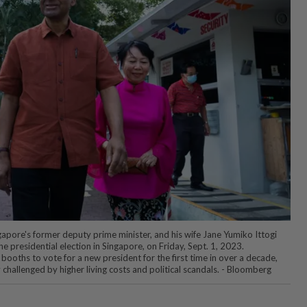
ore's former deputy prime minister, and his wife Jane Yumiko Ittogi
he presidential election in Singapore, on Friday, Sept. 1, 2023.
 booths to vote for a new president for the first time in over a decade,
y challenged by higher living costs and political scandals. - Bloomberg