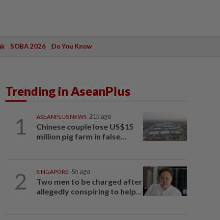
ak
SOBA 2026
Do You Know
Trending in AseanPlus
1
ASEANPLUS NEWS
21h ago
Chinese couple lose US$15
million pig farm in false...
2
SINGAPORE
5h ago
Two men to be charged after
allegedly conspiring to help...