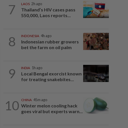
7
LAOS
2h ago
Thailand’s HIV cases pass
550,000, Laos reports...
8
INDONESIA
4h ago
Indonesian rubber growers
bet the farm on oil palm
9
INDIA
1h ago
Local Bengal exorcist known
for treating snakebites...
10
CHINA
45m ago
Winter melon cooling hack
goes viral but experts warn...