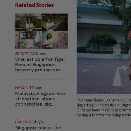
Related Stories
SINGAPORE
1h ago
One last pour for Tiger
Beer as Singapore
brewery prepares to...
NATION
16h ago
Malaysia, Singapore to
strengthen labour
Tharman Shanmugaratnam, Singap
cooperation, gig...
depart a polling station during t
Singaporeans lined up at polling
posing a test for the ruling part
BANKING
1d ago
Singapore banks ride