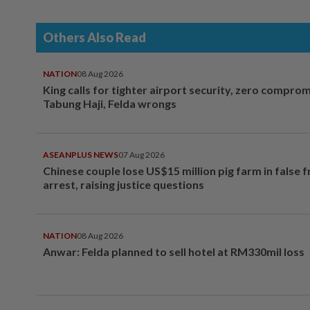
Others Also Read
NATION
08 Aug 2026
King calls for tighter airport security, zero compro
Tabung Haji, Felda wrongs
ASEANPLUS NEWS
07 Aug 2026
Chinese couple lose US$15 million pig farm in false 
arrest, raising justice questions
NATION
08 Aug 2026
Anwar: Felda planned to sell hotel at RM330mil loss