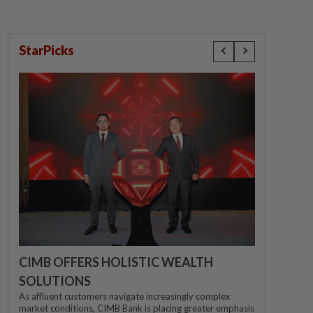
StarPicks
CIMB OFFERS HOLISTIC WEALTH
SOLUTIONS
As affluent customers navigate increasingly complex
market conditions, CIMB Bank is placing greater emphasis