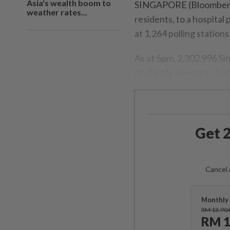
Asia's wealth boom to
SINGAPORE (Bloomberg/
weather rates...
residents, to a hospital 
at 1,264 polling stations
As at 5pm, 2,302,996 Si
of eligible electors – h
Get 2
Cancel 
Monthly 
RM 13.90
RM 1