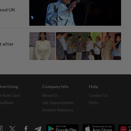
osed UK
t after
vertising
Company Info
Help
r Rate Card
About Us
Contact Us
assifieds
Job Opportunities
FAQs
Investor Relations