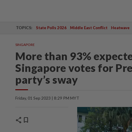
TOPICS:
State Polls 2026
Middle East Conflict
Heatwave
SINGAPORE
More than 93% expected
Singapore votes for Pres
party’s sway
Friday, 01 Sep 2023 | 8:29 PM MYT
share
bookmark