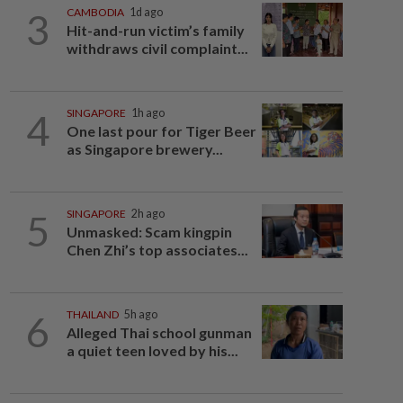
3
CAMBODIA
1d ago
Hit-and-run victim’s family
withdraws civil complaint...
4
SINGAPORE
1h ago
One last pour for Tiger Beer
as Singapore brewery...
5
SINGAPORE
2h ago
Unmasked: Scam kingpin
Chen Zhi’s top associates...
6
THAILAND
5h ago
Alleged Thai school gunman
a quiet teen loved by his...