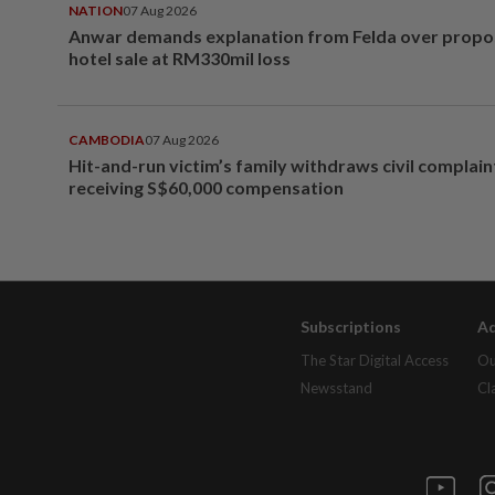
NATION
07 Aug 2026
Anwar demands explanation from Felda over prop
hotel sale at RM330mil loss
CAMBODIA
07 Aug 2026
Hit-and-run victim’s family withdraws civil complain
receiving S$60,000 compensation
Subscriptions
Ad
The Star Digital Access
Ou
Newsstand
Cl