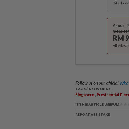
Billed as 
Annual P
RM 12.33
RM 9
Billed as 
Follow us on our official
What
TAGS / KEYWORDS:
,
Singapore
Presidential Elec
IS THIS ARTICLE USEFUL?
REPORT A MISTAKE