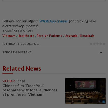
Follow us on our official
WhatsApp channel
for breaking news
alerts and key updates!
TAGS / KEYWORDS:
,
,
,
,
Vietnam
Healthcare
Foreign Patients
Upgrade
Hospitals
IS THIS ARTICLE USEFUL?
REPORT A MISTAKE
Related News
VIETNAM
1d ago
Chinese film "Dear You"
resonates with local audiences
at premiere in Vietnam