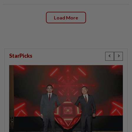
Load More
StarPicks