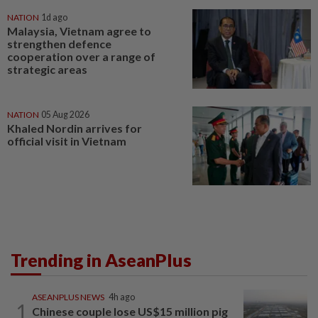
NATION
1d ago
Malaysia, Vietnam agree to
strengthen defence
cooperation over a range of
strategic areas
NATION
05 Aug 2026
Khaled Nordin arrives for
official visit in Vietnam
Trending in AseanPlus
ASEANPLUS NEWS
4h ago
1
Chinese couple lose US$15 million pig