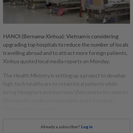
HANOI (Bernama-Xinhua): Vietnam is considering
upgrading top hospitals to reduce the number of locals
travelling abroad and to attract more foreign patients,
Xinhua quoted local media reports on Monday.
The Health Ministry is setting up a project to develop
high-tech healthcare to retain local patients while
luring foreigners and overseas Vietnamese to come to
Vietnam for medical examination and treatment,
Vietnam News reported.
Already a subscriber?
Log in