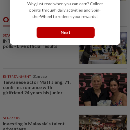
Why just read when you can earn? Collect
points through daily activities and Spin-
the-Wheel to redeem your rewards!
Others Also Read
Next
STARPLUS
01 Aug 2026
INTERACTIVE: Negri Sembilan
polls - Live official results
ENTERTAINMENT
31m ago
Taiwanese actor Matt Jiang, 71,
confirms romance with
girlfriend 24 years his junior
STARPICKS
Investing in Malaysia’s talent
advantage