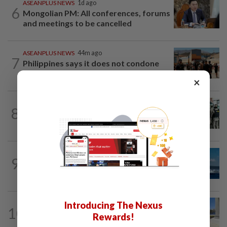
ASEANPLUS NEWS
1d ago
6
Mongolian PM: All conferences, forums
and meetings to be cancelled
ASEANPLUS NEWS
44m ago
7
Philippines says it does not condone
threats of violence after anti-China...
×
LAOS
6h ago
8
Laos deports 32 Thai nationals after ST
Vegas raid
CHINA
1d ago
9
Two Chinese coast guard personnel
marked as "martyrs" after South...
Introducing The Nexus
10
BRUNEI
7h ago
Rewards!
Brunei records surge in visitor arrivals