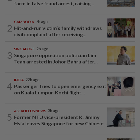
farm in false fraud arrest, raising...
CAMBODIA
7h ago
2
Hit-and-run victim’s family withdraws
civil complaint after receiving...
SINGAPORE
2h ago
3
Singapore opposition politician Lim
Tean arrested in Johor Bahru after...
INDIA
22h ago
4
Passenger tries to open emergency exit
on Kuala Lumpur-Kochi flight...
ASEANPLUS NEWS
3h ago
5
Former NTU vice-president K. Jimmy
Hsia leaves Singapore for new Chinese...