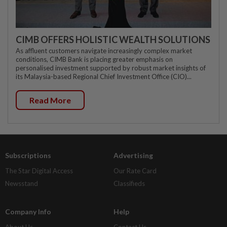
CIMB OFFERS HOLISTIC WEALTH SOLUTIONS
As affluent customers navigate increasingly complex market
conditions, CIMB Bank is placing greater emphasis on
personalised investment supported by robust market insights of
its Malaysia-based Regional Chief Investment Office (CIO)...
Read More
Subscriptions
Advertising
The Star Digital Access
Our Rate Card
Newsstand
Classifieds
Company Info
Help