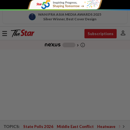
WAN IFRA ASIA MEDIA AWARDS 2025
Silver Winner, Best Cover Design
person
Toggle
Subscriptions
navigation
info_outline
-
chevron_right
TOPICS:
State Polls 2026
Middle East Conflict
Heatwave
Negri 