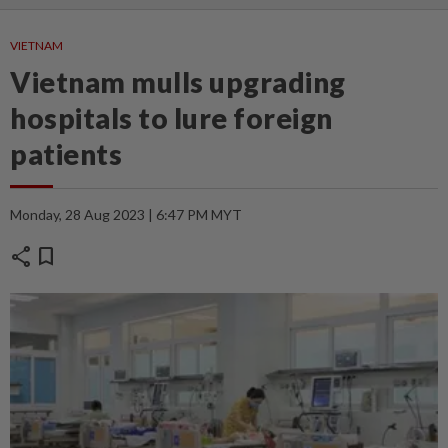
VIETNAM
Vietnam mulls upgrading
hospitals to lure foreign
patients
Monday, 28 Aug 2023 | 6:47 PM MYT
share
bookmark