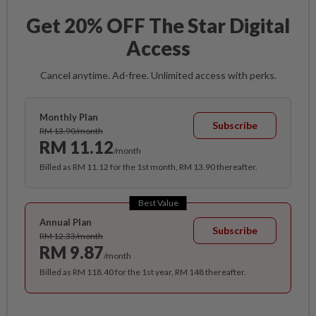
Get 20% OFF The Star Digital
Access
Cancel anytime. Ad-free. Unlimited access with perks.
Monthly Plan
Subscribe
RM 13.90/month
RM 11.12
/month
Billed as RM 11.12 for the 1st month, RM 13.90 thereafter.
Best Value
Annual Plan
Subscribe
RM 12.33/month
RM 9.87
/month
Billed as RM 118.40 for the 1st year, RM 148 thereafter.