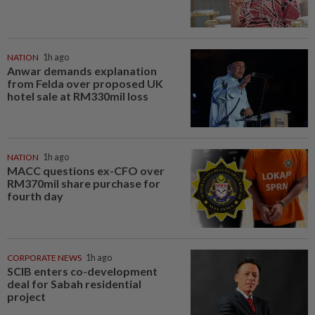
NATION
1h ago
Anwar demands explanation
from Felda over proposed UK
hotel sale at RM330mil loss
NATION
1h ago
MACC questions ex-CFO over
RM370mil share purchase for
fourth day
CORPORATE NEWS
1h ago
SCIB enters co-development
deal for Sabah residential
project