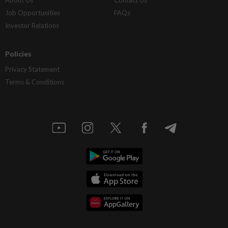
About Us
Contact Us
Job Opportunities
FAQs
Investor Relations
Policies
Privacy Statement
Terms & Conditions