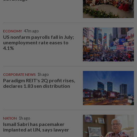
ECONOMY
47m ago
US nonfarm payrolls fall in July;
unemployment rate eases to
4.1%
CORPORATE NEWS
1h ago
Paradigm REIT's 2Q profit rises,
declares 1.83 sen distribution
NATION
1h ago
Ismail Sabri has pacemaker
implanted at IJN, says lawyer