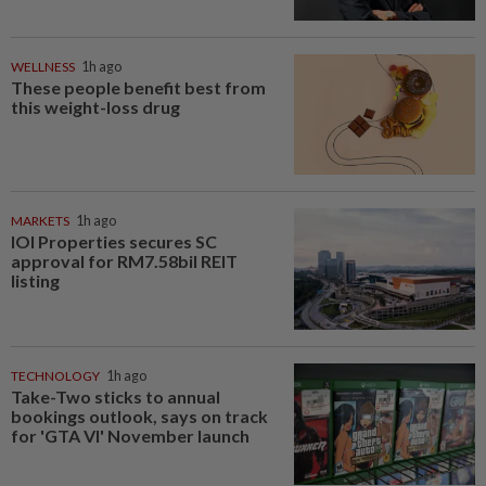
WELLNESS
1h ago
These people benefit best from
this weight-loss drug
MARKETS
1h ago
IOI Properties secures SC
approval for RM7.58bil REIT
listing
TECHNOLOGY
1h ago
Take-Two sticks to annual
bookings outlook, says on track
for 'GTA VI' November launch