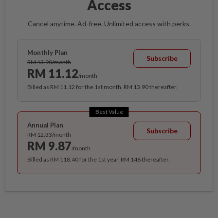
Access
Cancel anytime. Ad-free. Unlimited access with perks.
Monthly Plan
Subscribe
RM 13.90/month
RM 11.12
/month
Billed as RM 11.12 for the 1st month, RM 13.90 thereafter.
Best Value
Annual Plan
Subscribe
RM 12.33/month
RM 9.87
/month
Billed as RM 118.40 for the 1st year, RM 148 thereafter.