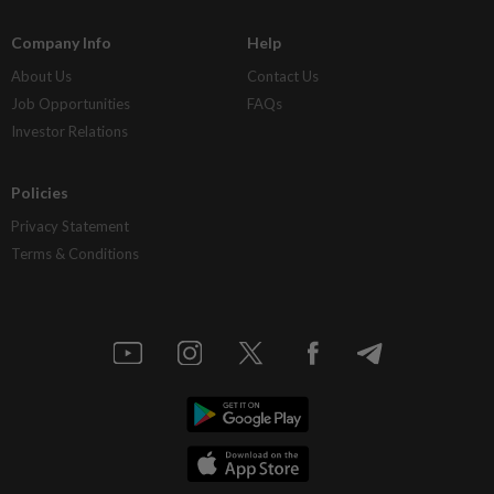
Company Info
Help
About Us
Contact Us
Job Opportunities
FAQs
Investor Relations
Policies
Privacy Statement
Terms & Conditions