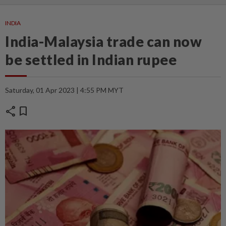
INDIA
India-Malaysia trade can now
be settled in Indian rupee
Saturday, 01 Apr 2023 | 4:55 PM MYT
share
bookmark