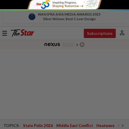
WAN IFRA ASIA MEDIA AWARDS 2025
Silver Winner, Best Cover Design
person
Toggle
Subscriptions
navigation
info_outline
-
chevron_right
TOPICS:
State Polls 2026
Middle East Conflict
Heatwave
Negri 