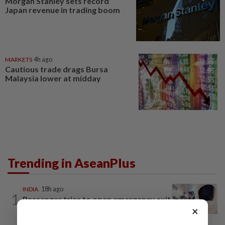
Morgan Stanley sets record
Japan revenue in trading boom
MARKETS
4h ago
Cautious trade drags Bursa
Malaysia lower at midday
Trending in AseanPlus
INDIA
18h ago
1
Passenger tries to open emergency exit
×
on Kuala Lumpur-Kochi flight...