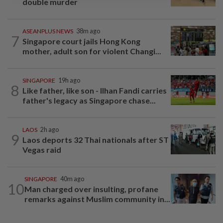
double murder
ASEANPLUS NEWS
38m ago
7
Singapore court jails Hong Kong
mother, adult son for violent Changi...
SINGAPORE
19h ago
8
Like father, like son - Ilhan Fandi carries
father's legacy as Singapore chase...
LAOS
2h ago
9
Laos deports 32 Thai nationals after ST
Vegas raid
SINGAPORE
40m ago
10
Man charged over insulting, profane
remarks against Muslim community in...