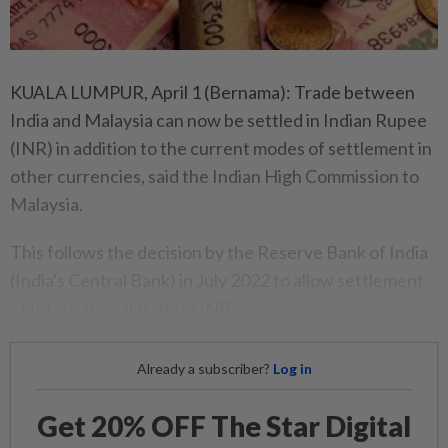
KUALA LUMPUR, April 1 (Bernama): Trade between
India and Malaysia can now be settled in Indian Rupee
(INR) in addition to the current modes of settlement in
other currencies, said the Indian High Commission to
Malaysia.
This follows the decision by the Reserve Bank of India
(India's Central Bank) in July 2022 to allow settlement
of International trade in INR.
Already a subscriber?
Log in
Get 20% OFF The Star Digital