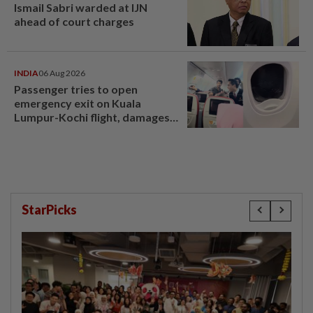
Ismail Sabri warded at IJN
ahead of court charges
INDIA
06 Aug 2026
Passenger tries to open
emergency exit on Kuala
Lumpur-Kochi flight, damages
window panel
StarPicks