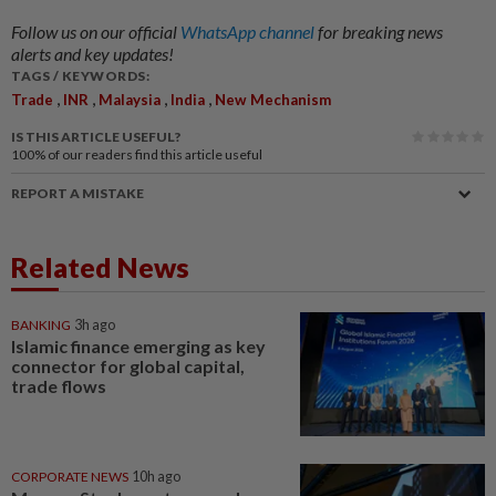
Follow us on our official
WhatsApp channel
for breaking news
alerts and key updates!
TAGS / KEYWORDS:
,
,
,
,
Trade
INR
Malaysia
India
New Mechanism
IS THIS ARTICLE USEFUL?
100%
of our readers find this article useful
REPORT A MISTAKE
Related News
BANKING
3h ago
Islamic finance emerging as key
connector for global capital,
trade flows
CORPORATE NEWS
10h ago