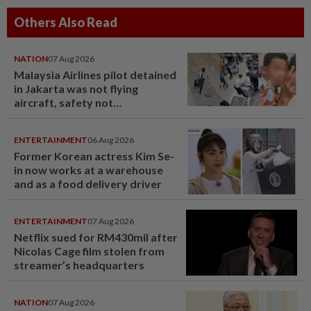
Others Also Read
NATION
07 Aug 2026
Malaysia Airlines pilot detained
in Jakarta was not flying
aircraft, safety not
jeopardised, says MAG
ENTERTAINMENT
06 Aug 2026
Former Korean actress Kim Se-
in now works at a warehouse
and as a food delivery driver
ENTERTAINMENT
07 Aug 2026
Netflix sued for RM430mil after
Nicolas Cage film stolen from
streamer’s headquarters
NATION
07 Aug 2026