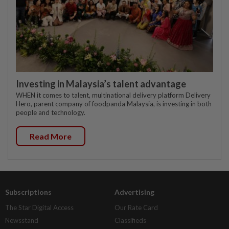
Investing in Malaysia’s talent advantage
WHEN it comes to talent, multinational delivery platform Delivery
Hero, parent company of foodpanda Malaysia, is investing in both
people and technology.
Read More
Subscriptions
Advertising
The Star Digital Access
Our Rate Card
Newsstand
Classifieds