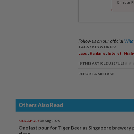
Billed as 
Follow us on our official
What
TAGS / KEYWORDS:
,
,
,
Laos
Ranking
Interet
High
IS THIS ARTICLE USEFUL?
REPORT A MISTAKE
Others Also Read
SINGAPORE
08 Aug 2026
One last pour for Tiger Beer as Singapore brewery 
close