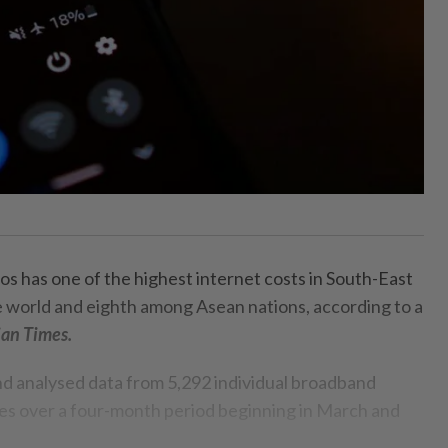
s has one of the highest internet costs in South-East
he world and eighth among Asean nations, according to a
ian Times.
nd analysed data from 5,292 individual broadband
es over a four-month period beginning in March and