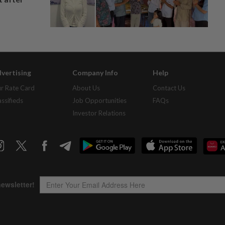
vertising
Company Info
Help
r Rate Card
About Us
Contact Us
assifieds
Job Opportunities
FAQs
Investor Relations