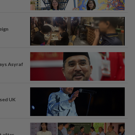
eign
says Asyraf
osed UK
t after