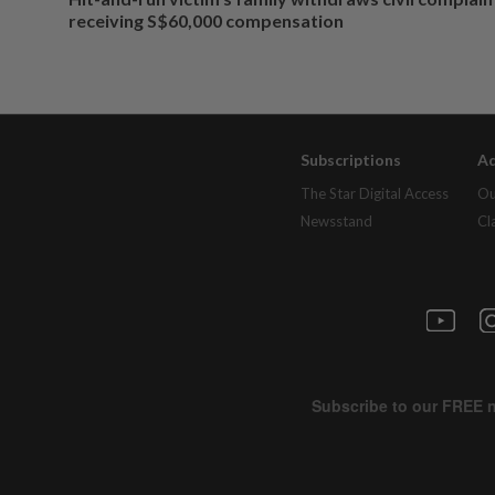
receiving S$60,000 compensation
Subscriptions
Ad
The Star Digital Access
Ou
Newsstand
Cl