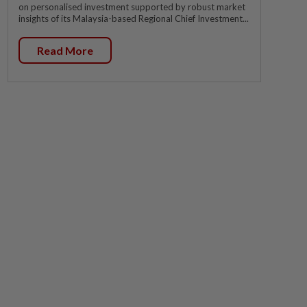
on personalised investment supported by robust market
insights of its Malaysia-based Regional Chief Investment...
Read More