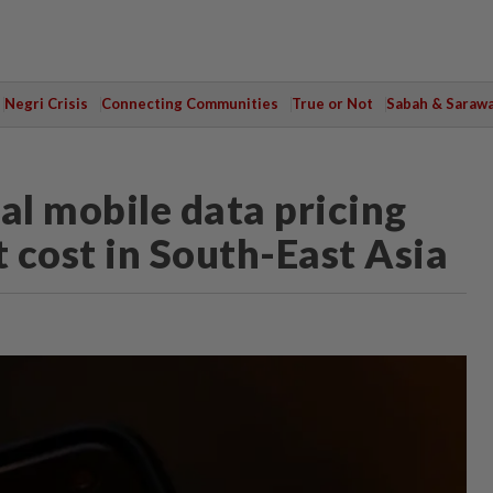
Negri Crisis
Connecting Communities
True or Not
Sabah & Saraw
al mobile data pricing
t cost in South-East Asia