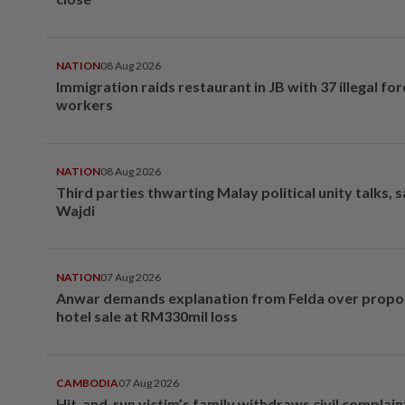
NATION
08 Aug 2026
Immigration raids restaurant in JB with 37 illegal for
workers
NATION
08 Aug 2026
Third parties thwarting Malay political unity talks, 
Wajdi
NATION
07 Aug 2026
Anwar demands explanation from Felda over prop
hotel sale at RM330mil loss
CAMBODIA
07 Aug 2026
Hit-and-run victim’s family withdraws civil complain