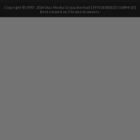
Copyright © 1995-
2026
Star Media Group Berhad [197101000523 (10894-D)]
Best viewed on Chrome browsers.