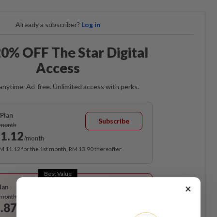
Already a subscriber?
Log in
0% OFF The Star Digital
Access
anytime. Ad-free. Unlimited access with perks.
Plan
Subscribe
/month
1.12
/month
RM 11.12 for the 1st month, RM 13.90 thereafter.
Best Value
×
lan
Subscribe
/month
.87
/month