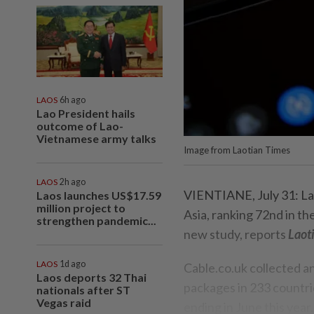
LAOS
6h ago
Lao President hails
outcome of Lao-
Vietnamese army talks
Image from Laotian Times
LAOS
2h ago
VIENTIANE, July 31: Lao
Laos launches US$17.59
million project to
Asia, ranking 72nd in t
strengthen pandemic...
new study, reports
Laot
LAOS
1d ago
Cable.co.uk collected a
Laos deports 32 Thai
packages in 233 countri
nationals after ST
Vegas raid
ending in June this year.