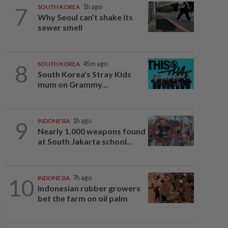
7
SOUTH KOREA
1h ago
Why Seoul can’t shake its
sewer smell
8
SOUTH KOREA
45m ago
South Korea's Stray Kids
mum on Grammy...
9
INDONESIA
1h ago
Nearly 1,000 weapons found
at South Jakarta school...
10
INDONESIA
7h ago
Indonesian rubber growers
bet the farm on oil palm