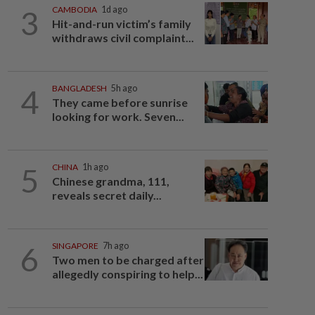
3
CAMBODIA
1d ago
Hit-and-run victim’s family
withdraws civil complaint...
4
BANGLADESH
5h ago
They came before sunrise
looking for work. Seven...
5
CHINA
1h ago
Chinese grandma, 111,
reveals secret daily...
6
SINGAPORE
7h ago
Two men to be charged after
allegedly conspiring to help...