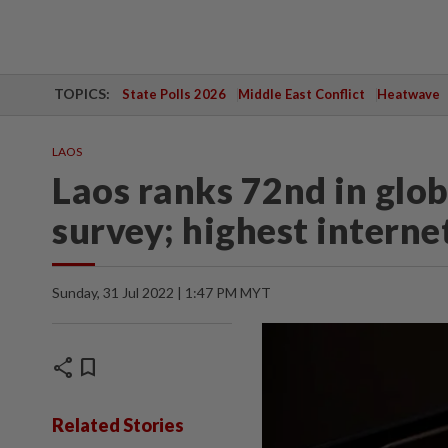
TOPICS:
State Polls 2026
Middle East Conflict
Heatwave
LAOS
Laos ranks 72nd in glob
survey; highest interne
Sunday, 31 Jul 2022 | 1:47 PM MYT
share
bookmark
Related Stories