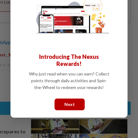
RM 118.40 for the 1st year, RM 148 thereafter.
sApp channel
for breaking news alerts and key updates!
,
est
South-East Asia
Introducing The Nexus
Rewards!
Why just read when you can earn? Collect
points through daily activities and Spin-
the-Wheel to redeem your rewards!
Next
prepares to