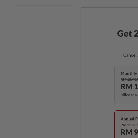
Get 2
Cancel 
Monthly 
RM 13.90
RM 1
Billed as 
Annual P
RM 12.33
RM 9