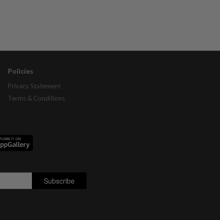
Policies
Privacy Statement
Terms & Conditions