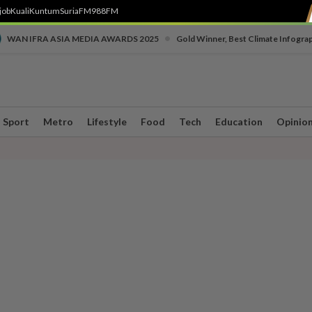
job
Kuali
Kuntum
SuriaFM
988FM
•
WAN IFRA ASIA MEDIA AWARDS 2025
Gold Winner, Best Climate Infogra
Sport
Metro
Lifestyle
Food
Tech
Education
Opinio