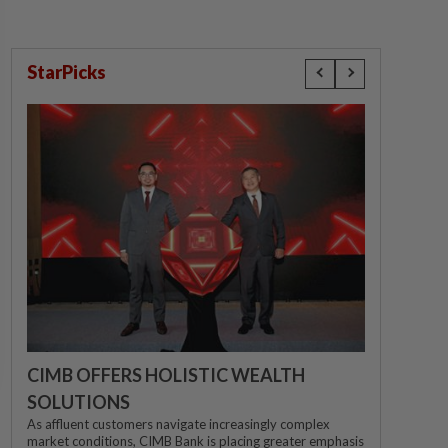
StarPicks
CIMB OFFERS HOLISTIC WEALTH
SOLUTIONS
As affluent customers navigate increasingly complex
market conditions, CIMB Bank is placing greater emphasis