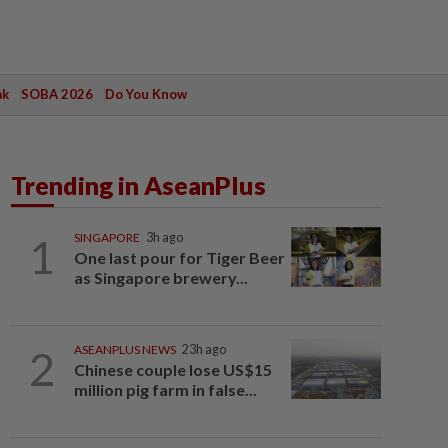
ak
SOBA 2026
Do You Know
Trending in AseanPlus
1
SINGAPORE
3h ago
One last pour for Tiger Beer
as Singapore brewery...
2
ASEANPLUS NEWS
23h ago
Chinese couple lose US$15
million pig farm in false...