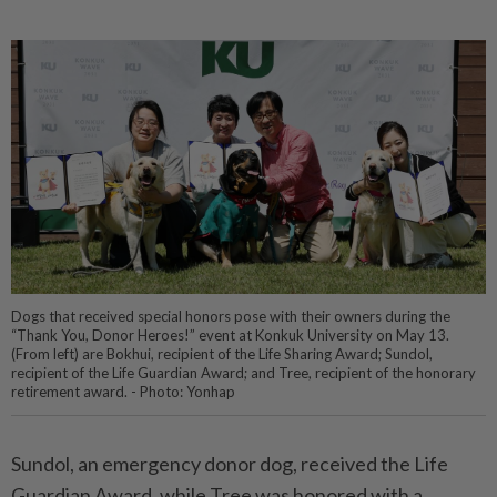
Dogs that received special honors pose with their owners during the
“Thank You, Donor Heroes!” event at Konkuk University on May 13.
(From left) are Bokhui, recipient of the Life Sharing Award; Sundol,
recipient of the Life Guardian Award; and Tree, recipient of the honorary
retirement award. - Photo: Yonhap
Sundol, an emergency donor dog, received the Life
Guardian Award, while Tree was honored with a