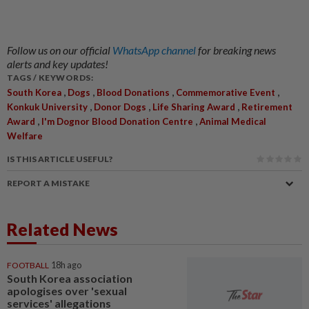
Follow us on our official
WhatsApp channel
for breaking news
alerts and key updates!
TAGS / KEYWORDS:
,
,
,
,
South Korea
Dogs
Blood Donations
Commemorative Event
,
,
,
Konkuk University
Donor Dogs
Life Sharing Award
Retirement
,
,
Award
I'm Dognor Blood Donation Centre
Animal Medical
Welfare
IS THIS ARTICLE USEFUL?
REPORT A MISTAKE
Related News
FOOTBALL
18h ago
South Korea association
apologises over 'sexual
services' allegations