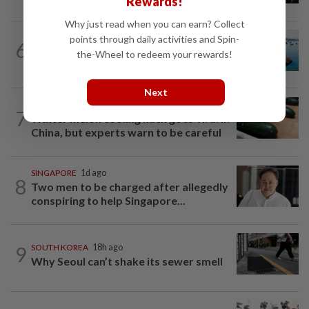
Rewards!
Why just read when you can earn? Collect
points through daily activities and Spin-
6
JAPAN
9h ago
the-Wheel to redeem your rewards!
Dolphin batters Okinawa
Next
ASEANPLUS NEWS
12h ago
7
Winter melon cooling hack goes viral in
China, but experts warn to be careful
SINGAPORE
1d ago
8
Two men to be charged after allegedly
conspiring to help Singapore...
9
SOUTH KOREA
18h ago
Why Seoul can’t shake its sewer smell