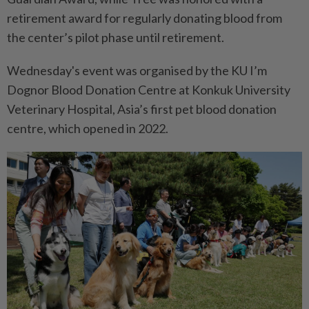
retirement award for regularly donating blood from
the center’s pilot phase until retirement.
Wednesday's event was organised by the KU I’m
Dognor Blood Donation Centre at Konkuk University
Veterinary Hospital, Asia’s first pet blood donation
centre, which opened in 2022.