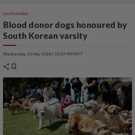
SOUTH KOREA
Blood donor dogs honoured by
South Korean varsity
Wednesday, 13 May 2026 | 10:19 PM MYT
share
bookmark