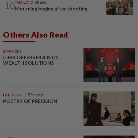
10
THAILAND
9h ago
Mourning begins after shooting
Others Also Read
STARPICKS
CIMB OFFERS HOLISTIC
WEALTH SOLUTIONS
LIFE INSPIRED
53m ago
POETRY OF PRECISION