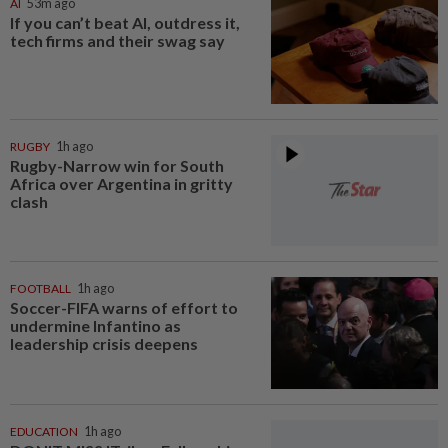
AI
53m ago
If you can’t beat AI, outdress it,
tech firms and their swag say
RUGBY
1h ago
Rugby-Narrow win for South
Africa over Argentina in gritty
clash
FOOTBALL
1h ago
Soccer-FIFA warns of effort to
undermine Infantino as
leadership crisis deepens
EDUCATION
1h ago