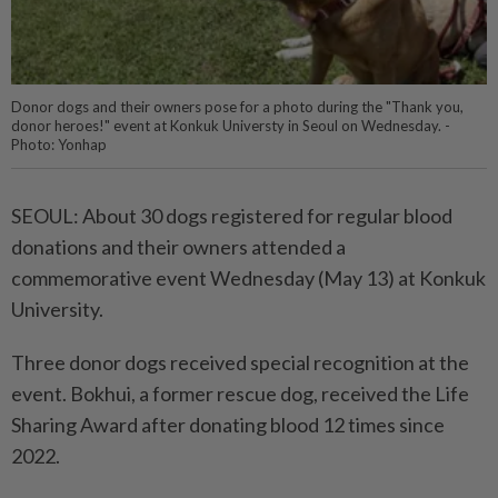
Donor dogs and their owners pose for a photo during the "Thank you,
donor heroes!" event at Konkuk Universty in Seoul on Wednesday. -
Photo: Yonhap
SEOUL: About 30 dogs registered for regular blood
donations and their owners attended a
commemorative event Wednesday (May 13) at Konkuk
University.
Three donor dogs received special recognition at the
event. Bokhui, a former rescue dog, received the Life
Sharing Award after donating blood 12 times since
2022.