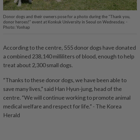
Donor dogs and their owners pose for a photo during the “Thank you,
donor heroes!” event at Konkuk University in Seoul on Wednesday. -
Photo: Yonhap
According to the centre, 555 donor dogs have donated
a combined 238,140 milliliters of blood, enough to help
treat about 2,300 small dogs.
“Thanks to these donor dogs, we have been able to
save many lives,” said Han Hyun-jung, head of the
centre. “We will continue working to promote animal
medical welfare and respect for life.” - The Korea
Herald