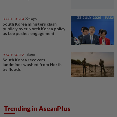
SOUTH KOREA
22h ago
South Korea ministers clash
publicly over North Korea policy
as Lee pushes engagement
SOUTH KOREA
1d ago
South Korea recovers
landmines washed from North
by floods
Trending in AseanPlus