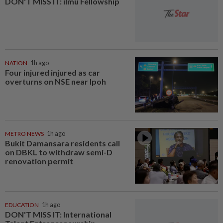
DON'T MISS IT: ilmu Fellowship
NATION
1h ago
Four injured injured as car
overturns on NSE near Ipoh
METRO NEWS
1h ago
Bukit Damansara residents call
on DBKL to withdraw semi-D
renovation permit
EDUCATION
1h ago
DON'T MISS IT: International