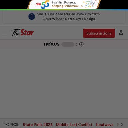
WAN IFRA ASIA MEDIA AWARDS 2025
Silver Winner, Best Cover Design
person
Toggle
Subscriptions
navigation
info_outline
-
chevron_right
TOPICS:
State Polls 2026
Middle East Conflict
Heatwave
Negri 