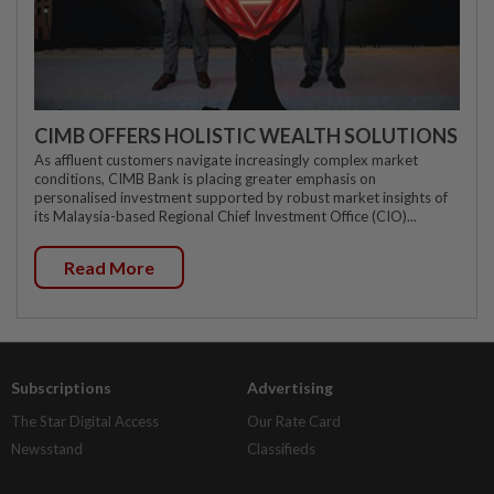
CIMB OFFERS HOLISTIC WEALTH SOLUTIONS
As affluent customers navigate increasingly complex market
conditions, CIMB Bank is placing greater emphasis on
personalised investment supported by robust market insights of
its Malaysia-based Regional Chief Investment Office (CIO)...
Read More
Subscriptions
Advertising
The Star Digital Access
Our Rate Card
Newsstand
Classifieds