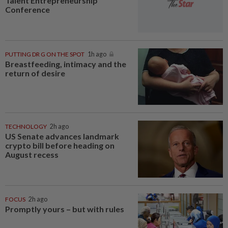
Talent Entrepreneurship
Conference
PUTTING DR G ON THE SPOT
1h ago
Breastfeeding, intimacy and the
return of desire
TECHNOLOGY
2h ago
US Senate advances landmark
crypto bill before heading on
August recess
FOCUS
2h ago
Promptly yours – but with rules