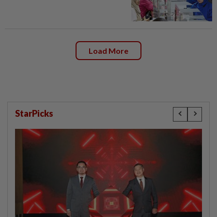
Load More
StarPicks