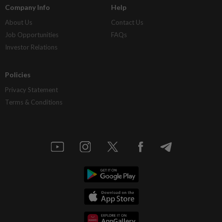
Company Info
Help
About Us
Contact Us
Job Opportunities
FAQs
Investor Relations
Policies
Privacy Statement
Terms & Conditions