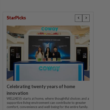
StarPicks
Celebrating twenty years of home
innovation
WELLNESS starts at home, where thoughtful choices and a
supportive living environment can contribute to greater
comfort, convenience and well-being for the entire family.