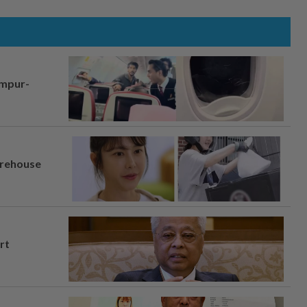
umpur-
arehouse
rt