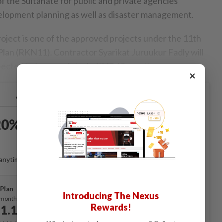
f the Sultanate for public and private agencies
velopment planning as well as disaster management.
project is one of the approved projects under the 11th
an (RKN11). Contractor Syarikat Juruukur Fadly will
pected to be completed within 18 months.
×
Already a subscriber?
Log in
0% OFF The Star Digital
Access
anytime. Ad-free. Unlimited access with perks.
Plan
Introducing The Nexus
Subscribe
/month
Rewards!
1.12
/month