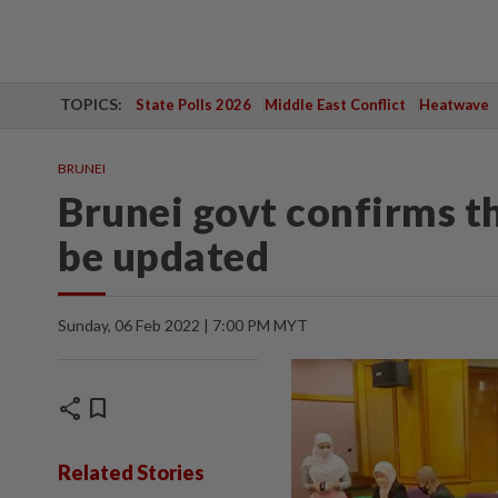
TOPICS:
State Polls 2026
Middle East Conflict
Heatwave
BRUNEI
Brunei govt confirms th
be updated
Sunday, 06 Feb 2022 | 7:00 PM MYT
share
bookmark
Related Stories