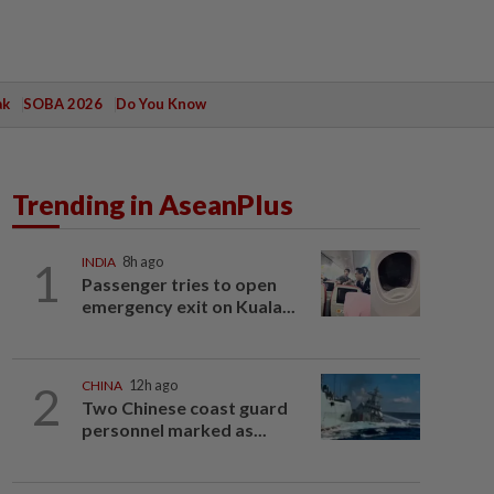
ak
SOBA 2026
Do You Know
Trending in AseanPlus
1
INDIA
8h ago
Passenger tries to open
emergency exit on Kuala...
2
CHINA
12h ago
Two Chinese coast guard
personnel marked as...