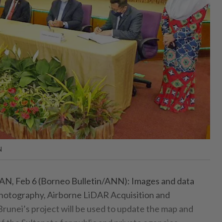
N
 Feb 6 (Borneo Bulletin/ANN): Images and data
Photography, Airborne LiDAR Acquisition and
runei’s project will be used to update the map and