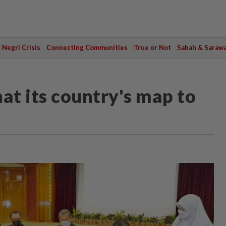
Negri Crisis
Connecting Communities
True or Not
Sabah & Saraw
at its country's map to