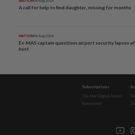
NATION
06 Aug 2026
A call for help to find daughter, missing for months
NATION
06 Aug 2026
Ex-MAS captain questions airport security lapses a
bust
Subscriptions
Ad
The Star Digital Access
Ou
Newsstand
Cl