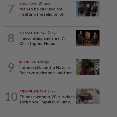
7
SINGAPORE
10h ago
Man to be charged for
insulting the religion of...
8
ASEANPLUS NEWS
9h ago
‘Fascinating and smart’:
Christopher Nolan...
9
INDONESIA
13h ago
Indonesia's Jantho Nature
Reserve welcomes another...
10
ASEANPLUS NEWS
1d ago
Chinese woman, 20, survives
18th floor ‘impulsive’ jump...