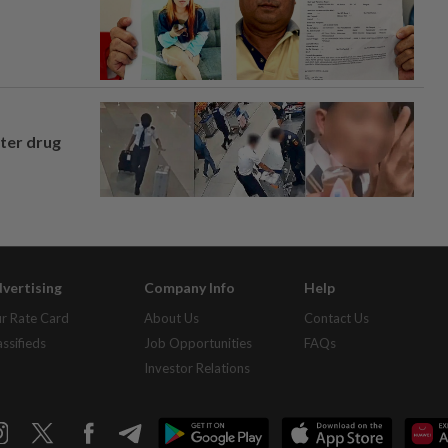
fter drug
vertising
Company Info
Help
r Rate Card
About Us
Contact Us
assifieds
Job Opportunities
FAQs
Investor Relations