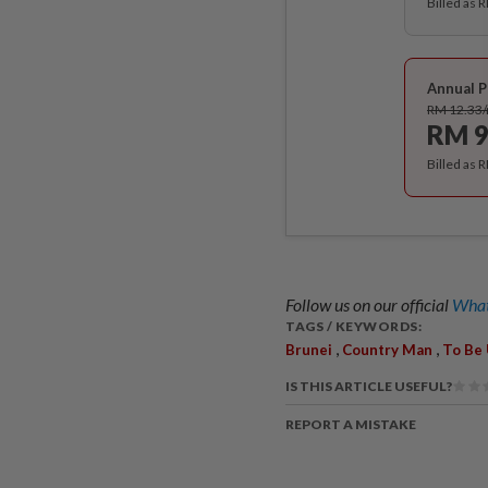
Billed as 
Annual P
RM 12.33
RM 9
Billed as 
Follow us on our official
What
TAGS / KEYWORDS:
,
,
Brunei
Country Man
To Be
IS THIS ARTICLE USEFUL?
REPORT A MISTAKE