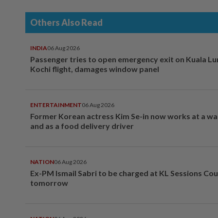
Others Also Read
INDIA
06 Aug 2026
Passenger tries to open emergency exit on Kuala L
Kochi flight, damages window panel
ENTERTAINMENT
06 Aug 2026
Former Korean actress Kim Se-in now works at a w
and as a food delivery driver
NATION
06 Aug 2026
Ex-PM Ismail Sabri to be charged at KL Sessions Cou
tomorrow