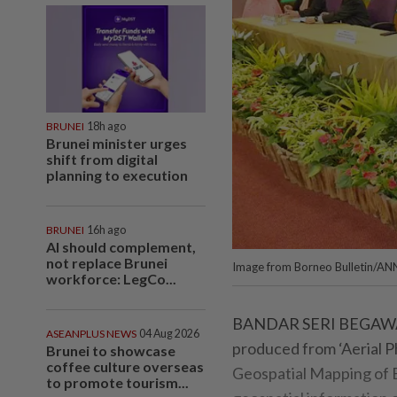
BRUNEI
18h ago
Brunei minister urges
shift from digital
planning to execution
BRUNEI
16h ago
AI should complement,
not replace Brunei
Image from Borneo Bulletin/AN
workforce: LegCo...
BANDAR SERI BEGAWAN,
ASEANPLUS NEWS
04 Aug 2026
produced from ‘Aerial 
Brunei to showcase
coffee culture overseas
Geospatial Mapping of B
to promote tourism...