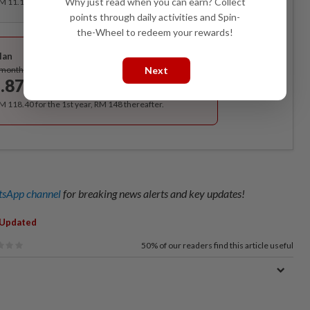
Why just read when you can earn? Collect
RM 11.12 for the 1st month, RM 13.90 thereafter.
points through daily activities and Spin-
the-Wheel to redeem your rewards!
Best Value
lan
Subscribe
/month
Next
.87
/month
RM 118.40 for the 1st year, RM 148 thereafter.
sApp channel
for breaking news alerts and key updates!
 Updated
50%
of our readers find this article useful