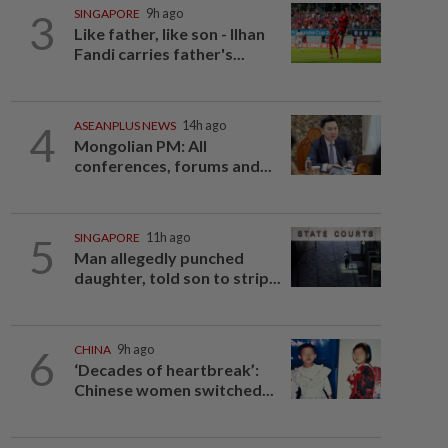
3
SINGAPORE
9h ago
Like father, like son - Ilhan
Fandi carries father's...
4
ASEANPLUS NEWS
14h ago
Mongolian PM: All
conferences, forums and...
5
SINGAPORE
11h ago
Man allegedly punched
daughter, told son to strip...
6
CHINA
9h ago
‘Decades of heartbreak’:
Chinese women switched...