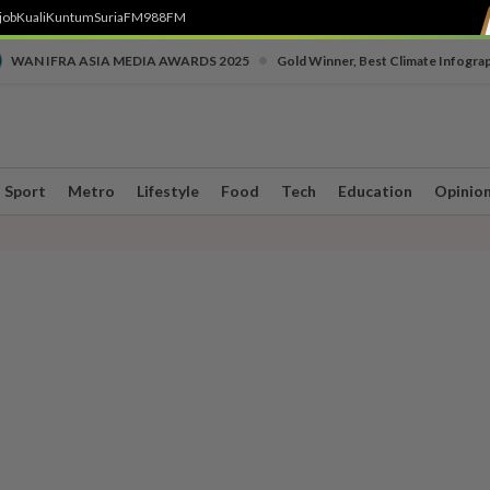
job
Kuali
Kuntum
SuriaFM
988FM
•
WAN IFRA ASIA MEDIA AWARDS 2025
Gold Winner, Best Climate Infogra
Sport
Metro
Lifestyle
Food
Tech
Education
Opinio