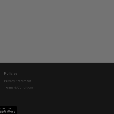
Policies
Privacy Statement
Terms & Conditions