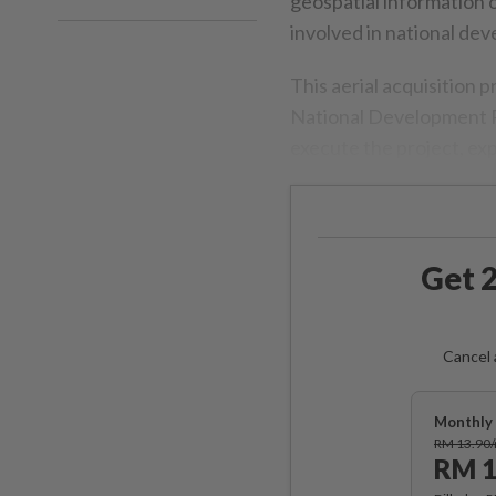
geospatial information o
involved in national de
This aerial acquisition 
National Development Pl
execute the project, ex
Get 2
Cancel 
Monthly 
RM 13.90
RM 1