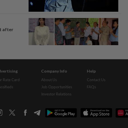
t after
vertising
Company Info
Help
r Rate Card
About Us
Contact Us
assifieds
Job Opportunities
FAQs
Investor Relations