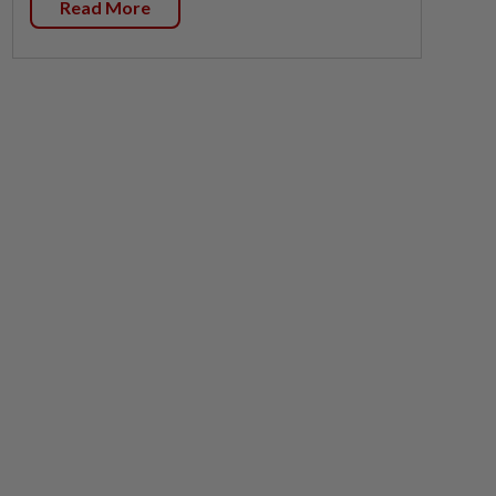
Read More