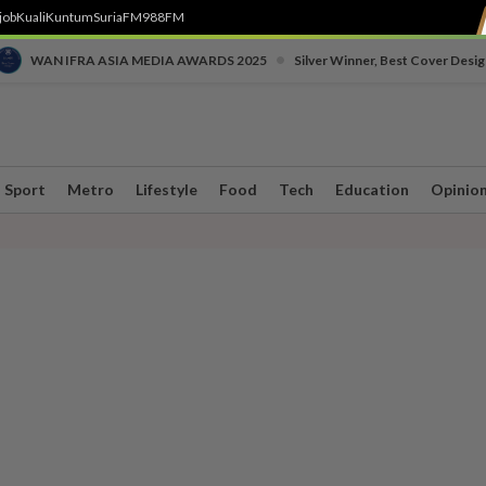
job
Kuali
Kuntum
SuriaFM
988FM
•
WAN IFRA ASIA MEDIA AWARDS 2025
Silver Winner, Best Cover Desig
Sport
Metro
Lifestyle
Food
Tech
Education
Opinio