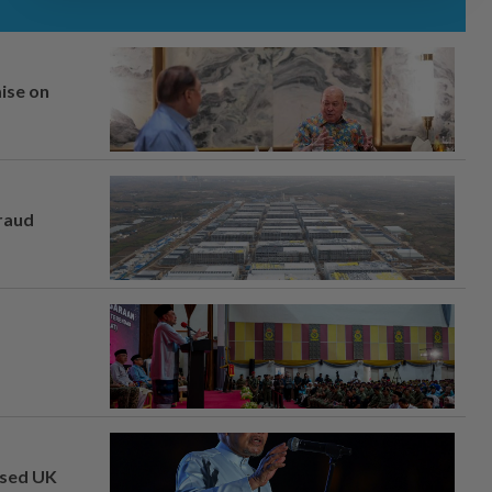
mise on
fraud
osed UK