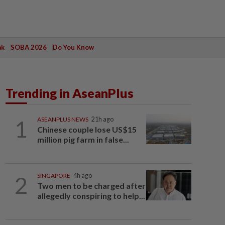
ak
SOBA 2026
Do You Know
Trending in AseanPlus
1
ASEANPLUS NEWS
21h ago
Chinese couple lose US$15
million pig farm in false...
2
SINGAPORE
4h ago
Two men to be charged after
allegedly conspiring to help...