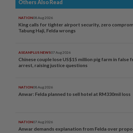
Others Also Read
NATION
08 Aug 2026
King calls for tighter airport security, zero compro
Tabung Haji, Felda wrongs
ASEANPLUS NEWS
07 Aug 2026
Chinese couple lose US$15 million pig farm in false 
arrest, raising justice questions
NATION
08 Aug 2026
Anwar: Felda planned to sell hotel at RM330mil loss
NATION
07 Aug 2026
Anwar demands explanation from Felda over prop