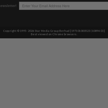
Copyright © 1995-
2026
Star Media Group Berhad [197101000523 (10894-D)]
Best viewed on Chrome browsers.