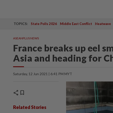
TOPICS:
State Polls 2026
Middle East Conflict
Heatwave
ASEANPLUS NEWS
France breaks up eel sm
Asia and heading for C
Saturday, 12 Jun 2021 | 6:41 PM MYT
share
bookmark
Related Stories