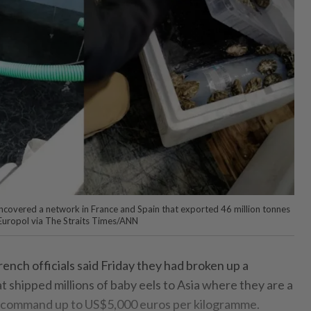
uncovered a network in France and Spain that exported 46 million tonnes
- Europol via The Straits Times/ANN
ench officials said Friday they had broken up a
 shipped millions of baby eels to Asia where they are a
an command up to US$5,000 euros per kilogramme.