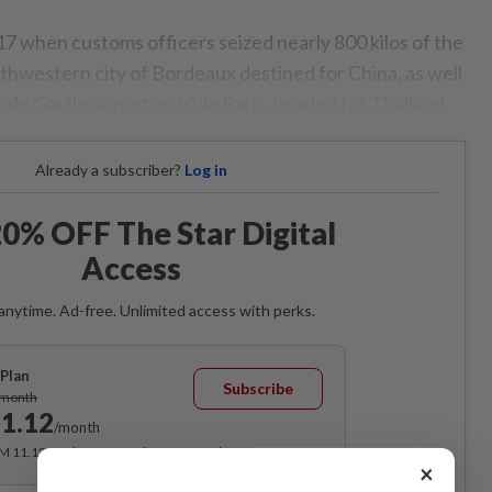
17 when customs officers seized nearly 800 kilos of the
uthwestern city of Bordeaux destined for China, as well
s de Gaulle airport outside Paris, headed for Thailand.
Already a subscriber?
Log in
0% OFF The Star Digital
Access
anytime. Ad-free. Unlimited access with perks.
Plan
Subscribe
/month
1.12
/month
RM 11.12 for the 1st month, RM 13.90 thereafter.
×