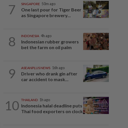
7
SINGAPORE
50m ago
One last pour for Tiger Beer
as Singapore brewery...
8
INDONESIA
4h ago
Indonesian rubber growers
bet the farm on oil palm
9
ASEANPLUS NEWS
16h ago
Driver who drank gin after
car accident to mask...
10
THAILAND
1h ago
Indonesia halal deadline puts
Thai food exporters on clock