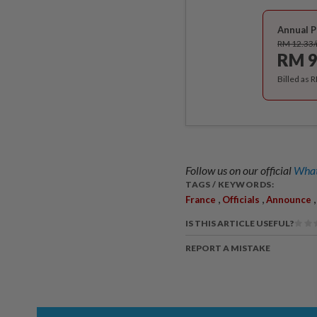
Annual P
RM 12.33
RM 9
Billed as 
Follow us on our official
What
TAGS / KEYWORDS:
,
,
France
Officials
Announce
IS THIS ARTICLE USEFUL?
REPORT A MISTAKE