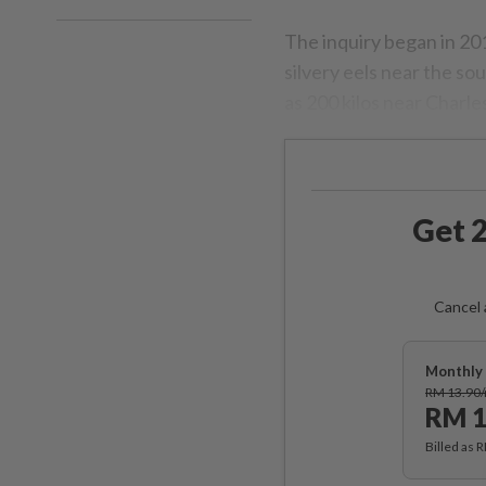
The inquiry began in 20
silvery eels near the so
as 200 kilos near Charle
Get 2
Cancel 
Monthly 
RM 13.90
RM 1
Billed as 