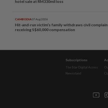
hotel sale at RM330mil loss
CAMBODIA
07 Aug 2026
Hit-and-run victim’s family withdraws civil complain
receiving S$60,000 compensation
Subscriptions
Ad
The Star Digital Access
Ou
Newsstand
Cl