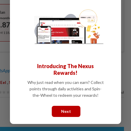
Best Value
lan
Subscribe
/month
.87
/month
RM 118.40 for the 1st year, RM 148 thereafter.
Introducing The Nexus
sApp channel
for breaking news alerts and key updates!
Rewards!
,
,
,
,
Why just read when you can earn? Collect
Eel
Smuggling Ring
Asia
Smashed
points through daily activities and Spin-
50%
of our readers find this article useful
the-Wheel to redeem your rewards!
Next