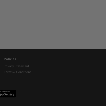
Policies
Privacy Statement
Terms & Conditions