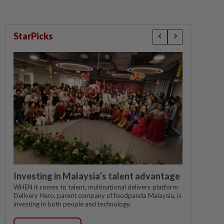
StarPicks
Investing in Malaysia’s talent advantage
WHEN it comes to talent, multinational delivery platform
Delivery Hero, parent company of foodpanda Malaysia, is
investing in both people and technology.