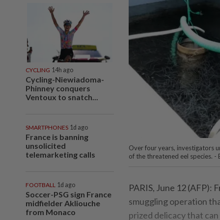
CYCLING
14h ago
Cycling-Niewiadoma-
Phinney conquers
Ventoux to snatch...
SMARTPHONES
1d ago
France is banning
unsolicited
Over four years, investigators 
telemarketing calls
of the threatened eel species. 
FOOTBALL
1d ago
PARIS, June 12 (AFP): Fr
Soccer-PSG sign France
smuggling operation that
midfielder Akliouche
from Monaco
prized delicacy that c