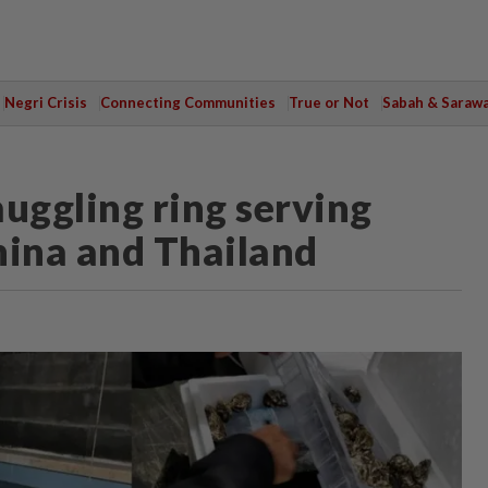
Negri Crisis
Connecting Communities
True or Not
Sabah & Saraw
uggling ring serving
hina and Thailand