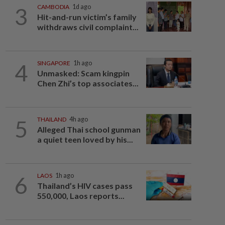
3
CAMBODIA
1d ago
Hit-and-run victim’s family
withdraws civil complaint...
4
SINGAPORE
1h ago
Unmasked: Scam kingpin
Chen Zhi’s top associates...
5
THAILAND
4h ago
Alleged Thai school gunman
a quiet teen loved by his...
6
LAOS
1h ago
Thailand’s HIV cases pass
550,000, Laos reports...