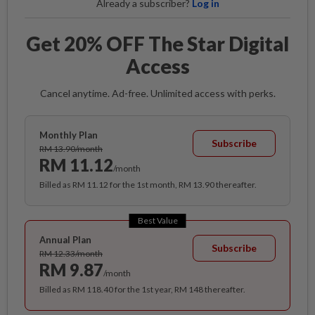
Already a subscriber?
Log in
Get 20% OFF The Star Digital
Access
Cancel anytime. Ad-free. Unlimited access with perks.
Monthly Plan
Subscribe
RM 13.90/month
RM 11.12
/month
Billed as RM 11.12 for the 1st month, RM 13.90 thereafter.
Best Value
Annual Plan
Subscribe
RM 12.33/month
RM 9.87
/month
Billed as RM 118.40 for the 1st year, RM 148 thereafter.