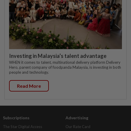
Investing in Malaysia’s talent advantage
WHEN it comes to talent, multinational delivery platform Delivery
Hero, parent company of foodpanda Malaysia, is investing in both
people and technology.
Read More
Subscriptions
Advertising
The Star Digital Access
Our Rate Card