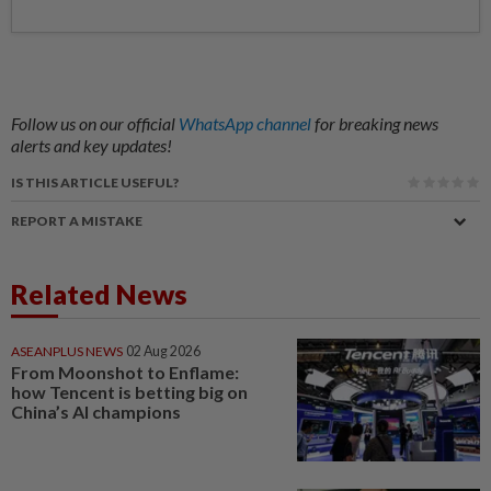
Follow us on our official
WhatsApp channel
for breaking news
alerts and key updates!
IS THIS ARTICLE USEFUL?
REPORT A MISTAKE
Related News
ASEANPLUS NEWS
02 Aug 2026
From Moonshot to Enflame:
how Tencent is betting big on
China’s AI champions