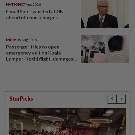
NATION
07 Aug 2026
Ismail Sabri warded at IJN
ahead of court charges
INDIA
06 Aug 2026
Passenger tries to open
emergency exit on Kuala
Lumpur-Kochi flight, damages
window panel
StarPicks