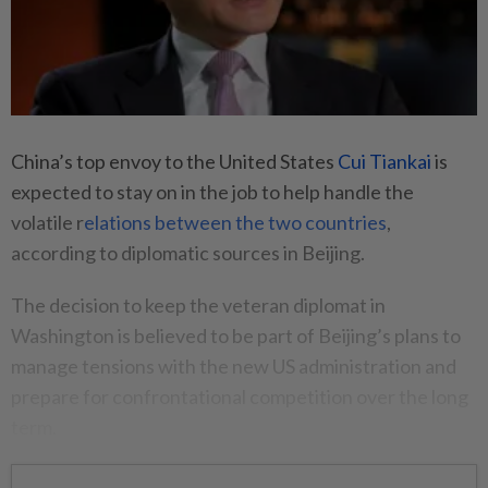
China’s top envoy to the United States
Cui Tiankai
is
expected to stay on in the job to help handle the
volatile r
elations between the two countries
,
according to diplomatic sources in Beijing.
The decision to keep the veteran diplomat in
Washington is believed to be part of Beijing’s plans to
manage tensions with the new US administration and
prepare for confrontational competition over the long
term.