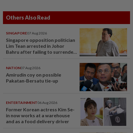
Others Also Read
SINGAPORE
07 Aug 2026
Singapore opposition politician
Lim Tean arrested in Johor
Bahru after failing to surrender
at State Courts
NATION
07 Aug 2026
Amirudin coy on possible
Pakatan-Bersatu tie-up
ENTERTAINMENT
06 Aug 2026
Former Korean actress Kim Se-
in now works at a warehouse
and as a food delivery driver