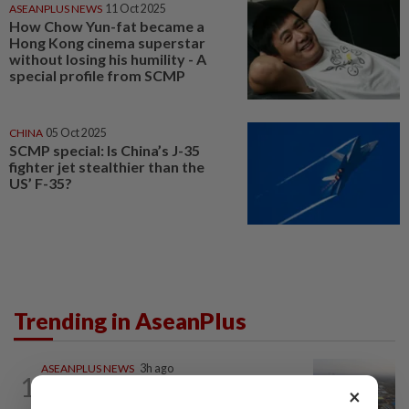
ASEANPLUS NEWS
11 Oct 2025
How Chow Yun-fat became a
Hong Kong cinema superstar
without losing his humility - A
special profile from SCMP
CHINA
05 Oct 2025
SCMP special: Is China’s J-35
fighter jet stealthier than the
US’ F-35?
Trending in AseanPlus
ASEANPLUS NEWS
3h ago
1
Chinese couple lose US$15 million pig
×
farm in false fraud arrest, raising...