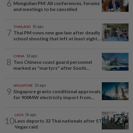
6
Mongolian PM: All conferences, forums
and meetings to be cancelled
THAILAND
1h ago
7
Thai PM vows new gun law after deadly
school shooting that left at least eight...
CHINA
1d ago
8
Two Chinese coast guard personnel
marked as "martyrs" after South...
SINGAPORE
2h ago
9
Singapore grants conditional approvals
for 900MW electricity import from...
LAOS
5h ago
10
Laos deports 32 Thai nationals after ST
Vegas raid