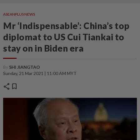
ASEANPLUS NEWS
Mr ‘Indispensable’: China’s top
diplomat to US Cui Tiankai to
stay on in Biden era
By
SHI JIANGTAO
Sunday, 21 Mar 2021 | 11:00 AM MYT
share
bookmark