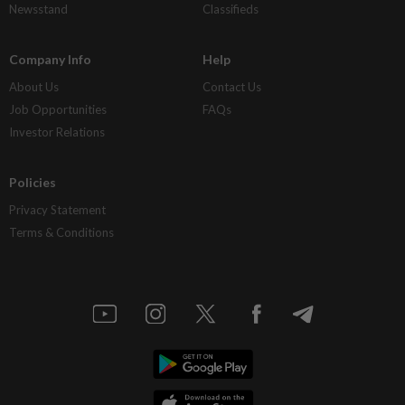
Newsstand
Classifieds
Company Info
Help
About Us
Contact Us
Job Opportunities
FAQs
Investor Relations
Policies
Privacy Statement
Terms & Conditions