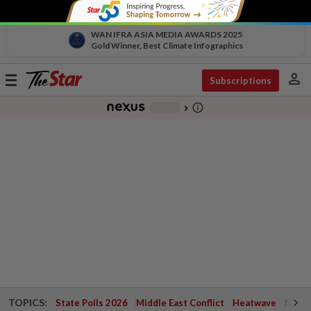
WAN IFRA ASIA MEDIA AWARDS 2025
Gold Winner, Best Climate Infographics
person
Toggle
Subscriptions
navigation
info_outline
-
chevron_right
TOPICS:
State Polls 2026
Middle East Conflict
Heatwave
Negri 