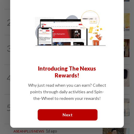
SINGAPORE
1h ago
2
Singapore opposition politician Lim
Tean arrested in Johor Bahru after...
CAMBODIA
6h ago
3
Hit-and-run victim’s family withdraws
civil complaint after receiving...
Introducing The Nexus
INDIA
21h ago
Rewards!
4
Passenger tries to open emergency exit
on Kuala Lumpur-Kochi flight...
Why just read when you can earn? Collect
points through daily activities and Spin-
the-Wheel to redeem your rewards!
ASEANPLUS NEWS
2h ago
5
Former NTU vice-president K. Jimmy
Hsia leaves Singapore for new Chinese...
Next
ASEANPLUS NEWS
1d ago