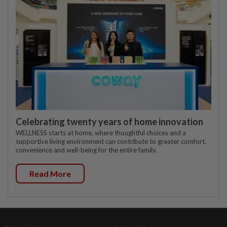
Celebrating twenty years of home innovation
WELLNESS starts at home, where thoughtful choices and a
supportive living environment can contribute to greater comfort,
convenience and well-being for the entire family.
Read More