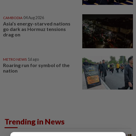
CAMBODIA
04 Aug 2026
Asia’s energy-starved nations
go dark as Hormuz tensions
drag on
METRO NEWS
1d ago
Roaring run for symbol of the
nation
Trending in News