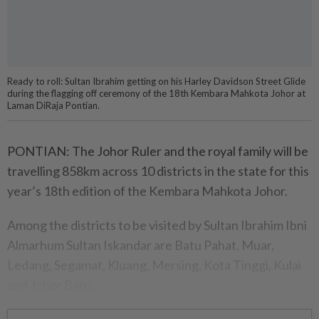
Ready to roll: Sultan Ibrahim getting on his Harley Davidson Street Glide
during the flagging off ceremony of the 18th Kembara Mahkota Johor at
Laman DiRaja Pontian.
PONTIAN: The Johor Ruler and the royal family will be
travelling 858km across 10 districts in the state for this
year’s 18th edition of the Kembara Mahkota Johor.
Among the districts to be visited by Sultan Ibrahim Ibni
Almarhum Sultan Iskandar are Batu Pahat, Muar,
Ledang, Segamat, Kluang, Mersing, Kota Tinggi, Kulai
and Johor Baru.