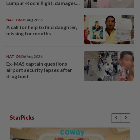
Lumpur-Kochi flight, damages
window panel
NATION
06 Aug 2026
A call for help to find daughter,
missing for months
NATION
06 Aug 2026
Ex-MAS captain questions
airport security lapses after
drug bust
StarPicks