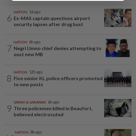
NATION
1d ago
6
Ex-MAS captain questions airport
security lapses after drug bust
NATION
6h ago
7
Negri Umno chief denies attempting to
oust new MB
NATION
12h ago
8
Five senior KL police officers promoted
to new posts
SABAH & SARAWAK
6h ago
9
Three policemen killed in Beaufort,
believed electrocuted
NATION
8h ago