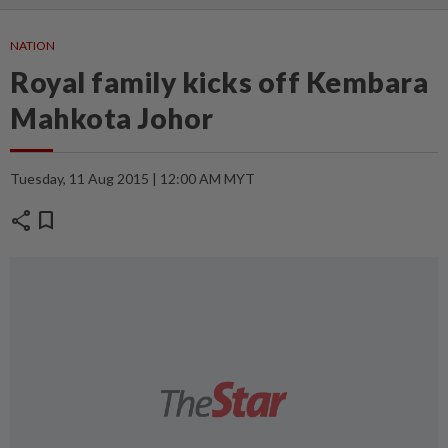
NATION
Royal family kicks off Kembara
Mahkota Johor
Tuesday, 11 Aug 2015 | 12:00 AM MYT
share
bookmark