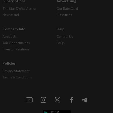
Subscriptions
Advertising
The Star Digital Access
Our Rate Card
Newsstand
Classifieds
Company Info
Help
About Us
Contact Us
Job Opportunities
FAQs
Investor Relations
Policies
Privacy Statement
Terms & Conditions