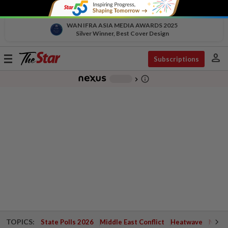
WAN IFRA ASIA MEDIA AWARDS 2025
Silver Winner, Best Cover Design
person
Toggle
Subscriptions
navigation
info_outline
-
chevron_right
TOPICS:
State Polls 2026
Middle East Conflict
Heatwave
Negri 