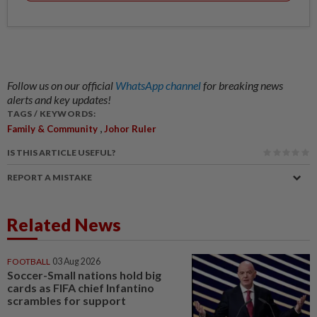
Follow us on our official
WhatsApp channel
for breaking news
alerts and key updates!
TAGS / KEYWORDS:
,
Family & Community
Johor Ruler
IS THIS ARTICLE USEFUL?
REPORT A MISTAKE
Related News
FOOTBALL
03 Aug 2026
Soccer-Small nations hold big
cards as FIFA chief Infantino
scrambles for support