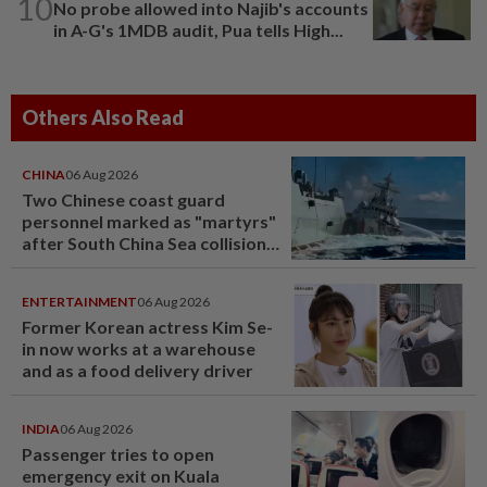
10
No probe allowed into Najib's accounts
in A-G's 1MDB audit, Pua tells High...
Others Also Read
CHINA
06 Aug 2026
Two Chinese coast guard
personnel marked as "martyrs"
after South China Sea collision
last year
ENTERTAINMENT
06 Aug 2026
Former Korean actress Kim Se-
in now works at a warehouse
and as a food delivery driver
INDIA
06 Aug 2026
Passenger tries to open
emergency exit on Kuala