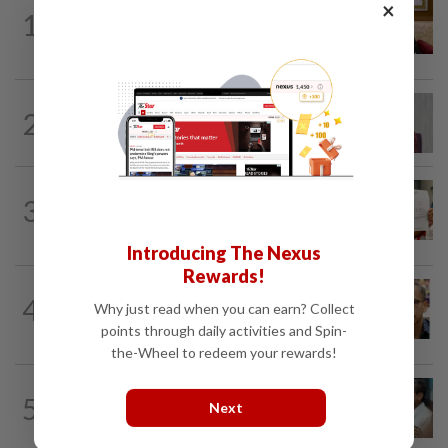
×
NATION
6h ago
1
Ex-PM Ismail Sabri to be charged at KL
Sessions Court tomorrow
NATION
5h ago
2
Nurul Izzah: I want to pursue further
studies
NATION
1d ago
3
A call for help to find daughter, missing
for months
Introducing The Nexus
Rewards!
NATION
8h ago
4
Why just read when you can earn? Collect
Nurul Izzah tries to quit as PKR deputy
president, told to take a break...
points through daily activities and Spin-
the-Wheel to redeem your rewards!
SABAH & SARAWAK
4h ago
5
Next
PM Anwar orders full probe into
incident that killed three cops in...