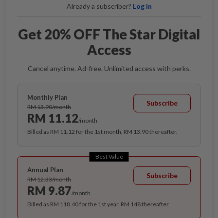
Already a subscriber?
Log in
Get 20% OFF The Star Digital
Access
Cancel anytime. Ad-free. Unlimited access with perks.
Monthly Plan
Subscribe
RM 13.90/month
RM 11.12
/month
Billed as RM 11.12 for the 1st month, RM 13.90 thereafter.
Best Value
Annual Plan
Subscribe
RM 12.33/month
RM 9.87
/month
Billed as RM 118.40 for the 1st year, RM 148 thereafter.