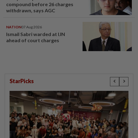
compound before 26 charges
withdrawn, says AGC
NATION
07 Aug 2026
Ismail Sabri warded at IJN
ahead of court charges
StarPicks