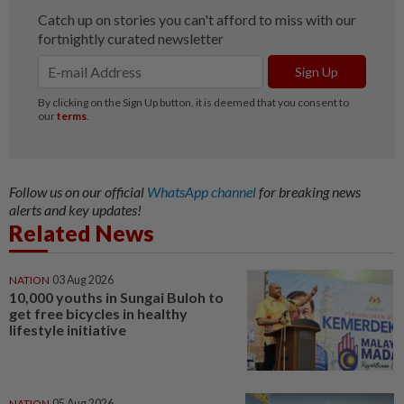
Follow us on our official
WhatsApp channel
for breaking news
alerts and key updates!
Related News
NATION
03 Aug 2026
10,000 youths in Sungai Buloh to
get free bicycles in healthy
lifestyle initiative
NATION
05 Aug 2026