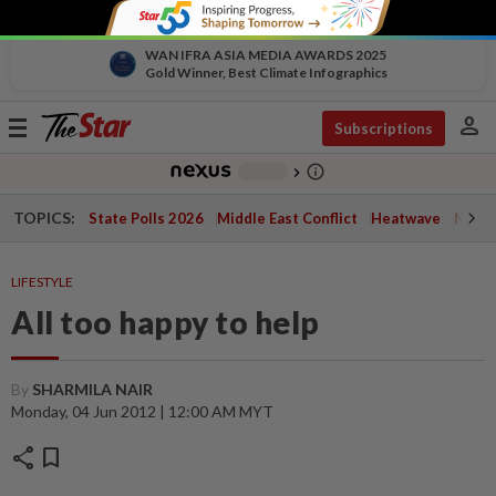
WAN IFRA ASIA MEDIA AWARDS 2025
Gold Winner, Best Climate Infographics
person
Toggle
Subscriptions
navigation
info_outline
-
chevron_right
TOPICS:
State Polls 2026
Middle East Conflict
Heatwave
Negri 
LIFESTYLE
All too happy to help
By
SHARMILA NAIR
Monday, 04 Jun 2012 | 12:00 AM MYT
share
bookmark