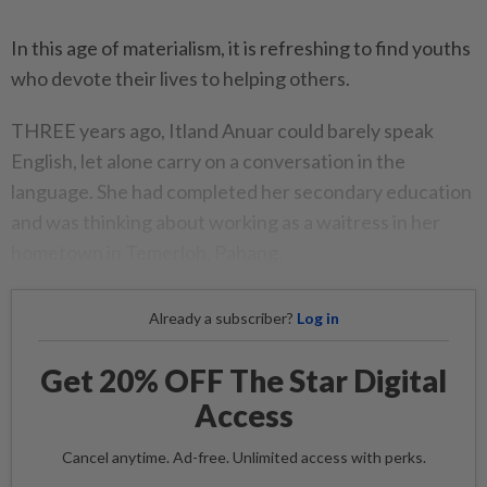
In this age of materialism, it is refreshing to find youths
who devote their lives to helping others.
THREE years ago, Itland Anuar could barely speak
English, let alone carry on a conversation in the
language. She had completed her secondary education
and was thinking about working as a waitress in her
hometown in Temerloh, Pahang.
Already a subscriber?
Log in
Get 20% OFF The Star Digital
Access
Cancel anytime. Ad-free. Unlimited access with perks.