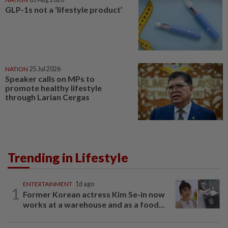
GLP-1s not a ‘lifestyle product’
NATION
25 Jul 2026
Speaker calls on MPs to
promote healthy lifestyle
through Larian Cergas
Trending in Lifestyle
ENTERTAINMENT
1d ago
1
Former Korean actress Kim Se-in now
works at a warehouse and as a food...