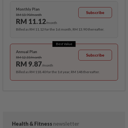
Monthly Plan
Subscribe
RM 13.90/month
RM 11.12
/month
Billed as RM 11.12 for the 1st month, RM 13.90 thereafter.
Best Value
Annual Plan
Subscribe
RM 12.33/month
RM 9.87
/month
Billed as RM 118.40 for the 1st year, RM 148 thereafter.