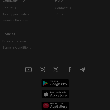
Company Info
Help
About Us
Contact Us
Job Opportunities
FAQs
Investor Relations
Policies
Privacy Statement
Terms & Conditions