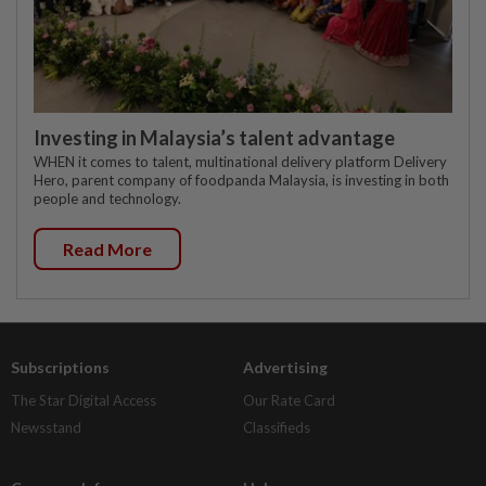
Investing in Malaysia’s talent advantage
WHEN it comes to talent, multinational delivery platform Delivery
Hero, parent company of foodpanda Malaysia, is investing in both
people and technology.
Read More
Subscriptions
Advertising
The Star Digital Access
Our Rate Card
Newsstand
Classifieds