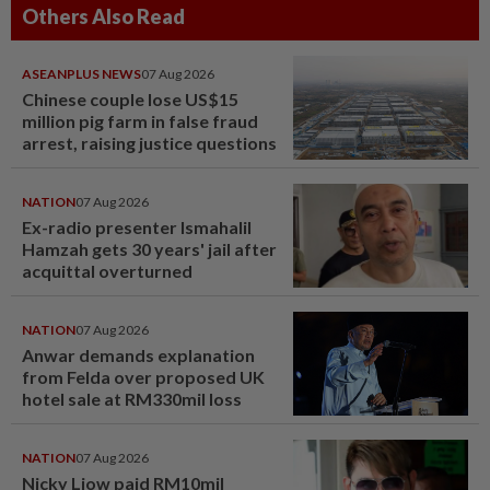
Others Also Read
ASEANPLUS NEWS
07 Aug 2026
Chinese couple lose US$15
million pig farm in false fraud
arrest, raising justice questions
NATION
07 Aug 2026
Ex-radio presenter Ismahalil
Hamzah gets 30 years' jail after
acquittal overturned
NATION
07 Aug 2026
Anwar demands explanation
from Felda over proposed UK
hotel sale at RM330mil loss
NATION
07 Aug 2026
Nicky Liow paid RM10mil